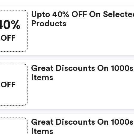
Upto 40% OFF On Selecte
40%
Products
OFF
Great Discounts On 1000s
Items
OFF
Great Discounts On 1000s
Items