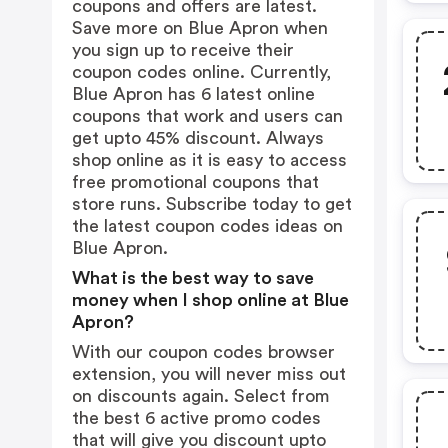
coupons and offers are latest.
Save more on Blue Apron when
you sign up to receive their
coupon codes online. Currently,
Blue Apron has 6 latest online
coupons that work and users can
get upto 45% discount. Always
shop online as it is easy to access
free promotional coupons that
store runs. Subscribe today to get
the latest coupon codes ideas on
Blue Apron.
What is the best way to save
money when I shop online at Blue
Apron?
With our coupon codes browser
extension, you will never miss out
on discounts again. Select from
the best 6 active promo codes
that will give you discount upto