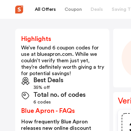
All Offers
Coupon
Deals
Saving T
Highlights
We’ve found 6 coupon codes for
use at
blueapron.com
. While we
couldn’t verify them just yet,
they’re definitely worth giving a try
for potential savings!
Best Deals
35% off
Total no. of codes
Ver
6 codes
Blue Apron - FAQs
How frequently Blue Apron
releases new online discount