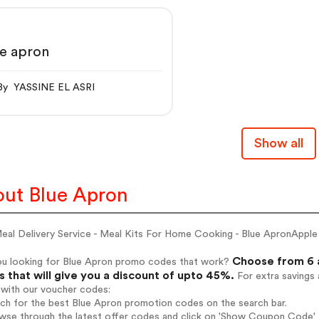
e apron
By YASSINE EL ASRI
Show all
ut Blue Apron
eal Delivery Service - Meal Kits For Home Cooking - Blue ApronApple
Choose from 6 a
ou looking for Blue Apron promo codes that work?
 that will give you a discount of upto 45%.
For extra savings 
 with our voucher codes:
rch for the best Blue Apron promotion codes on the search bar.
wse through the latest offer codes and click on 'Show Coupon Code' B