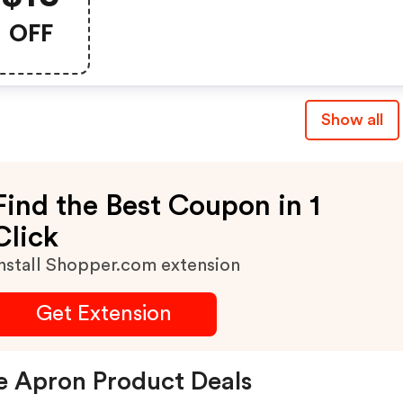
OFF
Show all
Find the Best Coupon in 1
Click
nstall Shopper.com extension
Get Extension
e Apron Product Deals