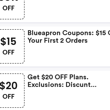
Your Orders
OFF
Blueapron Coupons: $15 
$15
Your First 2 Orders
OFF
Get $20 OFF Plans.
$20
Exclusions: Discunt
(autoaplicado ) Only
OFF
Member