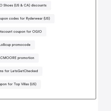
 Shoes (US & CA) discounts
upon codes for Ryderwear (US)
iscount coupon for OGIO
Lollicup promocode
CMOORE promotion
ns for LetsGetChecked
pon for Top Villas (US)