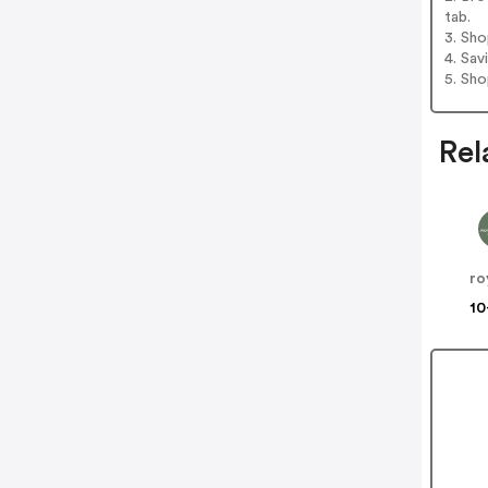
tab.
3. Sh
4. Sav
5. Sh
Rel
ro
10