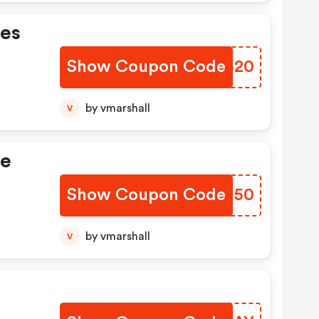
nes
Show Coupon Code
NQKB20
by vmarshall
V
ue
Show Coupon Code
PRFX50
by vmarshall
V