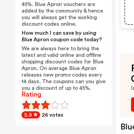
45%. Blue Apron vouchers are
added by the community & hence
you will always get the working
discount codes online.
How much I can save by using
Blue Apron coupon code today?
We are always here to bring the
latest and valid online and offline
shopping discount codes for Blue
Apron. On average Blue Apron
releases new promo codes every
14 days. The coupons can you give
you a discount of up to 45%.
I
Rating
3.9
26 votes
Blu