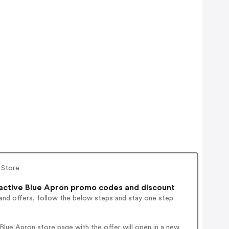
 Store
ctive Blue Apron promo codes and discount
and offers, follow the below steps and stay one step
lue Apron store page with the offer will open in a new