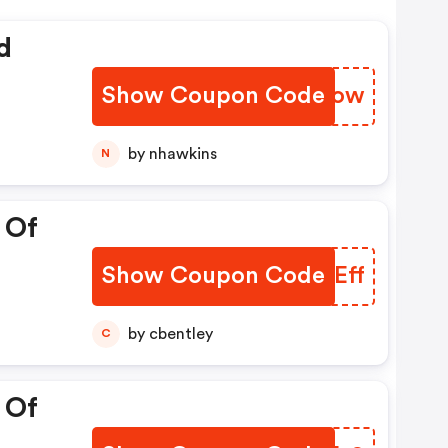
d
Show Coupon Code
YTQSow
by nhawkins
N
 Of
Show Coupon Code
VXXEff
by cbentley
C
 Of