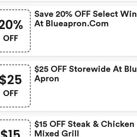
Save 20% OFF Select Wi
20%
At Blueapron.com
OFF
$25 OFF Storewide At Bl
$25
Apron
OFF
$15 OFF Steak & Chicken
$15
Mixed Grill