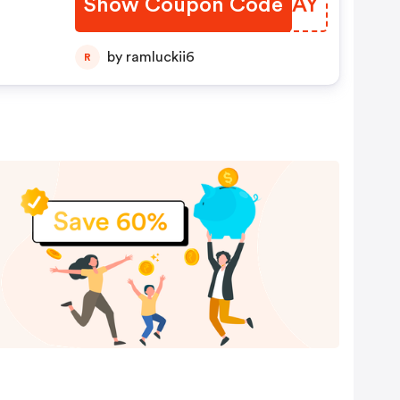
Show Coupon Code
SIEGAY
by ramluckii6
R