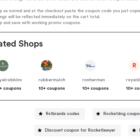
op as normal and at the checkout paste the coupon code you just copi
ings will be reflected immediately on the cart total.
op and save with working promo coupons.
ated Shops
R
yalrobbins
rubbermulch
ronherman
royald
+ coupons
10+ coupons
10+ coupons
10+ c
Rstbrands codes
Rocketdog coupo
Discount coupon for Rocketlawyer