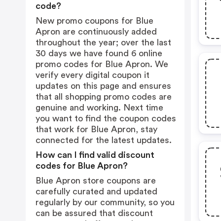
code?
New promo coupons for Blue
Apron are continuously added
throughout the year; over the last
30 days we have found 6 online
promo codes for Blue Apron. We
verify every digital coupon it
updates on this page and ensures
that all shopping promo codes are
genuine and working. Next time
you want to find the coupon codes
that work for Blue Apron, stay
connected for the latest updates.
How can I find valid discount
codes for Blue Apron?
Blue Apron store coupons are
carefully curated and updated
regularly by our community, so you
can be assured that discount