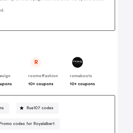
ed.
R
esign
roomoffashion
romaboots
oupons
10+ coupons
10+ coupons
ns
Rue107 codes
Promo codes for Royalalbert