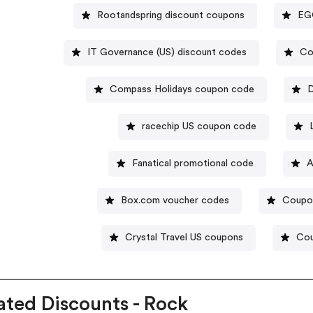
Rootandspring discount coupons
EGO
IT Governance (US) discount codes
Co
Compass Holidays coupon code
D
racechip US coupon code
Fanatical promotional code
A
Box.com voucher codes
Coupo
Crystal Travel US coupons
Cou
ated Discounts - Rock