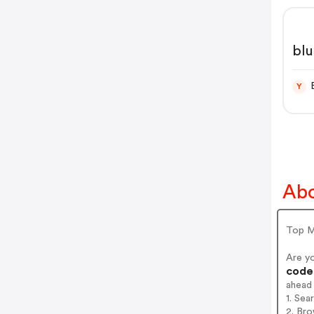
blu
Y
Abo
Top M
Are y
codes
ahead
1. Sea
2. Bro