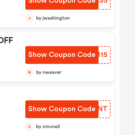
Show Coupon Code
KLSM35
by jwashington
J
OFF
Show Coupon Code
CYRB15
by nweaver
N
Show Coupon Code
CSYJNT
by cmcneil
C