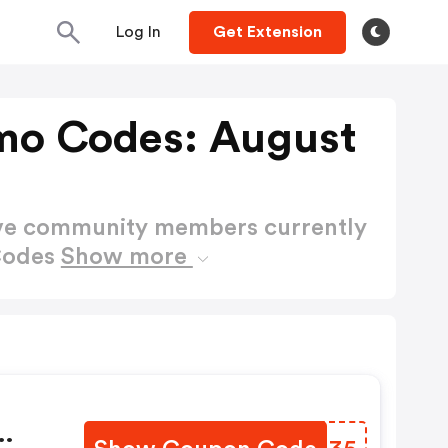
Log In
Get Extension
mo Codes: August
ctive community members currently
Codes
Show more