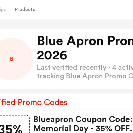
ips
Products
Blue Apron Pro
2026
B
Last verified recently · 4 a
tracking Blue Apron Promo 
ified Promo Codes
Blueapron Coupon Code:
35%
Memorial Day - 35% OFF