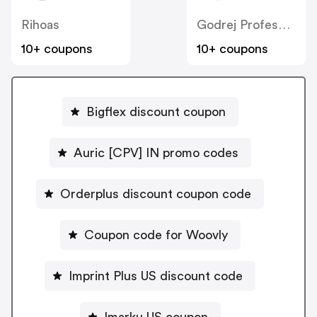
Rihoas
Godrej Professional [CPS] IN
10+ coupons
10+ coupons
Bigflex discount coupon
Auric [CPV] IN promo codes
Orderplus discount coupon code
Coupon code for Woovly
Imprint Plus US discount code
Imarku US coupon