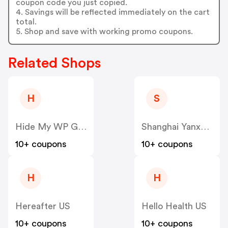
coupon code you just copied.
4. Savings will be reflected immediately on the cart
total.
5. Shop and save with working promo coupons.
Related Shops
H
S
Hide My WP Ghost US
Shanghai Yanxun Technology US
10+ coupons
10+ coupons
H
H
Hereafter US
Hello Health US
10+ coupons
10+ coupons