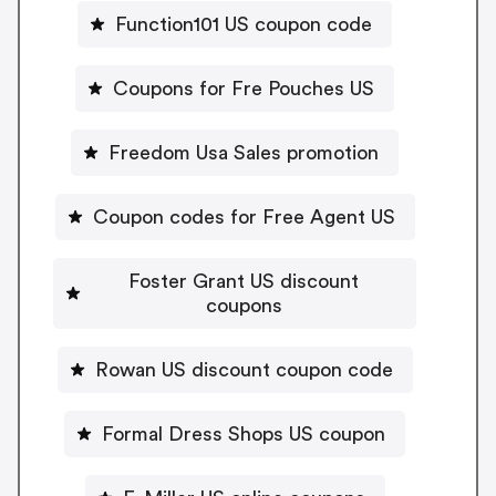
Function101 US coupon code
Coupons for Fre Pouches US
Freedom Usa Sales promotion
Coupon codes for Free Agent US
Foster Grant US discount
coupons
Rowan US discount coupon code
Formal Dress Shops US coupon