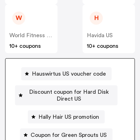
W
H
World Fitness Group (hcgrx) US
Havida US
10+ coupons
10+ coupons
Hauswirtus US voucher code
Discount coupon for Hard Disk
Direct US
Hally Hair US promotion
Coupon for Green Sprouts US