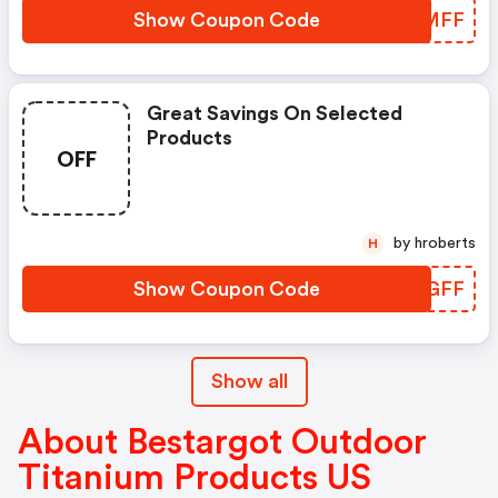
Show Coupon Code
LDAMFF
Great Savings On Selected
Products
OFF
by hroberts
H
Show Coupon Code
NJDGFF
Show all
About Bestargot Outdoor
Titanium Products US