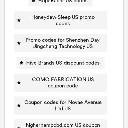
HopeRacer US codes
Honeydew Sleep US promo
codes
Promo codes for Shenzhen Dayi
Jingcheng Technology US
Hive Brands US discount codes
COMO FABRICATION US
coupon code
Coupon codes for Novae Avenue
Ltd US
higherhempcbd.com US coupon