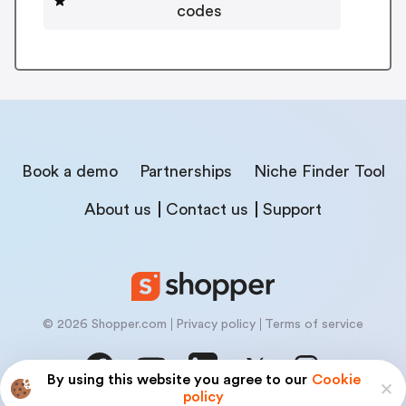
codes
Book a demo
Partnerships
Niche Finder Tool
About us
Contact us
Support
© 2026 Shopper.com
Privacy policy
Terms of service
By using this website you agree to our
Cookie
policy