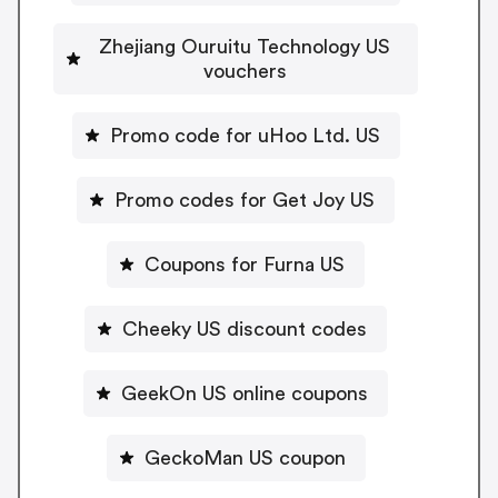
Zhejiang Ouruitu Technology US
vouchers
Promo code for uHoo Ltd. US
Promo codes for Get Joy US
Coupons for Furna US
Cheeky US discount codes
GeekOn US online coupons
GeckoMan US coupon