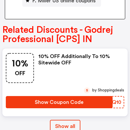
F. Miller US online coupons
Related Discounts - Godrej
Professional [CPS] IN
10% OFF Additionally To 10%
10%
Sitewide OFF
OFF
by Shoppingdeals
S
Show Coupon Code
JKPQ10
Show all