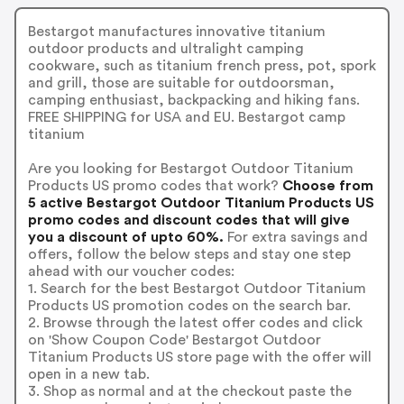
Bestargot manufactures innovative titanium
outdoor products and ultralight camping
cookware, such as titanium french press, pot, spork
and grill, those are suitable for outdoorsman,
camping enthusiast, backpacking and hiking fans.
FREE SHIPPING for USA and EU. Bestargot camp
titanium
Are you looking for Bestargot Outdoor Titanium
Products US promo codes that work?
Choose from
5 active Bestargot Outdoor Titanium Products US
promo codes and discount codes that will give
you a discount of upto 60%.
For extra savings and
offers, follow the below steps and stay one step
ahead with our voucher codes:
1. Search for the best Bestargot Outdoor Titanium
Products US promotion codes on the search bar.
2. Browse through the latest offer codes and click
on 'Show Coupon Code' Bestargot Outdoor
Titanium Products US store page with the offer will
open in a new tab.
3. Shop as normal and at the checkout paste the