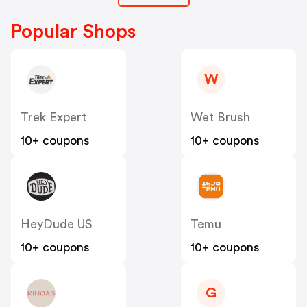
Popular Shops
W
Trek Expert
Wet Brush
10+ coupons
10+ coupons
HeyDude US
Temu
10+ coupons
10+ coupons
G