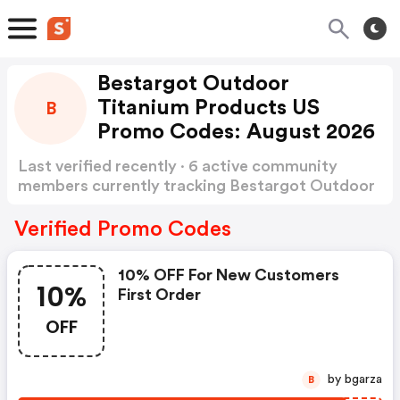
Bestargot Outdoor
Titanium Products US
B
Promo Codes: August 2026
Last verified recently · 6 active community
members currently tracking Bestargot Outdoor
Titanium Products US Promo Codes
Show more
Verified Promo Codes
10% OFF For New Customers
10%
First Order
OFF
by bgarza
B