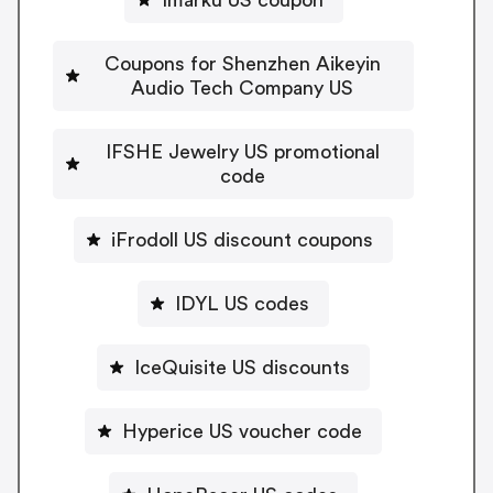
Coupons for Shenzhen Aikeyin
Audio Tech Company US
IFSHE Jewelry US promotional
code
iFrodoll US discount coupons
IDYL US codes
IceQuisite US discounts
Hyperice US voucher code