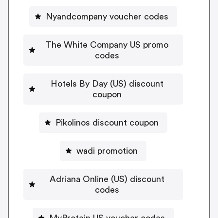
Nyandcompany voucher codes
The White Company US promo
codes
Hotels By Day (US) discount
coupon
Pikolinos discount coupon
wadi promotion
Adriana Online (US) discount
codes
MyProtein US voucher codes