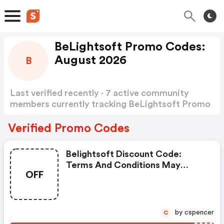
BeLightsoft Promo Codes:
August 2026
B
Last verified recently · 7 active community
members currently tracking BeLightsoft Promo
Codes
Show more
Verified Promo Codes
Belightsoft Discount Code:
Terms And Conditions May
OFF
Apply!
by cspencer
C