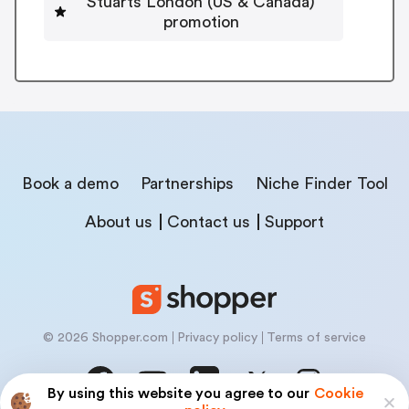
Stuarts London (US & Canada)
promotion
Book a demo
Partnerships
Niche Finder Tool
About us
Contact us
Support
© 2026 Shopper.com
Privacy policy
Terms of service
By using this website you agree to our
Cookie