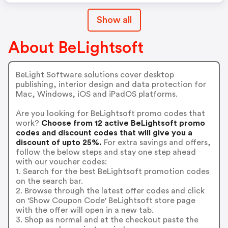
Show all
About BeLightsoft
BeLight Software solutions cover desktop
publishing, interior design and data protection for
Mac, Windows, iOS and iPadOS platforms.
Are you looking for BeLightsoft promo codes that
work?
Choose from 12 active BeLightsoft promo
codes and discount codes that will give you a
discount of upto 25%.
For extra savings and offers,
follow the below steps and stay one step ahead
with our voucher codes:
1. Search for the best BeLightsoft promotion codes
on the search bar.
2. Browse through the latest offer codes and click
on 'Show Coupon Code' BeLightsoft store page
with the offer will open in a new tab.
3. Shop as normal and at the checkout paste the