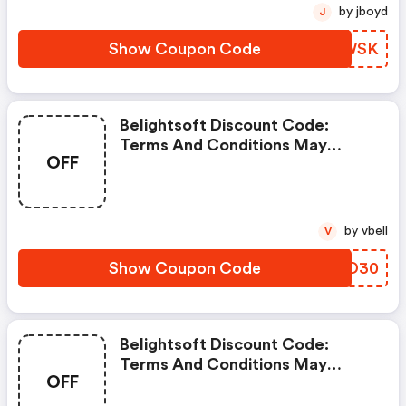
by jboyd
J
Show Coupon Code
IYOWSK
Belightsoft Discount Code:
Terms And Conditions May
OFF
Apply!
by vbell
V
Show Coupon Code
GUTD30
Belightsoft Discount Code:
Terms And Conditions May
OFF
Apply!