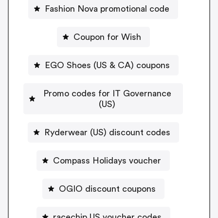
Fashion Nova promotional code
Coupon for Wish
EGO Shoes (US & CA) coupons
Promo codes for IT Governance
(US)
Ryderwear (US) discount codes
Compass Holidays voucher
OGIO discount coupons
racechip US voucher codes