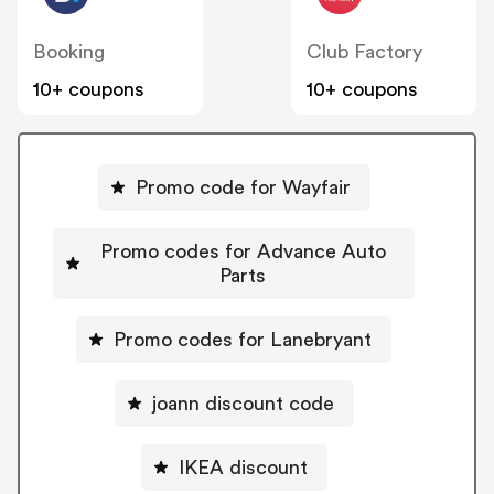
Booking
Club Factory
10+ coupons
10+ coupons
Promo code for Wayfair
Promo codes for Advance Auto
Parts
Promo codes for Lanebryant
joann discount code
IKEA discount