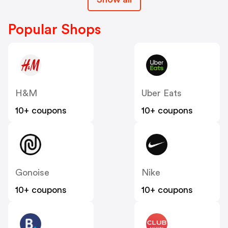
Popular Shops
H&M
Uber Eats
10+ coupons
10+ coupons
Gonoise
Nike
10+ coupons
10+ coupons