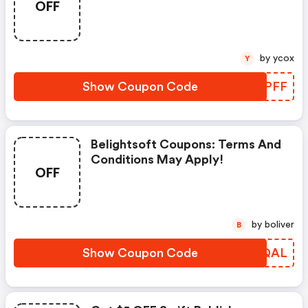
OFF
Apply!
by ycox
Y
Show Coupon Code
XWVPFF
Belightsoft Coupons: Terms And
Conditions May Apply!
OFF
by boliver
B
Show Coupon Code
XMDQAL