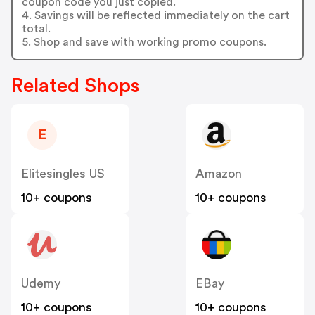
coupon code you just copied.
4. Savings will be reflected immediately on the cart
total.
5. Shop and save with working promo coupons.
Related Shops
E
Elitesingles US
Amazon
10+ coupons
10+ coupons
Udemy
EBay
10+ coupons
10+ coupons