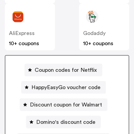
AliExpress
Godaddy
10+ coupons
10+ coupons
Coupon codes for Netflix
HappyEasyGo voucher code
Discount coupon for Walmart
Domino's discount code