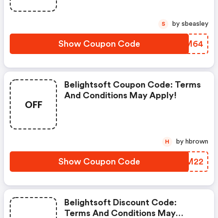
by sbeasley
S
Show Coupon Code
BWOM64
Belightsoft Coupon Code: Terms
And Conditions May Apply!
OFF
by hbrown
H
Show Coupon Code
WFLM22
Belightsoft Discount Code:
Terms And Conditions May