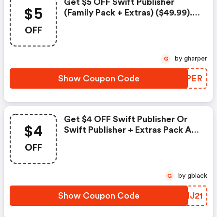
Get $5 OFF Swift Publisher
$5
(family Pack + Extras) ($49.99).
Exclusions: Attention.
OFF
by gharper
G
Show Coupon Code
ESYPER
Get $4 OFF Swift Publisher Or
$4
Swift Publisher + Extras Pack At
Belightsoft.com
OFF
by gblack
G
Show Coupon Code
QNMJ21