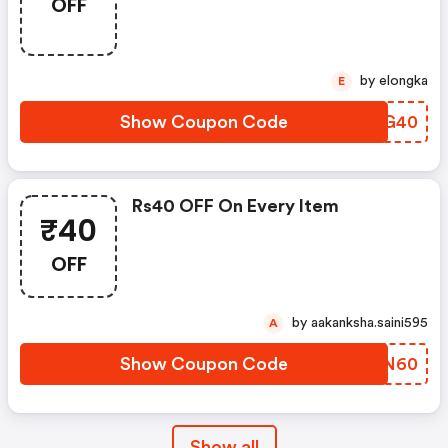
OFF
by elongka
E
Show Coupon Code
CTCG40
Rs40 OFF On Every Item
₹40
OFF
by aakanksha.saini595
A
Show Coupon Code
LQLN60
Show all