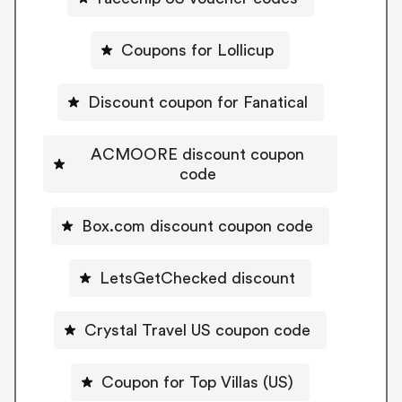
Coupons for Lollicup
Discount coupon for Fanatical
ACMOORE discount coupon
code
Box.com discount coupon code
LetsGetChecked discount
Crystal Travel US coupon code
Coupon for Top Villas (US)