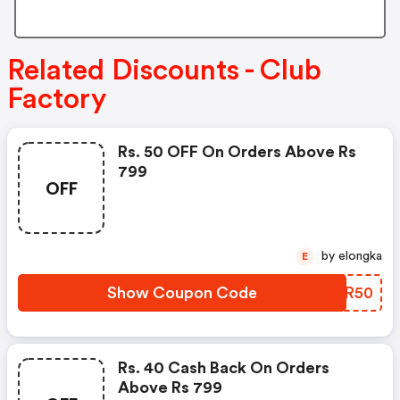
Related Discounts - Club
Factory
Rs. 50 OFF On Orders Above Rs
799
OFF
by elongka
E
Show Coupon Code
NRAR50
Rs. 40 Cash Back On Orders
Above Rs 799