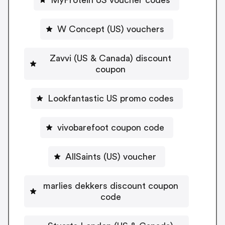
W Concept (US) vouchers
Zavvi (US & Canada) discount
coupon
Lookfantastic US promo codes
vivobarefoot coupon code
AllSaints (US) voucher
marlies dekkers discount coupon
code