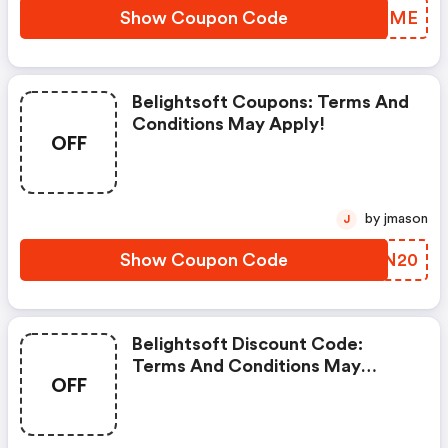
Show Coupon Code
RPUOME
Belightsoft Coupons: Terms And
Conditions May Apply!
OFF
by jmason
J
Show Coupon Code
KQFN20
Belightsoft Discount Code:
Terms And Conditions May
OFF
Apply!