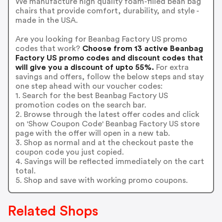
We manufacture high quality foam-filled bean bag
chairs that provide comfort, durability, and style -
made in the USA.
Are you looking for Beanbag Factory US promo
codes that work?
Choose from 13 active Beanbag
Factory US promo codes and discount codes that
will give you a discount of upto 55%.
For extra
savings and offers, follow the below steps and stay
one step ahead with our voucher codes:
1. Search for the best Beanbag Factory US
promotion codes on the search bar.
2. Browse through the latest offer codes and click
on 'Show Coupon Code' Beanbag Factory US store
page with the offer will open in a new tab.
3. Shop as normal and at the checkout paste the
coupon code you just copied.
4. Savings will be reflected immediately on the cart
total.
5. Shop and save with working promo coupons.
Related Shops