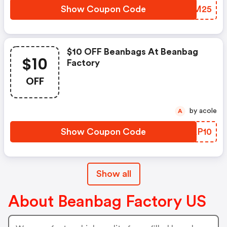
Show Coupon Code
EPYM25
$10 OFF Beanbags At Beanbag
$10
Factory
OFF
by acole
A
Show Coupon Code
XZAP10
Show all
About Beanbag Factory US