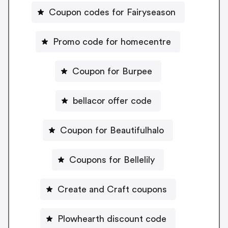
Coupon codes for Fairyseason
Promo code for homecentre
Coupon for Burpee
bellacor offer code
Coupon for Beautifulhalo
Coupons for Bellelily
Create and Craft coupons
Plowhearth discount code