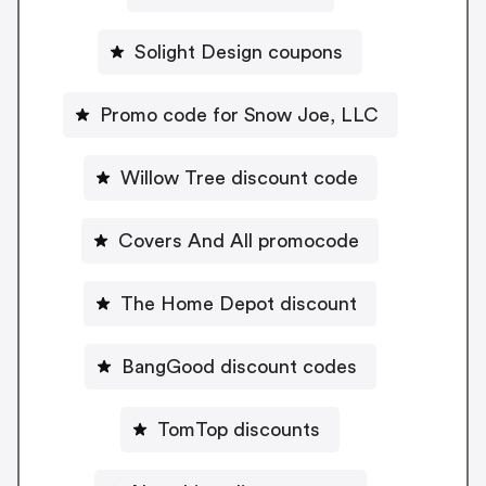
Solight Design coupons
Promo code for Snow Joe, LLC
Willow Tree discount code
Covers And All promocode
The Home Depot discount
BangGood discount codes
TomTop discounts