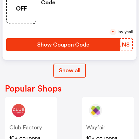
Code
OFF
by yhall
Y
Show Coupon Code
TRFJNS
Show all
Popular Shops
Club Factory
Wayfair
10+ coupons
10+ coupons