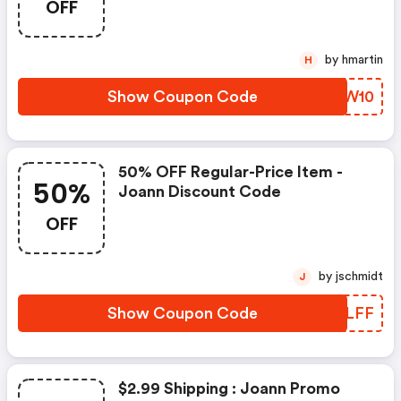
OFF
by hmartin
H
Show Coupon Code
PYGW10
50% OFF Regular-Price Item -
50%
Joann Discount Code
OFF
by jschmidt
J
Show Coupon Code
MOZLFF
$2.99 Shipping : Joann Promo