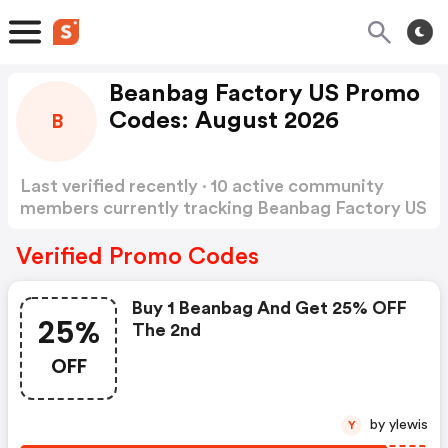
Beanbag Factory US Promo
Codes: August 2026
B
Last verified recently · 10 active community
members currently tracking Beanbag Factory US
Promo Codes
Show more
Verified Promo Codes
Buy 1 Beanbag And Get 25% OFF
25%
The 2nd
OFF
by ylewis
Y