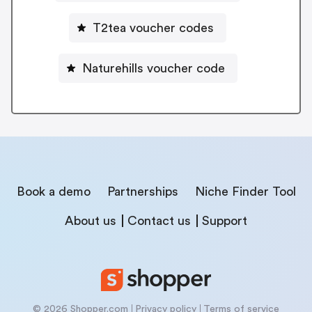
T2tea voucher codes
Naturehills voucher code
Book a demo
Partnerships
Niche Finder Tool
About us
Contact us
Support
© 2026 Shopper.com
Privacy policy
Terms of service