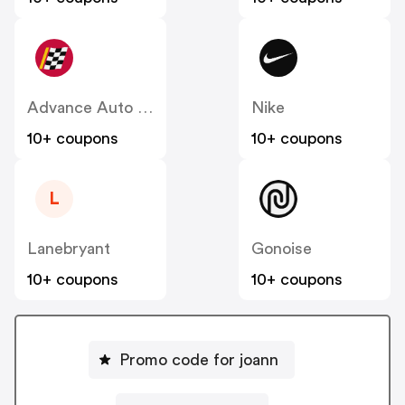
Advance Auto Parts
Nike
10+ coupons
10+ coupons
L
Lanebryant
Gonoise
10+ coupons
10+ coupons
Promo code for joann