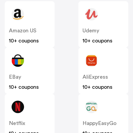
Amazon US
Udemy
10+ coupons
10+ coupons
EBay
AliExpress
10+ coupons
10+ coupons
Netflix
HappyEasyGo