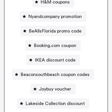
H&M coupons
Nyandcompany promotion
BeAllsFlorida promo code
Booking.com coupon
IKEA discount code
Beaconsouthbeach coupon codes
Joybuy voucher
Lakeside Collection discount