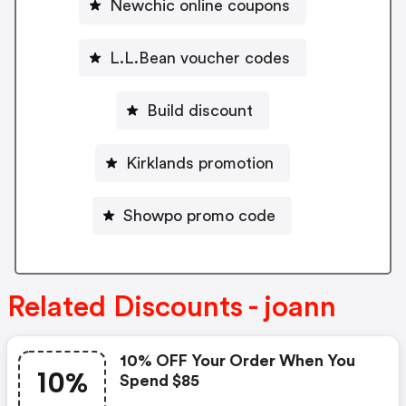
Newchic online coupons
L.L.Bean voucher codes
Build discount
Kirklands promotion
Showpo promo code
Related Discounts - joann
10% OFF Your Order When You
10%
Spend $85