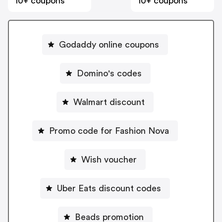
10+ coupons
10+ coupons
Godaddy online coupons
Domino's codes
Walmart discount
Promo code for Fashion Nova
Wish voucher
Uber Eats discount codes
Beads promotion