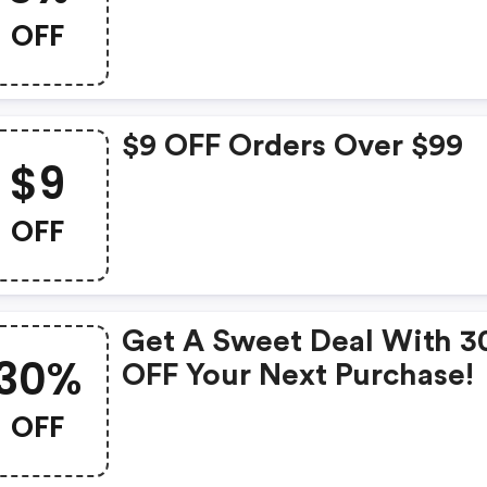
OFF
$9 OFF Orders Over $99
$9
OFF
Get A Sweet Deal With 
30%
OFF Your Next Purchase!
OFF