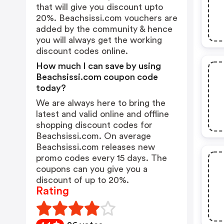
that will give you discount upto
20%. Beachsissi.com vouchers are
added by the community & hence
you will always get the working
discount codes online.
How much I can save by using
Beachsissi.com coupon code
today?
We are always here to bring the
latest and valid online and offline
shopping discount codes for
Beachsissi.com. On average
Beachsissi.com releases new
promo codes every 15 days. The
coupons can you give you a
discount of up to 20%.
Rating