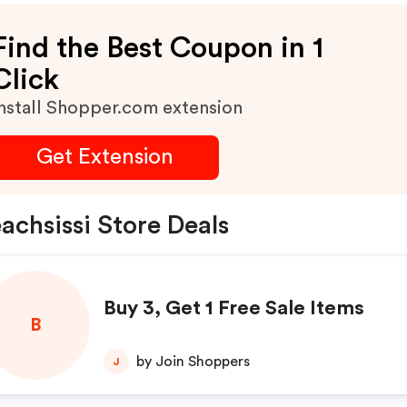
Find the Best Coupon in 1
Click
nstall Shopper.com extension
Get Extension
achsissi Store Deals
Buy 3, Get 1 Free Sale Items
B
by Join Shoppers
J