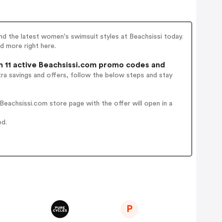
ind the latest women's swimsuit styles at Beachsissi today.
d more right here.
 11 active Beachsissi.com promo codes and
ra savings and offers, follow the below steps and stay
eachsissi.com store page with the offer will open in a
ed.
P