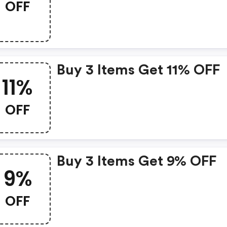
OFF
Buy 3 Items Get 11% OFF
11%
OFF
Buy 3 Items Get 9% OFF
9%
OFF