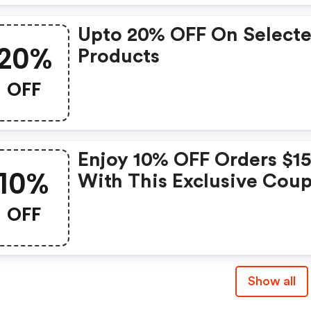
Upto 20% OFF On Select
20%
Products
OFF
Enjoy 10% OFF Orders $1
10%
With This Exclusive Cou
(beachsissi.com Discoun
OFF
Show all