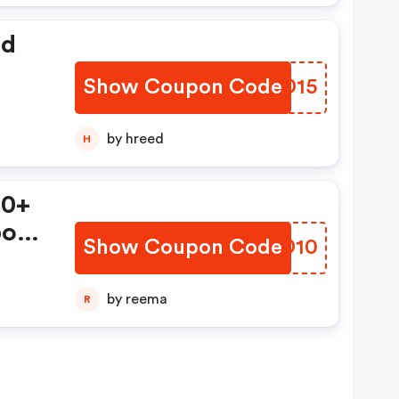
ed
Show Coupon Code
TMZD15
by hreed
H
50+
pon!
Show Coupon Code
BHQD10
ts)
by reema
R