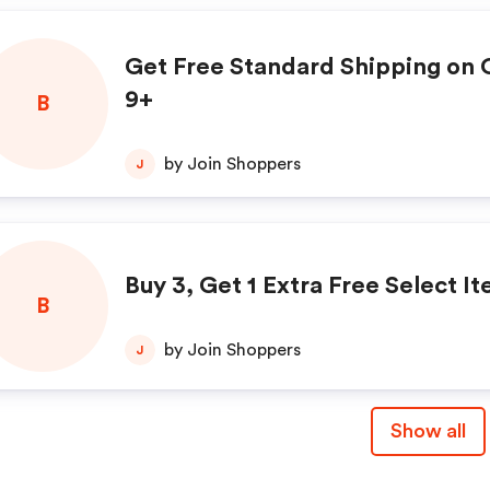
Get Free Standard Shipping on 
9+
B
by Join Shoppers
J
Buy 3, Get 1 Extra Free Select I
B
by Join Shoppers
J
Show all