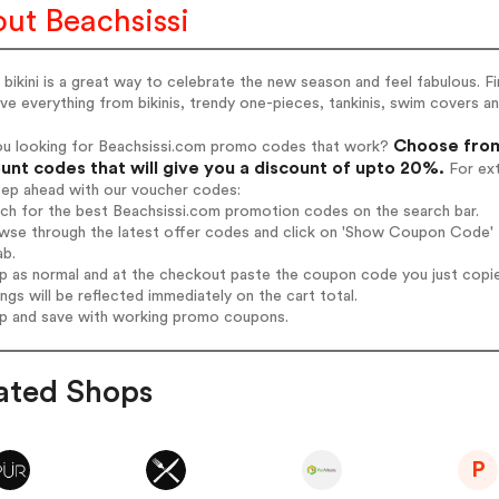
ut Beachsissi
bikini is a great way to celebrate the new season and feel fabulous. F
e everything from bikinis, trendy one-pieces, tankinis, swim covers an
Choose from
ou looking for Beachsissi.com promo codes that work?
unt codes that will give you a discount of upto 20%.
For ext
tep ahead with our voucher codes:
rch for the best Beachsissi.com promotion codes on the search bar.
wse through the latest offer codes and click on 'Show Coupon Code' B
ab.
op as normal and at the checkout paste the coupon code you just copi
ings will be reflected immediately on the cart total.
op and save with working promo coupons.
ated Shops
P