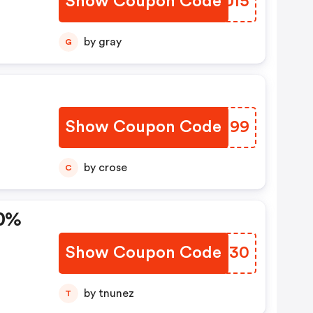
Show Coupon Code
CIRUI5
by gray
G
Show Coupon Code
ZOZJ99
by crose
C
30%
Show Coupon Code
MSIR30
by tnunez
T