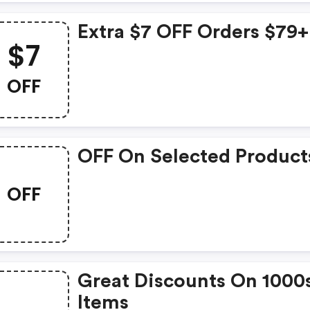
Extra $7 OFF Orders $79+
$7
OFF
OFF On Selected Product
OFF
Great Discounts On 1000
Items