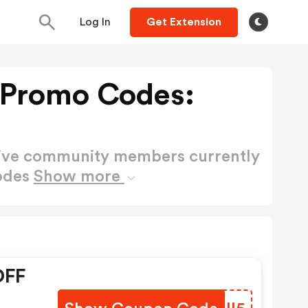
Log In
Get Extension
 Promo Codes:
active community members currently
Codes
Show more
OFF