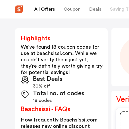
All Offers
Coupon
Deals
Saving T
Highlights
We’ve found 18 coupon codes for
use at
beachsissi.com
. While we
couldn’t verify them just yet,
they’re definitely worth giving a try
for potential savings!
Best Deals
30% off
Total no. of codes
Ver
18 codes
Beachsissi - FAQs
How frequently Beachsissi.com
releases new online discount