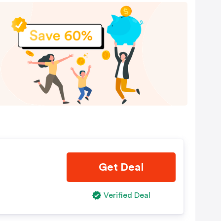
Get Deal
Verified Deal