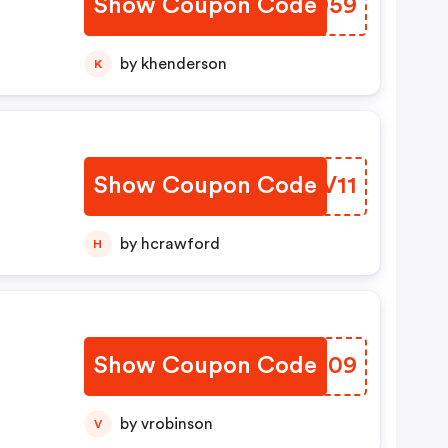
Show Coupon Code
MTPO59
by khenderson
K
Show Coupon Code
CGEV11
by hcrawford
H
Show Coupon Code
TZHD09
by vrobinson
V