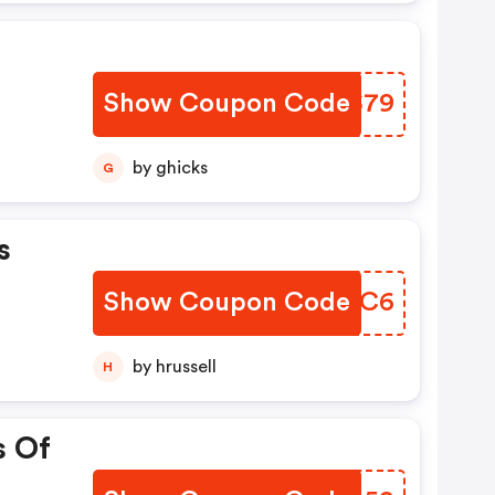
Show Coupon Code
KCVS79
by ghicks
G
s
Show Coupon Code
PWYQC6
by hrussell
H
s Of