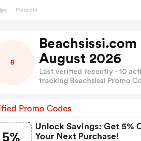
ips
Products
Beachsissi.com
August 2026
B
Last verified recently · 10 
tracking Beachsissi Promo 
ified Promo Codes
Unlock Savings: Get 5% 
5%
Your Next Purchase!