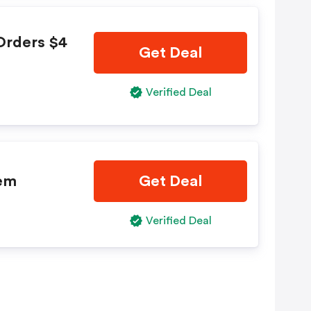
Orders $4
Get Deal
Verified Deal
tem
Get Deal
Verified Deal