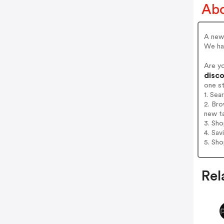
Abo
A new 
We hav
Are y
disco
one s
1. Sea
2. Bro
new t
3. Sh
4. Sav
5. Sh
Rel