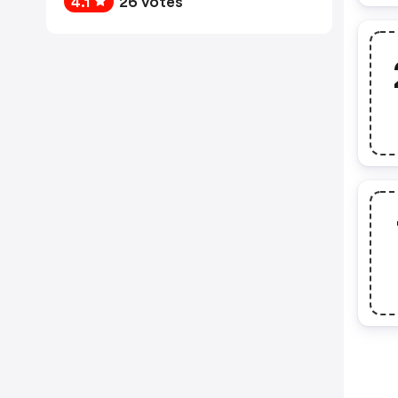
4.1
26 votes