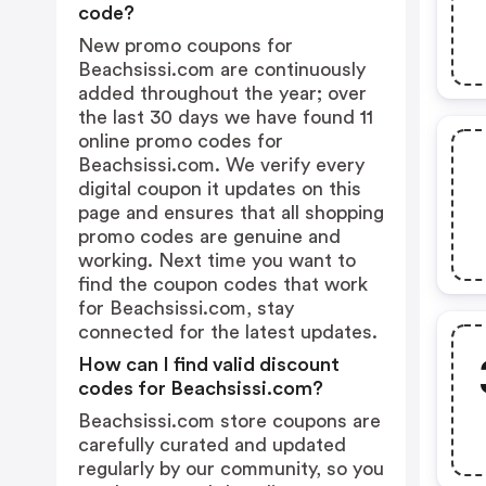
code?
New promo coupons for
Beachsissi.com are continuously
added throughout the year; over
the last 30 days we have found 11
online promo codes for
Beachsissi.com. We verify every
digital coupon it updates on this
page and ensures that all shopping
promo codes are genuine and
working. Next time you want to
find the coupon codes that work
for Beachsissi.com, stay
connected for the latest updates.
How can I find valid discount
codes for Beachsissi.com?
Beachsissi.com store coupons are
carefully curated and updated
regularly by our community, so you