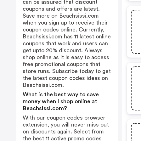
can be assured that discount
coupons and offers are latest.
Save more on Beachsissi.com
when you sign up to receive their
coupon codes online. Currently,
Beachsissi.com has 11 latest online
coupons that work and users can
get upto 20% discount. Always
shop online as it is easy to access
free promotional coupons that
store runs. Subscribe today to get
the latest coupon codes ideas on
Beachsissi.com.
What is the best way to save
money when I shop online at
Beachsissi.com?
With our coupon codes browser
extension, you will never miss out
on discounts again. Select from
the best 11 active promo codes