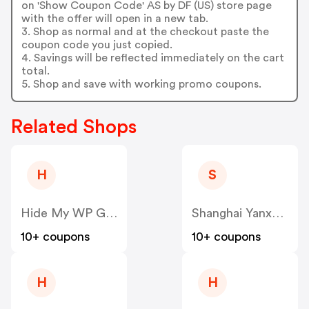
on 'Show Coupon Code' AS by DF (US) store page
with the offer will open in a new tab.
3. Shop as normal and at the checkout paste the
coupon code you just copied.
4. Savings will be reflected immediately on the cart
total.
5. Shop and save with working promo coupons.
Related Shops
H
S
Hide My WP Ghost US
Shanghai Yanxun Technology US
10+ coupons
10+ coupons
H
H