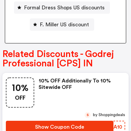
Formal Dress Shops US discounts
F. Miller US discount
Related Discounts - Godrej
Professional [CPS] IN
10% OFF Additionally To 10%
10%
Sitewide OFF
OFF
by Shoppingdeals
S
Show Coupon Code
LDSA10