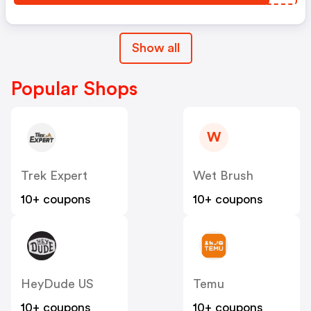
Show all
Popular Shops
W
Trek Expert
Wet Brush
10+ coupons
10+ coupons
HeyDude US
Temu
10+ coupons
10+ coupons