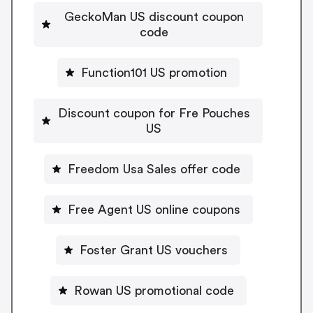
GeckoMan US discount coupon
code
Function101 US promotion
Discount coupon for Fre Pouches
US
Freedom Usa Sales offer code
Free Agent US online coupons
Foster Grant US vouchers
Rowan US promotional code