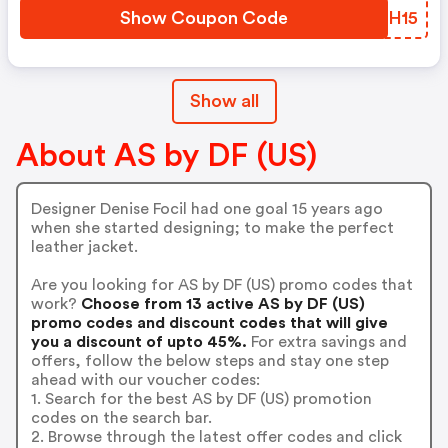
Show Coupon Code
EFDH15
Show all
About AS by DF (US)
Designer Denise Focil had one goal 15 years ago
when she started designing; to make the perfect
leather jacket.
Are you looking for AS by DF (US) promo codes that
work?
Choose from 13 active AS by DF (US)
promo codes and discount codes that will give
you a discount of upto 45%.
For extra savings and
offers, follow the below steps and stay one step
ahead with our voucher codes:
1. Search for the best AS by DF (US) promotion
codes on the search bar.
2. Browse through the latest offer codes and click