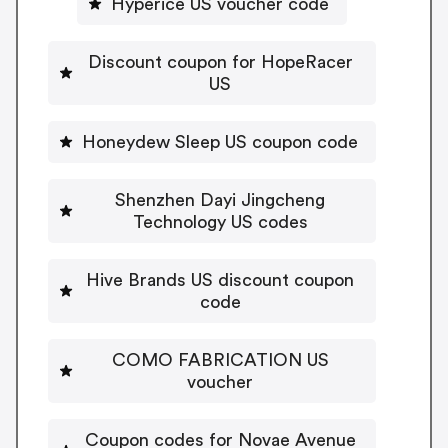
Hyperice US voucher code
Discount coupon for HopeRacer
US
Honeydew Sleep US coupon code
Shenzhen Dayi Jingcheng
Technology US codes
Hive Brands US discount coupon
code
COMO FABRICATION US
voucher
Coupon codes for Novae Avenue