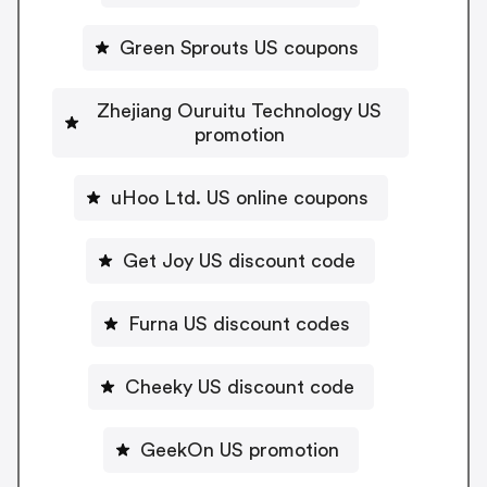
Green Sprouts US coupons
Zhejiang Ouruitu Technology US
promotion
uHoo Ltd. US online coupons
Get Joy US discount code
Furna US discount codes
Cheeky US discount code
GeekOn US promotion