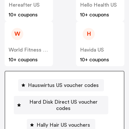
Hereafter US
Hello Health US
10+ coupons
10+ coupons
W
H
World Fitness Group (hcgrx) US
Havida US
10+ coupons
10+ coupons
Hauswirtus US voucher codes
Hard Disk Direct US voucher
codes
Hally Hair US vouchers