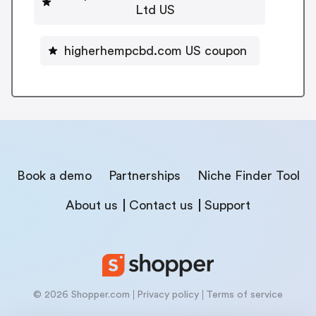
Ltd US
higherhempcbd.com US coupon
Book a demo
Partnerships
Niche Finder Tool
About us
Contact us
Support
© 2026 Shopper.com
Privacy policy
Terms of service