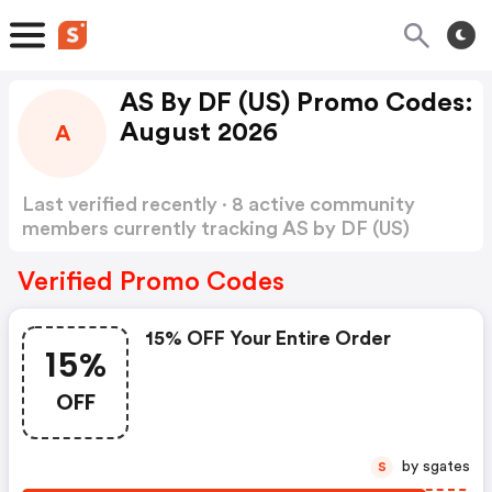
AS By DF (US) Promo Codes:
August 2026
A
Last verified recently · 8 active community
members currently tracking AS by DF (US)
Promo Codes
Show more
Verified Promo Codes
15% OFF Your Entire Order
15%
OFF
by sgates
S