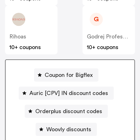
G
Rihoas
Godrej Professional [CPS] IN
10+ coupons
10+ coupons
Coupon for Bigflex
Auric [CPV] IN discount codes
Orderplus discount codes
Woovly discounts