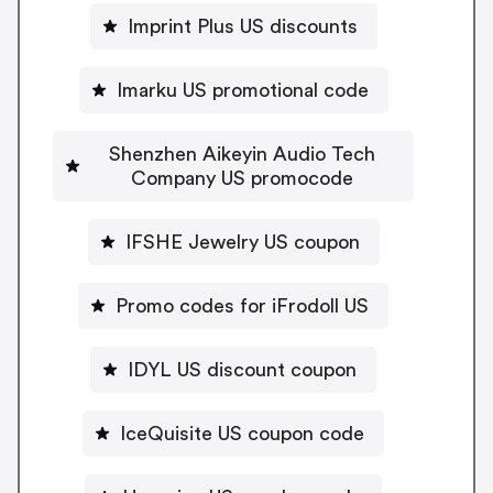
Imprint Plus US discounts
Imarku US promotional code
Shenzhen Aikeyin Audio Tech
Company US promocode
IFSHE Jewelry US coupon
Promo codes for iFrodoll US
IDYL US discount coupon
IceQuisite US coupon code