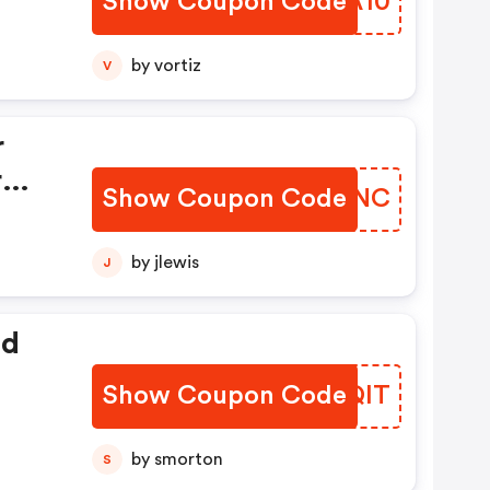
Show Coupon Code
AFEA10
ver
by vortiz
V
ke
r
r
Show Coupon Code
ETWSNC
Over
by jlewis
J
ed
Show Coupon Code
FCGQIT
by smorton
S