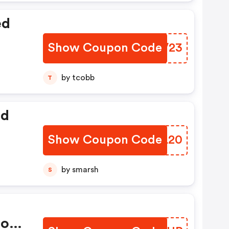
ed
Show Coupon Code
HWHV23
by tcobb
T
ed
Show Coupon Code
WCKL20
by smarsh
S
ions