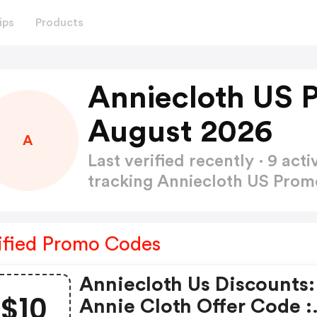
ips
Products
Anniecloth US 
August 2026
A
Last verified recently · 9 a
tracking Anniecloth US Pro
ified Promo Codes
Anniecloth Us Discounts:
$10
Annie Cloth Offer Code :