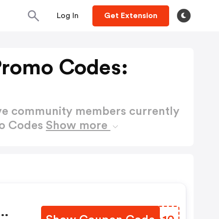
Log In
Get Extension
Promo Codes:
ctive community members currently
mo Codes
Show more