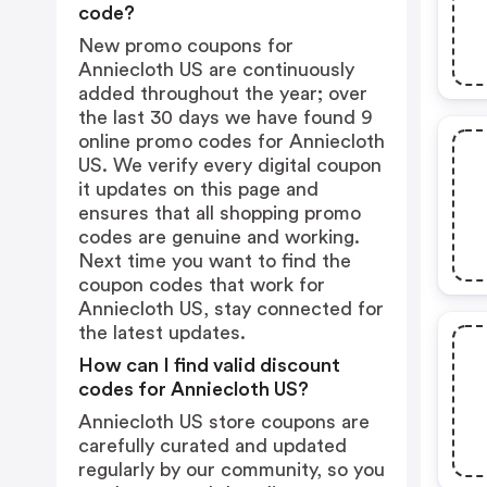
code?
New promo coupons for
Anniecloth US are continuously
added throughout the year; over
the last 30 days we have found 9
online promo codes for Anniecloth
US. We verify every digital coupon
it updates on this page and
ensures that all shopping promo
codes are genuine and working.
Next time you want to find the
coupon codes that work for
Anniecloth US, stay connected for
the latest updates.
How can I find valid discount
codes for Anniecloth US?
Anniecloth US store coupons are
carefully curated and updated
regularly by our community, so you