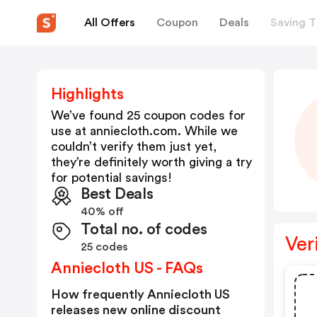
All Offers
Coupon
Deals
Saving T
Highlights
We’ve found 25 coupon codes for
use at
anniecloth.com
. While we
couldn’t verify them just yet,
they’re definitely worth giving a try
for potential savings!
Best Deals
40% off
Total no. of codes
Ver
25 codes
Anniecloth US - FAQs
How frequently Anniecloth US
releases new online discount