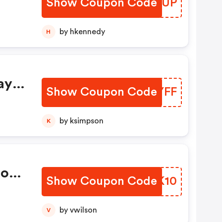
Show Coupon Code
LWQJUP
by hkennedy
H
ay
Show Coupon Code
DOMYFF
by ksimpson
K
ions
Show Coupon Code
RVVK10
by vwilson
V