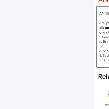
Abo
ANNIE
Are y
disco
one s
1. Sea
2. Bro
tab.
3. Sh
4. Sav
5. Sh
Rel
A