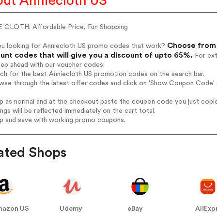
ut Anniecloth US
 CLOTH: Affordable Price, Fun Shopping
Choose from 
ou looking for Anniecloth US promo codes that work?
unt codes that will give you a discount of upto 65%.
For ext
tep ahead with our voucher codes:
rch for the best Anniecloth US promotion codes on the search bar.
wse through the latest offer codes and click on 'Show Coupon Code' A
op as normal and at the checkout paste the coupon code you just copi
ings will be reflected immediately on the cart total.
op and save with working promo coupons.
ated Shops
mazon US
Udemy
eBay
AliExp