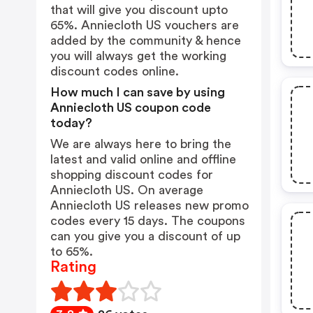
that will give you discount upto
65%. Anniecloth US vouchers are
added by the community & hence
you will always get the working
discount codes online.
How much I can save by using
Anniecloth US coupon code
today?
We are always here to bring the
latest and valid online and offline
shopping discount codes for
Anniecloth US. On average
Anniecloth US releases new promo
codes every 15 days. The coupons
can you give you a discount of up
to 65%.
Rating