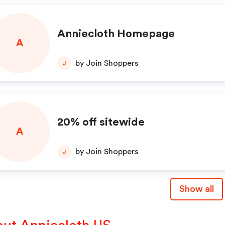
Anniecloth Homepage
A
by Join Shoppers
J
20% off sitewide
A
by Join Shoppers
J
Show all