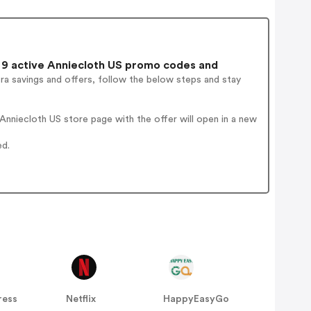
9 active Anniecloth US promo codes and
ra savings and offers, follow the below steps and stay
nniecloth US store page with the offer will open in a new
ed.
ress
Netflix
HappyEasyGo