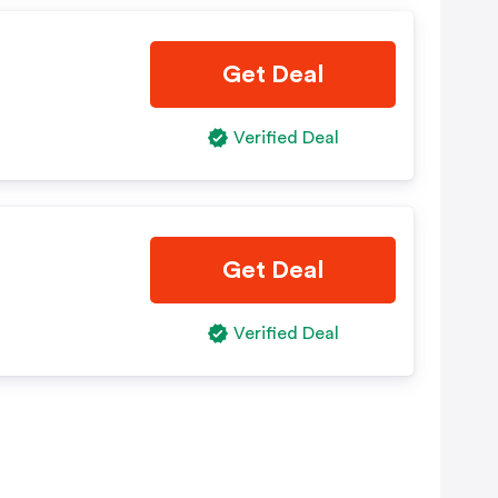
Get Deal
Verified Deal
Get Deal
Verified Deal