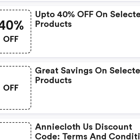
Upto 40% OFF On Select
40%
Products
OFF
Great Savings On Select
Products
OFF
Anniecloth Us Discount
Code: Terms And Condit