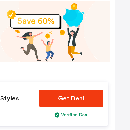
 Styles
Get Deal
Verified Deal