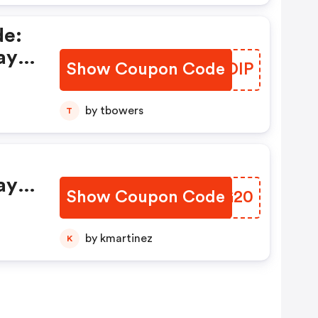
de:
ay
Show Coupon Code
RXRDIP
by tbowers
T
ay
Show Coupon Code
GTEG20
by kmartinez
K