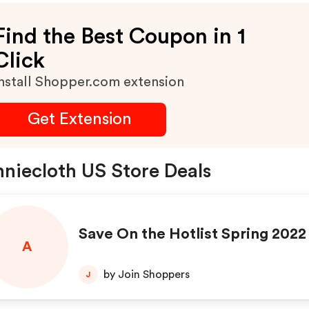
Find the Best Coupon in 1
Click
nstall Shopper.com extension
Get Extension
niecloth US Store Deals
Save On the Hotlist Spring 2022
A
by Join Shoppers
J