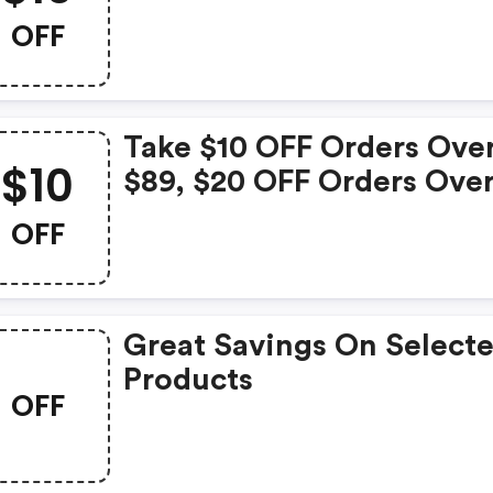
Take $10 OFF On Order O
OFF
$70+ Clicking Here Will
Show You The Offer & Ta
You To The Store
Take $10 OFF Orders Ove
$10
$89, $20 OFF Orders Ove
$129 Or $40 OFF Orders 
OFF
$169
Great Savings On Select
Products
OFF