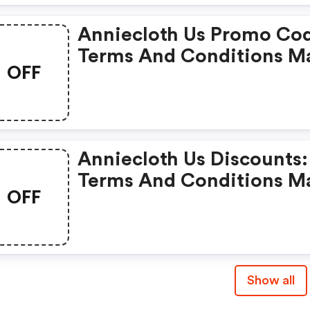
Anniecloth Us Promo Co
Terms And Conditions M
OFF
Apply!
Anniecloth Us Discounts:
Terms And Conditions M
OFF
Apply!
Show all