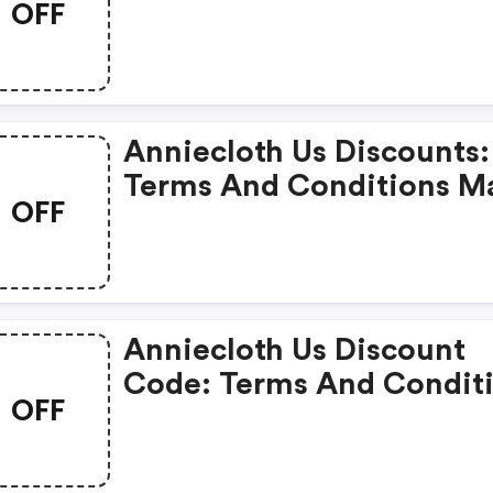
OFF
May Apply!
Anniecloth Us Discounts:
Terms And Conditions M
OFF
Apply!
Anniecloth Us Discount
Code: Terms And Condit
OFF
May Apply!