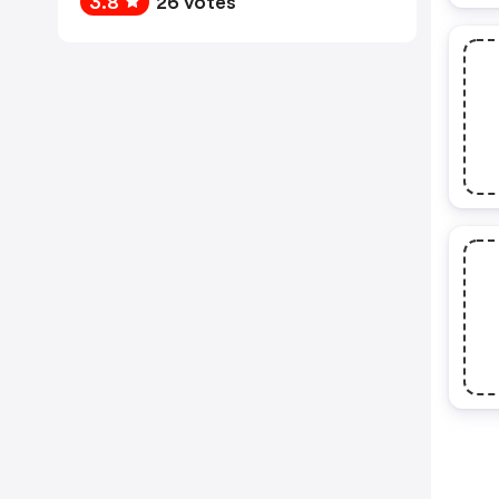
3.8
26 votes