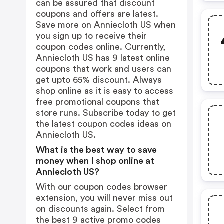
can be assured that discount
coupons and offers are latest.
Save more on Anniecloth US when
you sign up to receive their
coupon codes online. Currently,
Anniecloth US has 9 latest online
coupons that work and users can
get upto 65% discount. Always
shop online as it is easy to access
free promotional coupons that
store runs. Subscribe today to get
the latest coupon codes ideas on
Anniecloth US.
What is the best way to save
money when I shop online at
Anniecloth US?
With our coupon codes browser
extension, you will never miss out
on discounts again. Select from
the best 9 active promo codes