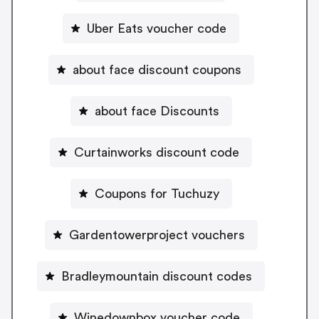
Uber Eats voucher code
about face discount coupons
about face Discounts
Curtainworks discount code
Coupons for Tuchuzy
Gardentowerproject vouchers
Bradleymountain discount codes
Winedownbox voucher code