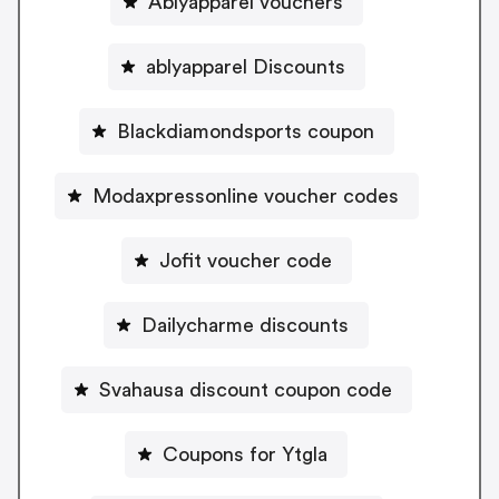
Ablyapparel vouchers
ablyapparel Discounts
Blackdiamondsports coupon
Modaxpressonline voucher codes
Jofit voucher code
Dailycharme discounts
Svahausa discount coupon code
Coupons for Ytgla