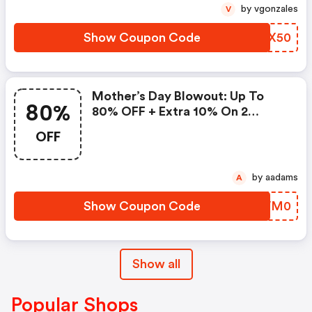
by vgonzales
V
Show Coupon Code
MZTX50
Mother’s Day Blowout: Up To
80%
80% OFF + Extra 10% On 2
Items!
OFF
by aadams
A
Show Coupon Code
FFVM0
Show all
Popular Shops