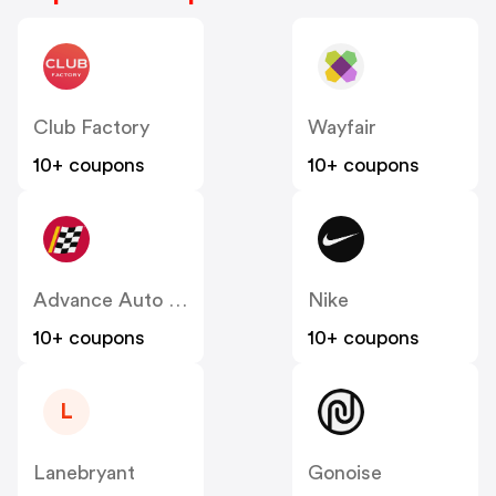
Club Factory
Wayfair
10+ coupons
10+ coupons
Advance Auto Parts
Nike
10+ coupons
10+ coupons
L
Lanebryant
Gonoise