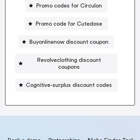
Promo codes for Circulon
Promo code for Cutedose
Buyonlinenow discount coupon
Revolveclothing discount
coupons
Cognitive-surplus discount codes