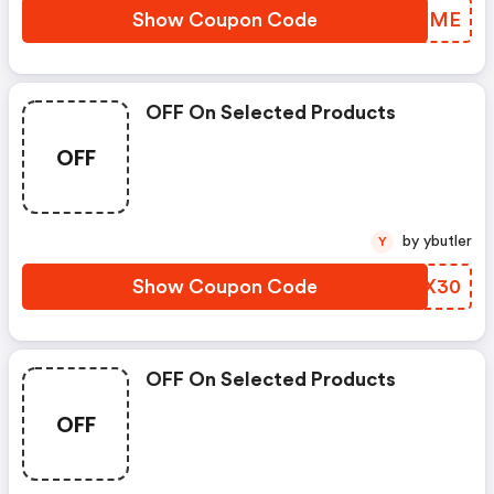
Show Coupon Code
KJVGME
OFF On Selected Products
OFF
by ybutler
Y
Show Coupon Code
SAWX30
OFF On Selected Products
OFF