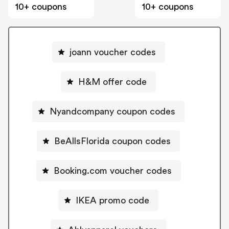
10+ coupons
10+ coupons
joann voucher codes
H&M offer code
Nyandcompany coupon codes
BeAllsFlorida coupon codes
Booking.com voucher codes
IKEA promo code