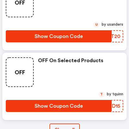
OFF
by usanders
U
Show Coupon Code
FLNT20
OFF On Selected Products
OFF
by tquinn
T
Show Coupon Code
CVPD15