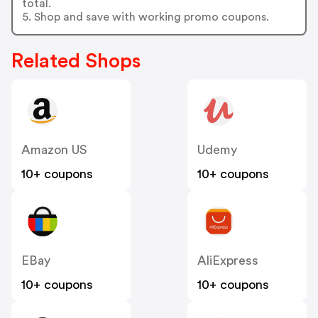
total.
5. Shop and save with working promo coupons.
Related Shops
Amazon US
Udemy
10+ coupons
10+ coupons
EBay
AliExpress
10+ coupons
10+ coupons