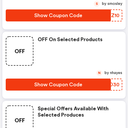
by smosley
S
Show Coupon Code
ZTHZ10
OFF On Selected Products
OFF
by nhayes
N
Show Coupon Code
HMGO30
Special Offers Available With
Selected Produces
OFF