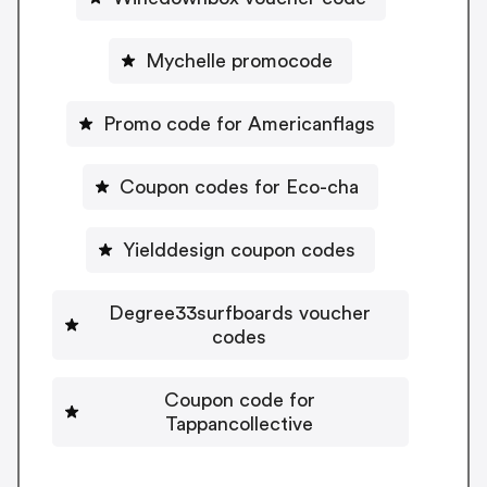
Mychelle promocode
Promo code for Americanflags
Coupon codes for Eco-cha
Yielddesign coupon codes
Degree33surfboards voucher
codes
Coupon code for
Tappancollective