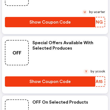
by ucarter
U
Show Coupon Code
UOTNNG
Special Offers Available With
Selected Produces
OFF
by ycook
Y
Show Coupon Code
UMFA15
OFF On Selected Products