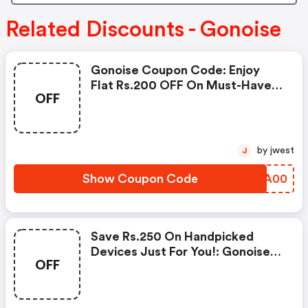
Related Discounts - Gonoise
Gonoise Coupon Code: Enjoy
Flat Rs.200 OFF On Must-Have
OFF
Products From Rs.1099!
by jwest
J
Show Coupon Code
LHNA00
Save Rs.250 On Handpicked
Devices Just For You!: Gonoise
OFF
Promo Code