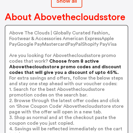
Show all
About Abovethecloudsstore
Above The Clouds | Globally Curated Fashion,
Footwear & Accessories American ExpressApple
PayGoogle PayMastercardPayPalShopify PayVisa
Are you looking for Abovethecloudsstore promo
codes that work?
Choose from 8 active
Abovethecloudsstore promo codes and discount
codes that will give you a discount of upto 45%.
For extra savings and offers, follow the below steps
and stay one step ahead with our voucher codes:
1. Search for the best Abovethecloudsstore
promotion codes on the search bar.
2. Browse through the latest offer codes and click
on 'Show Coupon Code' Abovethecloudsstore store
page with the offer will open in a new tab.
3. Shop as normal and at the checkout paste the
coupon code you just copied.
4. Savings will be reflected immediately on the cart