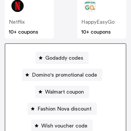
Netflix
HappyEasyGo
10+ coupons
10+ coupons
Godaddy codes
Domino's promotional code
Walmart coupon
Fashion Nova discount
Wish voucher code