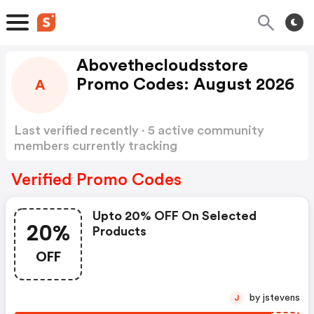
Abovethecloudsstore
Promo Codes: August 2026
A
Last verified recently · 5 active community
members currently tracking
Abovethecloudsstore Promo Codes
Show more
Verified Promo Codes
Upto 20% OFF On Selected
20%
Products
OFF
by jstevens
J