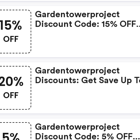
Gardentowerproject
15%
Discount Code: 15% OFF
Special Items
OFF
Gardentowerproject
20%
Discounts: Get Save Up T
20% OFF Store-Wide
OFF
Gardentowerproject
5%
Discount Code: 5% OFF