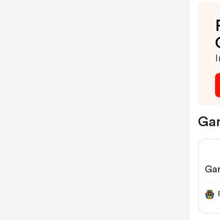
I
Gar
Ga