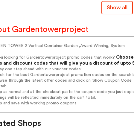
Show all
ut Gardentowerproject
N TOWER 2 Vertical Container Garden ,Award Winning, System
Choose 
ou looking for Gardentowerproject promo codes that work?
 and discount codes that will give you a discount of upto
tay one step ahead with our voucher codes:
arch for the best Gardentowerproject promotion codes on the search b
owse through the latest offer codes and click on 'Show Coupon Code' 
tab.
op as normal and at the checkout paste the coupon code you just copi
ings will be reflected immediately on the cart total.
op and save with working promo coupons.
ated Shops