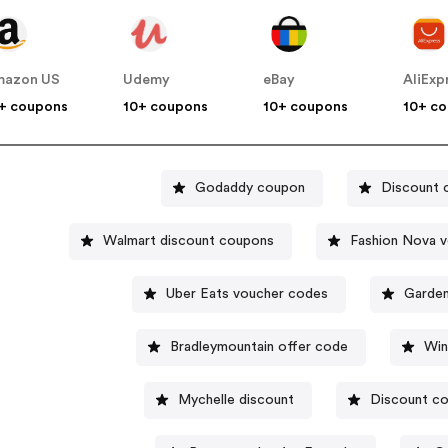
mazon US
Udemy
eBay
AliExp
+ coupons
10+ coupons
10+ coupons
10+ c
Godaddy coupon
Discount 
Walmart discount coupons
Fashion Nova 
Uber Eats voucher codes
Garden
Bradleymountain offer code
Win
Mychelle discount
Discount co