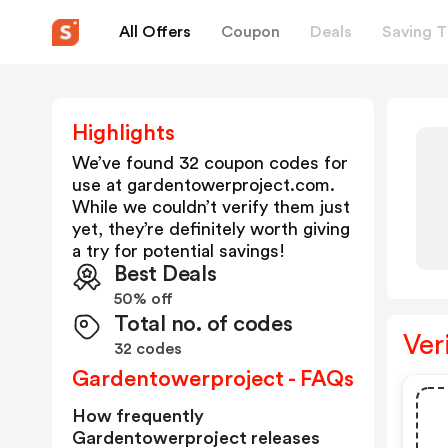
All Offers
Coupon
Deals
Saving T
Highlights
We’ve found 32 coupon codes for
use at
gardentowerproject.com
.
While we couldn’t verify them just
yet, they’re definitely worth giving
a try for potential savings!
Best Deals
50% off
Total no. of codes
Ver
32 codes
Gardentowerproject - FAQs
How frequently
Gardentowerproject releases