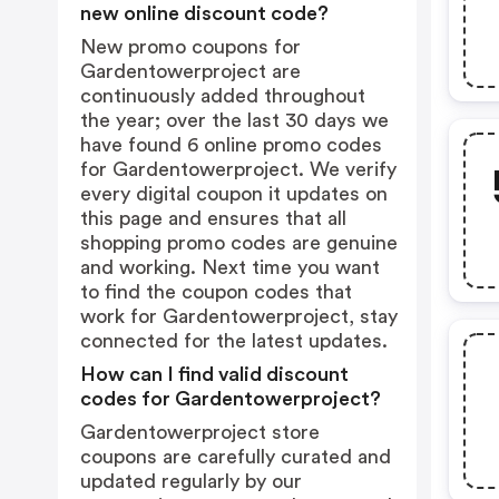
new online discount code?
New promo coupons for
Gardentowerproject are
continuously added throughout
the year; over the last 30 days we
have found 6 online promo codes
for Gardentowerproject. We verify
every digital coupon it updates on
this page and ensures that all
shopping promo codes are genuine
and working. Next time you want
to find the coupon codes that
work for Gardentowerproject, stay
connected for the latest updates.
How can I find valid discount
codes for Gardentowerproject?
Gardentowerproject store
coupons are carefully curated and
updated regularly by our