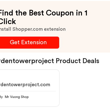
Find the Best Coupon in 1
Click
nstall Shopper.com extension
Get Extension
dentowerproject Product Deals
rdentowerproject.com
By Mr Vuong Shop