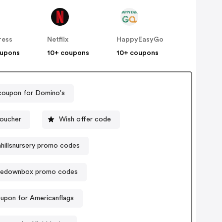
ress
Netflix
HappyEasyGo
oupons
10+ coupons
10+ coupons
coupon for Domino's
voucher
Wish offer code
hillsnursery promo codes
edownbox promo codes
upon for Americanflags