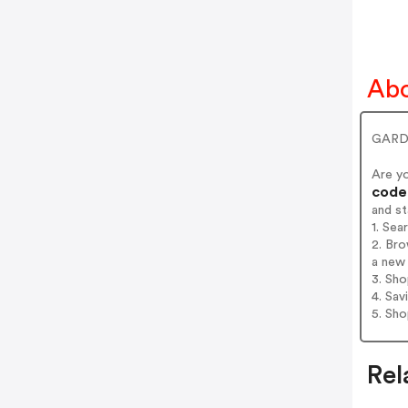
Abo
GARDE
Are y
codes
and s
1. Se
2. Br
a new 
3. Sh
4. Sav
5. Sh
Rel