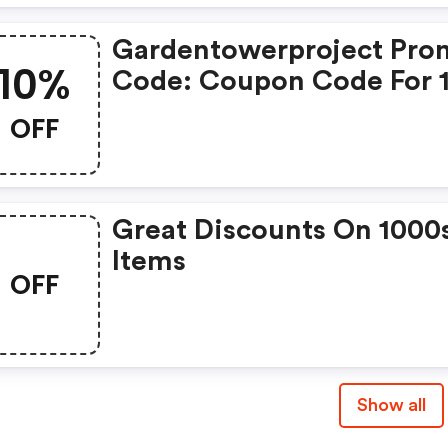
Gardentowerproject Pro
10%
Code: Coupon Code For 
Off: The Best Garden To
OFF
Project Code
Great Discounts On 1000
Items
OFF
Show all