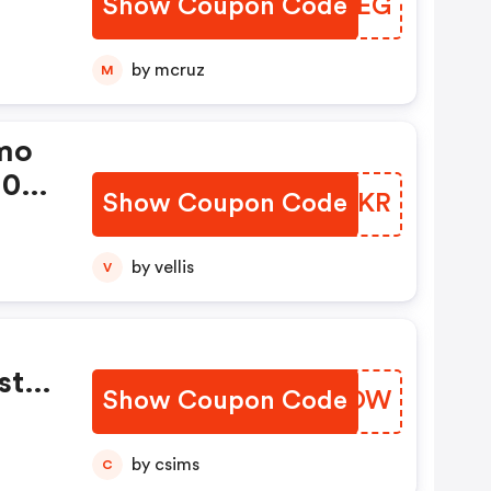
Show Coupon Code
FTCPEG
by mcruz
M
mo
10%
Show Coupon Code
WLXKKR
by vellis
V
st
Show Coupon Code
FMNKOW
by csims
C