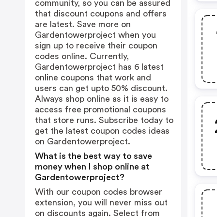
community, so you can be assured
that discount coupons and offers
are latest. Save more on
Gardentowerproject when you
sign up to receive their coupon
codes online. Currently,
Gardentowerproject has 6 latest
online coupons that work and
users can get upto 50% discount.
Always shop online as it is easy to
access free promotional coupons
that store runs. Subscribe today to
get the latest coupon codes ideas
on Gardentowerproject.
What is the best way to save
money when I shop online at
Gardentowerproject?
With our coupon codes browser
extension, you will never miss out
on discounts again. Select from