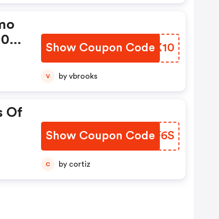
mo
10%
Show Coupon Code
GKKX10
wer
by vbrooks
V
s Of
Show Coupon Code
ROLF6S
by cortiz
C