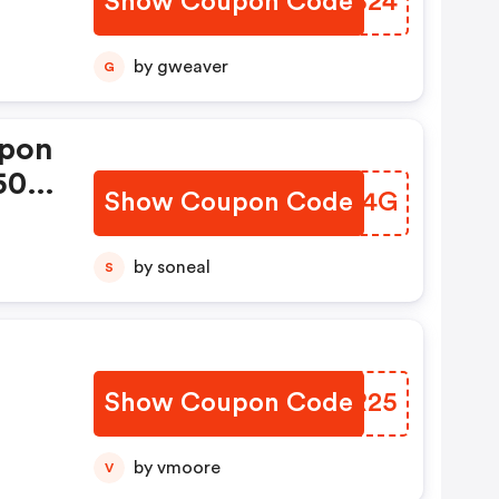
Show Coupon Code
QWSB24
by gweaver
G
upon
 50%
Show Coupon Code
UHLH4G
by soneal
S
Show Coupon Code
YOHR25
At
by vmoore
V