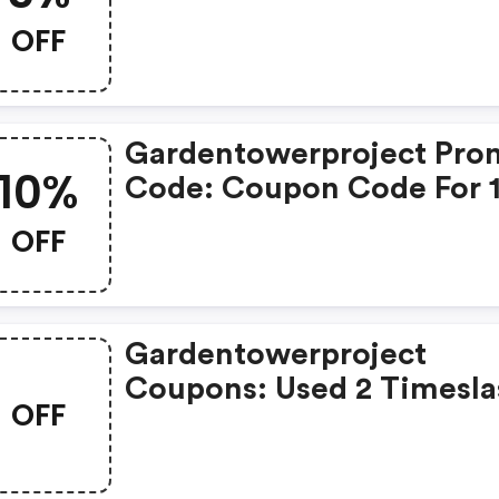
Sitewide
OFF
Gardentowerproject Pro
10%
Code: Coupon Code For 
OFF
OFF
Gardentowerproject
Coupons: Used 2 Timesla
OFF
Used About 1 Month Ago