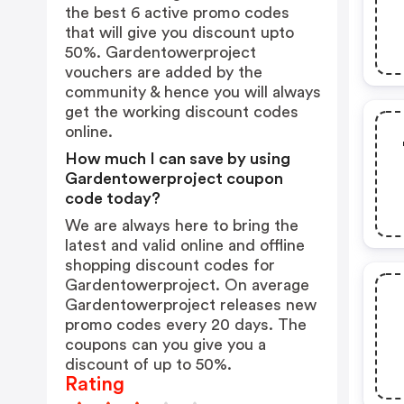
the best 6 active promo codes
that will give you discount upto
50%. Gardentowerproject
vouchers are added by the
community & hence you will always
get the working discount codes
online.
How much I can save by using
Gardentowerproject coupon
code today?
We are always here to bring the
latest and valid online and offline
shopping discount codes for
Gardentowerproject. On average
Gardentowerproject releases new
promo codes every 20 days. The
coupons can you give you a
discount of up to 50%.
Rating