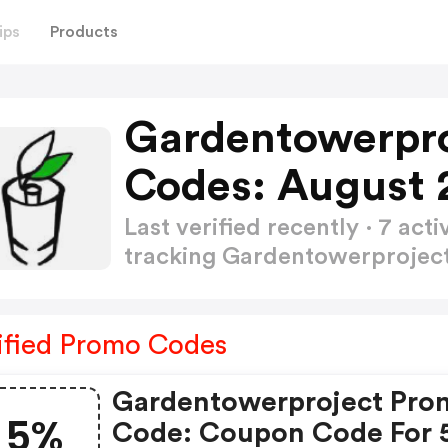
ips
Products
Gardentowerpr
Codes: August 
Last verified recently · 7 a
tracking Gardentowerproje
ified Promo Codes
Gardentowerproject Pro
5%
Code: Coupon Code For