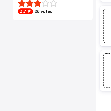
3.7
26 votes