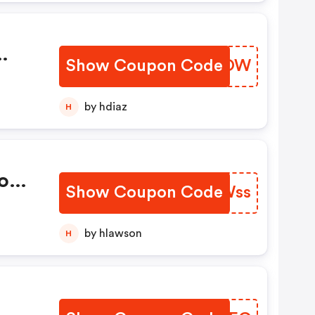
Show Coupon Code
HKWIOW
by hdiaz
H
o
Show Coupon Code
JGFWss
by hlawson
H