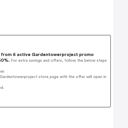
from 6 active Gardentowerproject promo
 50%.
For extra savings and offers, follow the below steps
ar.
Gardentowerproject store page with the offer will open in
ed.