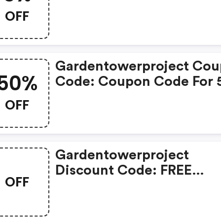
OFF
OFF
Gardentowerproject Co
50%
Code: Coupon Code For
OFF Storewide
OFF
Gardentowerproject
Discount Code: FREE
OFF
Shipping On Store-Wide 
Garden Tower Project