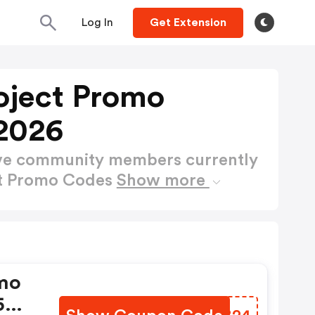
Log In
Get Extension
oject Promo
2026
ctive community members currently
ct Promo Codes
Show more
mo
 5%