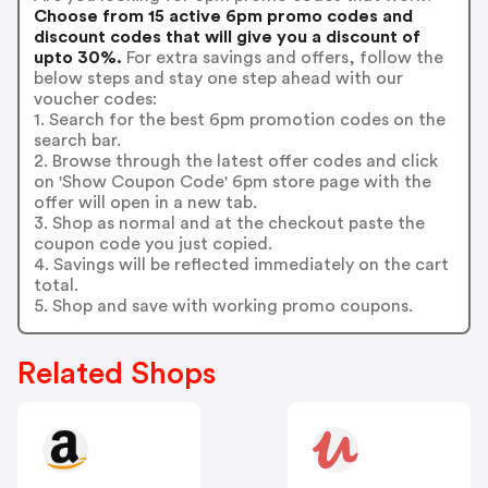
Choose from 15 active 6pm promo codes and
discount codes that will give you a discount of
upto 30%.
For extra savings and offers, follow the
below steps and stay one step ahead with our
voucher codes:
1. Search for the best 6pm promotion codes on the
search bar.
2. Browse through the latest offer codes and click
on 'Show Coupon Code' 6pm store page with the
offer will open in a new tab.
3. Shop as normal and at the checkout paste the
coupon code you just copied.
4. Savings will be reflected immediately on the cart
total.
5. Shop and save with working promo coupons.
Related Shops