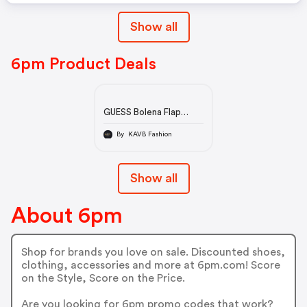
Show all
6pm Product Deals
GUESS Bolena Flap
Shoulder Bag | 6pm
By KAVB Fashion
Show all
About 6pm
Shop for brands you love on sale. Discounted shoes,
clothing, accessories and more at 6pm.com! Score
on the Style, Score on the Price.
Are you looking for 6pm promo codes that work?