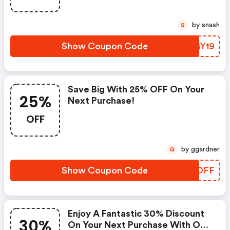
by snash
S
Show Coupon Code
AZGY19
Save Big With 25% OFF On Your
25%
Next Purchase!
OFF
by ggardner
G
Show Coupon Code
YAVOFF
Enjoy A Fantastic 30% Discount
30%
On Your Next Purchase With Our