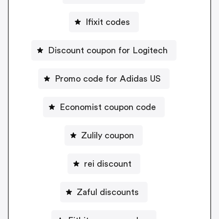
Ifixit codes
Discount coupon for Logitech
Promo code for Adidas US
Economist coupon code
Zulily coupon
rei discount
Zaful discounts