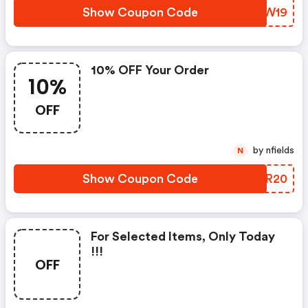
Show Coupon Code
MZZW19
10% OFF Your Order
10%
OFF
by nfields
N
Show Coupon Code
GNAR20
For Selected Items, Only Today
!!!
OFF