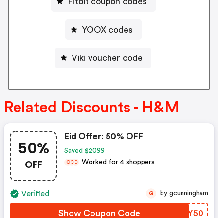
Fitbit coupon codes
YOOX codes
Viki voucher code
Related Discounts - H&M
Eid Offer: 50% OFF
50%
Saved $2099
OFF
Worked for 4 shoppers
C
C
C
Verified
by gcunningham
G
Show Coupon Code
JVKY50