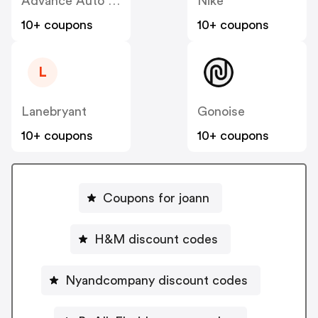
Advance Auto Parts
Nike
10+ coupons
10+ coupons
L
Lanebryant
Gonoise
10+ coupons
10+ coupons
Coupons for joann
H&M discount codes
Nyandcompany discount codes