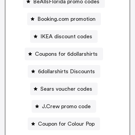
BeAllsFlorida promo codes
Booking.com promotion
IKEA discount codes
Coupons for 6dollarshirts
6dollarshirts Discounts
Sears voucher codes
J.Crew promo code
Coupon for Colour Pop