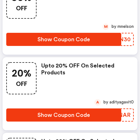
Exclusive Promo Code!
OFF
by mnelson
M
Show Coupon Code
ARFN30
Upto 20% OFF On Selected
20%
Products
OFF
by adityagavit0
A
Show Coupon Code
HTYNAR