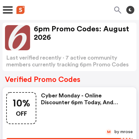
6pm Promo Codes: August
2026
Last verified recently · 7 active community
members currently tracking 6pm Promo Codes
Show more
Verified Promo Codes
Cyber Monday - Online
10%
Discounter 6pm Today, And
You'll Get 10% OFF Everything.
OFF
by mrose
M