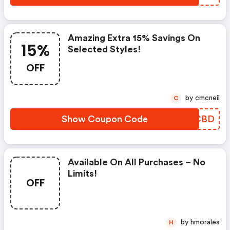
Amazing Extra 15% Savings On
15%
Selected Styles!
OFF
by cmcneil
C
Show Coupon Code
VBCBD
Available On All Purchases – No
Limits!
OFF
by hmorales
H