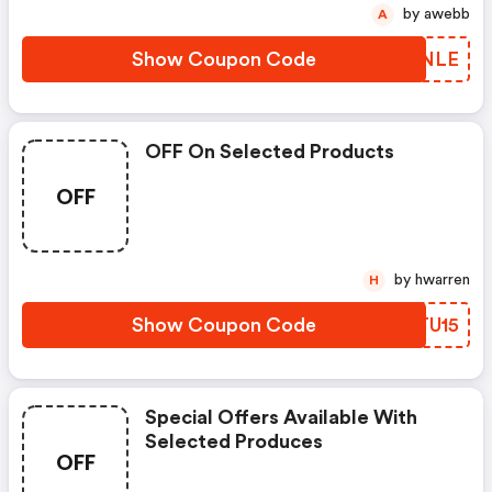
by awebb
A
Show Coupon Code
EZONLE
OFF On Selected Products
OFF
by hwarren
H
Show Coupon Code
UZTU15
Special Offers Available With
Selected Produces
OFF