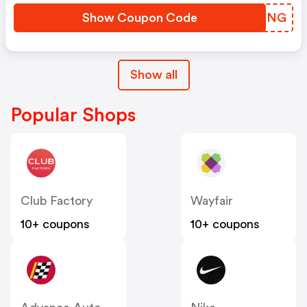
Show Coupon Code
FPYUNG
Show all
Popular Shops
Club Factory
Wayfair
10+ coupons
10+ coupons