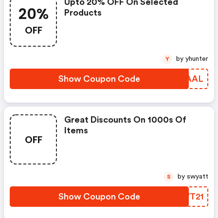
Upto 20% OFF On Selected
20%
Products
OFF
by yhunter
Y
Show Coupon Code
WDRAAL
Great Discounts On 1000s Of
Items
OFF
by swyatt
S
Show Coupon Code
XAVT21