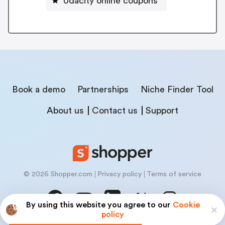
Udacity online coupons
Book a demo
Partnerships
Niche Finder Tool
About us
Contact us
Support
© 2026 Shopper.com
Privacy policy
Terms of service
By using this website you agree to our
Cookie
policy