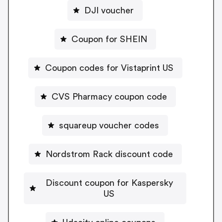
DJI voucher
Coupon for SHEIN
Coupon codes for Vistaprint US
CVS Pharmacy coupon code
squareup voucher codes
Nordstrom Rack discount code
Discount coupon for Kaspersky
US