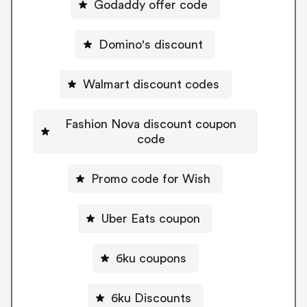
Godaddy offer code
Domino's discount
Walmart discount codes
Fashion Nova discount coupon
code
Promo code for Wish
Uber Eats coupon
6ku coupons
6ku Discounts