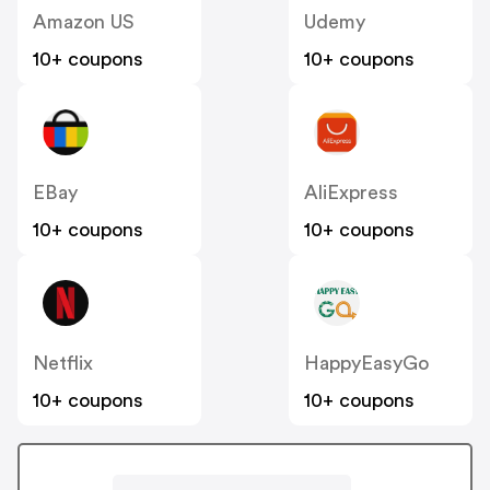
Amazon US
Udemy
10+ coupons
10+ coupons
EBay
AliExpress
10+ coupons
10+ coupons
Netflix
HappyEasyGo
10+ coupons
10+ coupons