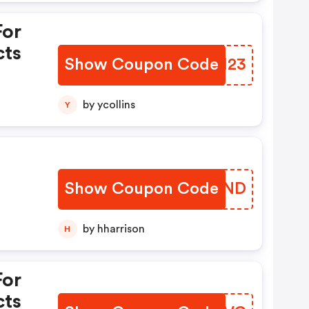
For
cts
Show Coupon Code
NQFI23
by ycollins
Y
Show Coupon Code
DAIPND
by hharrison
H
For
cts