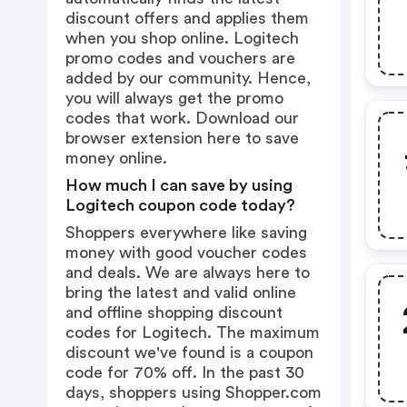
discount offers and applies them
when you shop online. Logitech
promo codes and vouchers are
added by our community. Hence,
you will always get the promo
codes that work. Download our
browser extension
here
to save
money online.
How much I can save by using
Logitech coupon code today?
Shoppers everywhere like saving
money with good voucher codes
and deals. We are always here to
bring the latest and valid online
and offline shopping discount
codes for Logitech. The maximum
discount we've found is a coupon
code for 70% off. In the past 30
days, shoppers using Shopper.com