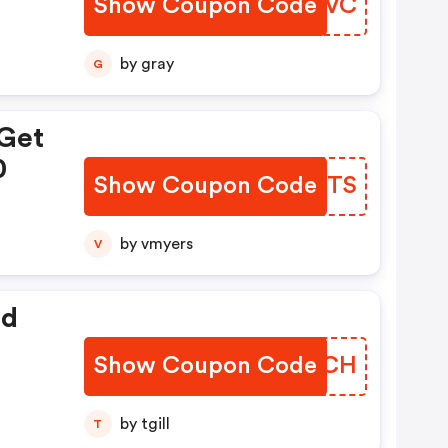
Show Coupon Code
UUJUVC
by gray
G
 Get
0
Show Coupon Code
BANPTS
by vmyers
V
ed
Show Coupon Code
ZLQNCH
by tgill
T