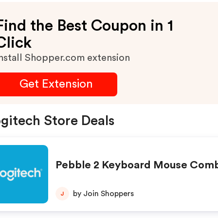
Find the Best Coupon in 1
Click
nstall Shopper.com extension
Get Extension
gitech Store Deals
Pebble 2 Keyboard Mouse Com
by Join Shoppers
J