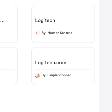
s
Logitech
,
By Hector Santana
H
Logitech.com
By SimpleShopper