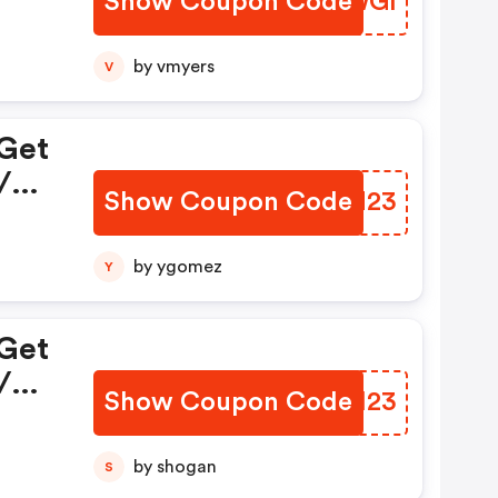
Show Coupon Code
IREWGI
by vmyers
V
 Get
/
Show Coupon Code
QDBN23
by ygomez
Y
 Get
/
Show Coupon Code
YWXI23
by shogan
S