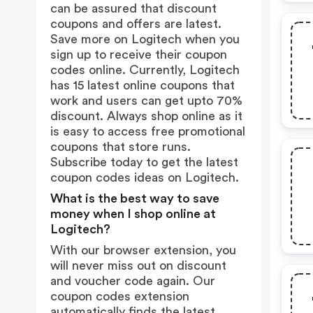
can be assured that discount
coupons and offers are latest.
Save more on Logitech when you
sign up to receive their coupon
codes online. Currently, Logitech
has 15 latest online coupons that
work and users can get upto 70%
discount. Always shop online as it
is easy to access free promotional
coupons that store runs.
Subscribe today to get the latest
coupon codes ideas on Logitech.
What is the best way to save
money when I shop online at
Logitech?
With our browser extension, you
will never miss out on discount
and voucher code again. Our
coupon codes extension
automatically finds the latest