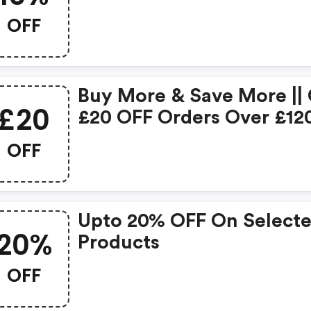
OFF
Buy More & Save More ||
£20
£20 OFF Orders Over £12
OFF
Upto 20% OFF On Select
20%
Products
OFF