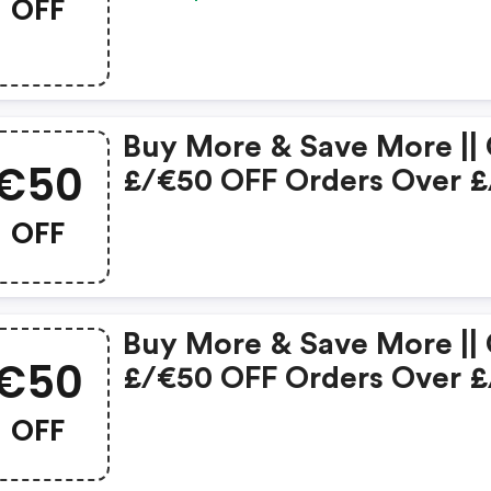
OFF
Buy More & Save More ||
€50
£/€50 OFF Orders Over £
€250
OFF
Buy More & Save More ||
€50
£/€50 OFF Orders Over £
€250
OFF