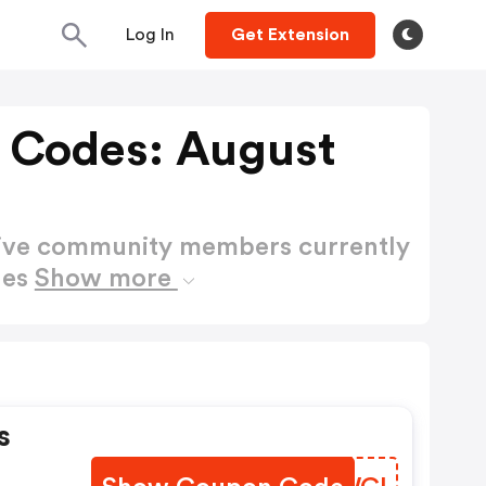
Log In
Get Extension
 Codes: August
active community members currently
des
Show more
s