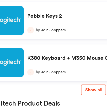
Pebble Keys 2
by Join Shoppers
J
K380 Keyboard + M350 Mouse
by Join Shoppers
J
Show all
itech Product Deals