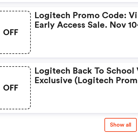
Logitech Promo Code: V
Early Access Sale. Nov 10
OFF
Logitech Back To School 
Exclusive (logitech Pro
OFF
Codes)
Show all