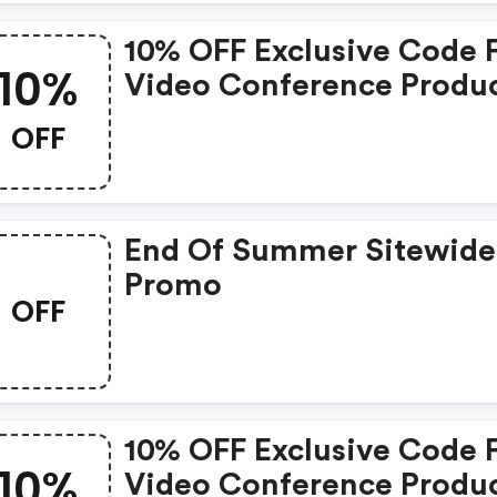
10% OFF Exclusive Code 
10%
Video Conference Produ
OFF
End Of Summer Sitewide
Promo
OFF
10% OFF Exclusive Code 
10%
Video Conference Produ