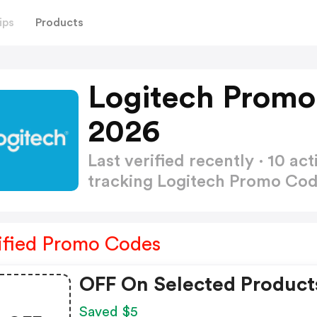
ips
Products
Logitech Promo
2026
Last verified recently · 10 
tracking Logitech Promo Co
ified Promo Codes
OFF On Selected Product
Saved $5