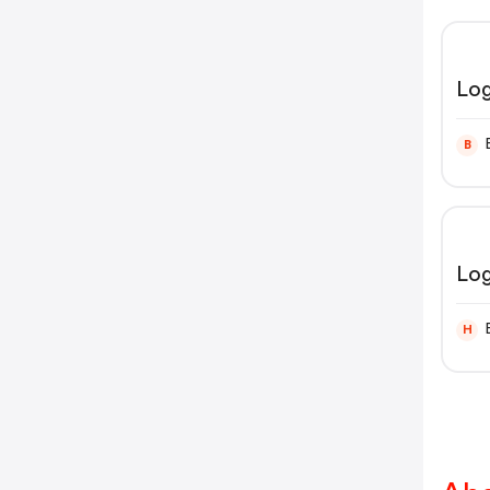
Log
B
Lo
H