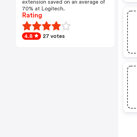
extension saved on an average of
70% at Logitech.
Rating
4.8
27 votes