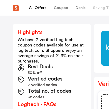
All Offers
Coupon
Deals
Saving T
Highlights
We have 7 verified
Logitech
coupon codes available for use at
logitech.com
. Shoppers enjoy an
average savings of
21.3
% on their
purchases.
Best Deals
50% off
Verified codes
Ver
7 verified codes
Total no. of codes
32 codes
Logitech - FAQs