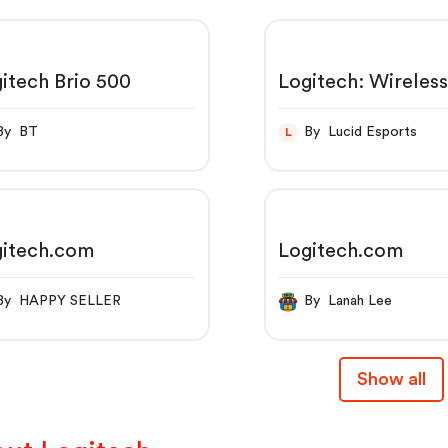
itech Brio 500
Logitech: Wireles
Mouse, Keyboards
Headsets & Video
By BT
By Lucid Esports
L
Conferencing
gitech.com
Logitech.com
By HAPPY SELLER
By Lanah Lee
Show all