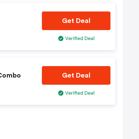
Get Deal
Verified Deal
 Combo
Get Deal
Verified Deal