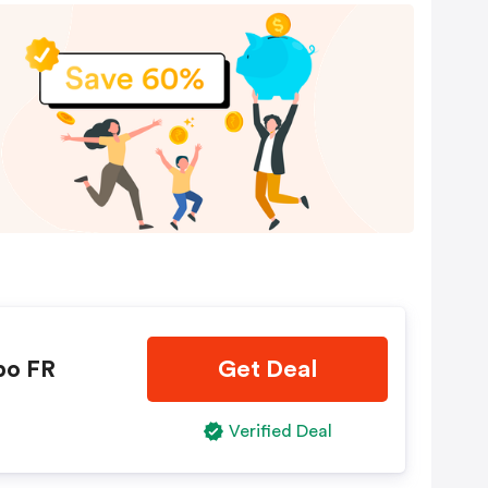
bo FR
Get Deal
Verified Deal