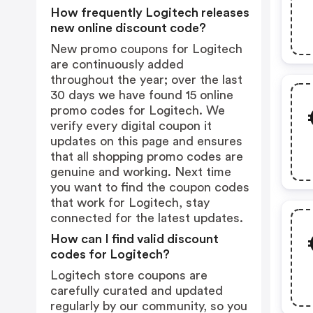
How frequently Logitech releases
new online discount code?
New promo coupons for Logitech
are continuously added
throughout the year; over the last
30 days we have found 15 online
promo codes for Logitech. We
verify every digital coupon it
updates on this page and ensures
that all shopping promo codes are
genuine and working. Next time
you want to find the coupon codes
that work for Logitech, stay
connected for the latest updates.
How can I find valid discount
codes for Logitech?
Logitech store coupons are
carefully curated and updated
regularly by our community, so you