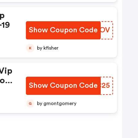
ip
-19
Show Coupon Code
QARNOV
by kfisher
K
Vip
mo
Show Coupon Code
TBFC25
by gmontgomery
G