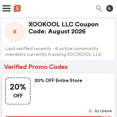
XOOKOOL LLC Coupon
Code: August 2026
X
Last verified recently · 6 active community
members currently tracking XOOKOOL LLC
Coupon Code
Show more
Verified Promo Codes
20% OFF Entire Store
20%
OFF
by cpayne
C