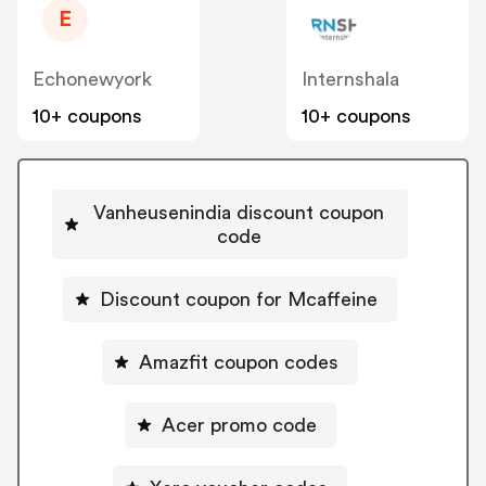
E
Echonewyork
Internshala
10+ coupons
10+ coupons
Vanheusenindia discount coupon
code
Discount coupon for Mcaffeine
Amazfit coupon codes
Acer promo code