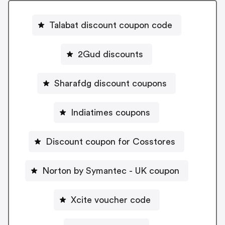
Talabat discount coupon code
2Gud discounts
Sharafdg discount coupons
Indiatimes coupons
Discount coupon for Cosstores
Norton by Symantec - UK coupon
Xcite voucher code