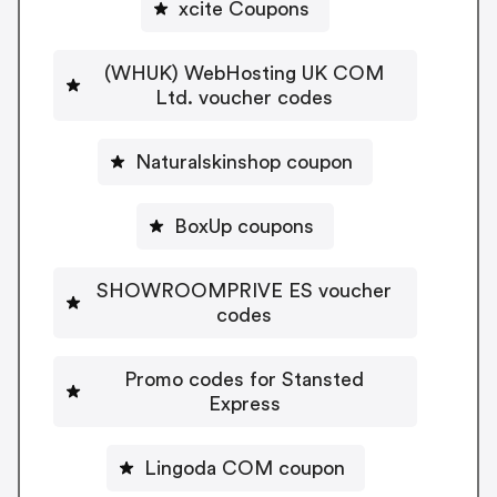
xcite Coupons
(WHUK) WebHosting UK COM
Ltd. voucher codes
Naturalskinshop coupon
BoxUp coupons
SHOWROOMPRIVE ES voucher
codes
Promo codes for Stansted
Express
Lingoda COM coupon