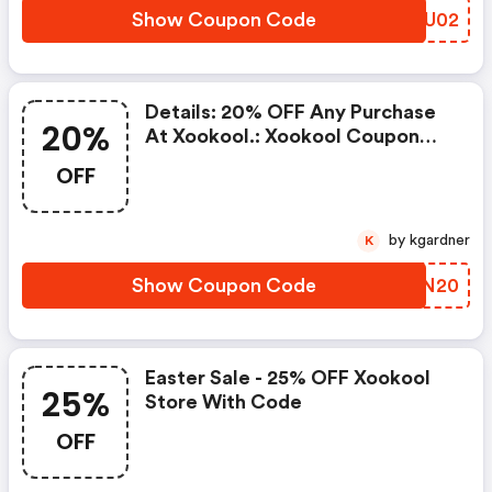
Show Coupon Code
DBAU02
Details: 20% OFF Any Purchase
20%
At Xookool.: Xookool Coupon
Code
OFF
by kgardner
K
Show Coupon Code
LKRN20
Easter Sale - 25% OFF Xookool
25%
Store With Code
OFF