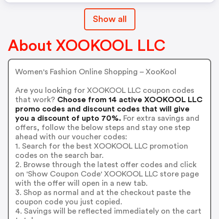
Show all
About XOOKOOL LLC
Women's Fashion Online Shopping – XooKool
Are you looking for XOOKOOL LLC coupon codes
that work?
Choose from 14 active XOOKOOL LLC
promo codes and discount codes that will give
you a discount of upto 70%.
For extra savings and
offers, follow the below steps and stay one step
ahead with our voucher codes:
1. Search for the best XOOKOOL LLC promotion
codes on the search bar.
2. Browse through the latest offer codes and click
on 'Show Coupon Code' XOOKOOL LLC store page
with the offer will open in a new tab.
3. Shop as normal and at the checkout paste the
coupon code you just copied.
4. Savings will be reflected immediately on the cart