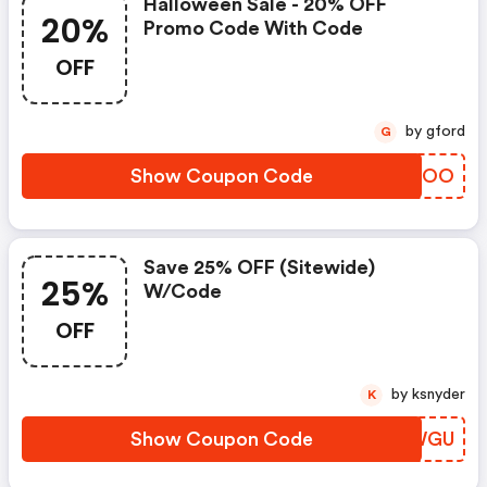
Halloween Sale - 20% OFF
20%
Promo Code With Code
OFF
by gford
G
Show Coupon Code
UUPCOO
Save 25% OFF (sitewide)
25%
W/code
OFF
by ksnyder
K
Show Coupon Code
AFLWGU