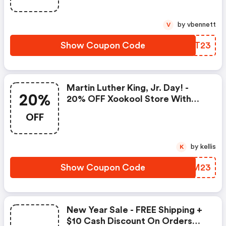
by vbennett
V
Show Coupon Code
XQQT23
Martin Luther King, Jr. Day! -
20%
20% OFF Xookool Store With
Code
OFF
by kellis
K
Show Coupon Code
XOPM23
New Year Sale - FREE Shipping +
$10 Cash Discount On Orders