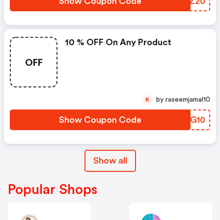
Show Coupon Code
KHQZ20
10 % OFF On Any Product
OFF
by raseemjamal10
R
Show Coupon Code
LCQG10
Show all
Popular Shops