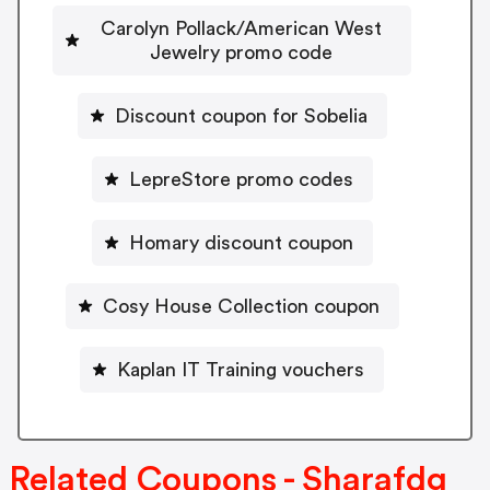
Carolyn Pollack/American West
Jewelry promo code
Discount coupon for Sobelia
LepreStore promo codes
Homary discount coupon
Cosy House Collection coupon
Kaplan IT Training vouchers
Related Coupons - Sharafdg