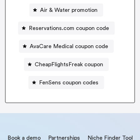
Air & Water promotion
Reservations.com coupon code
AvaCare Medical coupon code
CheapFlightsFreak coupon
FenSens coupon codes
Book a demo
Partnerships
Niche Finder Tool