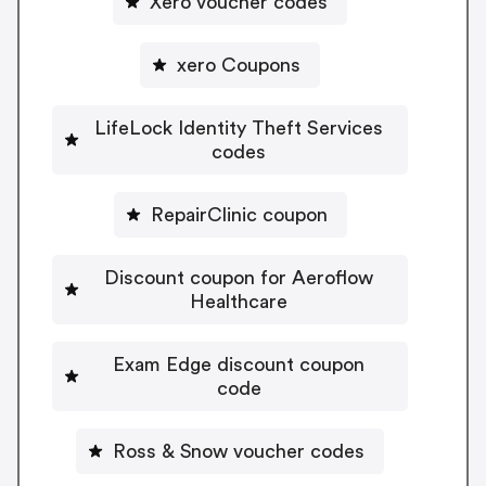
Xero voucher codes
xero Coupons
LifeLock Identity Theft Services
codes
RepairClinic coupon
Discount coupon for Aeroflow
Healthcare
Exam Edge discount coupon
code
Ross & Snow voucher codes