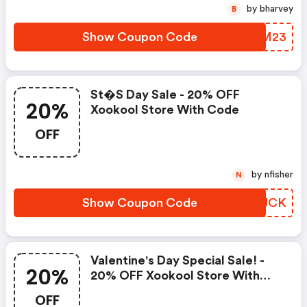
by bharvey
B
Show Coupon Code
GZFM23
St�s Day Sale - 20% OFF
20%
Xookool Store With Code
OFF
by nfisher
N
Show Coupon Code
NPRUCK
Valentine's Day Special Sale! -
20%
20% OFF Xookool Store With
Code
OFF