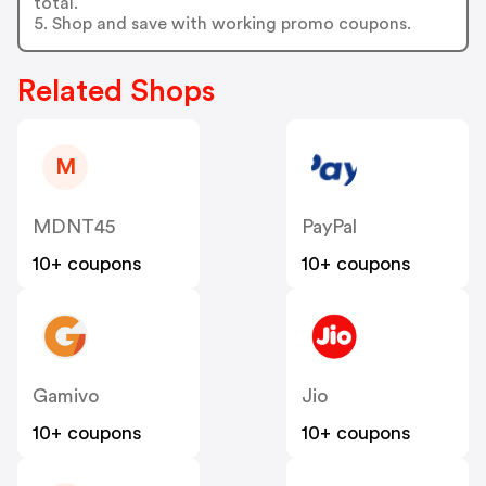
total.
5. Shop and save with working promo coupons.
Related Shops
M
MDNT45
PayPal
10+ coupons
10+ coupons
Gamivo
Jio
10+ coupons
10+ coupons