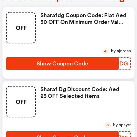
Sharafdg Coupon Code: Flat Aed
50 OFF On Minimum Order Value
OFF
Of Aed 2,500
by ajordan
A
Show Coupon Code
FYWJDG
Sharaf Dg Discount Code: Aed
25 OFF Selected Items
OFF
by spayrr
S