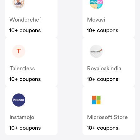
Wonderchef
Movavi
10+ coupons
10+ coupons
T
Talentless
Royaloakindia
10+ coupons
10+ coupons
Instamojo
Microsoft Store
10+ coupons
10+ coupons