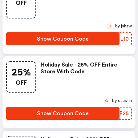
OFF
Over $50 With Code
by jshaw
J
Show Coupon Code
RZHL10
Holiday Sale - 25% OFF Entire
25%
Store With Code
OFF
by caustin
C
Show Coupon Code
WWOE25