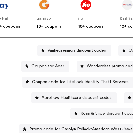
yPal
gamivo
jio
Rail Ya
+ coupons
10+ coupons
10+ coupons
10+ c
Vanheusenindia discount codes
Co
Coupon for Acer
Wonderchef promo cod
Coupon code for LifeLock Identity Theft Services
Aeroflow Healthcare discount codes
Ross & Snow discount cou
Promo code for Carolyn Pollack/American West Jewel