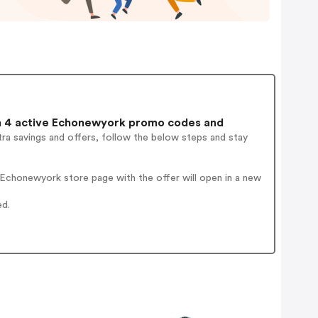
 4 active Echonewyork promo codes and
ra savings and offers, follow the below steps and stay
Echonewyork store page with the offer will open in a new
ed.