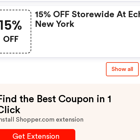
15% OFF Storewide At Ec
15%
New York
OFF
Show all
Find the Best Coupon in 1
Click
nstall Shopper.com extension
Get Extension