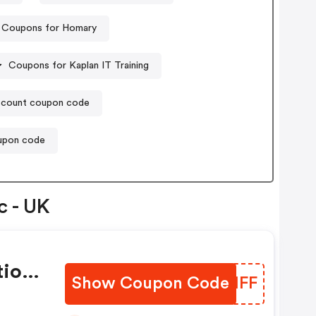
Coupons for Homary
Coupons for Kaplan IT Training
count coupon code
oupon code
c - UK
tion
Show Coupon Code
PUJHFF