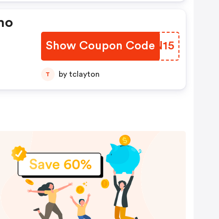
ho
Show Coupon Code
OEZN15
by tclayton
T