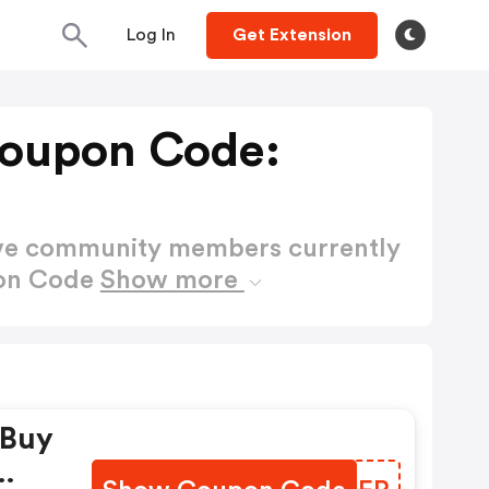
Log In
Get Extension
oupon Code:
ctive community members currently
pon Code
Show more
 Buy