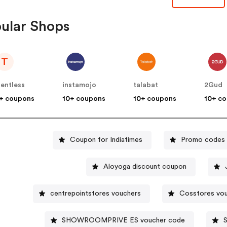
ular Shops
T
lentless
instamojo
talabat
2Gud
+ coupons
10+ coupons
10+ coupons
10+ c
Coupon for Indiatimes
Promo codes 
Aloyoga discount coupon
centrepointstores vouchers
Cosstores vo
SHOWROOMPRIVE ES voucher code