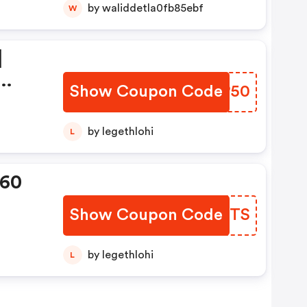
by waliddetla0fb85ebf
W
|
Show Coupon Code
FEBP50
ion
by legethlohi
L
360
Show Coupon Code
UBYGTS
by legethlohi
L