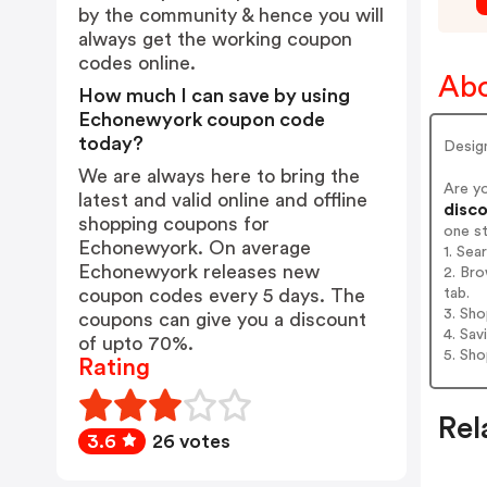
by the community & hence you will
always get the working coupon
codes online.
Abo
How much I can save by using
Echonewyork coupon code
today?
Desig
We are always here to bring the
Are y
latest and valid online and offline
disco
shopping coupons for
one s
Echonewyork. On average
1. Se
Echonewyork releases new
2. Br
tab.
coupon codes every 5 days. The
3. Sh
coupons can give you a discount
4. Sav
of upto 70%.
5. Sh
Rating
Rel
3.6
26 votes