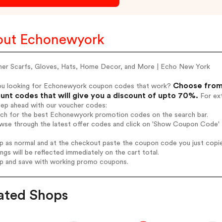
ut Echonewyork
ner Scarfs, Gloves, Hats, Home Decor, and More | Echo New York
Choose from
ou looking for Echonewyork coupon codes that work?
unt codes that will give you a discount of upto 70%.
For ext
tep ahead with our voucher codes:
arch for the best Echonewyork promotion codes on the search bar.
owse through the latest offer codes and click on 'Show Coupon Code' 
op as normal and at the checkout paste the coupon code you just copi
ings will be reflected immediately on the cart total.
op and save with working promo coupons.
ated Shops