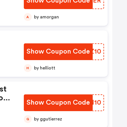
Show Coupon Code
XSIQER
by amorgan
A
Show Coupon Code
GZBZ10
by helliott
H
st
com
Show Coupon Code
ONUN10
by ggutierrez
G