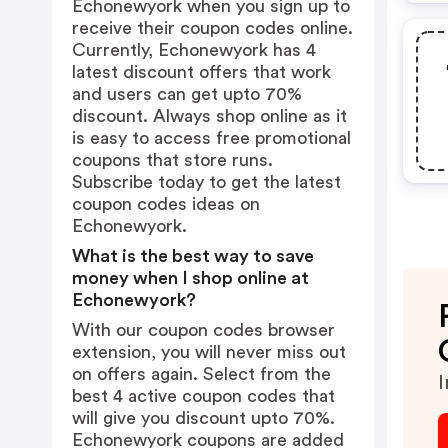
Echonewyork when you sign up to
receive their coupon codes online.
Currently, Echonewyork has 4
latest discount offers that work
and users can get upto 70%
discount. Always shop online as it
is easy to access free promotional
coupons that store runs.
Subscribe today to get the latest
coupon codes ideas on
Echonewyork.
What is the best way to save
money when I shop online at
Echonewyork?
With our coupon codes browser
extension, you will never miss out
on offers again. Select from the
I
best 4 active coupon codes that
will give you discount upto 70%.
Echonewyork coupons are added