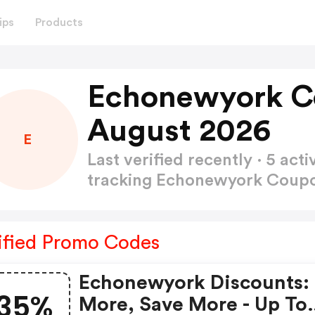
ips
Products
Echonewyork C
August 2026
E
Last verified recently · 5 a
tracking Echonewyork Cou
ified Promo Codes
Echonewyork Discounts:
35%
More, Save More - Up To