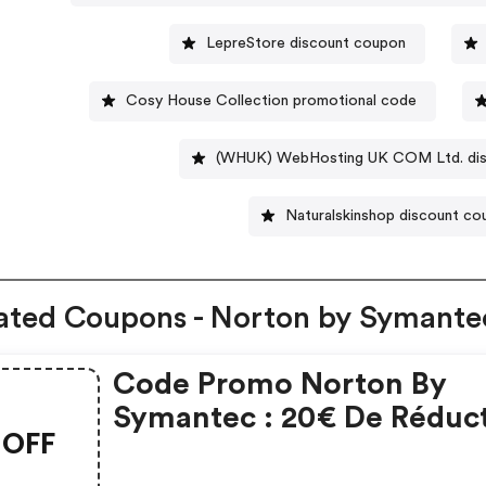
LepreStore discount coupon
Cosy House Collection promotional code
(WHUK) WebHosting UK COM Ltd. dis
Naturalskinshop discount c
ated Coupons - Norton by Symante
Code Promo Norton By
Symantec : 20€ De Réduc
OFF
Sur L'achat De Norton
Security Deluxe