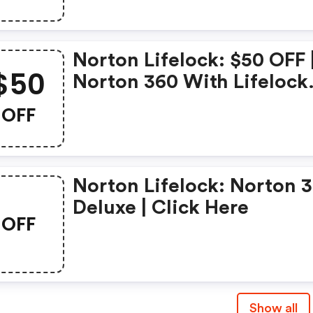
Norton Lifelock: $50 OFF 
$50
Norton 360 With Lifelock
Select - Annual Subscript
OFF
Norton Lifelock: Norton 
Deluxe | Click Here
OFF
Show all