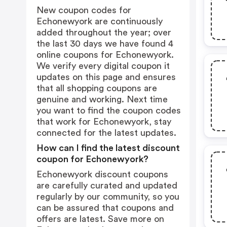
New coupon codes for
Echonewyork are continuously
added throughout the year; over
the last 30 days we have found 4
online coupons for Echonewyork.
We verify every digital coupon it
updates on this page and ensures
that all shopping coupons are
genuine and working. Next time
you want to find the coupon codes
that work for Echonewyork, stay
connected for the latest updates.
How can I find the latest discount
coupon for Echonewyork?
Echonewyork discount coupons
are carefully curated and updated
regularly by our community, so you
can be assured that coupons and
offers are latest. Save more on