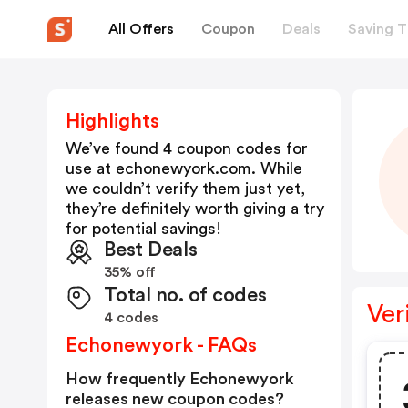
All Offers
Coupon
Deals
Saving T
Highlights
We’ve found 4 coupon codes for
use at
echonewyork.com
. While
we couldn’t verify them just yet,
they’re definitely worth giving a try
for potential savings!
Best Deals
35% off
Total no. of codes
Ver
4 codes
Echonewyork - FAQs
How frequently Echonewyork
releases new coupon codes?