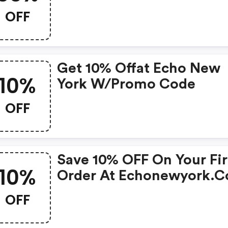
35% OFF Select Items
OFF
Get 10% Offat Echo New
10%
York W/promo Code
OFF
Save 10% OFF On Your Fir
10%
Order At Echonewyork.
W/promo Code
OFF