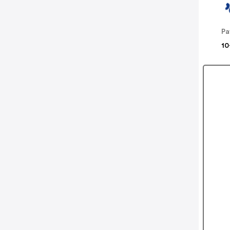
Pa
10