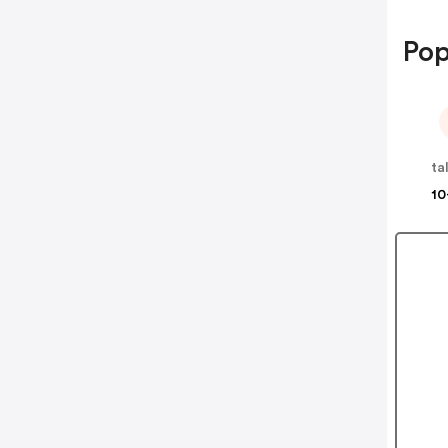
Pop
ta
10