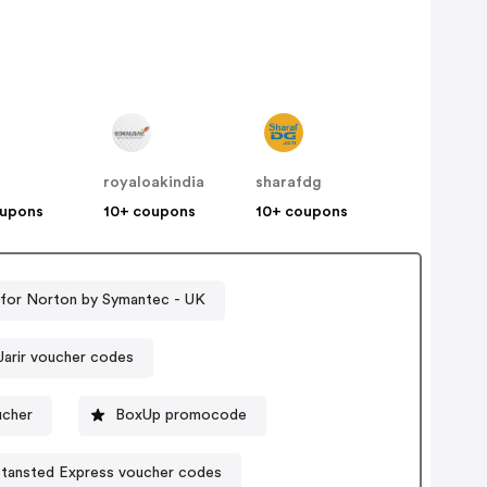
royaloakindia
sharafdg
oupons
10+ coupons
10+ coupons
for Norton by Symantec - UK
Jarir voucher codes
ucher
BoxUp promocode
Stansted Express voucher codes