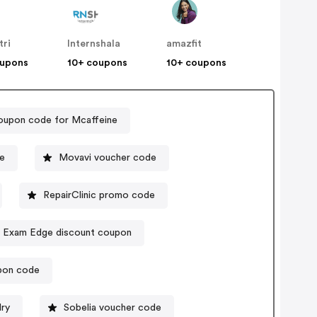
tri
Internshala
amazfit
oupons
10+ coupons
10+ coupons
upon code for Mcaffeine
e
Movavi voucher code
RepairClinic promo code
Exam Edge discount coupon
pon code
ry
Sobelia voucher code