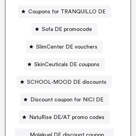
Coupons for TRANQUILLO DE
Sofa DE promocode
SlimCenter DE vouchers
SkinCeuticals DE coupons
SCHOOL-MOOD DE discounts
Discount coupon for NICI DE
NatuRise DE/AT promo codes
Molekuel DE discount coupon