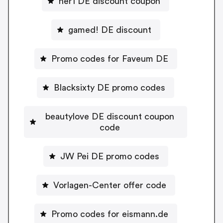
her1 DE discount coupon
gamed! DE discount
Promo codes for Faveum DE
Blacksixty DE promo codes
beautylove DE discount coupon
code
JW Pei DE promo codes
Vorlagen-Center offer code
Promo codes for eismann.de