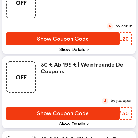
OFF
by acruz
A
Show Coupon Code
FLFL20
Show Details
30 € Ab 199 € | Weinfreunde De
Coupons
OFF
by jcooper
J
Show Coupon Code
NVKM30
Show Details