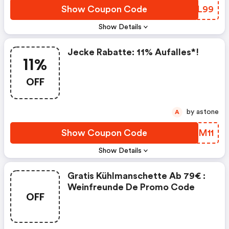
Show Coupon Code
VQKL99
Show Details
Jecke Rabatte: 11% Aufalles*!
11%
OFF
by astone
A
Show Coupon Code
ESAM11
Show Details
Gratis Kühlmanschette Ab 79€ :
Weinfreunde De Promo Code
OFF