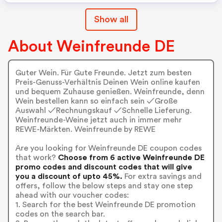
Show all
About Weinfreunde DE
Guter Wein. Für Gute Freunde. Jetzt zum besten
Preis-Genuss-Verhältnis Deinen Wein online kaufen
und bequem Zuhause genießen. Weinfreunde, denn
Wein bestellen kann so einfach sein ✓Große
Auswahl ✓Rechnungskauf ✓Schnelle Lieferung.
Weinfreunde-Weine jetzt auch in immer mehr
REWE-Märkten. Weinfreunde by REWE
Are you looking for Weinfreunde DE coupon codes
that work?
Choose from 6 active Weinfreunde DE
promo codes and discount codes that will give
you a discount of upto 45%.
For extra savings and
offers, follow the below steps and stay one step
ahead with our voucher codes:
1. Search for the best Weinfreunde DE promotion
codes on the search bar.