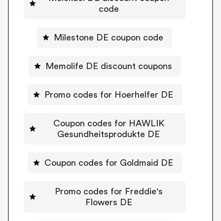
code
Milestone DE coupon code
Memolife DE discount coupons
Promo codes for Hoerhelfer DE
Coupon codes for HAWLIK
Gesundheitsprodukte DE
Coupon codes for Goldmaid DE
Promo codes for Freddie's
Flowers DE