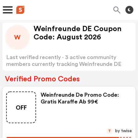
Weinfreunde DE Coupon
Code: August 2026
W
Last verified recently · 3 active community
members currently tracking Weinfreunde DE
Coupon Code
Show more
Verified Promo Codes
Weinfreunde De Promo Code:
Gratis Karaffe Ab 99€
OFF
by twise
T