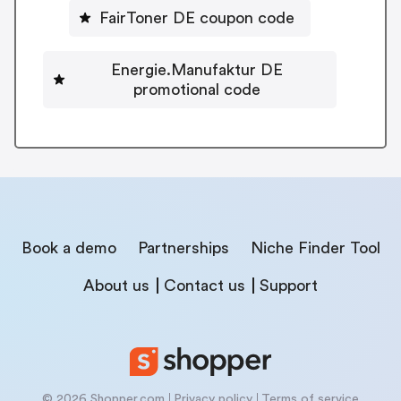
FairToner DE coupon code
Energie.Manufaktur DE
promotional code
Book a demo
Partnerships
Niche Finder Tool
About us
Contact us
Support
© 2026 Shopper.com
Privacy policy
Terms of service