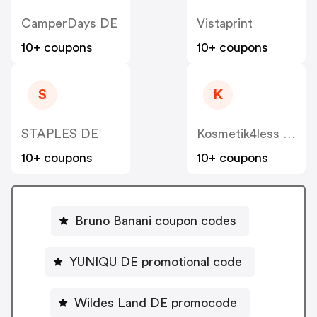
CamperDays DE
Vistaprint
10+ coupons
10+ coupons
S
K
STAPLES DE
Kosmetik4less DE
10+ coupons
10+ coupons
Bruno Banani coupon codes
YUNIQU DE promotional code
Wildes Land DE promocode