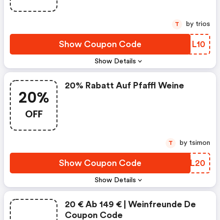
by trios
T
Show Coupon Code
XENL10
Show Details
20% Rabatt Auf Pfaffl Weine
20%
OFF
by tsimon
T
Show Coupon Code
VJML20
Show Details
20 € Ab 149 € | Weinfreunde De
Coupon Code