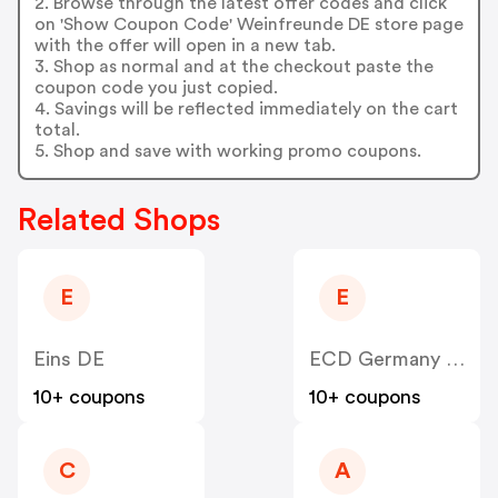
2. Browse through the latest offer codes and click
on 'Show Coupon Code' Weinfreunde DE store page
with the offer will open in a new tab.
3. Shop as normal and at the checkout paste the
coupon code you just copied.
4. Savings will be reflected immediately on the cart
total.
5. Shop and save with working promo coupons.
Related Shops
E
E
Eins DE
ECD Germany DE
10+ coupons
10+ coupons
C
A