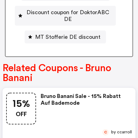
Discount coupon for DoktorABC
DE
MT Stofferie DE discount
Related Coupons - Bruno
Banani
Bruno Banani Sale - 15% Rabatt
15%
Auf Bademode
OFF
by ccarroll
C