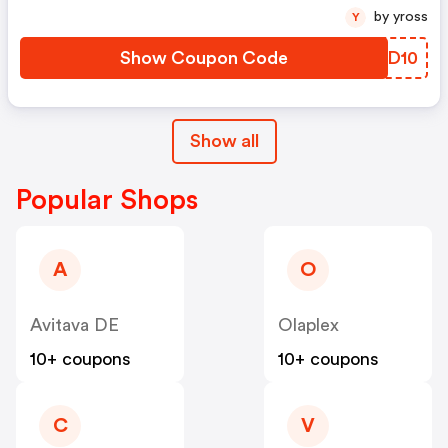
by yross
Y
Show Coupon Code
DNPD10
Show all
Popular Shops
A
O
Avitava DE
Olaplex
10+ coupons
10+ coupons
C
V