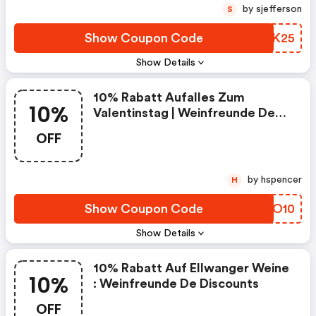
by sjefferson
S
Show Coupon Code
HAWK25
Show Details
10% Rabatt Aufalles Zum
10%
Valentinstag | Weinfreunde De
Discounts
OFF
by hspencer
H
Show Coupon Code
AUFO10
Show Details
10% Rabatt Auf Ellwanger Weine
10%
: Weinfreunde De Discounts
OFF