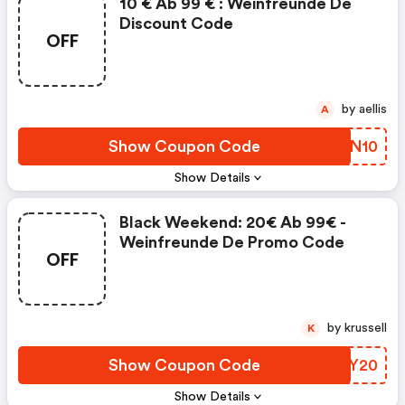
10 € Ab 99 € : Weinfreunde De
Discount Code
OFF
by aellis
A
Show Coupon Code
DYUN10
Show Details
Black Weekend: 20€ Ab 99€ -
Weinfreunde De Promo Code
OFF
by krussell
K
Show Coupon Code
ANIY20
Show Details