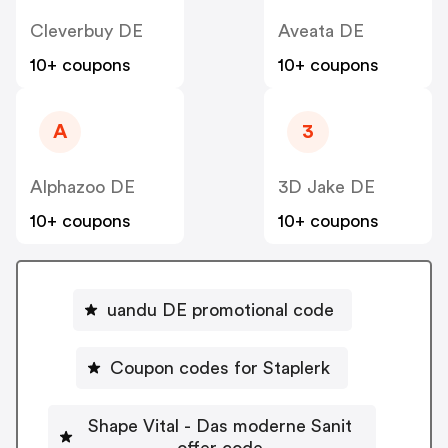
Cleverbuy DE
Aveata DE
10+ coupons
10+ coupons
A
3
Alphazoo DE
3D Jake DE
10+ coupons
10+ coupons
uandu DE promotional code
Coupon codes for Staplerk
Shape Vital - Das moderne Sanit
offer code