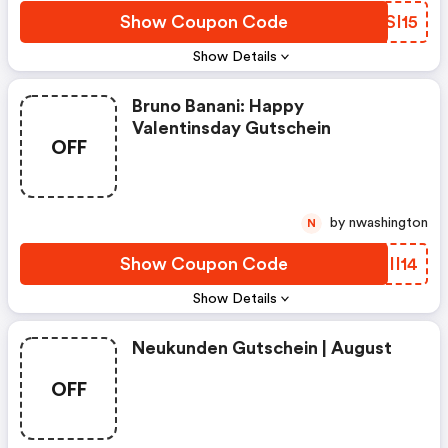
Show Coupon Code
XVSI15
Show Details
Bruno Banani: Happy
Valentinsday Gutschein
OFF
by nwashington
N
Show Coupon Code
SPII14
Show Details
Neukunden Gutschein | August
OFF