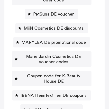
PetSuns DE voucher
MiiN Cosmetics DE discounts
MARYLEA DE promotional code
Marie Jardin Cosmetics DE
voucher codes
Coupon code for K-Beauty
House DE
IBENA Heimtextilien DE coupons