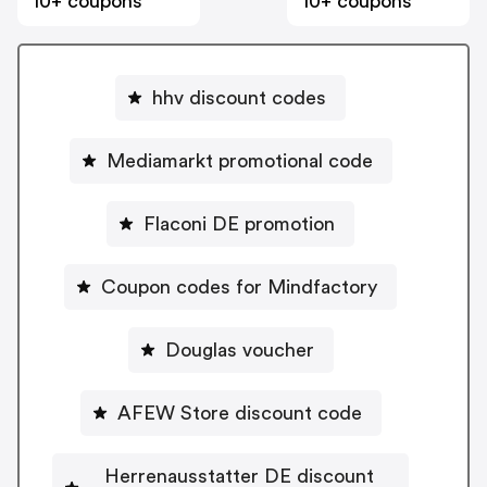
10+ coupons
10+ coupons
hhv discount codes
Mediamarkt promotional code
Flaconi DE promotion
Coupon codes for Mindfactory
Douglas voucher
AFEW Store discount code
Herrenausstatter DE discount