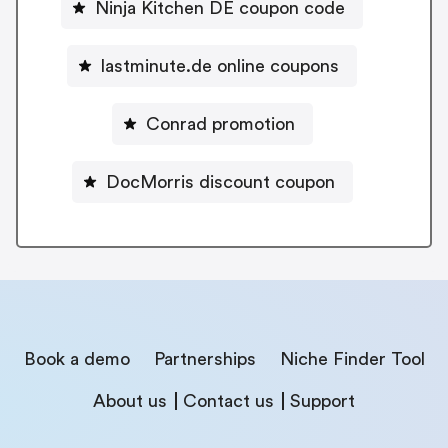
Ninja Kitchen DE coupon code
lastminute.de online coupons
Conrad promotion
DocMorris discount coupon
Book a demo
Partnerships
Niche Finder Tool
About us
Contact us
Support