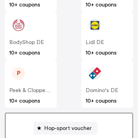
10+ coupons
10+ coupons
BodyShop DE
Lidl DE
10+ coupons
10+ coupons
P
Peek & Cloppenburg
Domino's DE
10+ coupons
10+ coupons
Hop-sport voucher