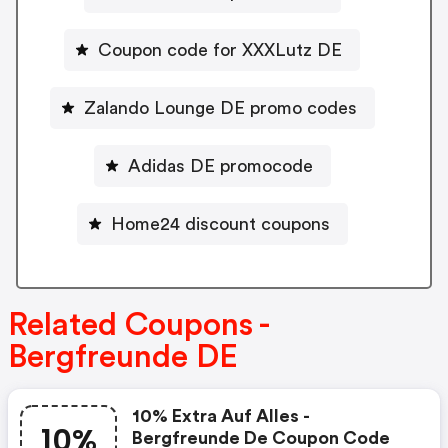
Coupon code for XXXLutz DE
Zalando Lounge DE promo codes
Adidas DE promocode
Home24 discount coupons
Related Coupons -
Bergfreunde DE
10% Extra Auf Alles -
10%
Bergfreunde De Coupon Code