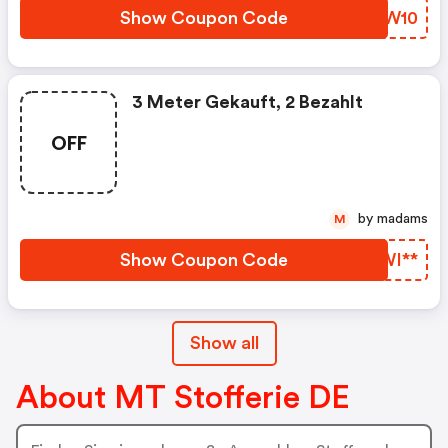
Show Coupon Code
OJUW10
3 Meter Gekauft, 2 Bezahlt
OFF
by madams
M
Show Coupon Code
XYWI**
Show all
About MT Stofferie DE