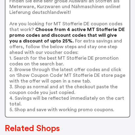
Finden Sie eine sehr große Auswahl an Stoffen als
Meterware, Kurzwaren und Nähmaschinen online!
Lieferung deutschlandweit!
Are you looking for MT Stofferie DE coupon codes
that work?
Choose from 4 active MT Stofferie DE
promo codes and discount codes that will give
you a discount of upto 25%.
For extra savings and
offers, follow the below steps and stay one step
ahead with our voucher codes:
1. Search for the best MT Stofferie DE promotion
codes on the search bar.
2. Browse through the latest offer codes and click
on 'Show Coupon Code' MT Stofferie DE store page
with the offer will open in a new tab.
3. Shop as normal and at the checkout paste the
coupon code you just copied.
4. Savings will be reflected immediately on the cart
total.
5. Shop and save with working promo coupons.
Related Shops