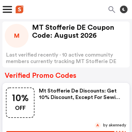
MT Stofferie DE Coupon
Code: August 2026
M
Last verified recently · 10 active community
members currently tracking MT Stofferie DE
Coupon Code
Show more
Verified Promo Codes
Mt Stofferie De Discounts: Get
10%
10% Discount, Except For Sewing
Machines And Mannequins
OFF
by akennedy
A