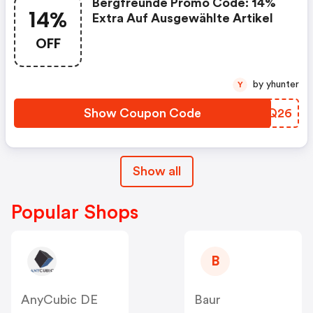
Bergfreunde Promo Code: 14%
14%
Extra Auf Ausgewählte Artikel
OFF
by yhunter
Y
Show Coupon Code
PTLQ26
Show all
Popular Shops
B
AnyCubic DE
Baur