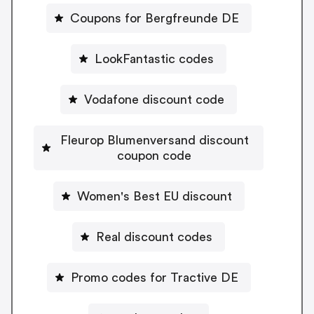
Coupons for Bergfreunde DE
LookFantastic codes
Vodafone discount code
Fleurop Blumenversand discount
coupon code
Women's Best EU discount
Real discount codes
Promo codes for Tractive DE