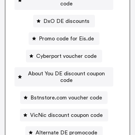
code
DxO DE discounts
Promo code for Eis.de
Cyberport voucher code
About You DE discount coupon
code
Bstnstore.com voucher code
VicNic discount coupon code
Alternate DE promocode