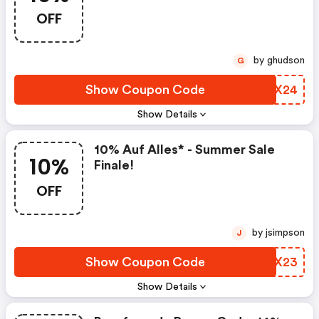
OFF
by ghudson
G
Show Coupon Code
HCBX24
Show Details
10% Auf Alles* - Summer Sale
10%
Finale!
OFF
by jsimpson
J
Show Coupon Code
GVWX23
Show Details