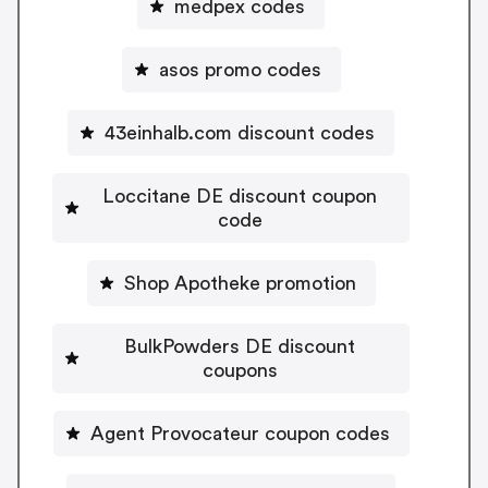
medpex codes
asos promo codes
43einhalb.com discount codes
Loccitane DE discount coupon
code
Shop Apotheke promotion
BulkPowders DE discount
coupons
Agent Provocateur coupon codes