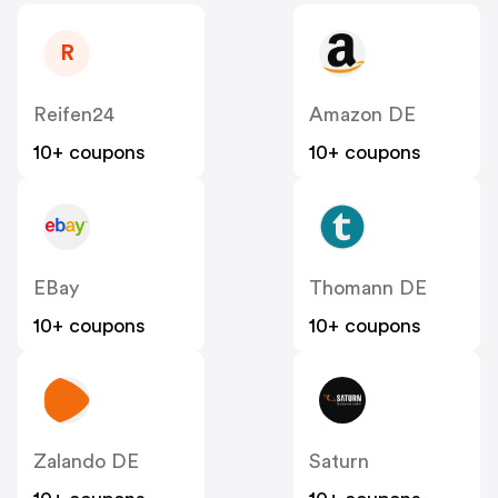
R
Reifen24
Amazon DE
10+ coupons
10+ coupons
EBay
Thomann DE
10+ coupons
10+ coupons
Zalando DE
Saturn