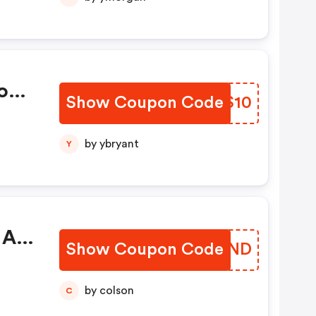
ion
Show Coupon Code
OWGS10
by ybryant
Y
 Ab
Show Coupon Code
TXQFND
by colson
C