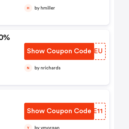
by hmiller
H
10%
Show Coupon Code
HWJYEU
by nrichards
N
Show Coupon Code
LOXE11
rei
by ymorgan
Y