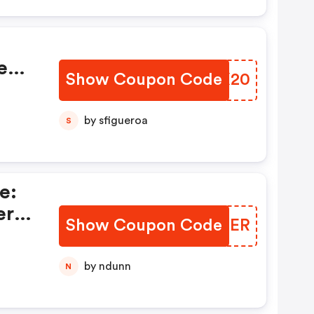
e
Show Coupon Code
KEJX20
by sfigueroa
S
e:
ers
Show Coupon Code
FDRSER
by ndunn
N