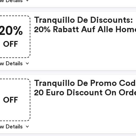
w Details
Tranquillo De Discounts:
20%
20% Rabatt Auf Alle Hom
Artikel Bei Tranquillo
OFF
w Details
Tranquillo De Promo Cod
20 Euro Discount On Ord
OFF
Over 100 Euro
w Details