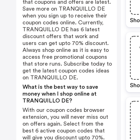
that coupons and offers are latest.
Save more on TRANQUILLO DE
when you sign up to receive their
Sho
coupon codes online. Currently,
TRANQUILLO DE has 6 latest
discount offers that work and
users can get upto 70% discount.
Always shop online as it is easy to
access free promotional coupons
that store runs. Subscribe today to
get the latest coupon codes ideas
on TRANQUILLO DE.
Sho
What is the best way to save
money when I shop online at
TRANQUILLO DE?
With our coupon codes browser
extension, you will never miss out
on offers again. Select from the
best 6 active coupon codes that
will give you discount upto 70%.