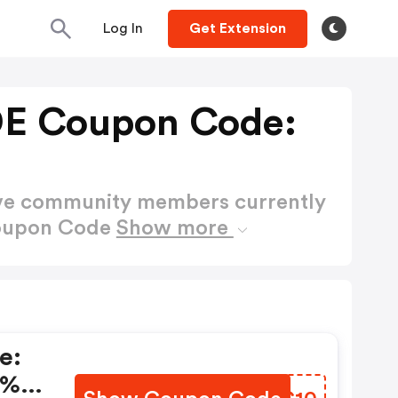
Log In
Get Extension
E Coupon Code:
ctive community members currently
oupon Code
Show more
e:
0% +