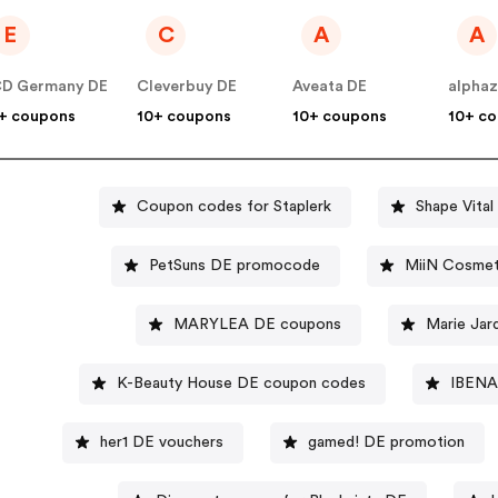
E
C
A
A
D Germany DE
Cleverbuy DE
Aveata DE
alpha
+ coupons
10+ coupons
10+ coupons
10+ c
Coupon codes for Staplerk
Shape Vital
PetSuns DE promocode
MiiN Cosmet
MARYLEA DE coupons
Marie Jar
K-Beauty House DE coupon codes
IBENA 
her1 DE vouchers
gamed! DE promotion