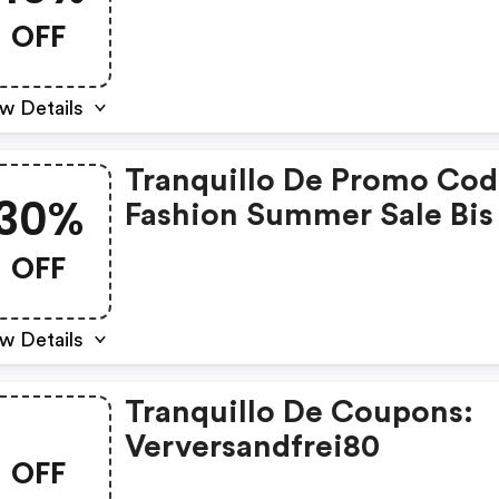
10%. Jetzt Noch Mehr
OFF
Sparen!
w Details
Tranquillo De Promo Cod
30%
Fashion Summer Sale Bis
30%
OFF
w Details
Tranquillo De Coupons:
Verversandfrei80
OFF