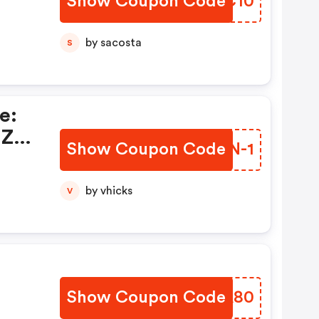
Show Coupon Code
SFHC10
by sacosta
S
e:
 Zu
Show Coupon Code
ATPN-1
by vhicks
V
Show Coupon Code
MWQA80