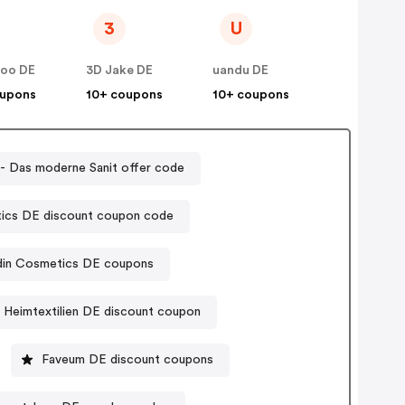
3
U
zoo DE
3D Jake DE
uandu DE
oupons
10+ coupons
10+ coupons
 - Das moderne Sanit offer code
ics DE discount coupon code
din Cosmetics DE coupons
Heimtextilien DE discount coupon
Faveum DE discount coupons