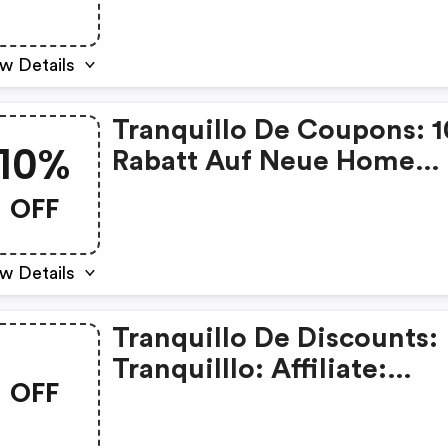
w Details
Tranquillo De Coupons: 
10%
Rabatt Auf Neue Home
Artikel Mit Dem Code
OFF
Homeneu - Kein Mbw
w Details
Tranquillo De Discounts:
Tranquilllo: Affiliate:
OFF
Weihnachten Und Portof