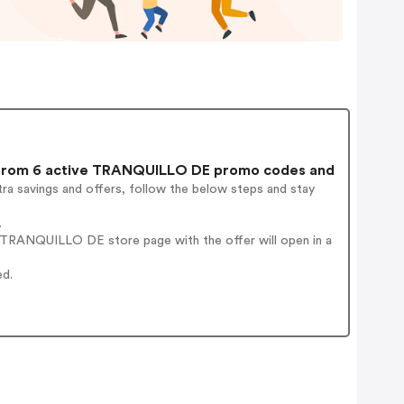
rom 6 active TRANQUILLO DE promo codes and
ra savings and offers, follow the below steps and stay
.
 TRANQUILLO DE store page with the offer will open in a
ed.