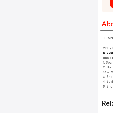
Ab
TRANQ
Are y
disco
one s
1. Se
2. Br
new t
3. Sh
4. Sav
5. Sh
Rel