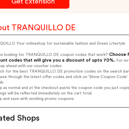
Get Extension
out TRANQUILLO DE
UILLO Your onlineshop for sustainable fashion and Green Lifestyle
Choose f
ou looking for TRANQUILLO DE coupon codes that work?
unt codes that will give you a discount of upto 70%.
For ext
tep ahead with our voucher codes:
arch for the best TRANQUILLO DE promotion codes on the search bar
owse through the latest offer codes and click on 'Show Coupon Code'
ab.
op as normal and at the checkout paste the coupon code you just copi
ings will be reflected immediately on the cart total.
op and save with working promo coupons.
ated Shops