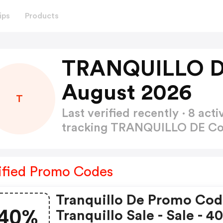
ips
Products
TRANQUILLO D
August 2026
T
Last verified recently · 8 a
tracking TRANQUILLO DE C
ified Promo Codes
Tranquillo De Promo Cod
40%
Tranquillo Sale - Sale - 4