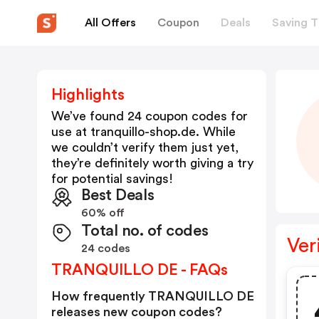
All Offers
Coupon
Deals
Saving T
Highlights
We’ve found 24 coupon codes for
use at
tranquillo-shop.de
. While
we couldn’t verify them just yet,
they’re definitely worth giving a try
for potential savings!
Best Deals
60% off
Total no. of codes
Ver
24 codes
TRANQUILLO DE - FAQs
How frequently TRANQUILLO DE
releases new coupon codes?