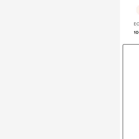
EC
10