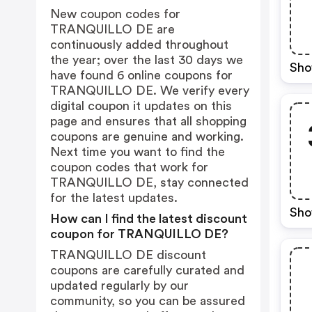
New coupon codes for
TRANQUILLO DE are
continuously added throughout
the year; over the last 30 days we
Sho
have found 6 online coupons for
TRANQUILLO DE. We verify every
digital coupon it updates on this
page and ensures that all shopping
coupons are genuine and working.
Next time you want to find the
coupon codes that work for
TRANQUILLO DE, stay connected
for the latest updates.
Sho
How can I find the latest discount
coupon for TRANQUILLO DE?
TRANQUILLO DE discount
coupons are carefully curated and
updated regularly by our
community, so you can be assured