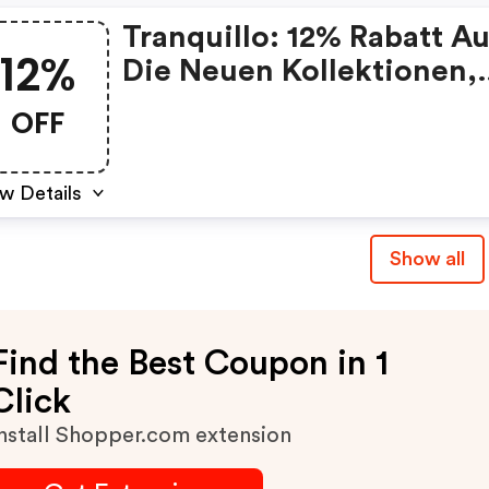
Tranquillo: 12% Rabatt Au
12%
Die Neuen Kollektionen,
Fashion & Home
OFF
w Details
Show all
Find the Best Coupon in 1
Click
nstall Shopper.com extension