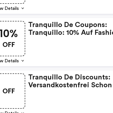
w Details
Tranquillo De Coupons:
10%
Tranquillo: 10% Auf Fash
Und Home Mit Herbst10
OFF
w Details
Tranquillo De Discounts:
Versandkostenfrei Schon
OFF
60€ Mbw