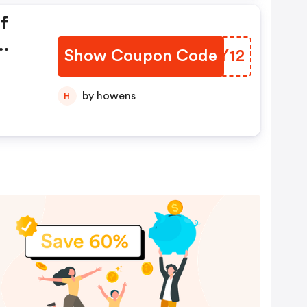
f
Show Coupon Code
BROY12
by howens
H