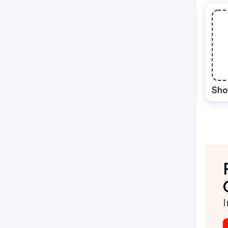
Sho
I