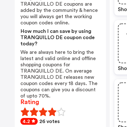
TRANQUILLO DE coupons are
Sho
added by the community & hence
you will always get the working
coupon codes online.
How much I can save by using
TRANQUILLO DE coupon code
today?
We are always here to bring the
latest and valid online and offline
shopping coupons for
Sho
TRANQUILLO DE. On average
TRANQUILLO DE releases new
coupon codes every 18 days. The
coupons can give you a discount
of upto 70%.
Rating
4.2
26 votes