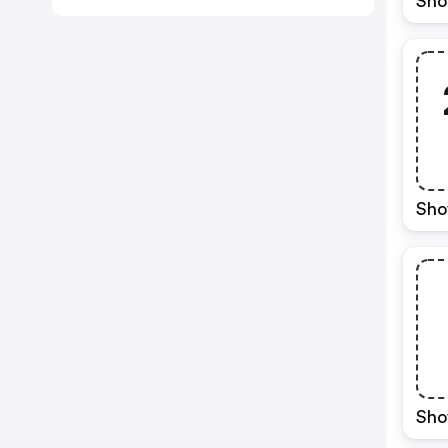
Sho
Sho
Sho