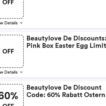
OFF
Die Schönsten Beauty-
Adventskalender 2025
w Details
Beautylove De Discounts
Pink Box Easter Egg Limi
OFF
Edition
w Details
Beautylove De Discount
60%
Code: 60% Rabatt Ostern
Sale