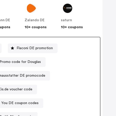
nn DE
Zalando DE
saturn
oupons
10+ coupons
10+ coupons
Flaconi DE promotion
Promo code for Douglas
nausstatter DE promocode
Eis.de voucher code
 You DE coupon codes