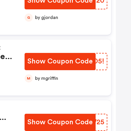
Show Coupon Code
ECQN20
by gjordan
G
:
ted
Show Coupon Code
JBTD5!
by mgriffin
M
Show Coupon Code
RTOW25