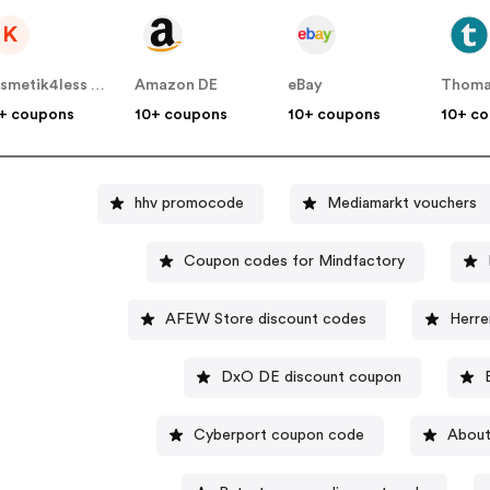
K
Kosmetik4less DE
Amazon DE
eBay
Thoma
+ coupons
10+ coupons
10+ coupons
10+ c
hhv promocode
Mediamarkt vouchers
Coupon codes for Mindfactory
AFEW Store discount codes
Herre
DxO DE discount coupon
Cyberport coupon code
About