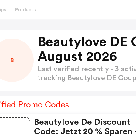
ips
Products
Beautylove DE 
August 2026
B
Last verified recently · 3 a
tracking Beautylove DE Co
ified Promo Codes
Beautylove De Discount
Code: Jetzt 20 % Sparen 