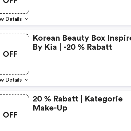
OFF
w Details
Korean Beauty Box Inspir
By Kia | -20 % Rabatt
OFF
w Details
20 % Rabatt | Kategorie
Make-Up
OFF