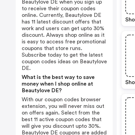
Beautylove DE when you sign up
to receive their coupon codes
online. Currently, Beautylove DE
Sho
has 11 latest discount offers that
work and users can get upto 30%
discount. Always shop online as it
is easy to access free promotional
coupons that store runs.
Subscribe today to get the latest
coupon codes ideas on Beautylove
DE.
What is the best way to save
Sho
money when I shop online at
Beautylove DE?
With our coupon codes browser
extension, you will never miss out
on offers again. Select from the
best 11 active coupon codes that
will give you discount upto 30%.
Beautylove DE coupons are added