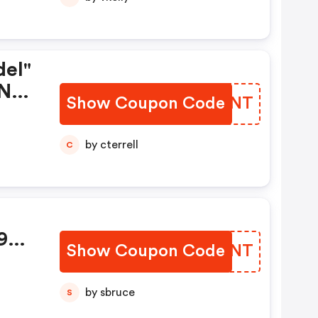
el"
 Nur
Show Coupon Code
KFKMNT
by cterrell
C
99
Show Coupon Code
KAHMNT
by sbruce
S