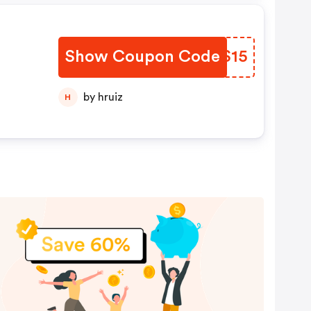
Show Coupon Code
WXUS15
by hruiz
H