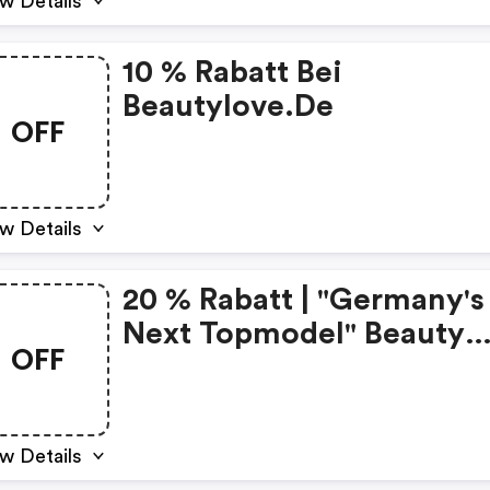
w Details
10 % Rabatt Bei
Beautylove.de
OFF
w Details
20 % Rabatt | "germany's
Next Topmodel" Beauty
OFF
Adventskalender 2023 |
Warenwert Über 320 € | 
68,79 € |
w Details