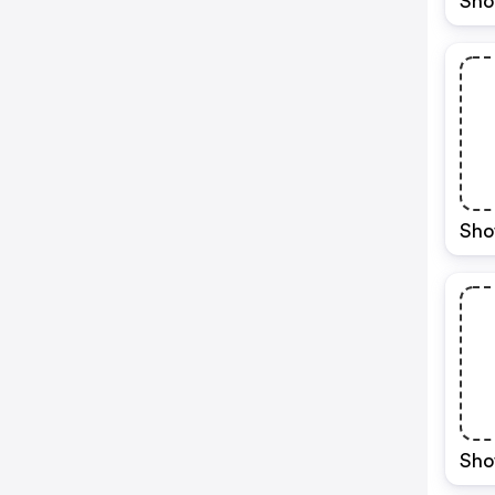
Sho
Sho
Sho