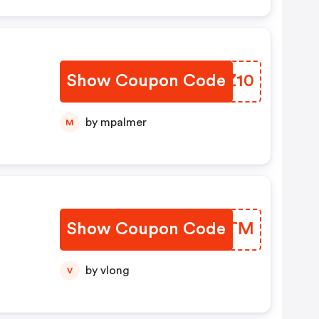
Show Coupon Code
PJQZ10
by mpalmer
M
Show Coupon Code
UQIBTM
Nur
by vlong
V