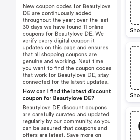
New coupon codes for Beautylove
DE are continuously added
throughout the year; over the last
30 days we have found 11 online
Sho
coupons for Beautylove DE. We
verify every digital coupon it
updates on this page and ensures
that all shopping coupons are
genuine and working. Next time
you want to find the coupon codes
that work for Beautylove DE, stay
connected for the latest updates.
How can I find the latest discount
Sho
coupon for Beautylove DE?
Beautylove DE discount coupons
are carefully curated and updated
regularly by our community, so you
can be assured that coupons and
offers are latest. Save more on