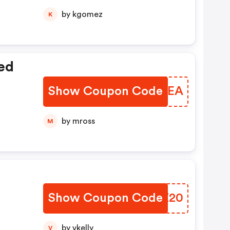
by kgomez
K
ed
Show Coupon Code
WBIDEA
by mross
M
Show Coupon Code
PXEZ20
by vkelly
V