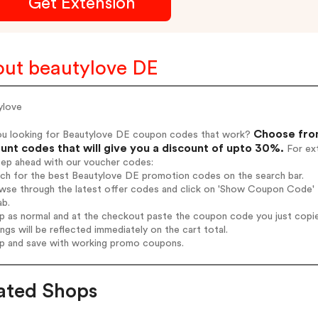
Get Extension
ut beautylove DE
ylove
Choose from
ou looking for Beautylove DE coupon codes that work?
unt codes that will give you a discount of upto 30%.
For ext
tep ahead with our voucher codes:
rch for the best Beautylove DE promotion codes on the search bar.
wse through the latest offer codes and click on 'Show Coupon Code' B
ab.
op as normal and at the checkout paste the coupon code you just copi
ings will be reflected immediately on the cart total.
op and save with working promo coupons.
ated Shops