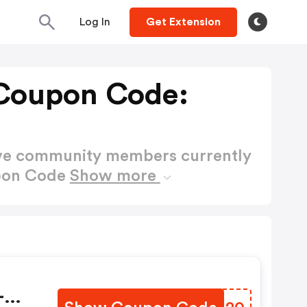
Log In
Get Extension
Coupon Code:
ctive community members currently
upon Code
Show more
-