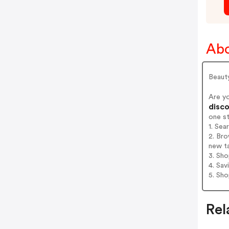
Abo
Beaut
Are y
disco
one s
1. Sea
2. Bro
new t
3. Sh
4. Sav
5. Sh
Rel