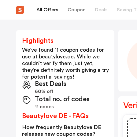
All Offers
Coupon
Deals
Saving T
Highlights
We’ve found 11 coupon codes for
use at
beautylove.de
. While we
couldn’t verify them just yet,
they’re definitely worth giving a try
for potential savings!
Best Deals
60% off
Total no. of codes
Ver
11 codes
Beautylove DE - FAQs
How frequently Beautylove DE
releases new coupon codes?