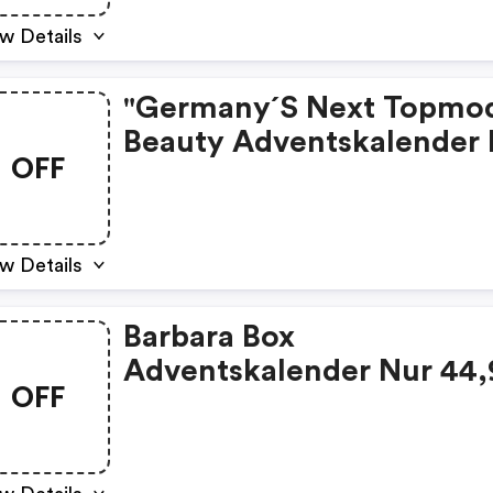
w Details
"germany´s Next Topmod
Beauty Adventskalender
OFF
39,99 € Statt 85,99 € Uvp
w Details
Barbara Box
Adventskalender Nur 44,
OFF
€ Statt 119,99 € Uvp