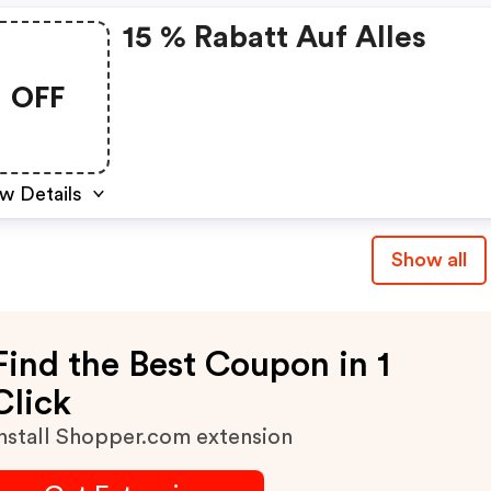
15 % Rabatt Auf Alles
OFF
w Details
Show all
Find the Best Coupon in 1
Click
nstall Shopper.com extension