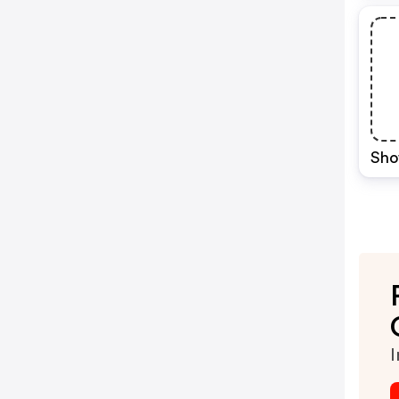
Sho
I