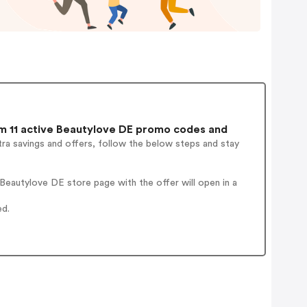
 11 active Beautylove DE promo codes and
ra savings and offers, follow the below steps and stay
eautylove DE store page with the offer will open in a
ed.