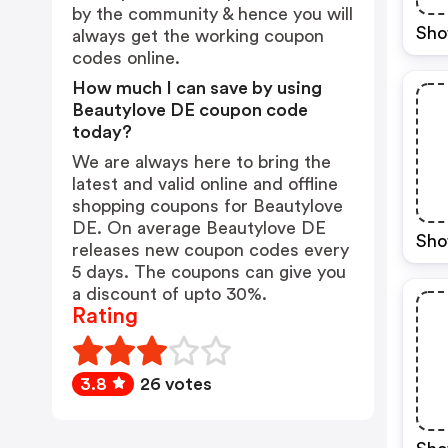
by the community & hence you will
Sho
always get the working coupon
codes online.
How much I can save by using
Beautylove DE coupon code
today?
We are always here to bring the
latest and valid online and offline
shopping coupons for Beautylove
DE. On average Beautylove DE
Sho
releases new coupon codes every
5 days. The coupons can give you
a discount of upto 30%.
Rating
3.8
26 votes