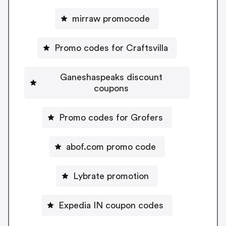
mirraw promocode
Promo codes for Craftsvilla
Ganeshaspeaks discount
coupons
Promo codes for Grofers
abof.com promo code
Lybrate promotion
Expedia IN coupon codes