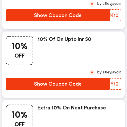
by atleyjaycin
A
Show Coupon Code
KHEK10
10% Of On Upto Inr 50
10%
OFF
by atleyjaycin
A
Show Coupon Code
JFJY10
Extra 10% On Next Purchase
10%
OFF