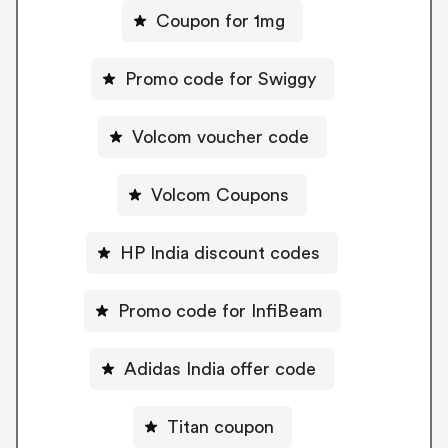
Coupon for 1mg
Promo code for Swiggy
Volcom voucher code
Volcom Coupons
HP India discount codes
Promo code for InfiBeam
Adidas India offer code
Titan coupon