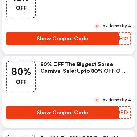
OFF
by ddmestry14
D
Show Coupon Code
YZXH12
80% OFF The Biggest Saree
80%
Carnival Sale: Upto 80% OFF On
Voonik Sarees
OFF
by ddmestry14
D
Show Coupon Code
LRRDED