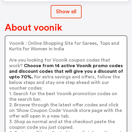
Show all
About voonik
Voonik : Online Shopping Site for Sarees, Tops and
Kurtis For Women in India
Are you looking for Voonik coupon codes that
work?
Choose from 14 active Voonik promo codes
and discount codes that will give you a discount of
upto 70%.
For extra savings and offers, follow the
below steps and stay one step ahead with our
voucher codes:
1. Search for the best Voonik promotion codes on
the search bar.
2. Browse through the latest offer codes and click
on 'Show Coupon Code' Voonik store page with the
offer will open in a new tab.
3. Shop as normal and at the checkout paste the
coupon code you just copied.