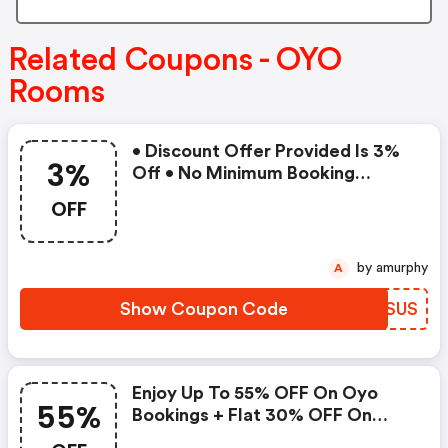
Related Coupons - OYO
Rooms
• Discount Offer Provided Is 3%
3%
Off • No Minimum Booking
Amount • Valid On Bookings Up
OFF
To 31 December 2022 • Valid On
Select Properties Only
by amurphy
A
Show Coupon Code
KLKSUS
Enjoy Up To 55% OFF On Oyo
55%
Bookings + Flat 30% OFF On
Zoomcar