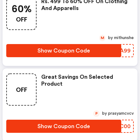
Rs. 499 To 60% OFF On Clothing
60%
And Apparells
OFF
by mithunshe
M
Show Coupon Code
CSVA99
Great Savings On Selected
Product
OFF
by prasyamcvcv
P
Show Coupon Code
VABC00