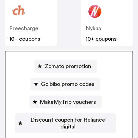
Freecharge
Nykaa
10+ coupons
10+ coupons
Zomato promotion
Goibibo promo codes
MakeMyTrip vouchers
Discount coupon for Reliance
digital