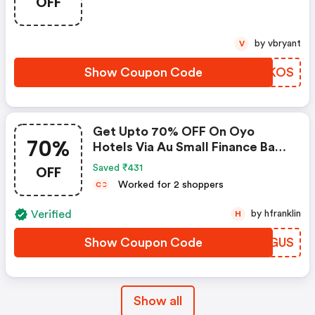
OFF
by vbryant
V
Show Coupon Code
RJRKOS
Get Upto 70% OFF On Oyo
70%
Hotels Via Au Small Finance Bank
Credit & Debit Cards
OFF
Saved ₹431
Worked for 2 shoppers
C
C
Verified
by hfranklin
H
Show Coupon Code
WCQGUS
Show all