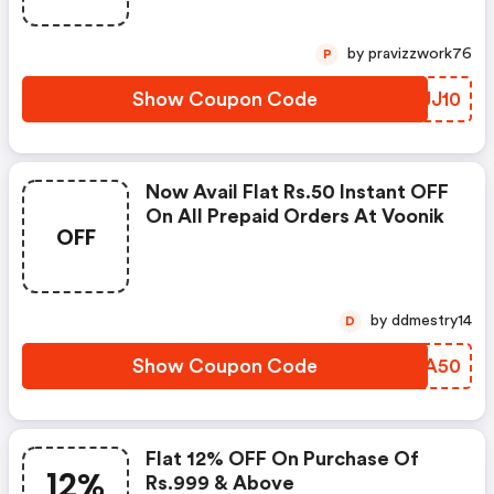
by pravizzwork76
P
Show Coupon Code
QAJJ10
Now Avail Flat Rs.50 Instant OFF
On All Prepaid Orders At Voonik
OFF
by ddmestry14
D
Show Coupon Code
BVTA50
Flat 12% OFF On Purchase Of
12%
Rs.999 & Above