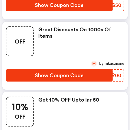
Show Coupon Code
TLQG50
Great Discounts On 1000s Of
Items
OFF
by mkas.manu
M
Show Coupon Code
PARR00
Get 10% OFF Upto Inr 50
10%
OFF