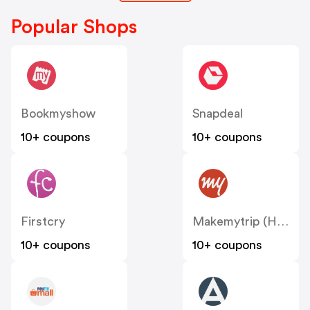
Popular Shops
Bookmyshow
Snapdeal
10+ coupons
10+ coupons
Firstcry
Makemytrip (Hotels)
10+ coupons
10+ coupons