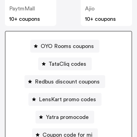
PaytmMall
Ajio
10+ coupons
10+ coupons
OYO Rooms coupons
TataCliq codes
Redbus discount coupons
LensKart promo codes
Yatra promocode
Coupon code for mi