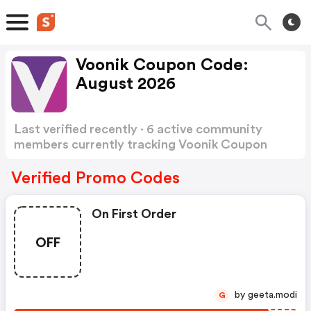
Voonik Coupon Code:
August 2026
Last verified recently · 6 active community
members currently tracking Voonik Coupon
Code
Show more
Verified Promo Codes
On First Order
OFF
by geeta.modi
G