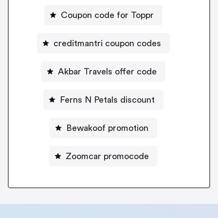
Coupon code for Toppr
creditmantri coupon codes
Akbar Travels offer code
Ferns N Petals discount
Bewakoof promotion
Zoomcar promocode