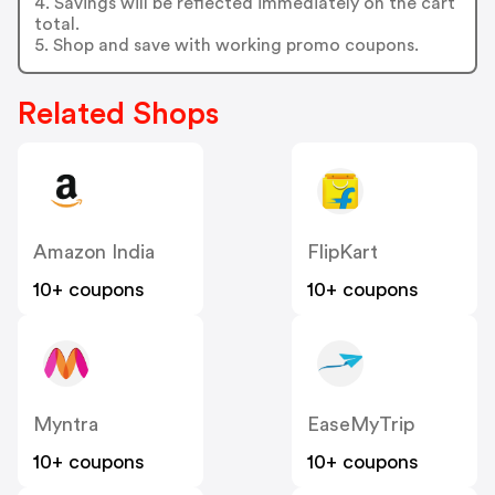
4. Savings will be reflected immediately on the cart
total.
5. Shop and save with working promo coupons.
Related Shops
Amazon India
FlipKart
10+ coupons
10+ coupons
Myntra
EaseMyTrip
10+ coupons
10+ coupons