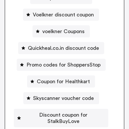
Voelkner discount coupon
voelkner Coupons
Quickheal.co.in discount code
Promo codes for ShoppersStop
Coupon for Healthkart
Skyscanner voucher code
Discount coupon for
StalkBuyLove