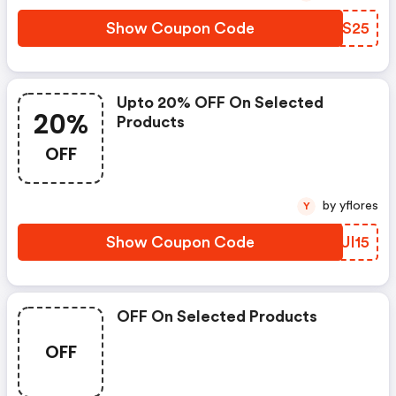
Show Coupon Code
URES25
Upto 20% OFF On Selected
20%
Products
OFF
by yflores
Y
Show Coupon Code
MUUI15
OFF On Selected Products
OFF