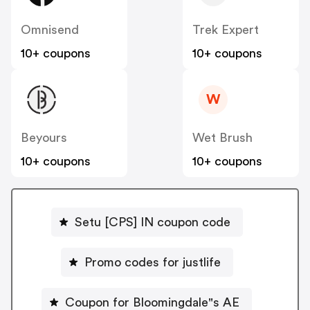
Omnisend
Trek Expert
10+ coupons
10+ coupons
W
Beyours
Wet Brush
10+ coupons
10+ coupons
Setu [CPS] IN coupon code
Promo codes for justlife
Coupon for Bloomingdale"s AE