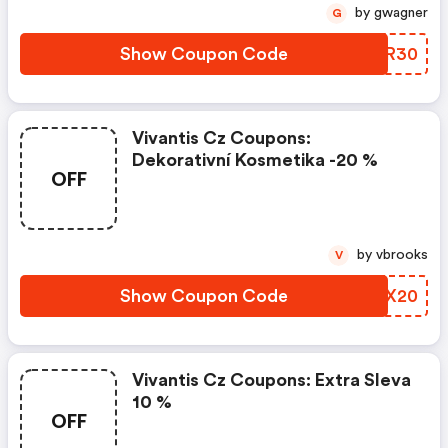
by gwagner
G
Show Coupon Code
IFBR30
Vivantis Cz Coupons:
Dekorativní Kosmetika -20 %
OFF
by vbrooks
V
Show Coupon Code
KIRX20
Vivantis Cz Coupons: Extra Sleva
10 %
OFF