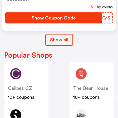
by vburns
V
Show Coupon Code
WXIG15
Show all
Popular Shops
Cellbes CZ
The Bear House
10+ coupons
10+ coupons