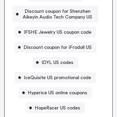
Discount coupon for Shenzhen
Aikeyin Audio Tech Company US
IFSHE Jewelry US coupon code
Discount coupon for iFrodoll US
IDYL US codes
IceQuisite US promotional code
Hyperice US online coupons
HopeRacer US codes