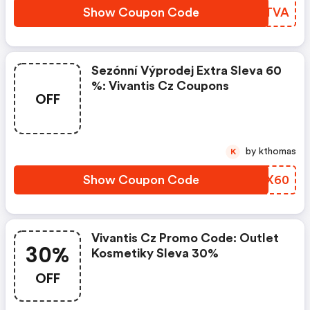
Show Coupon Code
AOJTVA
Sezónní Výprodej Extra Sleva 60
%: Vivantis Cz Coupons
OFF
by kthomas
K
Show Coupon Code
VRZX60
Vivantis Cz Promo Code: Outlet
30%
Kosmetiky Sleva 30%
OFF