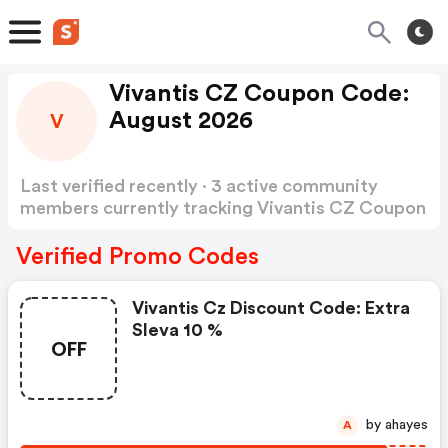
Vivantis CZ Coupon Code:
August 2026
V
Last verified recently · 3 active community
members currently tracking Vivantis CZ Coupon
Code
Show more
Verified Promo Codes
Vivantis Cz Discount Code: Extra
Sleva 10 %
OFF
by ahayes
A