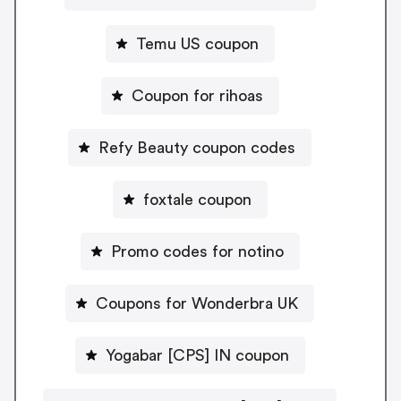
Temu US coupon
Coupon for rihoas
Refy Beauty coupon codes
foxtale coupon
Promo codes for notino
Coupons for Wonderbra UK
Yogabar [CPS] IN coupon