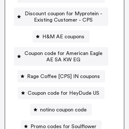
Discount coupon for Myprotein -
Existing Customer - CPS
H&M AE coupons
Coupon code for American Eagle
AE SA KW EG
Rage Coffee [CPS] IN coupons
Coupon code for HeyDude US
notino coupon code
Promo codes for Soulflower