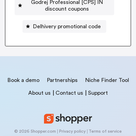
Godrej Professional [CPS] IN
discount coupons
Delhivery promotional code
Book a demo
Partnerships
Niche Finder Tool
About us
Contact us
Support
© 2026 Shopper.com
Privacy policy
Terms of service