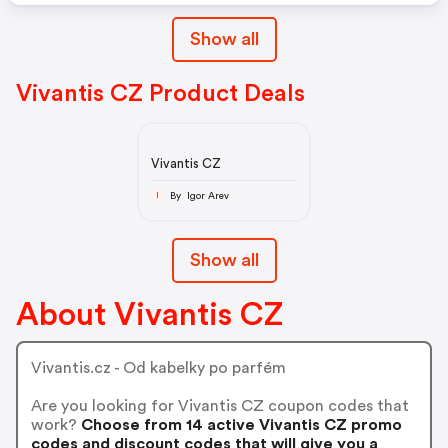
Show all
Vivantis CZ Product Deals
Vivantis CZ
By Igor Arev
I
Show all
About Vivantis CZ
Vivantis.cz - Od kabelky po parfém
Are you looking for Vivantis CZ coupon codes that
work?
Choose from 14 active Vivantis CZ promo
codes and discount codes that will give you a