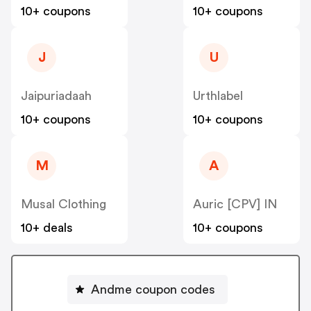
10+ coupons
10+ coupons
J
U
Jaipuriadaah
Urthlabel
10+ coupons
10+ coupons
M
A
Musal Clothing
Auric [CPV] IN
10+ deals
10+ coupons
Andme coupon codes