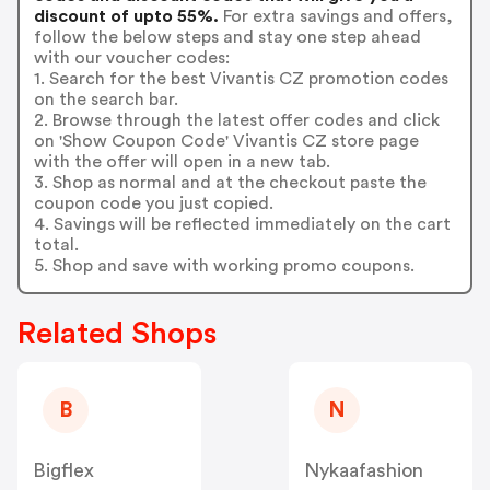
discount of upto 55%.
For extra savings and offers,
follow the below steps and stay one step ahead
with our voucher codes:
1. Search for the best Vivantis CZ promotion codes
on the search bar.
2. Browse through the latest offer codes and click
on 'Show Coupon Code' Vivantis CZ store page
with the offer will open in a new tab.
3. Shop as normal and at the checkout paste the
coupon code you just copied.
4. Savings will be reflected immediately on the cart
total.
5. Shop and save with working promo coupons.
Related Shops
B
N
Bigflex
Nykaafashion