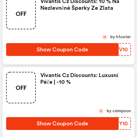
Vivantis Cz Discounts: 10 % Na
Nezlevněné Šperky Ze Zlata
OFF
by hfoster
H
Show Coupon Code
YFUV10
Vivantis Cz Discounts: Luxusní
Péče | -10 %
OFF
by csimpson
C
Show Coupon Code
FHKY10