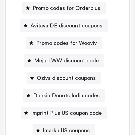
Promo codes for Orderplus
Avitava DE discount coupons
Promo codes for Woovly
Mejuri WW discount code
Oziva discount coupons
Dunkin Donuts India codes
Imprint Plus US coupon code
Imarku US coupons