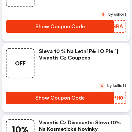
by sshort
S
Show Coupon Code
UVBGRA
Sleva 10 % Na Letní Péči O Pleť |
Vivantis Cz Coupons
OFF
by kelliott
K
Show Coupon Code
DEPI10
Vivantis Cz Discounts: Sleva 10%
10%
Na Kosmetické Novinky