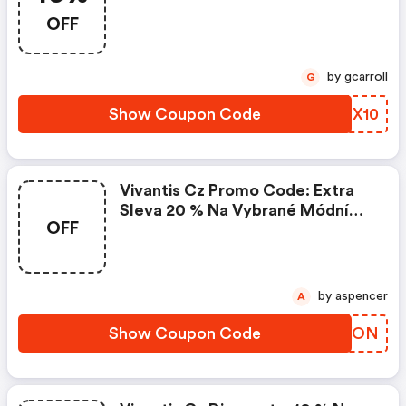
OFF
by gcarroll
G
Show Coupon Code
WZNX10
Vivantis Cz Promo Code: Extra
Sleva 20 % Na Vybrané Módní
OFF
Doplňky
by aspencer
A
Show Coupon Code
NZQXON