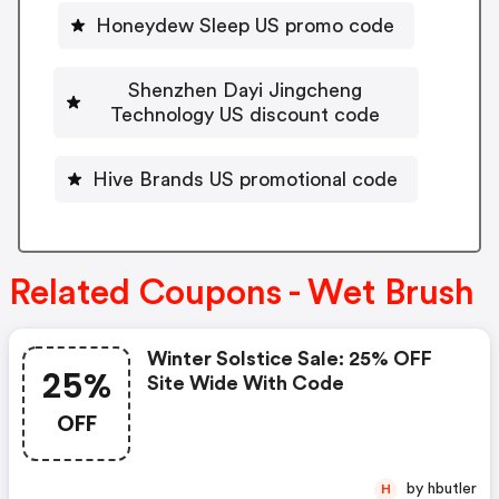
Honeydew Sleep US promo code
Shenzhen Dayi Jingcheng
Technology US discount code
Hive Brands US promotional code
Related Coupons - Wet Brush
Winter Solstice Sale: 25% OFF
25%
Site Wide With Code
OFF
by hbutler
H