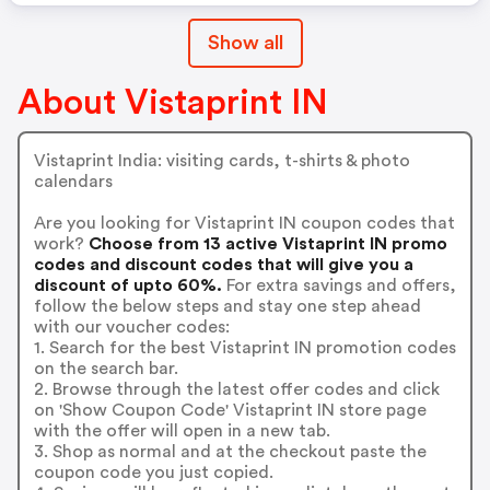
Show all
About Vistaprint IN
Vistaprint India: visiting cards, t-shirts & photo
calendars
Are you looking for Vistaprint IN coupon codes that
work?
Choose from 13 active Vistaprint IN promo
codes and discount codes that will give you a
discount of upto 60%.
For extra savings and offers,
follow the below steps and stay one step ahead
with our voucher codes:
1. Search for the best Vistaprint IN promotion codes
on the search bar.
2. Browse through the latest offer codes and click
on 'Show Coupon Code' Vistaprint IN store page
with the offer will open in a new tab.
3. Shop as normal and at the checkout paste the
coupon code you just copied.