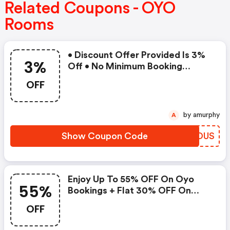
Related Coupons - OYO
Rooms
• Discount Offer Provided Is 3%
3%
Off • No Minimum Booking
Amount • Valid On Bookings Up
OFF
To 31 December 2022 • Valid On
Select Properties Only
by amurphy
A
Show Coupon Code
SKEDUS
Enjoy Up To 55% OFF On Oyo
55%
Bookings + Flat 30% OFF On
Zoomcar
OFF