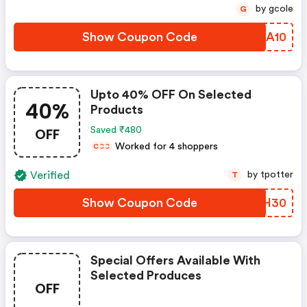
by gcole
G
Show Coupon Code
XQDA10
Upto 40% OFF On Selected
40%
Products
OFF
Saved ₹480
Worked for 4 shoppers
C
C
C
Verified
by tpotter
T
Show Coupon Code
IUHH30
Special Offers Available With
Selected Produces
OFF