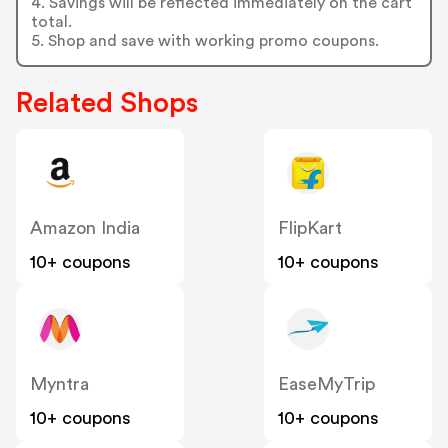
4. Savings will be reflected immediately on the cart
total.
5. Shop and save with working promo coupons.
Related Shops
Amazon India
FlipKart
10+ coupons
10+ coupons
Myntra
EaseMyTrip
10+ coupons
10+ coupons