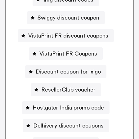
Swiggy discount coupon
VistaPrint FR discount coupons
VistaPrint FR Coupons
Discount coupon for ixigo
ResellerClub voucher
Hostgator India promo code
Delhivery discount coupons