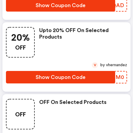
Show Coupon Code
OLFQAD
Upto 20% OFF On Selected
20%
Products
OFF
by vhernandez
V
Show Coupon Code
ATQM0
OFF On Selected Products
OFF