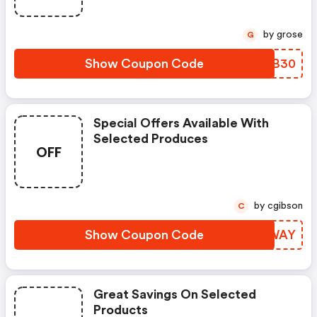
by grose
G
Show Coupon Code
XIDB30
Special Offers Available With
Selected Produces
OFF
by cgibson
C
Show Coupon Code
NZLWAY
Great Savings On Selected
Products