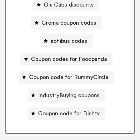
Ola Cabs discounts
Croma coupon codes
abhibus codes
Coupon codes for Foodpanda
Coupon code for RummyCircle
IndustryBuying coupons
Coupon code for Dishtv