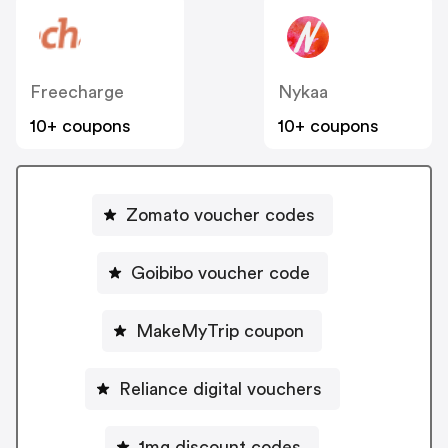
Freecharge
Nykaa
10+ coupons
10+ coupons
Zomato voucher codes
Goibibo voucher code
MakeMyTrip coupon
Reliance digital vouchers
1mg discount codes