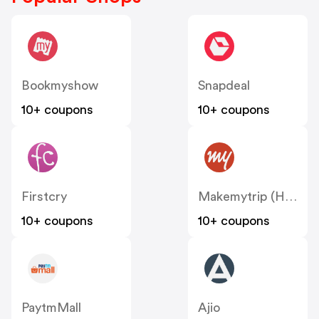
Bookmyshow
Snapdeal
10+ coupons
10+ coupons
Firstcry
Makemytrip (Hotels)
10+ coupons
10+ coupons
PaytmMall
Ajio