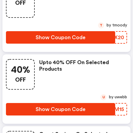
OFF
by tmoody
T
Show Coupon Code
TOAX20
Upto 40% OFF On Selected
40%
Products
OFF
by uwebb
U
Show Coupon Code
GBDM15