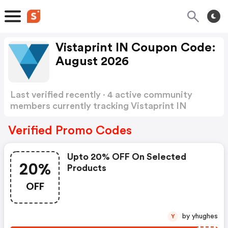
Vistaprint IN Coupon Code:
August 2026
Last verified recently · 4 active community
members currently tracking Vistaprint IN
Coupon Code
Show more
Verified Promo Codes
Upto 20% OFF On Selected
20%
Products
OFF
by yhughes
Y