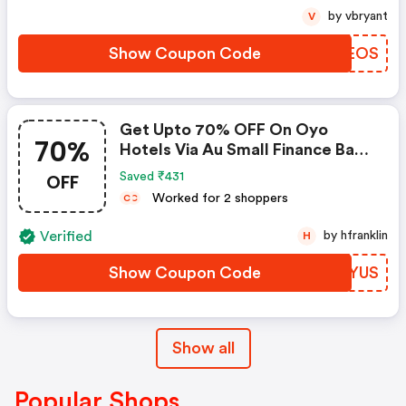
by vbryant
V
Show Coupon Code
MAOEOS
Get Upto 70% OFF On Oyo
70%
Hotels Via Au Small Finance Bank
Credit & Debit Cards
OFF
Saved ₹431
Worked for 2 shoppers
C
C
Verified
by hfranklin
H
Show Coupon Code
BQZYUS
Show all
Popular Shops