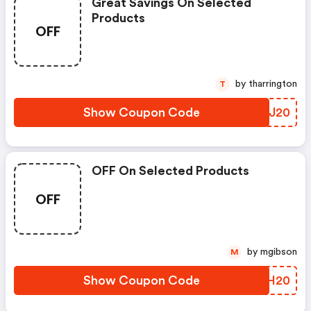
Great Savings On Selected
Products
OFF
by tharrington
T
Show Coupon Code
YUEJ20
OFF On Selected Products
OFF
by mgibson
M
Show Coupon Code
AEPH20