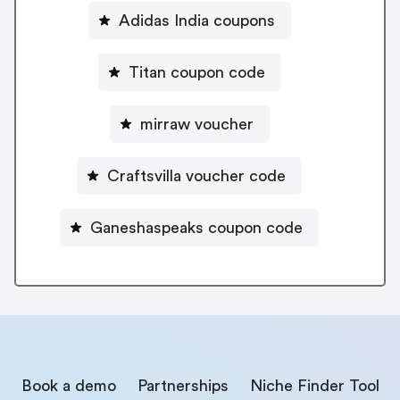
Adidas India coupons
Titan coupon code
mirraw voucher
Craftsvilla voucher code
Ganeshaspeaks coupon code
Book a demo
Partnerships
Niche Finder Tool