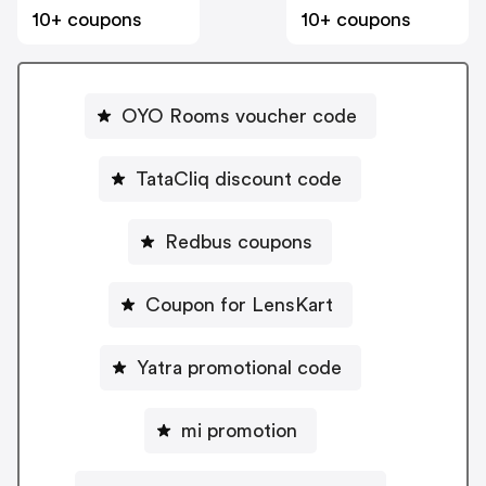
10+ coupons
10+ coupons
OYO Rooms voucher code
TataCliq discount code
Redbus coupons
Coupon for LensKart
Yatra promotional code
mi promotion