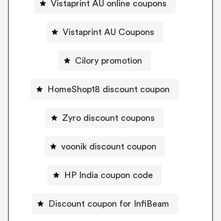
Vistaprint AU online coupons
Vistaprint AU Coupons
Cilory promotion
HomeShop18 discount coupon
Zyro discount coupons
voonik discount coupon
HP India coupon code
Discount coupon for InfiBeam