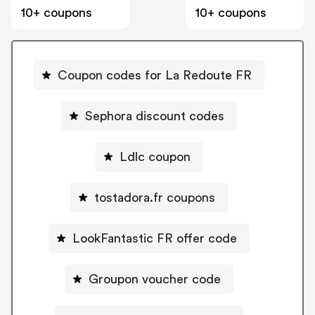
10+ coupons
10+ coupons
Coupon codes for La Redoute FR
Sephora discount codes
Ldlc coupon
tostadora.fr coupons
LookFantastic FR offer code
Groupon voucher code