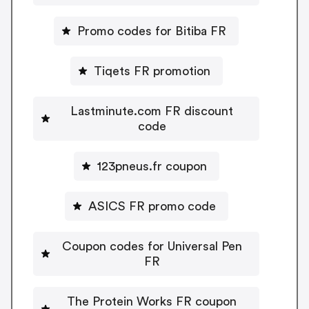
Promo codes for Bitiba FR
Tiqets FR promotion
Lastminute.com FR discount
code
123pneus.fr coupon
ASICS FR promo code
Coupon codes for Universal Pen
FR
The Protein Works FR coupon