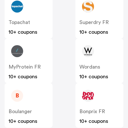
Topachat
Superdry FR
10+ coupons
10+ coupons
MyProtein FR
Wordans
10+ coupons
10+ coupons
B
Boulanger
Bonprix FR
10+ coupons
10+ coupons