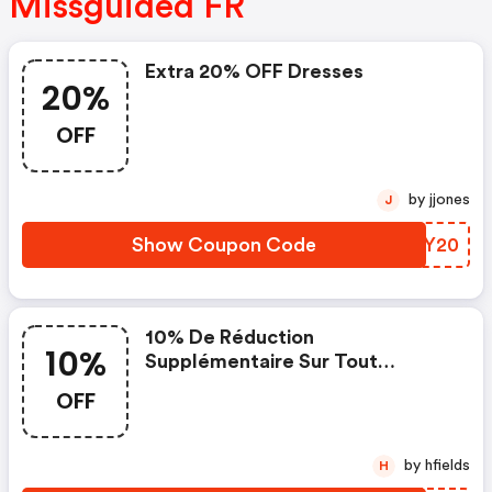
Missguided FR
Extra 20% OFF Dresses
20%
OFF
by jjones
J
Show Coupon Code
URLY20
10% De Réduction
10%
Supplémentaire Sur Tout
Lorsque Vous Dépensez 50€
OFF
by hfields
H