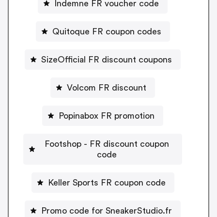
Indemne FR voucher code
Quitoque FR coupon codes
SizeOfficial FR discount coupons
Volcom FR discount
Popinabox FR promotion
Footshop - FR discount coupon
code
Keller Sports FR coupon code
Promo code for SneakerStudio.fr