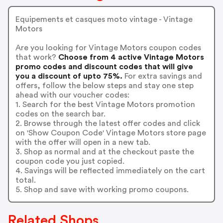
Equipements et casques moto vintage - Vintage
Motors
Are you looking for Vintage Motors coupon codes
that work?
Choose from 4 active Vintage Motors
promo codes and discount codes that will give
you a discount of upto 75%.
For extra savings and
offers, follow the below steps and stay one step
ahead with our voucher codes:
1. Search for the best Vintage Motors promotion
codes on the search bar.
2. Browse through the latest offer codes and click
on 'Show Coupon Code' Vintage Motors store page
with the offer will open in a new tab.
3. Shop as normal and at the checkout paste the
coupon code you just copied.
4. Savings will be reflected immediately on the cart
total.
5. Shop and save with working promo coupons.
Related Shops