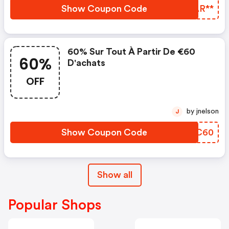
Show Coupon Code
LXAR**
60% Sur Tout À Partir De €60
60%
D'achats
OFF
by jnelson
J
Show Coupon Code
TYZC60
Show all
Popular Shops