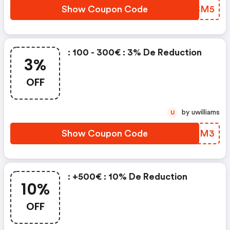
Show Coupon Code
SNBCM5
: 100 - 300€ : 3% De Reduction
3%
OFF
by uwilliams
U
Show Coupon Code
NAFNM3
: +500€ : 10% De Reduction
10%
OFF