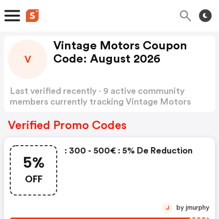
Vintage Motors Coupon
Code: August 2026
V
Last verified recently · 9 active community
members currently tracking Vintage Motors
Coupon Code
Show more
Verified Promo Codes
: 300 - 500€ : 5% De Reduction
5%
OFF
by jmurphy
J