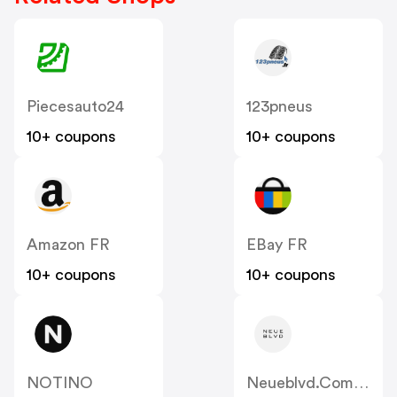
Piecesauto24
123pneus
10+ coupons
10+ coupons
Amazon FR
EBay FR
10+ coupons
10+ coupons
NOTINO
Neueblvd.com.au