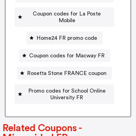
Coupon codes for La Poste
Mobile
Home24 FR promo code
Coupon codes for Macway FR
Rosetta Stone FRANCE coupon
Promo codes for School Online
University FR
Related Coupons -