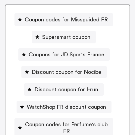
Coupon codes for Missguided FR
Supersmart coupon
Coupons for JD Sports France
Discount coupon for Nocibe
Discount coupon for I-run
WatchShop FR discount coupon
Coupon codes for Perfume's club
FR