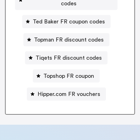
codes
Ted Baker FR coupon codes
Topman FR discount codes
Tiqets FR discount codes
Topshop FR coupon
Hipper.com FR vouchers