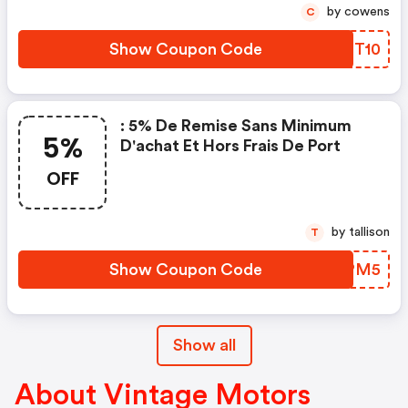
by cowens
C
Show Coupon Code
PBGT10
: 5% De Remise Sans Minimum
5%
D'achat Et Hors Frais De Port
OFF
by tallison
T
Show Coupon Code
PYUPM5
Show all
About Vintage Motors