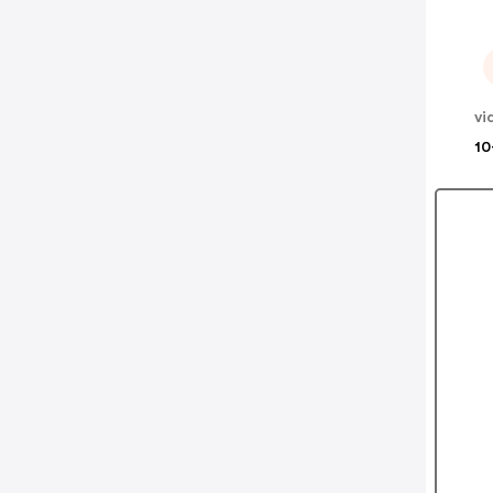
vi
10