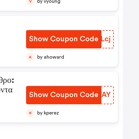
by vyoung
V
Show Coupon Code
FIULcj
by ahoward
A
θρο:
όντα
Show Coupon Code
SWQYAY
by kperez
K