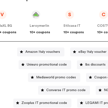
V
S
C
daXL BG
Leroymerlin
Stilcasa IT
COST
+ coupons
10+ coupons
10+ coupons
10+ c
Amazon Italy vouchers
eBay Italy voucher
Unieuro promotional code
Ibs discounts
Mediaworld promo codes
Coupon c
Converse IT promo code
NO
Zooplus IT promotional code
LEGAMI IT pr