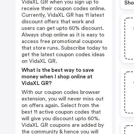
VidaXL GR when you sign up to
Sho
receive their coupon codes online.
Currently, VidaXL GR has 11 latest
discount offers that work and
users can get upto 60% discount.
Always shop online as it is easy to
access free promotional coupons
that store runs. Subscribe today to
get the latest coupon codes ideas
on VidaXL GR.
What is the best way to save
money when I shop online at
VidaXL GR?
With our coupon codes browser
extension, you will never miss out
on offers again. Select from the
best 11 active coupon codes that
will give you discount upto 60%.
VidaXL GR coupons are added by
the community & hence you will