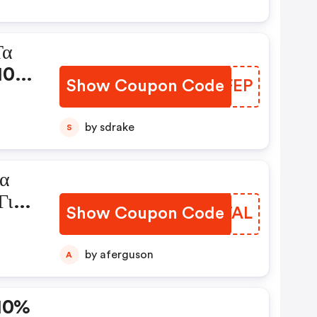
Τα
 10%
Show Coupon Code
RHOFEP
s
by sdrake
S
ια
Για
Show Coupon Code
YIXTAL
de
by aferguson
A
-10%