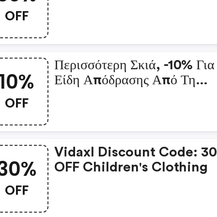
Χώρου
OFF
Περισσότερη Σκιά, -10% Για
10%
Είδη Απόδρασης Από Τη
Θερμότητα: Vidaxl Coupo
OFF
Code
Vidaxl Discount Code: 3
30%
OFF Children's Clothing
OFF