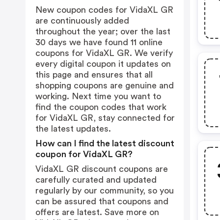
New coupon codes for VidaXL GR
are continuously added
throughout the year; over the last
30 days we have found 11 online
coupons for VidaXL GR. We verify
every digital coupon it updates on
this page and ensures that all
shopping coupons are genuine and
working. Next time you want to
find the coupon codes that work
for VidaXL GR, stay connected for
the latest updates.
How can I find the latest discount
coupon for VidaXL GR?
VidaXL GR discount coupons are
carefully curated and updated
regularly by our community, so you
can be assured that coupons and
offers are latest. Save more on