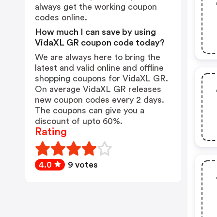
always get the working coupon
codes online.
How much I can save by using
VidaXL GR coupon code today?
We are always here to bring the
latest and valid online and offline
shopping coupons for VidaXL GR.
On average VidaXL GR releases
new coupon codes every 2 days.
The coupons can give you a
discount of upto 60%.
Rating
4.0
9 votes