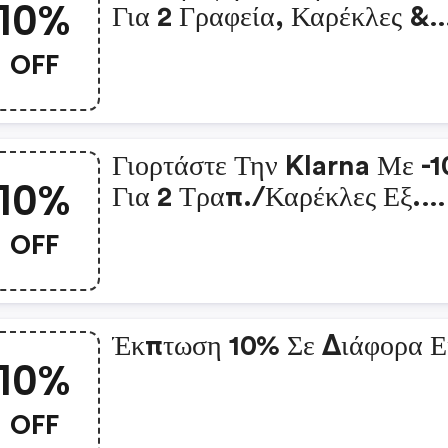
10%
Για 2 Γραφεία, Καρέκλες &
Άλλα
OFF
Γιορτάστε Την Klarna Με -
10%
Για 2 Τραπ./καρέκλες Εξ.
Χώρουγιορτάστε Την Klarn
OFF
-10% Για 2 Τραπ./καρέκλες
Χώρου
Έκπτωση 10% Σε Διάφορα Ε
10%
OFF