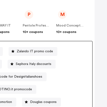
P
M
WAY IT
Pentole Professionali
Mood Concept Store IT
oupons
10+ coupons
10+ coupons
Zalando IT promo code
Sephora Italy discounts
ode for Designitalianshoes
TINO.it promocode
omotion
Douglas coupons