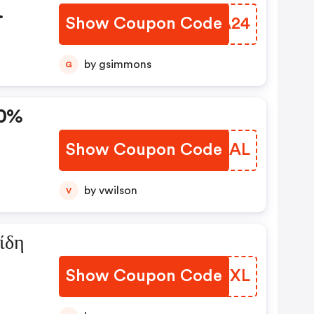
Show Coupon Code
YVNA24
by gsimmons
G
10%
Show Coupon Code
KUEZAL
a Με
 Εξ.
by vwilson
V
ίδη
Show Coupon Code
VUGGXL