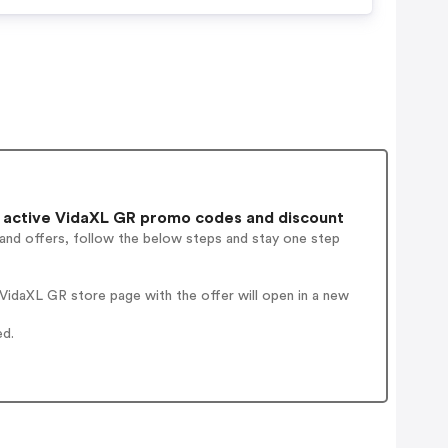
 active VidaXL GR promo codes and discount
 and offers, follow the below steps and stay one step
VidaXL GR store page with the offer will open in a new
ed.