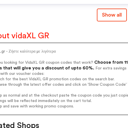
Show all
ut vidaXL GR
.gr - Ζήστε καλύτερα με λιγότερα
Choose from 11
ou looking for VidaXL GR coupon codes that work?
 that will give you a discount of upto 60%.
For extra savings
 with our voucher codes:
rch for the best VidaXL GR promotion codes on the search bar.
wse through the latest offer codes and click on 'Show Coupon Code' 
op as normal and at the checkout paste the coupon code you just copi
ings will be reflected immediately on the cart total.
op and save with working promo coupons.
ated Shops