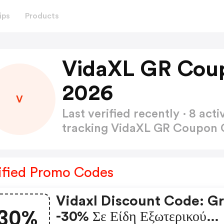
ips
Products
VidaXL GR Cou
2026
V
Last verified recently · 8 a
tracking VidaXL GR Coupon
ified Promo Codes
Vidaxl Discount Code: Gr
30%
-30% Σε Είδη Εξωτερικού