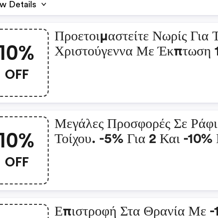
w Details
Προετοιμαστείτε Νωρίς Για 
10%
Χριστούγεννα Με Έκπτωση
Για 3! : Vidaxl.gr Coupon
OFF
Μεγάλες Προσφορές Σε Ράφ
10%
Τοίχου. -5% Για 2 Και -10% 
3 : Vidaxl.gr Coupon Co
OFF
Επιστροφή Στα Θρανία Με 