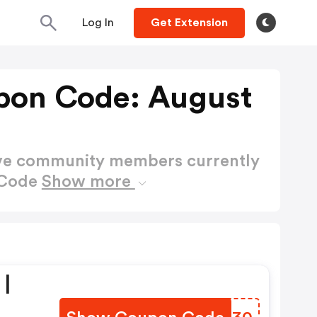
Log In
Get Extension
pon Code: August
ctive community members currently
 Code
Show more
 |