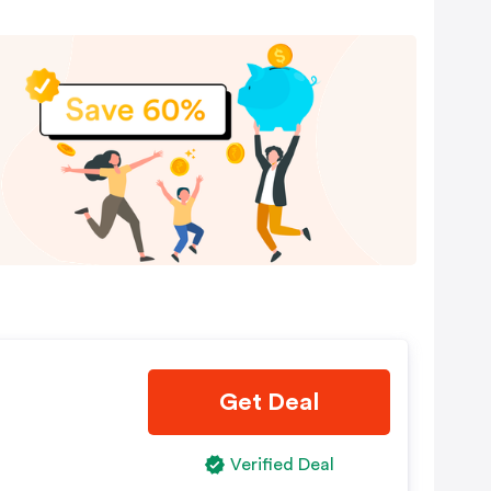
Get Deal
Verified Deal