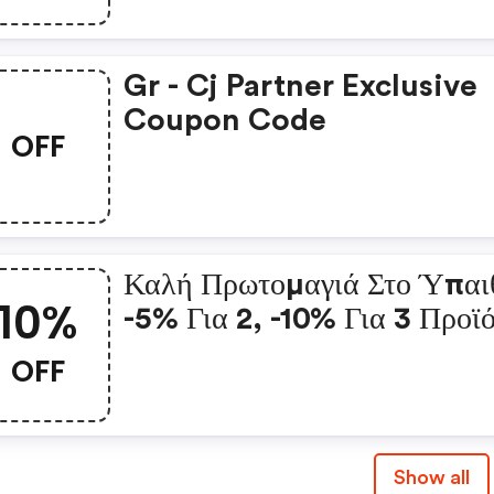
Gr - Cj Partner Exclusive
Coupon Code
OFF
Καλή Πρωτομαγιά Στο Ύπαι
10%
-5% Για 2, -10% Για 3 Προϊ
OFF
Show all