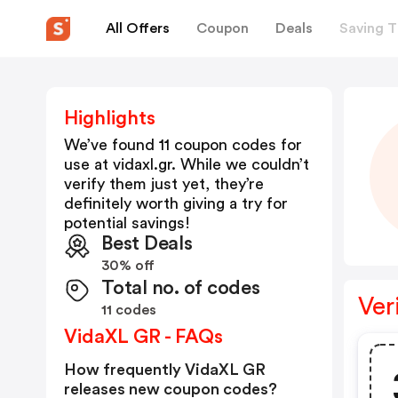
All Offers
Coupon
Deals
Saving T
Highlights
We’ve found 11 coupon codes for
use at
vidaxl.gr
. While we couldn’t
verify them just yet, they’re
definitely worth giving a try for
potential savings!
Best Deals
30% off
Total no. of codes
Ver
11 codes
VidaXL GR - FAQs
How frequently VidaXL GR
releases new coupon codes?