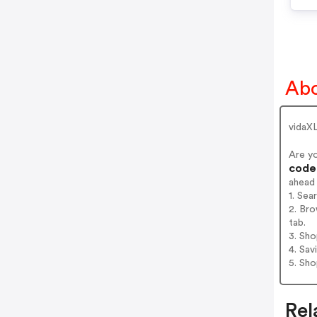
Abo
vidaXL
Are y
codes
ahead
1. Sea
2. Bro
tab.
3. Sh
4. Sav
5. Sh
Rel