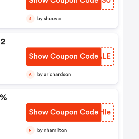
Show Coupon Code
LNLH30
by shoover
S
 2
Show Coupon Code
PXJALE
n
by arichardson
A
0%
Show Coupon Code
SPAHle
by nhamilton
N