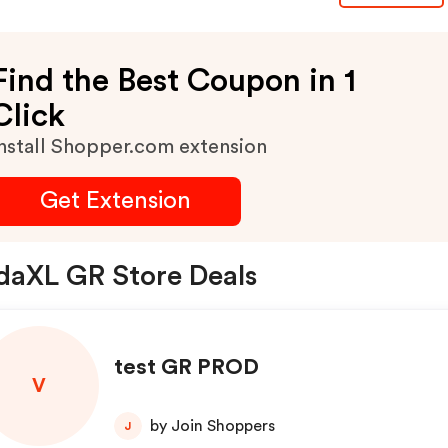
Find the Best Coupon in 1
Click
nstall Shopper.com extension
Get Extension
daXL GR Store Deals
test GR PROD
V
by Join Shoppers
J