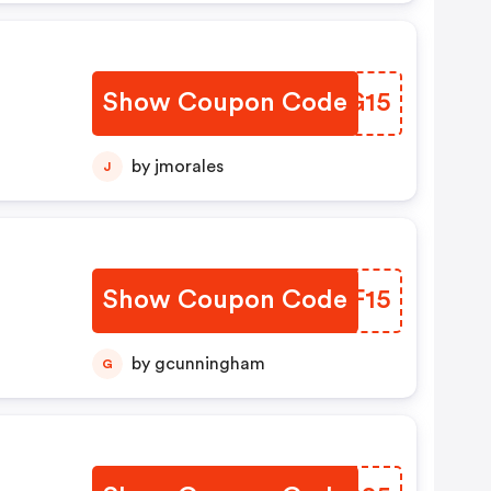
Show Coupon Code
AOOG15
se
by jmorales
J
de
Show Coupon Code
JIMF15
ave
-
by gcunningham
G