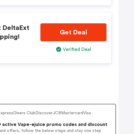
t DeltaExt
Get Deal
ipping!
Verified Deal
an ExpressDiners ClubDiscoverJCBMastercardVisa
 active Vape-ejuice promo codes and discount
and offers, follow the below steps and stay one step