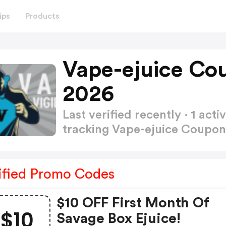
ips
Products
Vape-ejuice Co
2026
Last verified recently · 1 a
tracking Vape-ejuice Coupo
ified Promo Codes
$10 OFF First Month Of
$10
Savage Box Ejuice!