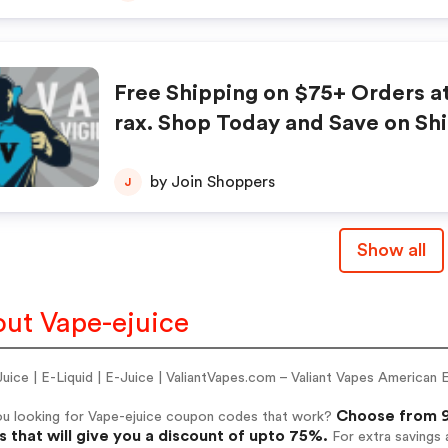
Free Shipping on $75+ Orders a
rax. Shop Today and Save on Sh
by Join Shoppers
J
Show all
ut Vape-ejuice
Juice | E-Liquid | E-Juice | ValiantVapes.com – Valiant Vapes Americ
Choose from 9
ou looking for Vape-ejuice coupon codes that work?
 that will give you a discount of upto 75%.
For extra savings 