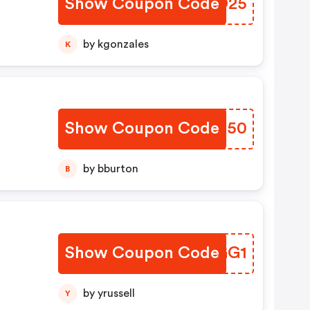
Show Coupon Code
RVAO25
by kgonzales
K
m
Show Coupon Code
JNRS50
by bburton
B
Show Coupon Code
UNNGG1
by yrussell
Y