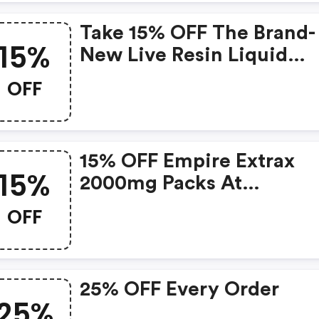
Take 15% OFF The Brand-
15%
New Live Resin Liquid
Diamonds Disposables. U
OFF
Code For Savings! | Vape-
Ejuice.com Discount Co
15% OFF Empire Extrax
15%
2000mg Packs At
Deltaextrax. Shop And S
OFF
Today With Code! : Vape
Ejuice.com Coupons
25% OFF Every Order
25%