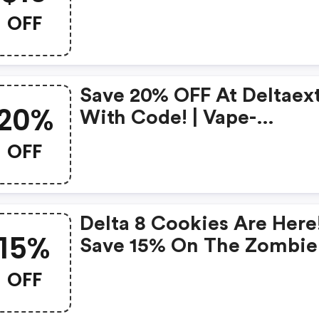
OFF
Save 20% OFF At Deltaex
20%
With Code! | Vape-
Ejuice.com Coupons
OFF
Delta 8 Cookies Are Here
15%
Save 15% On The Zombie
Collection With Code
OFF
Keep15.