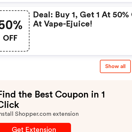
Deal: Buy 1, Get 1 At 50%
50%
At Vape-Ejuice!
OFF
Show all
Find the Best Coupon in 1
Click
nstall Shopper.com extension
Get Extension