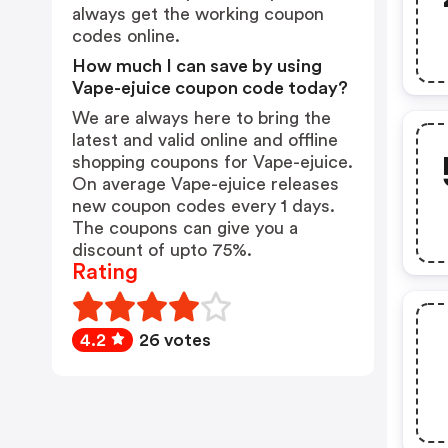
always get the working coupon
codes online.
How much I can save by using
Vape-ejuice coupon code today?
We are always here to bring the
latest and valid online and offline
shopping coupons for Vape-ejuice.
On average Vape-ejuice releases
new coupon codes every 1 days.
The coupons can give you a
discount of upto 75%.
Rating
4.2
26 votes