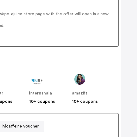
ape-ejuice store page with the offer will open in a new
ed.
tri
Internshala
amazfit
oupons
10+ coupons
10+ coupons
Mcaffeine voucher