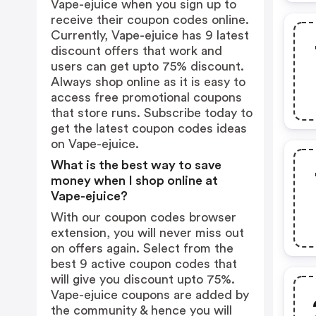
Vape-ejuice when you sign up to
receive their coupon codes online.
Currently, Vape-ejuice has 9 latest
discount offers that work and
users can get upto 75% discount.
Always shop online as it is easy to
access free promotional coupons
that store runs. Subscribe today to
get the latest coupon codes ideas
on Vape-ejuice.
What is the best way to save
money when I shop online at
Vape-ejuice?
With our coupon codes browser
extension, you will never miss out
on offers again. Select from the
best 9 active coupon codes that
will give you discount upto 75%.
Vape-ejuice coupons are added by
the community & hence you will