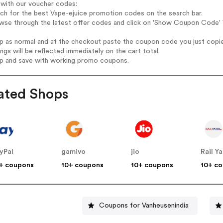
 with our voucher codes:
rch for the best Vape-ejuice promotion codes on the search bar.
wse through the latest offer codes and click on 'Show Coupon Code' V
op as normal and at the checkout paste the coupon code you just copi
ings will be reflected immediately on the cart total.
op and save with working promo coupons.
ated Shops
yPal
gamivo
jio
Rail Ya
+ coupons
10+ coupons
10+ coupons
10+ c
Coupons for Vanheusenindia