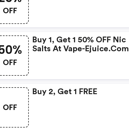
OFF
Buy 1, Get 1 50% OFF Nic
50%
Salts At Vape-Ejuice.co
OFF
Buy 2, Get 1 FREE
OFF