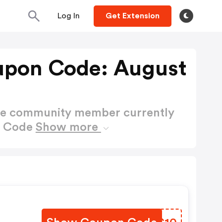
Log In
Get Extension
upon Code: August
ctive community member currently
n Code
Show more