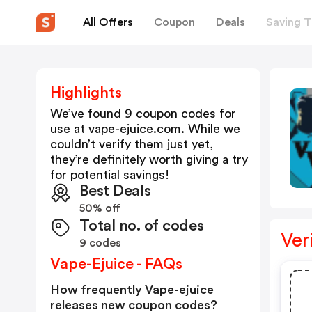
All Offers
Coupon
Deals
Saving T
Highlights
We’ve found 9 coupon codes for
use at
vape-ejuice.com
. While we
couldn’t verify them just yet,
they’re definitely worth giving a try
for potential savings!
Best Deals
50% off
Total no. of codes
Ver
9 codes
Vape-Ejuice - FAQs
How frequently Vape-ejuice
releases new coupon codes?