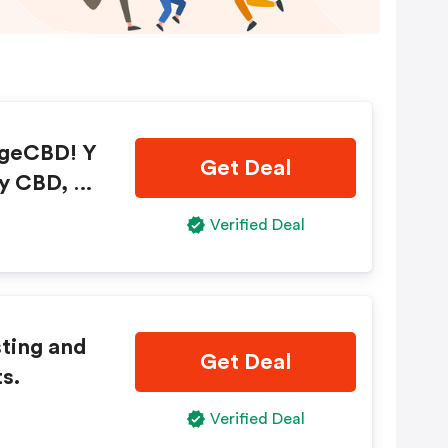
ageCBD! Y
Get Deal
ty CBD, bu
g!
Verified Deal
sting and
Get Deal
s.
Verified Deal