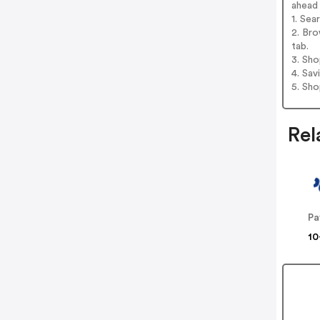
ahead
1. Sea
2. Bro
tab.
3. Sh
4. Sav
5. Sh
Rel
Pa
10