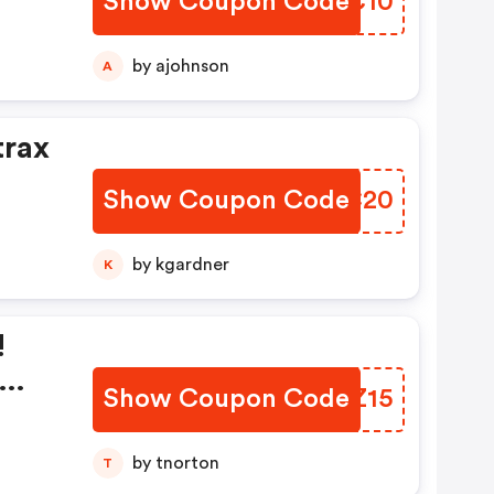
Show Coupon Code
ETXC10
by ajohnson
A
trax
Show Coupon Code
NMAC20
by kgardner
K
!
Show Coupon Code
JYZZ15
by tnorton
T