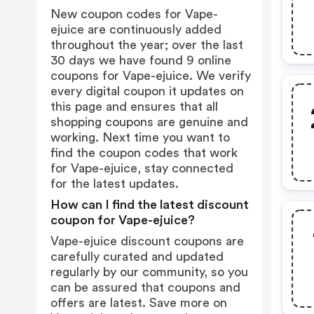
New coupon codes for Vape-
ejuice are continuously added
throughout the year; over the last
30 days we have found 9 online
coupons for Vape-ejuice. We verify
every digital coupon it updates on
this page and ensures that all
shopping coupons are genuine and
working. Next time you want to
find the coupon codes that work
for Vape-ejuice, stay connected
for the latest updates.
How can I find the latest discount
coupon for Vape-ejuice?
Vape-ejuice discount coupons are
carefully curated and updated
regularly by our community, so you
can be assured that coupons and
offers are latest. Save more on