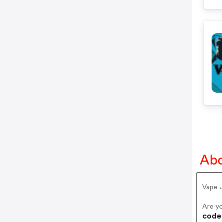
Abo
Vape 
Are y
codes