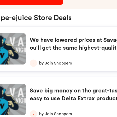
pe-ejuice Store Deals
We have lowered prices at Sav
ou'll get the same highest-quali
t pay less plus get FREE Shippin
by Join Shoppers
J
Save big money on the great-ta
easy to use Delta Extrax product
by Join Shoppers
J