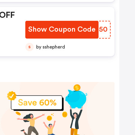
 OFF
Show Coupon Code
VPCU50
by sshepherd
S