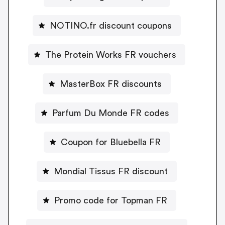
NOTINO.fr discount coupons
The Protein Works FR vouchers
MasterBox FR discounts
Parfum Du Monde FR codes
Coupon for Bluebella FR
Mondial Tissus FR discount
Promo code for Topman FR