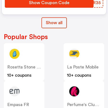
Show Coupon Code
PSKR35
Show all
Popular Shops
Rosetta Stone FRANCE
La Poste Mobile
10+ coupons
10+ coupons
Empasa FR
Perfume's Club FR