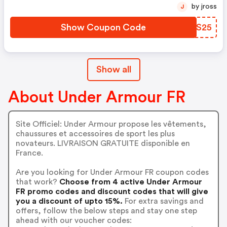
by jross
J
Show Coupon Code
MDSS25
Show all
About Under Armour FR
Site Officiel: Under Armour propose les vêtements,
chaussures et accessoires de sport les plus
novateurs. LIVRAISON GRATUITE disponible en
France.
Are you looking for Under Armour FR coupon codes
that work?
Choose from 4 active Under Armour
FR promo codes and discount codes that will give
you a discount of upto 15%.
For extra savings and
offers, follow the below steps and stay one step
ahead with our voucher codes: