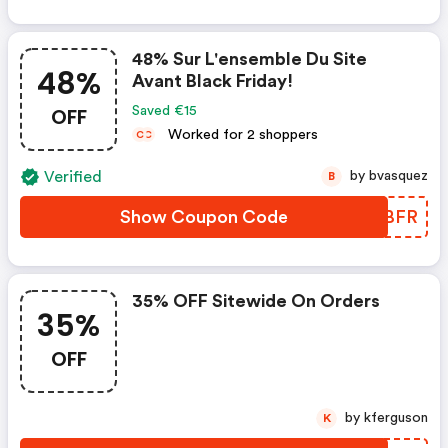
48% Sur L'ensemble Du Site
48%
Avant Black Friday!
OFF
Saved €15
Worked for 2 shoppers
C
C
Verified
by bvasquez
B
Show Coupon Code
FODBFR
35% OFF Sitewide On Orders
35%
OFF
by kferguson
K