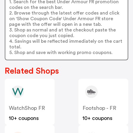
1. Search for the best Under Armour FR promotion
codes on the search bar.
2. Browse through the latest offer codes and click
on 'Show Coupon Code' Under Armour FR store
page with the offer will open in a new tab.
3. Shop as normal and at the checkout paste the
coupon code you just copied.
4. Savings will be reflected immediately on the cart
total.
5. Shop and save with working promo coupons.
Related Shops
WatchShop FR
Footshop - FR
10+ coupons
10+ coupons