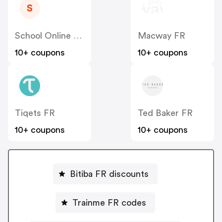
S
School Online University FR
Macway FR
10+ coupons
10+ coupons
Tiqets FR
Ted Baker FR
10+ coupons
10+ coupons
Bitiba FR discounts
Trainme FR codes