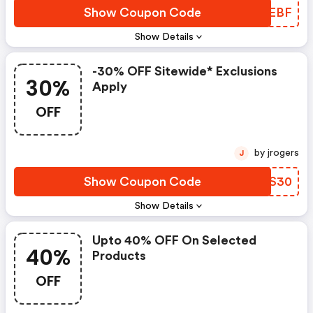
Show Coupon Code
KYOEBF
Show Details
-30% OFF Sitewide* Exclusions
30%
Apply
OFF
by jrogers
J
Show Coupon Code
KSIS30
Show Details
Upto 40% OFF On Selected
40%
Products
OFF