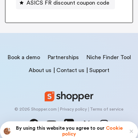
ASICS FR discount coupon code
Book a demo
Partnerships
Niche Finder Tool
About us
Contact us
Support
© 2026 Shopper.com
Privacy policy
Terms of service
By using this website you agree to our
Cookie
policy