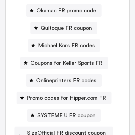
Okamac FR promo code
Quitoque FR coupon
Michael Kors FR codes
Coupons for Keller Sports FR
Onlineprinters FR codes
Promo codes for Hipper.com FR
SYSTEME U FR coupon
SizeOfficial FR discount coupon