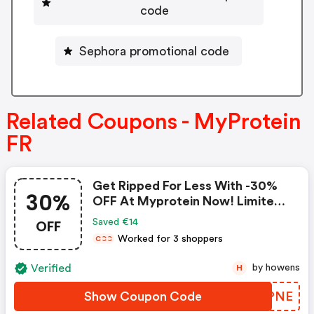
code
Sephora promotional code
Related Coupons - MyProtein
FR
Get Ripped For Less With -30%
30%
OFF At Myprotein Now! Limited
Time Offer, Hurry!
OFF
Saved €14
Worked for 3 shoppers
C
C
C
Verified
by howens
H
Show Coupon Code
YBRPNE