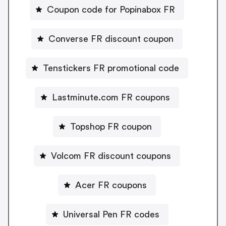
Coupon code for Popinabox FR
Converse FR discount coupon
Tenstickers FR promotional code
Lastminute.com FR coupons
Topshop FR coupon
Volcom FR discount coupons
Acer FR coupons
Universal Pen FR codes