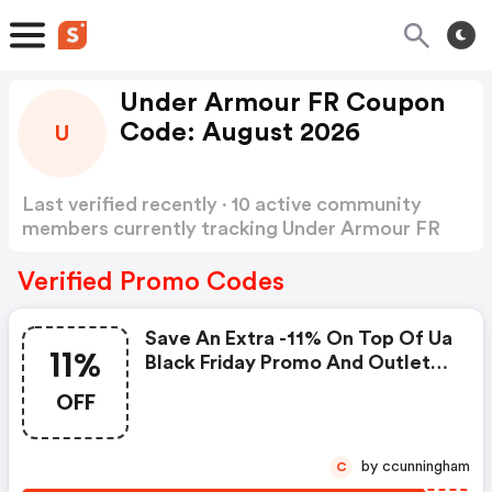
Under Armour FR Coupon
Code: August 2026
U
Last verified recently · 10 active community
members currently tracking Under Armour FR
Coupon Code
Show more
Verified Promo Codes
Save An Extra -11% On Top Of Ua
11%
Black Friday Promo And Outlet
Products
OFF
by ccunningham
C