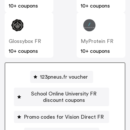
10+ coupons
10+ coupons
Glossybox FR
MyProtein FR
10+ coupons
10+ coupons
123pneus.fr voucher
School Online University FR
discount coupons
Promo codes for Vision Direct FR