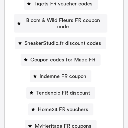
Tiqets FR voucher codes
Bloom & Wild Fleurs FR coupon
code
SneakerStudio.fr discount codes
Coupon codes for Made FR
Indemne FR coupon
Tendencio FR discount
Home24 FR vouchers
MyHeritage FR coupons