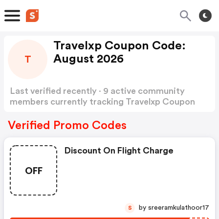
Travelxp Coupon Code:
August 2026
T
Last verified recently · 9 active community
members currently tracking Travelxp Coupon
Code
Show more
Verified Promo Codes
Discount On Flight Charge
OFF
by sreeramkulathoor17
S