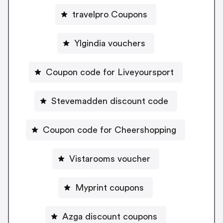
travelpro Coupons
Ylgindia vouchers
Coupon code for Liveyoursport
Stevemadden discount code
Coupon code for Cheershopping
Vistarooms voucher
Myprint coupons
Azga discount coupons