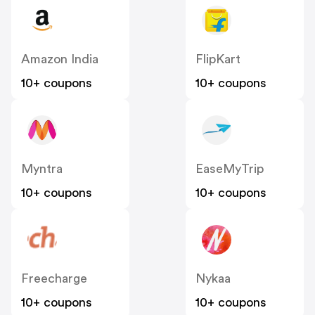
Amazon India
FlipKart
10+ coupons
10+ coupons
Myntra
EaseMyTrip
10+ coupons
10+ coupons
Freecharge
Nykaa
10+ coupons
10+ coupons