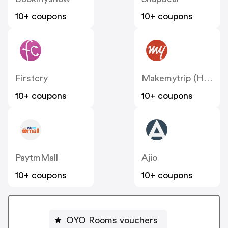
10+ coupons
10+ coupons
Firstcry
Makemytrip (Hotels)
10+ coupons
10+ coupons
PaytmMall
Ajio
10+ coupons
10+ coupons
OYO Rooms vouchers