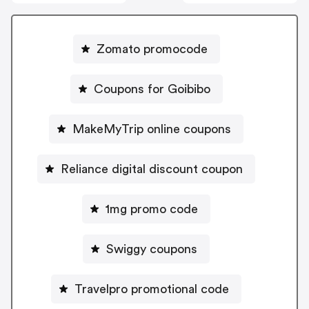
Zomato promocode
Coupons for Goibibo
MakeMyTrip online coupons
Reliance digital discount coupon
1mg promo code
Swiggy coupons
Travelpro promotional code