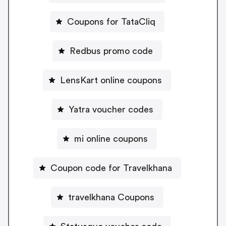
Coupons for TataCliq
Redbus promo code
LensKart online coupons
Yatra voucher codes
mi online coupons
Coupon code for Travelkhana
travelkhana Coupons