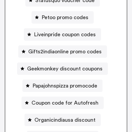
Statusquo voucher code
Petoo promo codes
Liveinpride coupon codes
Gifts2indiaonline promo codes
Geekmonkey discount coupons
Papajohnspizza promocode
Coupon code for Autofresh
Organicindiausa discount