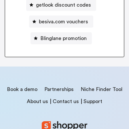
getlook discount codes
besiva.com vouchers
Blinglane promotion
Book a demo
Partnerships
Niche Finder Tool
About us
Contact us
Support