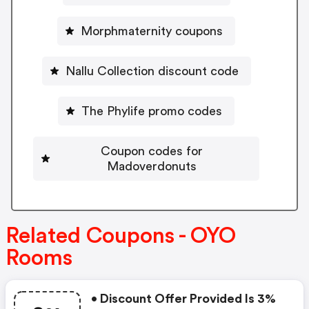
Morphmaternity coupons
Nallu Collection discount code
The Phylife promo codes
Coupon codes for
Madoverdonuts
Related Coupons - OYO
Rooms
• Discount Offer Provided Is 3%