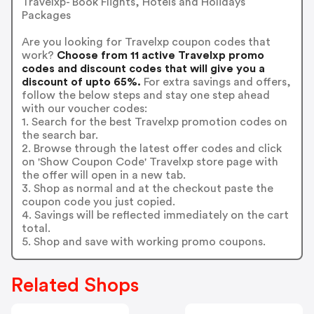
Travelxp- Book Flights, Hotels and Holidays
Packages
Are you looking for Travelxp coupon codes that
work?
Choose from 11 active Travelxp promo
codes and discount codes that will give you a
discount of upto 65%.
For extra savings and offers,
follow the below steps and stay one step ahead
with our voucher codes:
1. Search for the best Travelxp promotion codes on
the search bar.
2. Browse through the latest offer codes and click
on 'Show Coupon Code' Travelxp store page with
the offer will open in a new tab.
3. Shop as normal and at the checkout paste the
coupon code you just copied.
4. Savings will be reflected immediately on the cart
total.
5. Shop and save with working promo coupons.
Related Shops