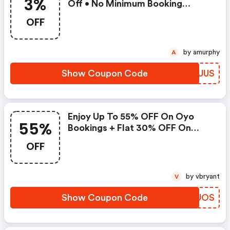
3%
Off • No Minimum Booking
Amount • Valid On Bookings Up
OFF
To 31 December 2022 • Valid On
Select Properties Only
by amurphy
A
Show Coupon Code
HJIUUS
Enjoy Up To 55% OFF On Oyo
55%
Bookings + Flat 30% OFF On
Zoomcar
OFF
by vbryant
V
Show Coupon Code
IWKUOS