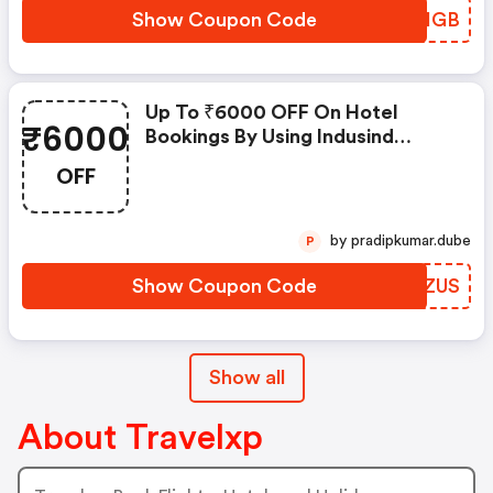
Show Coupon Code
SWVHGB
Up To ₹6000 OFF On Hotel
₹6000
Bookings By Using Indusind
Credit Card
OFF
by pradipkumar.dube
P
Show Coupon Code
WVKZUS
Show all
About Travelxp