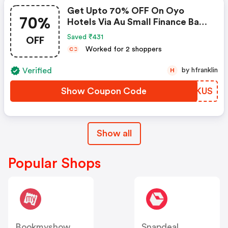
Get Upto 70% OFF On Oyo
70%
Hotels Via Au Small Finance Bank
Credit & Debit Cards
OFF
Saved ₹431
Worked for 2 shoppers
C
C
Verified
by hfranklin
H
Show Coupon Code
GMTKUS
Show all
Popular Shops
Bookmyshow
Snapdeal