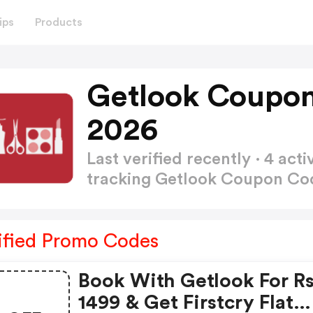
ips
Products
Getlook Coupon
2026
Last verified recently · 4 a
tracking Getlook Coupon C
ified Promo Codes
Book With Getlook For Rs
1499 & Get Firstcry Flat