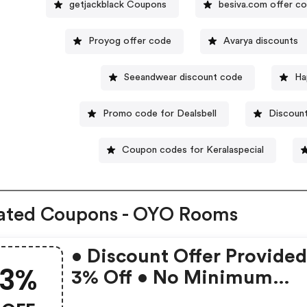
getjackblack Coupons
besiva.com offer c
Proyog offer code
Avarya discounts
Seeandwear discount code
Ha
Promo code for Dealsbell
Discoun
Coupon codes for Keralaspecial
ated Coupons - OYO Rooms
• Discount Offer Provided
3%
3% Off • No Minimum
Booking Amount • Valid 