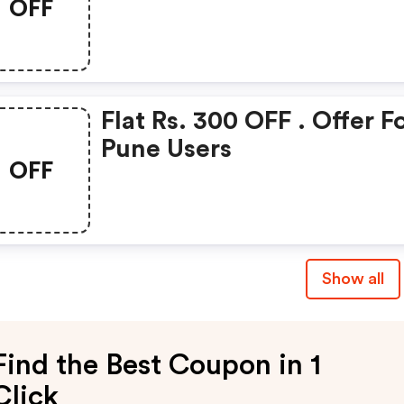
OFF
Rs.500 OFF Gift Voucher
Flat Rs. 300 OFF . Offer F
Pune Users
OFF
Show all
Find the Best Coupon in 1
Click