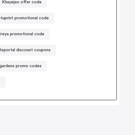
Khayejao offer code
tuprint promotional code
Breya promotional code
ftsportal discount coupons
lgardens promo codes
s