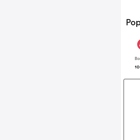
Pop
B
10