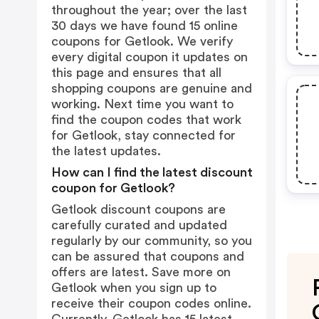
throughout the year; over the last
30 days we have found 15 online
coupons for Getlook. We verify
every digital coupon it updates on
this page and ensures that all
shopping coupons are genuine and
working. Next time you want to
find the coupon codes that work
for Getlook, stay connected for
the latest updates.
How can I find the latest discount
coupon for Getlook?
Getlook discount coupons are
carefully curated and updated
regularly by our community, so you
can be assured that coupons and
offers are latest. Save more on
Getlook when you sign up to
receive their coupon codes online.