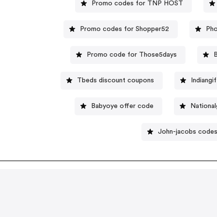
Promo codes for TNP HOST
Promo codes for Shopper52
Pho
Promo code for Those5days
Tbeds discount coupons
Indiangi
Babyoye offer code
Nationa
John-jacobs code