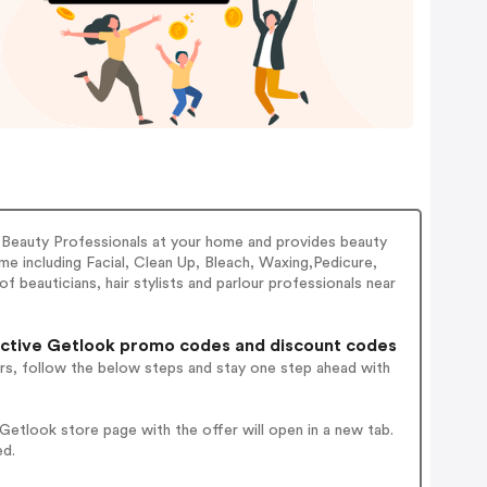
 Beauty Professionals at your home and provides beauty
e including Facial, Clean Up, Bleach, Waxing,Pedicure,
 beauticians, hair stylists and parlour professionals near
ctive Getlook promo codes and discount codes
rs, follow the below steps and stay one step ahead with
etlook store page with the offer will open in a new tab.
ed.