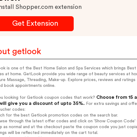
nstall Shopper.com extension
Get Extension
ut getlook
ok is one of the Best Home Salon and Spa Services which brings Best
es at home. GetLook provide you wide range of beauty services at hom
re Massage, Threading, Make-up. Explore prices, reviews and ratings of
nd book appointments online.
Choose from 15 a
ou looking for Getlook coupon codes that work?
will give you a discount of upto 35%.
For extra savings and offe
oucher codes:
rch for the best Getlook promotion codes on the search bar.
wse through the latest offer codes and click on 'Show Coupon Code' G
op as normal and at the checkout paste the coupon code you just copi
ings will be reflected immediately on the cart total.