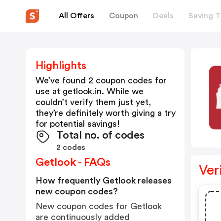
All Offers
Coupon
Deals
Saving T
Highlights
We’ve found 2 coupon codes for
use at
getlook.in
. While we
couldn’t verify them just yet,
they’re definitely worth giving a try
for potential savings!
Total no. of codes
2 codes
Getlook - FAQs
Ver
How frequently Getlook releases
new coupon codes?
New coupon codes for Getlook
are continuously added