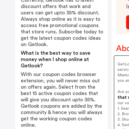
Currently, Getlook has 15 latest
discount offers that work and
I
users can get upto 35% discount.
Always shop online as it is easy to
access free promotional coupons
that store runs. Subscribe today to
get the latest coupon codes ideas
on Getlook.
Abo
What is the best way to save
money when I shop online at
GetLo
Getlook?
servic
With our coupon codes browser
Manicu
extension, you will never miss out
you a
on offers again. Select from the
Are y
best 15 active coupon codes that
that 
will give you discount upto 35%.
our v
Getlook coupons are added by the
1. Sea
community & hence you will always
2. Bro
get the working coupon codes
3. Sh
online.
4. Sav