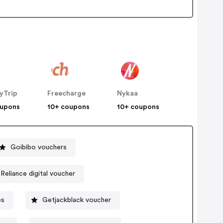
yTrip
Freecharge
Nykaa
oupons
10+ coupons
10+ coupons
Goibibo vouchers
Reliance digital voucher
es
Getjackblack voucher