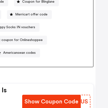
ode
Coupon for Blinglane
Merricart offer code
ppy Socks IN vouchers
t coupon for Onlineshoppee
Americanswan codes
 Is
Show Coupon Code
ULCSUS
On