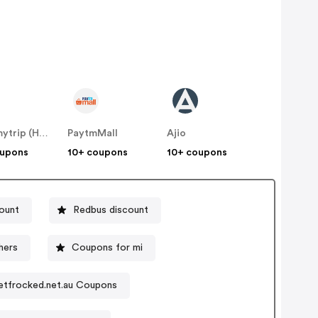
Makemytrip (Hotels)
PaytmMall
Ajio
oupons
10+ coupons
10+ coupons
count
Redbus discount
hers
Coupons for mi
etfrocked.net.au Coupons