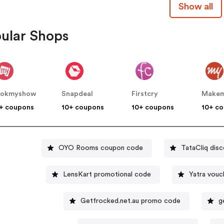
Show all
ular Shops
ookmyshow
Snapdeal
Firstcry
+ coupons
10+ coupons
10+ coupons
10+ c
OYO Rooms coupon code
TataCliq dis
LensKart promotional code
Yatra vouc
Getfrocked.net.au promo code
g