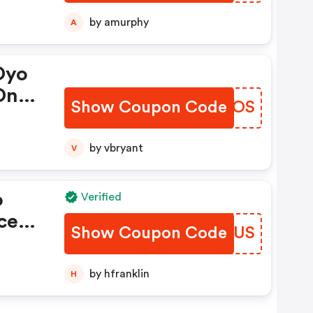
ber
by amurphy
A
Oyo
On
Show Coupon Code
SPCKOS
by vbryant
V
o
Verified
ce
Show Coupon Code
PDLUUS
s
by hfranklin
H