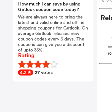
5. Sh
How much I can save by using
Getlook coupon code today?
Rel
We are always here to bring the
latest and valid online and offline
shopping coupons for Getlook. On
average Getlook releases new
coupon codes every 3 days. The
coupons can give you a discount
Am
of upto 35%.
10
Rating
4.2
27 votes