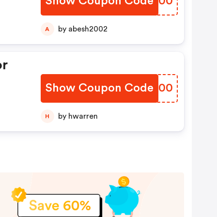
Show Coupon Code
EQPC00
by abesh2002
A
or
Show Coupon Code
QTXP00
by hwarren
H