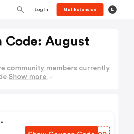
Log In
Get Extension
 Code: August
ctive community members currently
ode
Show more
.