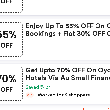
OFF
Bookings Up To 31 Decem
2022 • Valid On Select
Properties Only
Enjoy Up To 55% OFF On 
55%
Bookings + Flat 30% OFF 
Zoomcar
OFF
Get Upto 70% OFF On Oy
70%
Hotels Via Au Small Finan
Bank Credit & Debit Card
OFF
Saved ₹431
Worked for 2 shoppers
C
C