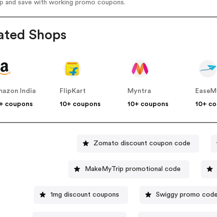
op and save with working promo coupons.
ated Shops
azon India
FlipKart
Myntra
EaseM
+ coupons
10+ coupons
10+ coupons
10+ c
Zomato discount coupon code
MakeMyTrip promotional code
1mg discount coupons
Swiggy promo cod