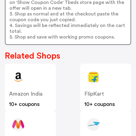
on 'Show Coupon Code' Tbeds store page with the
offer will open in a new tab.
3. Shop as normal and at the checkout paste the
coupon code you just copied.
4. Savings will be reflected immediately on the cart
total.
5. Shop and save with working promo coupons.
Related Shops
Amazon India
FlipKart
10+ coupons
10+ coupons