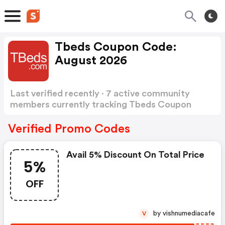
Tbeds Coupon Code:
August 2026
Last verified recently · 7 active community
members currently tracking Tbeds Coupon
Code
Show more
Verified Promo Codes
Avail 5% Discount On Total Price
5%
OFF
by vishnumediacafe
V