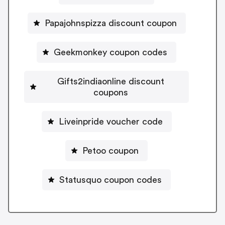
Papajohnspizza discount coupon
Geekmonkey coupon codes
Gifts2indiaonline discount
coupons
Liveinpride voucher code
Petoo coupon
Statusquo coupon codes