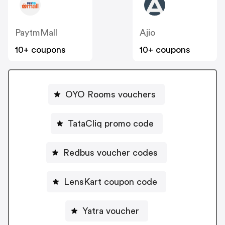
PaytmMall
Ajio
10+ coupons
10+ coupons
OYO Rooms vouchers
TataCliq promo code
Redbus voucher codes
LensKart coupon code
Yatra voucher