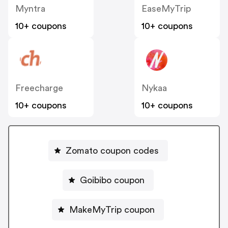
Myntra
EaseMyTrip
10+ coupons
10+ coupons
Freecharge
Nykaa
10+ coupons
10+ coupons
Zomato coupon codes
Goibibo coupon
MakeMyTrip coupon