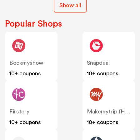
Show all
Popular Shops
Bookmyshow
Snapdeal
10+ coupons
10+ coupons
Firstcry
Makemytrip (Hotels)
10+ coupons
10+ coupons