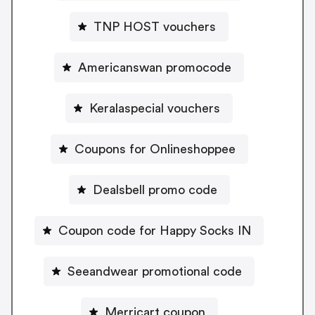
TNP HOST vouchers
Americanswan promocode
Keralaspecial vouchers
Coupons for Onlineshoppee
Dealsbell promo code
Coupon code for Happy Socks IN
Seeandwear promotional code
Merricart coupon