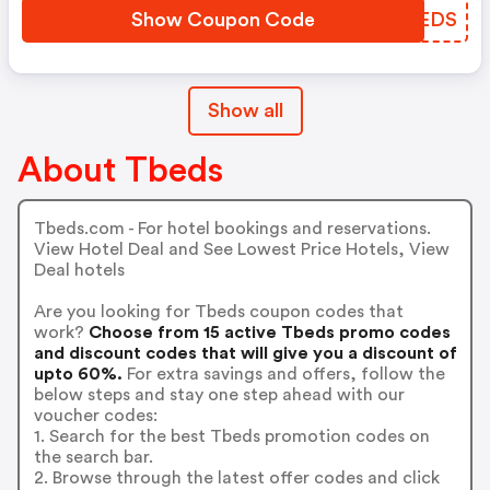
Show Coupon Code
IIDEDS
Show all
About Tbeds
Tbeds.com - For hotel bookings and reservations.
View Hotel Deal and See Lowest Price Hotels, View
Deal hotels
Are you looking for Tbeds coupon codes that
work?
Choose from 15 active Tbeds promo codes
and discount codes that will give you a discount of
upto 60%.
For extra savings and offers, follow the
below steps and stay one step ahead with our
voucher codes:
1. Search for the best Tbeds promotion codes on
the search bar.
2. Browse through the latest offer codes and click