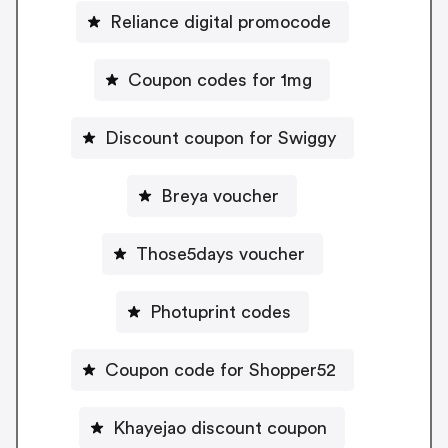
Reliance digital promocode
Coupon codes for 1mg
Discount coupon for Swiggy
Breya voucher
Those5days voucher
Photuprint codes
Coupon code for Shopper52
Khayejao discount coupon