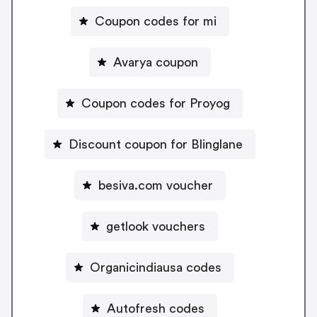
Coupon codes for mi
Avarya coupon
Coupon codes for Proyog
Discount coupon for Blinglane
besiva.com voucher
getlook vouchers
Organicindiausa codes
Autofresh codes