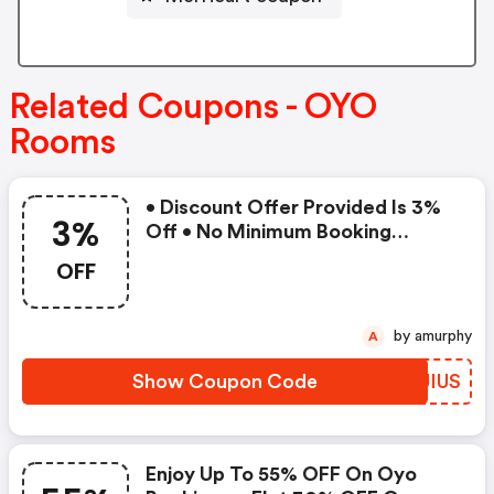
Related Coupons - OYO
Rooms
• Discount Offer Provided Is 3%
3%
Off • No Minimum Booking
Amount • Valid On Bookings Up
OFF
To 31 December 2022 • Valid On
Select Properties Only
by amurphy
A
Show Coupon Code
SSJIUS
Enjoy Up To 55% OFF On Oyo