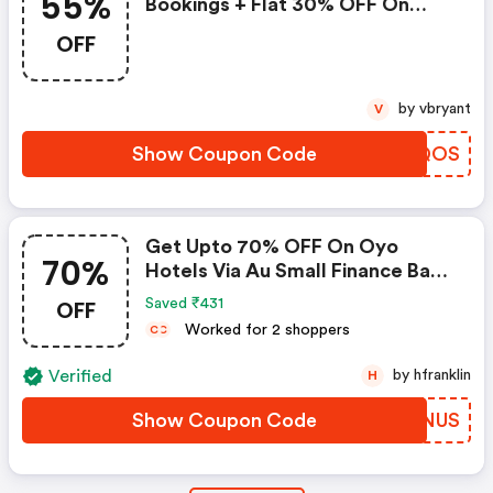
55%
Bookings + Flat 30% OFF On
Zoomcar
OFF
by vbryant
V
Show Coupon Code
VMCQOS
Get Upto 70% OFF On Oyo
70%
Hotels Via Au Small Finance Bank
Credit & Debit Cards
OFF
Saved ₹431
Worked for 2 shoppers
C
C
Verified
by hfranklin
H
Show Coupon Code
FZGNUS