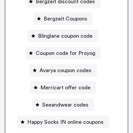
Bergzeit discount codes
Bergzeit Coupons
Blinglane coupon code
Coupon code for Proyog
Avarya coupon codes
Merricart offer code
Seeandwear codes
Happy Socks IN online coupons