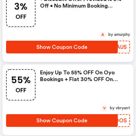
3%
Off • No Minimum Booking
Amount • Valid On Bookings Up
OFF
To 31 December 2022 • Valid On
Select Properties Only
by amurphy
A
Show Coupon Code
REXAUS
Enjoy Up To 55% OFF On Oyo
55%
Bookings + Flat 30% OFF On
Zoomcar
OFF
by vbryant
V
Show Coupon Code
WOCOOS