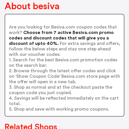
About besiva
Are you looking for Besiva.com coupon codes that
work?
Choose from 7 active Besiva.com promo
codes and discount codes that will give you a
discount of upto 40%.
For extra savings and offers,
follow the below steps and stay one step ahead
with our voucher codes:
1. Search for the best Besiva.com promotion codes
on the search bar.
2. Browse through the latest offer codes and click
on 'Show Coupon Code' Besiva.com store page with
the offer will open in a new tab.
3. Shop as normal and at the checkout paste the
coupon code you just copied.
4. Savings will be reflected immediately on the cart
total.
5. Shop and save with working promo coupons.
Related Shops