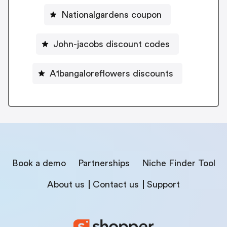
Nationalgardens coupon
John-jacobs discount codes
A1bangaloreflowers discounts
Book a demo
Partnerships
Niche Finder Tool
About us
Contact us
Support