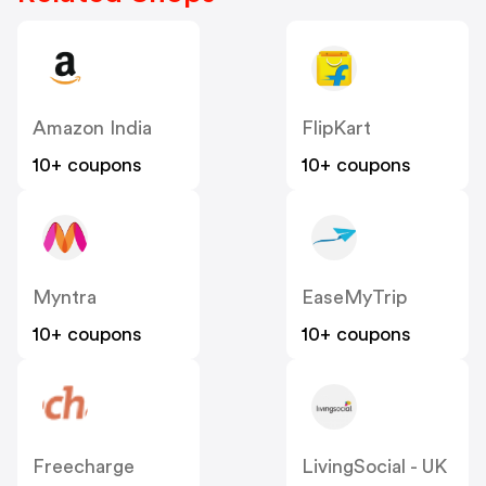
Amazon India
FlipKart
10+ coupons
10+ coupons
Myntra
EaseMyTrip
10+ coupons
10+ coupons
Freecharge
LivingSocial - UK