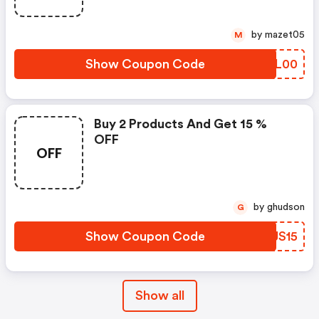
by mazet05
M
Show Coupon Code
ISFL00
Buy 2 Products And Get 15 %
OFF
OFF
by ghudson
G
Show Coupon Code
VVJS15
Show all