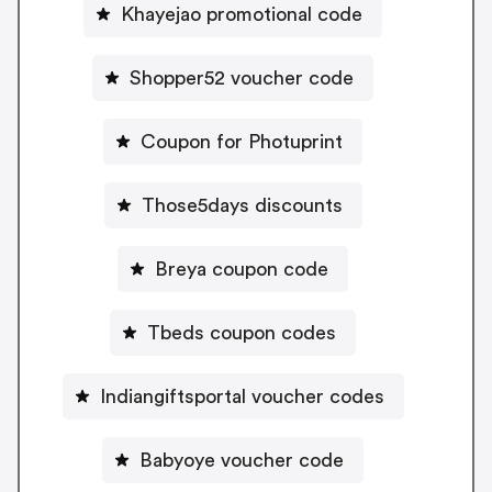
Khayejao promotional code
Shopper52 voucher code
Coupon for Photuprint
Those5days discounts
Breya coupon code
Tbeds coupon codes
Indiangiftsportal voucher codes
Babyoye voucher code