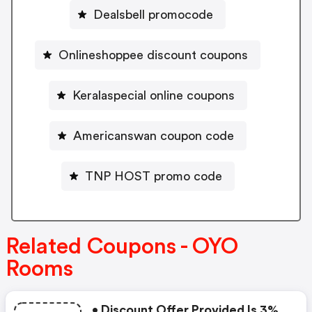
Dealsbell promocode
Onlineshoppee discount coupons
Keralaspecial online coupons
Americanswan coupon code
TNP HOST promo code
Related Coupons - OYO
Rooms
• Discount Offer Provided Is 3%