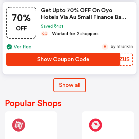
Get Upto 70% OFF On Oyo
70%
Hotels Via Au Small Finance Bank
Credit & Debit Cards
OFF
Saved ₹431
Worked for 2 shoppers
C
C
Verified
by hfranklin
H
Show Coupon Code
HLDZUS
Show all
Popular Shops