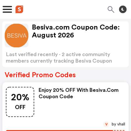
Besiva.com Coupon Code:
August 2026
Last verified recently · 2 active community
members currently tracking Besiva Coupon
Code
Show more
Verified Promo Codes
Enjoy 20% OFF With Besiva.com
20%
Coupon Code
OFF
by vhall
V