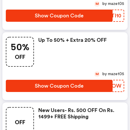
by mazet05
M
Show Coupon Code
XJTI10
Up To 50% + Extra 20% OFF
50%
OFF
by mazet05
M
Show Coupon Code
ACZYOW
New Users- Rs. 500 OFF On Rs.
1499+ FREE Shipping
OFF