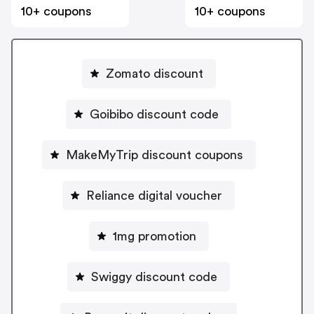
10+ coupons
10+ coupons
Zomato discount
Goibibo discount code
MakeMyTrip discount coupons
Reliance digital voucher
1mg promotion
Swiggy discount code