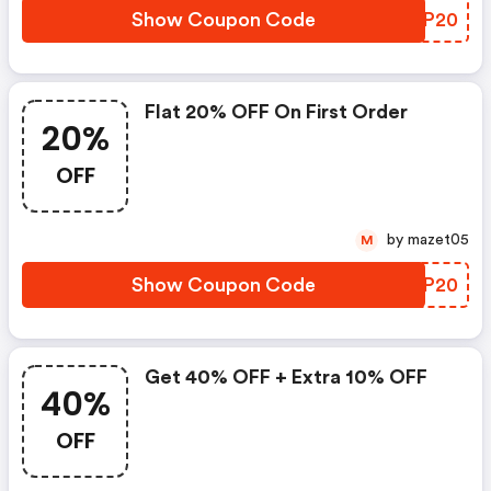
Show Coupon Code
YXIP20
Flat 20% OFF On First Order
20%
OFF
by mazet05
M
Show Coupon Code
GINP20
Get 40% OFF + Extra 10% OFF
40%
OFF