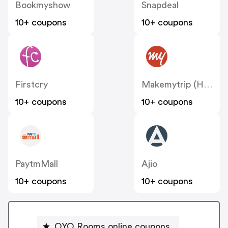
Bookmyshow
Snapdeal
10+ coupons
10+ coupons
Firstcry
Makemytrip (Hotels)
10+ coupons
10+ coupons
PaytmMall
Ajio
10+ coupons
10+ coupons
OYO Rooms online coupons