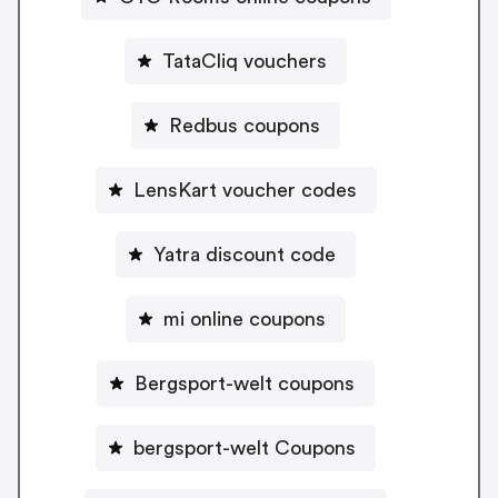
TataCliq vouchers
Redbus coupons
LensKart voucher codes
Yatra discount code
mi online coupons
Bergsport-welt coupons
bergsport-welt Coupons