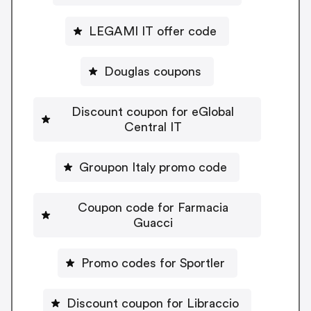
LEGAMI IT offer code
Douglas coupons
Discount coupon for eGlobal
Central IT
Groupon Italy promo code
Coupon code for Farmacia
Guacci
Promo codes for Sportler
Discount coupon for Libraccio