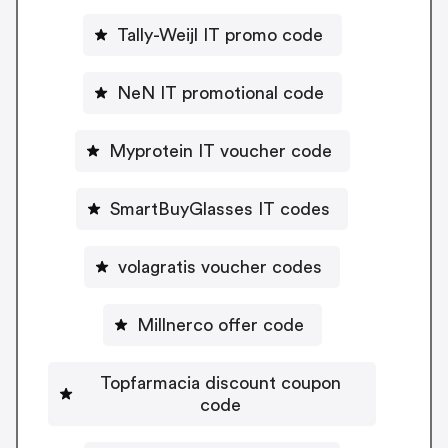
Tally-Weijl IT promo code
NeN IT promotional code
Myprotein IT voucher code
SmartBuyGlasses IT codes
volagratis voucher codes
Millnerco offer code
Topfarmacia discount coupon
code