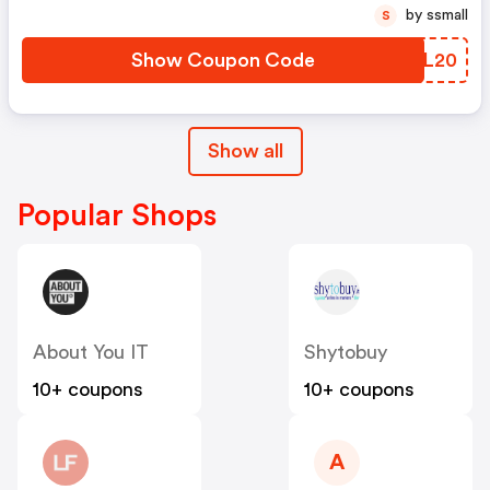
by ssmall
S
Show Coupon Code
OPAL20
Show all
Popular Shops
About You IT
Shytobuy
10+ coupons
10+ coupons
A