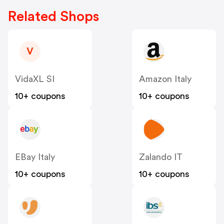
Related Shops
V
VidaXL SI
Amazon Italy
10+ coupons
10+ coupons
EBay Italy
Zalando IT
10+ coupons
10+ coupons