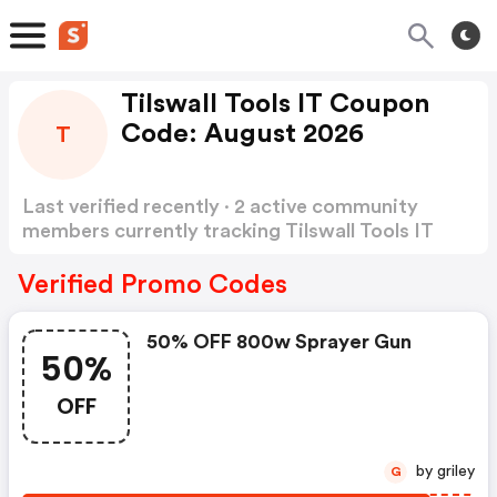
Tilswall Tools IT Coupon
Code: August 2026
T
Last verified recently · 2 active community
members currently tracking Tilswall Tools IT
Coupon Code
Show more
Verified Promo Codes
50% OFF 800w Sprayer Gun
50%
OFF
by griley
G