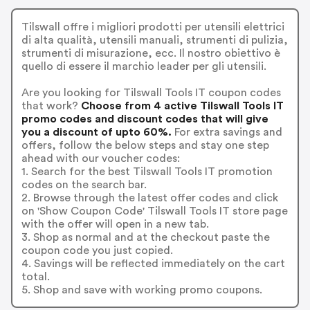
Tilswall offre i migliori prodotti per utensili elettrici
di alta qualità, utensili manuali, strumenti di pulizia,
strumenti di misurazione, ecc. Il nostro obiettivo è
quello di essere il marchio leader per gli utensili.
Are you looking for Tilswall Tools IT coupon codes
that work?
Choose from 4 active Tilswall Tools IT
promo codes and discount codes that will give
you a discount of upto 60%.
For extra savings and
offers, follow the below steps and stay one step
ahead with our voucher codes:
1. Search for the best Tilswall Tools IT promotion
codes on the search bar.
2. Browse through the latest offer codes and click
on 'Show Coupon Code' Tilswall Tools IT store page
with the offer will open in a new tab.
3. Shop as normal and at the checkout paste the
coupon code you just copied.
4. Savings will be reflected immediately on the cart
total.
5. Shop and save with working promo coupons.