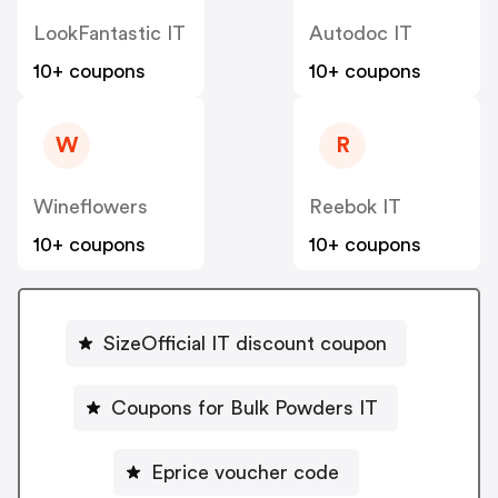
LookFantastic IT
Autodoc IT
10+ coupons
10+ coupons
W
R
Wineflowers
Reebok IT
10+ coupons
10+ coupons
SizeOfficial IT discount coupon
Coupons for Bulk Powders IT
Eprice voucher code