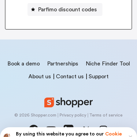
Parfimo discount codes
Book a demo
Partnerships
Niche Finder Tool
About us
Contact us
Support
© 2026 Shopper.com
Privacy policy
Terms of service
By using this website you agree to our
Cookie