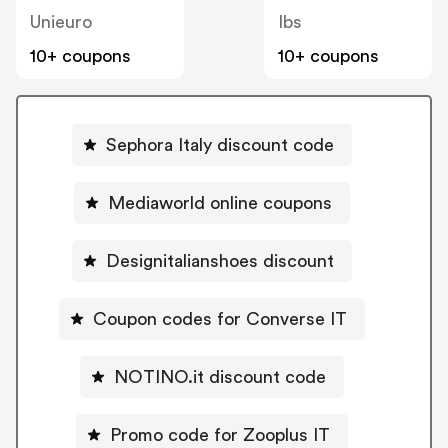
Unieuro
Ibs
10+ coupons
10+ coupons
Sephora Italy discount code
Mediaworld online coupons
Designitalianshoes discount
Coupon codes for Converse IT
NOTINO.it discount code
Promo code for Zooplus IT