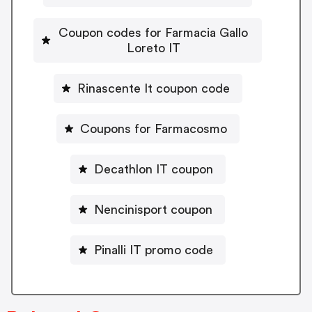
Coupon codes for Farmacia Gallo
Loreto IT
Rinascente It coupon code
Coupons for Farmacosmo
Decathlon IT coupon
Nencinisport coupon
Pinalli IT promo code