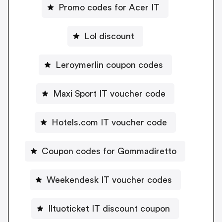
Promo codes for Acer IT
Lol discount
Leroymerlin coupon codes
Maxi Sport IT voucher code
Hotels.com IT voucher code
Coupon codes for Gommadiretto
Weekendesk IT voucher codes
Iltuoticket IT discount coupon