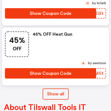
by hclark
H
Show Coupon Code
NAKUit
45% OFF Heat Gun
45%
OFF
by awatson
A
Show Coupon Code
ETMIit
Show all
About Tilswall Tools IT