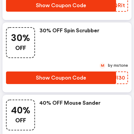
Show Coupon Code
CPQRit
30% OFF Spin Scrubber
30%
OFF
by mstone
M
Show Coupon Code
DIJI30
40% OFF Mouse Sander
40%
OFF