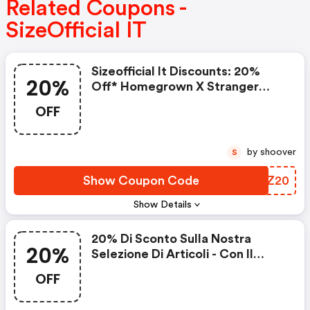
Related Coupons -
SizeOfficial IT
Sizeofficial It Discounts: 20%
20%
Off* Homegrown X Stranger
Things
OFF
by shoover
S
Show Coupon Code
RAOZ20
Show Details
20% Di Sconto Sulla Nostra
20%
Selezione Di Articoli - Con Il
Codice
OFF