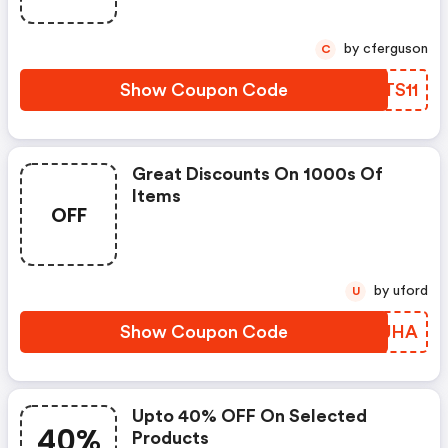
by cferguson
C
Show Coupon Code
AOTS11
Great Discounts On 1000s Of
Items
OFF
by uford
U
Show Coupon Code
PMEJHA
Upto 40% OFF On Selected
40%
Products