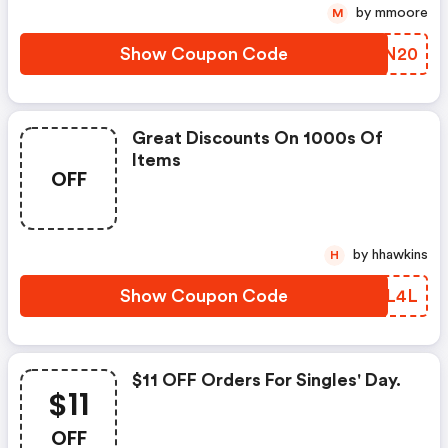
by mmoore
M
Show Coupon Code
STJN20
Great Discounts On 1000s Of
Items
OFF
by hhawkins
H
Show Coupon Code
DYRL4L
$11 OFF Orders For Singles' Day.
$11
OFF