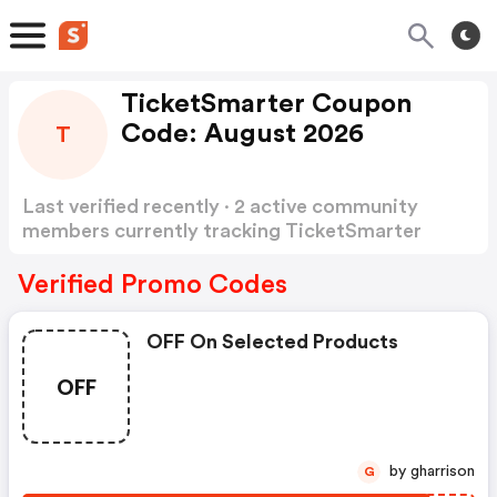
TicketSmarter Coupon
Code: August 2026
T
Last verified recently · 2 active community
members currently tracking TicketSmarter
Coupon Code
Show more
Verified Promo Codes
OFF On Selected Products
OFF
by gharrison
G