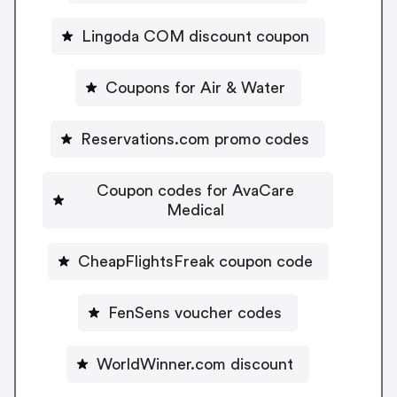
Lingoda COM discount coupon
Coupons for Air & Water
Reservations.com promo codes
Coupon codes for AvaCare
Medical
CheapFlightsFreak coupon code
FenSens voucher codes
WorldWinner.com discount