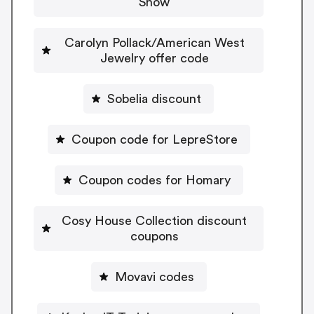
Snow
Carolyn Pollack/American West
Jewelry offer code
Sobelia discount
Coupon code for LepreStore
Coupon codes for Homary
Cosy House Collection discount
coupons
Movavi codes