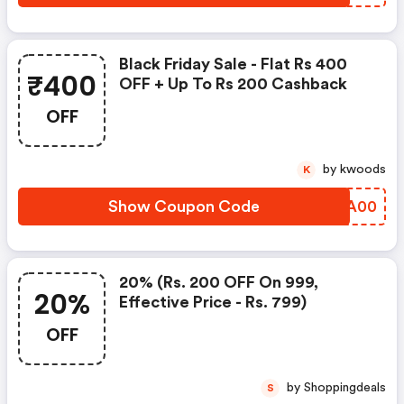
Black Friday Sale - Flat Rs 400
₹400
OFF + Up To Rs 200 Cashback
OFF
by kwoods
K
Show Coupon Code
WZXA00
20% (rs. 200 OFF On 999,
20%
Effective Price - Rs. 799)
OFF
by Shoppingdeals
S