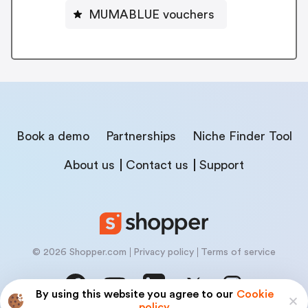
MUMABLUE vouchers
Book a demo
Partnerships
Niche Finder Tool
About us
Contact us
Support
© 2026 Shopper.com
Privacy policy
Terms of service
By using this website you agree to our
Cookie
policy