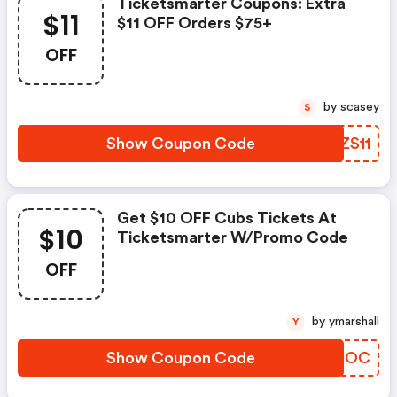
Ticketsmarter Coupons: Extra
$11
$11 OFF Orders $75+
OFF
by scasey
S
Show Coupon Code
VDZS11
Get $10 OFF Cubs Tickets At
$10
Ticketsmarter W/promo Code
OFF
by ymarshall
Y
Show Coupon Code
LELBOC