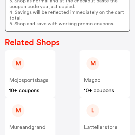
3. Shop as normal and at the checkout paste the
coupon code you just copied.
4. Savings will be reflected immediately on the cart
total.
5. Shop and save with working promo coupons.
Related Shops
M
M
Mojosportsbags
Magzo
10+ coupons
10+ coupons
M
L
Mureandgrand
Lattelierstore