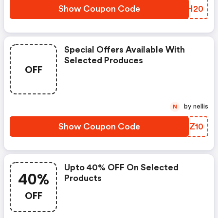
Show Coupon Code
NHAH20
Special Offers Available With
Selected Produces
OFF
by nellis
N
Show Coupon Code
TIOZ10
Upto 40% OFF On Selected
40%
Products
OFF