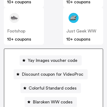
10+ coupons
10+ coupons
Footshop
Just Geek WW
10+ coupons
10+ coupons
Yay Images voucher code
Discount coupon for VideoProc
Colorful Standard codes
Blaroken WW codes