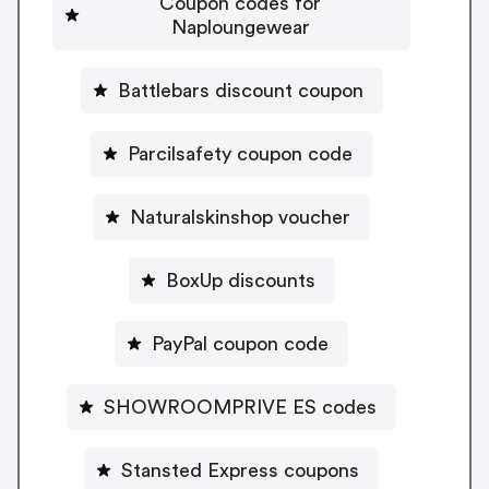
Coupon codes for
Naploungewear
Battlebars discount coupon
Parcilsafety coupon code
Naturalskinshop voucher
BoxUp discounts
PayPal coupon code
SHOWROOMPRIVE ES codes
Stansted Express coupons