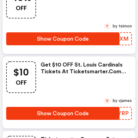
OFF
by tsimon
T
Show Coupon Code
POEHXM
Get $10 OFF St. Louis Cardinals
$10
Tickets At Ticketsmarter.com
W/code
OFF
by vjames
V
Show Coupon Code
SUQYRP