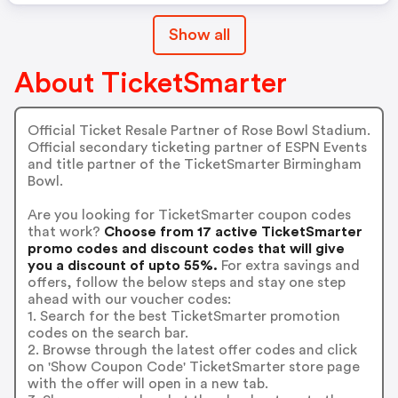
Show all
About TicketSmarter
Official Ticket Resale Partner of Rose Bowl Stadium.
Official secondary ticketing partner of ESPN Events
and title partner of the TicketSmarter Birmingham
Bowl.
Are you looking for TicketSmarter coupon codes
that work?
Choose from 17 active TicketSmarter
promo codes and discount codes that will give
you a discount of upto 55%.
For extra savings and
offers, follow the below steps and stay one step
ahead with our voucher codes:
1. Search for the best TicketSmarter promotion
codes on the search bar.
2. Browse through the latest offer codes and click
on 'Show Coupon Code' TicketSmarter store page
with the offer will open in a new tab.