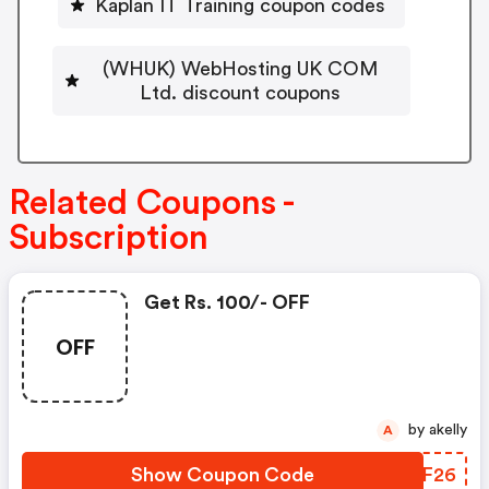
Kaplan IT Training coupon codes
(WHUK) WebHosting UK COM
Ltd. discount coupons
Related Coupons -
Subscription
Get Rs. 100/- OFF
OFF
by akelly
A
Show Coupon Code
MNLF26