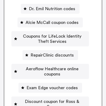
Dr. Emil Nutrition codes
Alcie McCall coupon codes
Coupons for LifeLock Identity
Theft Services
RepairClinic discounts
Aeroflow Healthcare online
coupons
Exam Edge voucher codes
Discount coupon for Ross &