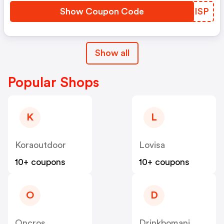
Show Coupon Code
ZVXISP
Show all
Popular Shops
K
L
Koraoutdoor
Lovisa
10+ coupons
10+ coupons
O
D
Oncros
Drinkbomani