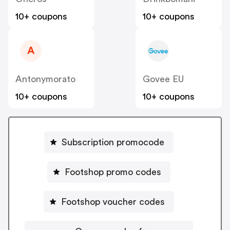
10+ coupons
10+ coupons
A
Antonymorato
Govee EU
10+ coupons
10+ coupons
Subscription promocode
Footshop promo codes
Footshop voucher codes