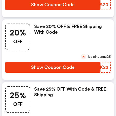
Show Coupon Code
UVVA20
Save 20% OFF & FREE Shipping
20%
With Code
OFF
by ninaanna28
N
Show Coupon Code
CRFK22
Save 25% OFF With Code & FREE
25%
Shipping
OFF