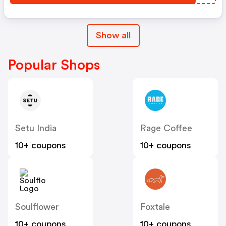
Show all
Popular Shops
Setu India
Rage Coffee
10+ coupons
10+ coupons
Soulflower
Foxtale
10+ coupons
10+ coupons