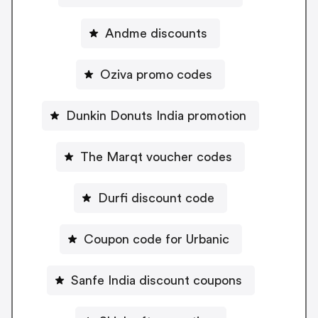
Andme discounts
Oziva promo codes
Dunkin Donuts India promotion
The Marqt voucher codes
Durfi discount code
Coupon code for Urbanic
Sanfe India discount coupons