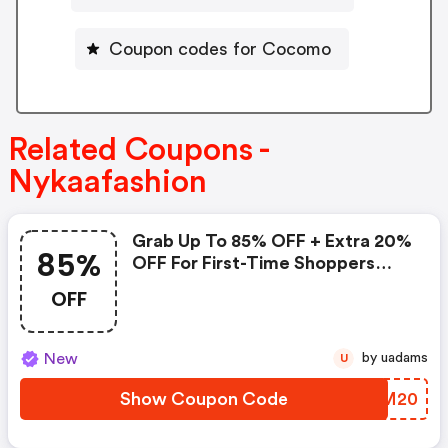
Coupon codes for Cocomo
Related Coupons -
Nykaafashion
Grab Up To 85% OFF + Extra 20%
85%
OFF For First-Time Shoppers
Over Rs. 700!
OFF
New
by uadams
U
Show Coupon Code
MMCM20