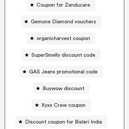
Coupon for Zanducare
Gemone Diamond vouchers
organicharvest coupon
SuperSmelly discount code
GAS Jeans promotional code
Buywow discount
Xyxx Crew coupon
Discount coupon for Bisleri India