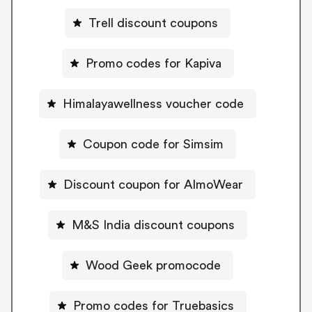
Trell discount coupons
Promo codes for Kapiva
Himalayawellness voucher code
Coupon code for Simsim
Discount coupon for AlmoWear
M&S India discount coupons
Wood Geek promocode
Promo codes for Truebasics