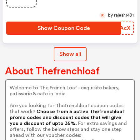
by rajesh1491
R
Show Coupon Code
PRZAcX
Show all
About Thefrenchloaf
Welcome to The French Loaf - exquisite bakery,
patisserie & cafe in India
Are you looking for Thefrenchloaf coupon codes
that work?
Choose from 5 active Thefrenchloaf
promo codes and discount codes that will give
you a discount of upto 35%.
For extra savings and
offers, follow the below steps and stay one step
ahead with our voucher codes: