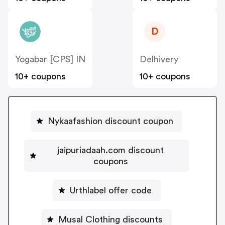
D
Yogabar [CPS] IN
Delhivery
10+ coupons
10+ coupons
Nykaafashion discount coupon
jaipuriadaah.com discount
coupons
Urthlabel offer code
Musal Clothing discounts