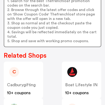
1. Search for the best Thefrenchloaf promotion
codes on the search bar.
2. Browse through the latest offer codes and click
on 'Show Coupon Code' Thefrenchloaf store page
with the offer will open in a new tab.
3. Shop as normal and at the checkout paste the
coupon code you just copied.
4. Savings will be reflected immediately on the cart
total.
5. Shop and save with working promo coupons.
Related Shops
C
Cadburygifting
Boat Lifestyle IN
10+ coupons
10+ coupons