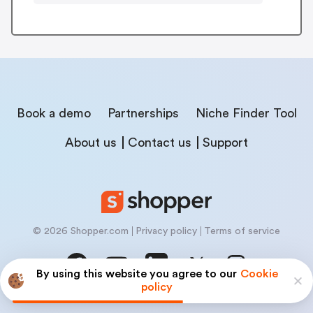
Book a demo
Partnerships
Niche Finder Tool
About us
Contact us
Support
© 2026 Shopper.com
Privacy policy
Terms of service
By using this website you agree to our
Cookie
policy