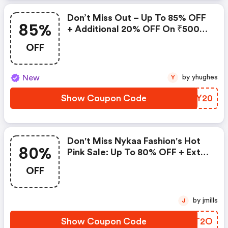
Don’t Miss Out – Up To 85% OFF
85%
+ Additional 20% OFF On ₹500
Spend!
OFF
New
by yhughes
Y
Show Coupon Code
XDWY20
Don't Miss Nykaa Fashion's Hot
80%
Pink Sale: Up To 80% OFF + Extra
20% Savings!
OFF
by jmills
J
Show Coupon Code
YKIT2O