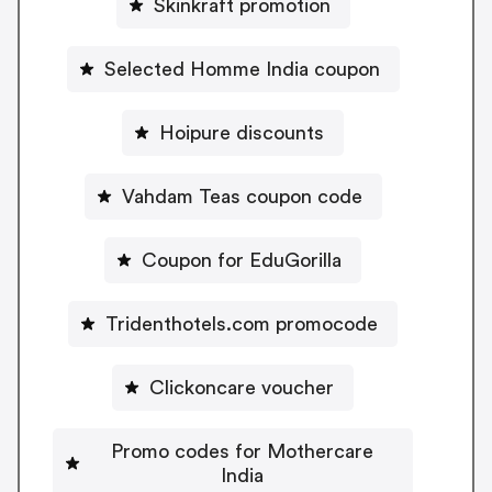
Skinkraft promotion
Selected Homme India coupon
Hoipure discounts
Vahdam Teas coupon code
Coupon for EduGorilla
Tridenthotels.com promocode
Clickoncare voucher
Promo codes for Mothercare
India