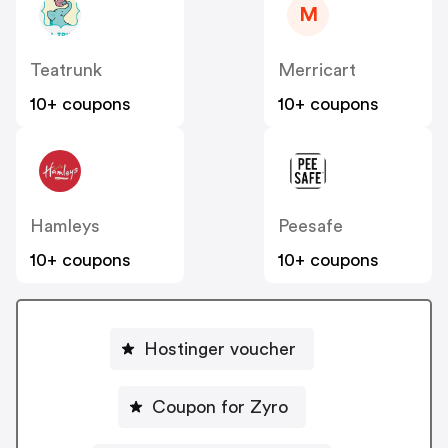
M
Teatrunk
Merricart
10+ coupons
10+ coupons
Hamleys
Peesafe
10+ coupons
10+ coupons
Hostinger voucher
Coupon for Zyro