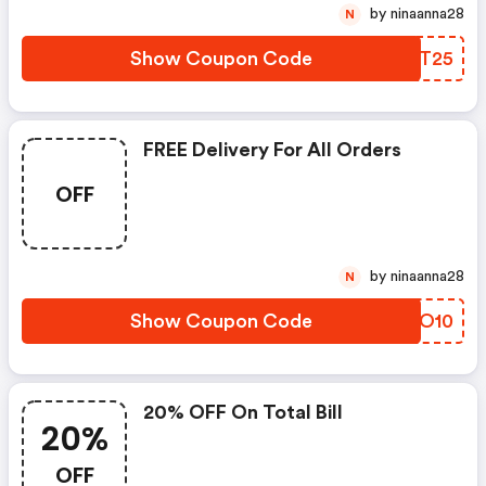
by ninaanna28
N
Show Coupon Code
OSST25
FREE Delivery For All Orders
OFF
by ninaanna28
N
Show Coupon Code
ERIO10
20% OFF On Total Bill
20%
OFF