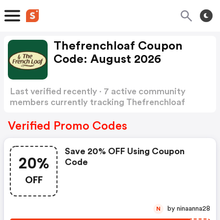
Thefrenchloaf Coupon
Code: August 2026
Last verified recently · 7 active community
members currently tracking Thefrenchloaf
Coupon Code
Show more
Verified Promo Codes
Save 20% OFF Using Coupon
20%
Code
OFF
by ninaanna28
N