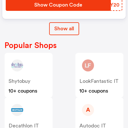
Show Coupon Code
WNLY20
Show all
Popular Shops
Shytobuy
LookFantastic IT
10+ coupons
10+ coupons
A
Decathlon IT
Autodoc IT