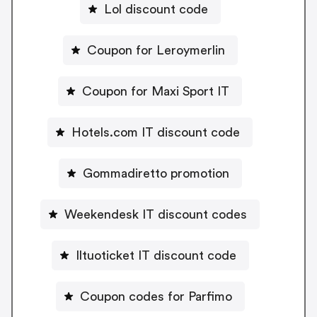
Lol discount code
Coupon for Leroymerlin
Coupon for Maxi Sport IT
Hotels.com IT discount code
Gommadiretto promotion
Weekendesk IT discount codes
Iltuoticket IT discount code
Coupon codes for Parfimo