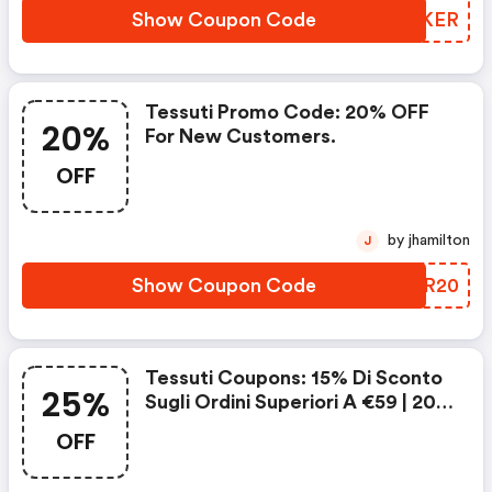
Show Coupon Code
KGDKER
Tessuti Promo Code: 20% OFF
20%
For New Customers.
OFF
by jhamilton
J
Show Coupon Code
UCHR20
Tessuti Coupons: 15% Di Sconto
25%
Sugli Ordini Superiori A €59 | 20%
Di Sconto Sugli Ordini Superiori A
OFF
€69 | 25% Di Sconto Sugli Ordini
Superiori A €79