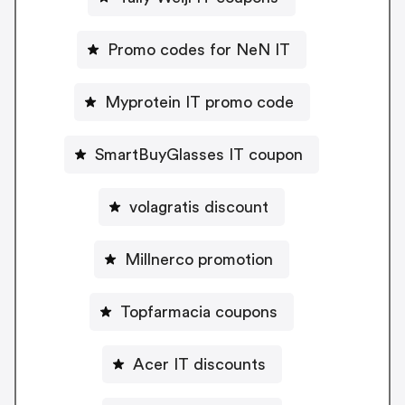
Promo codes for NeN IT
Myprotein IT promo code
SmartBuyGlasses IT coupon
volagratis discount
Millnerco promotion
Topfarmacia coupons
Acer IT discounts