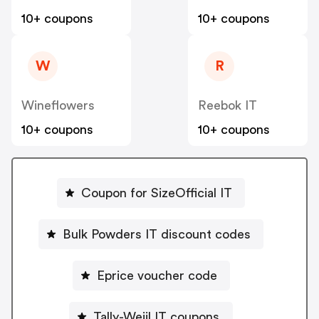
10+ coupons
10+ coupons
W
R
Wineflowers
Reebok IT
10+ coupons
10+ coupons
Coupon for SizeOfficial IT
Bulk Powders IT discount codes
Eprice voucher code
Tally-Weijl IT coupons