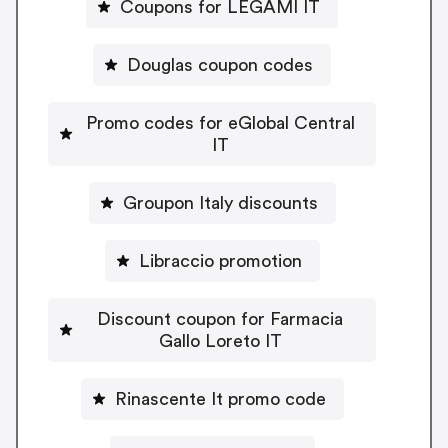
Coupons for LEGAMI IT
Douglas coupon codes
Promo codes for eGlobal Central
IT
Groupon Italy discounts
Libraccio promotion
Discount coupon for Farmacia
Gallo Loreto IT
Rinascente It promo code