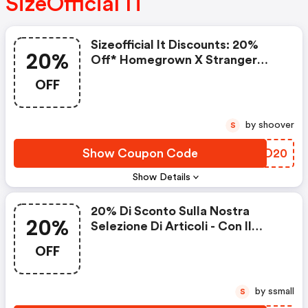
SizeOfficial IT
Sizeofficial It Discounts: 20%
20%
Off* Homegrown X Stranger
Things
OFF
by shoover
S
Show Coupon Code
CCZD20
Show Details
20% Di Sconto Sulla Nostra
20%
Selezione Di Articoli - Con Il
Codice
OFF
by ssmall
S