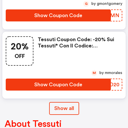
by gmontgomery
G
Show Coupon Code
DBKTMN
Tessuti Coupon Code: -20% Sui
20%
Tessuti* Con Il Codice:
Summer20
OFF
by mmorales
M
Show Coupon Code
ZRMD20
Show all
About Tessuti