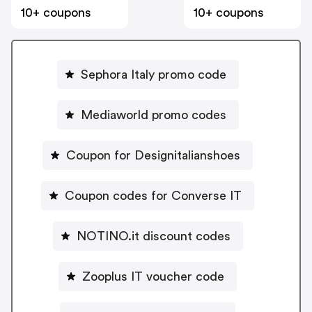
10+ coupons
10+ coupons
Sephora Italy promo code
Mediaworld promo codes
Coupon for Designitalianshoes
Coupon codes for Converse IT
NOTINO.it discount codes
Zooplus IT voucher code