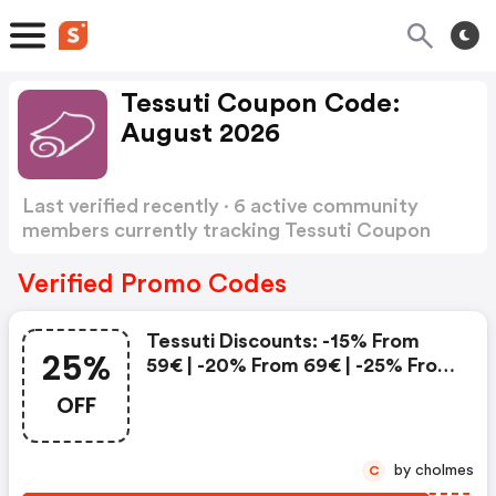
Tessuti Coupon Code:
August 2026
Last verified recently · 6 active community
members currently tracking Tessuti Coupon
Code
Show more
Verified Promo Codes
Tessuti Discounts: -15% From
25%
59€ | -20% From 69€ | -25% From
79€
OFF
by cholmes
C