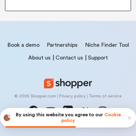
Book a demo
Partnerships
Niche Finder Tool
About us
Contact us
Support
© 2026 Shopper.com
Privacy policy
Terms of service
By using this website you agree to our
Cookie
policy