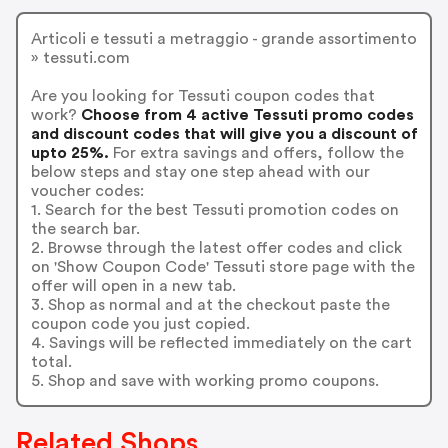
Articoli e tessuti a metraggio - grande assortimento
» tessuti.com
Are you looking for Tessuti coupon codes that
work?
Choose from 4 active Tessuti promo codes
and discount codes that will give you a discount of
upto 25%.
For extra savings and offers, follow the
below steps and stay one step ahead with our
voucher codes:
1. Search for the best Tessuti promotion codes on
the search bar.
2. Browse through the latest offer codes and click
on 'Show Coupon Code' Tessuti store page with the
offer will open in a new tab.
3. Shop as normal and at the checkout paste the
coupon code you just copied.
4. Savings will be reflected immediately on the cart
total.
5. Shop and save with working promo coupons.
Related Shops