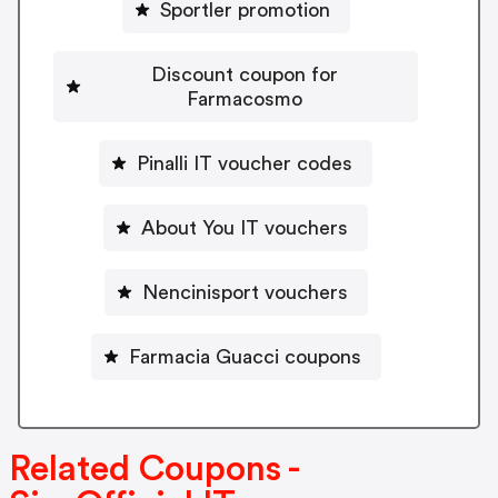
Sportler promotion
Discount coupon for
Farmacosmo
Pinalli IT voucher codes
About You IT vouchers
Nencinisport vouchers
Farmacia Guacci coupons
Related Coupons -