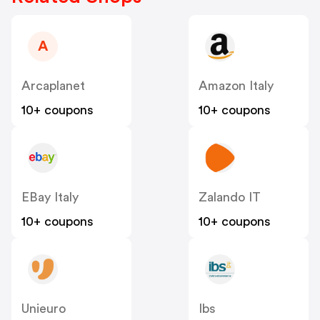
A
Arcaplanet
Amazon Italy
10+ coupons
10+ coupons
EBay Italy
Zalando IT
10+ coupons
10+ coupons
Unieuro
Ibs