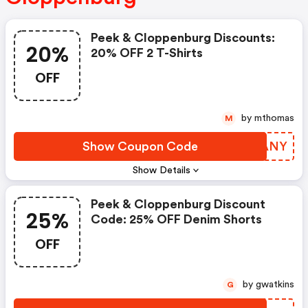
Peek & Cloppenburg Discounts:
20%
20% OFF 2 T-Shirts
OFF
by mthomas
M
Show Coupon Code
WNLANY
Show Details
Peek & Cloppenburg Discount
25%
Code: 25% OFF Denim Shorts
OFF
by gwatkins
G