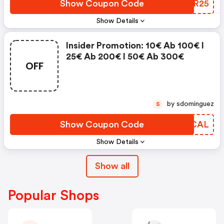
Show Coupon Code
HDZR25
Show Details
Insider Promotion: 10€ Ab 100€ I
25€ Ab 200€ I 50€ Ab 300€
OFF
by sdominguez
S
Show Coupon Code
AOQCAL
Show Details
Show all
Popular Shops