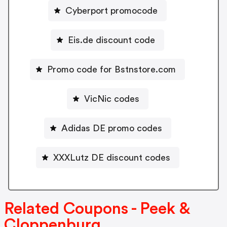
Cyberport promocode
Eis.de discount code
Promo code for Bstnstore.com
VicNic codes
Adidas DE promo codes
XXXLutz DE discount codes
Related Coupons - Peek &
Cloppenburg