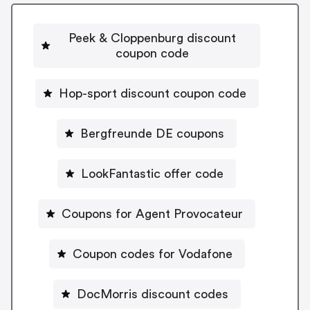
Peek & Cloppenburg discount
coupon code
Hop-sport discount coupon code
Bergfreunde DE coupons
LookFantastic offer code
Coupons for Agent Provocateur
Coupon codes for Vodafone
DocMorris discount codes