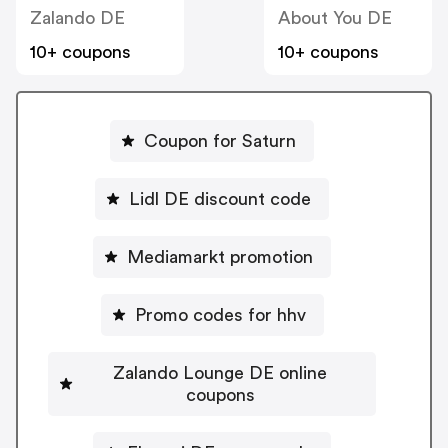
Zalando DE
About You DE
10+ coupons
10+ coupons
Coupon for Saturn
Lidl DE discount code
Mediamarkt promotion
Promo codes for hhv
Zalando Lounge DE online
coupons