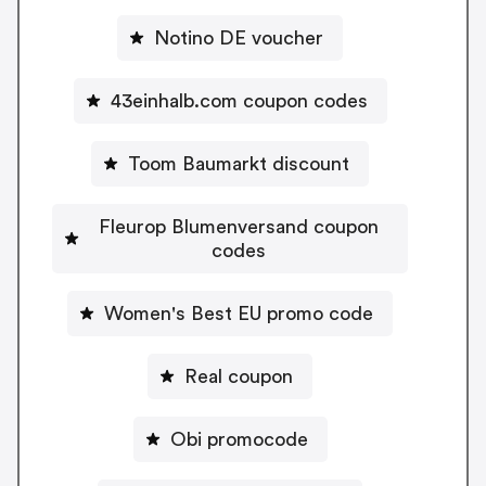
Notino DE voucher
43einhalb.com coupon codes
Toom Baumarkt discount
Fleurop Blumenversand coupon
codes
Women's Best EU promo code
Real coupon
Obi promocode