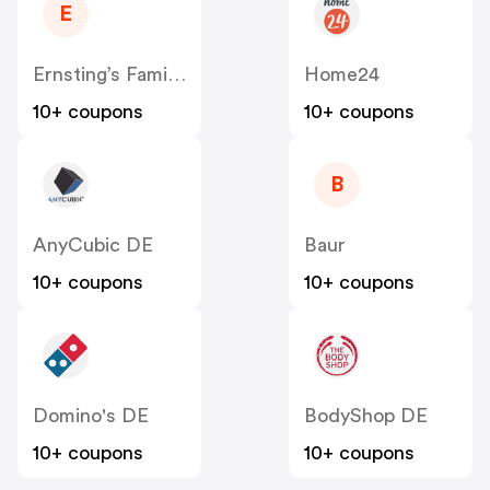
E
Ernsting’s Family DE
Home24
10+ coupons
10+ coupons
B
AnyCubic DE
Baur
10+ coupons
10+ coupons
Domino's DE
BodyShop DE
10+ coupons
10+ coupons