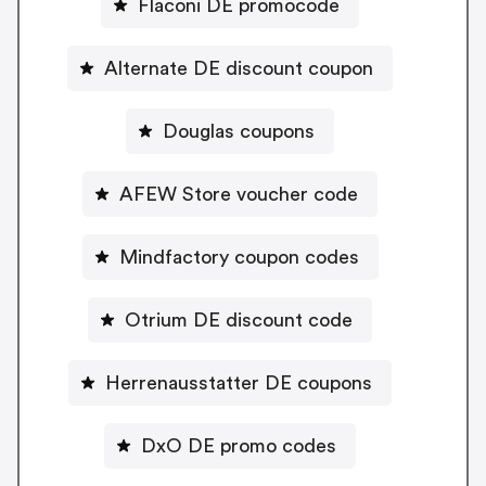
Flaconi DE promocode
Alternate DE discount coupon
Douglas coupons
AFEW Store voucher code
Mindfactory coupon codes
Otrium DE discount code
Herrenausstatter DE coupons
DxO DE promo codes