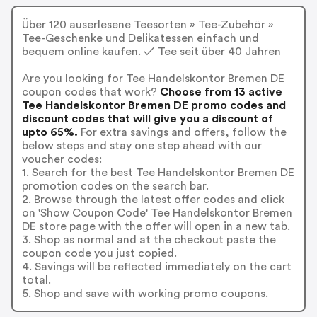
Über 120 auserlesene Teesorten » Tee-Zubehör »
Tee-Geschenke und Delikatessen einfach und
bequem online kaufen. ✓ Tee seit über 40 Jahren
Are you looking for Tee Handelskontor Bremen DE
coupon codes that work?
Choose from 13 active
Tee Handelskontor Bremen DE promo codes and
discount codes that will give you a discount of
upto 65%.
For extra savings and offers, follow the
below steps and stay one step ahead with our
voucher codes:
1. Search for the best Tee Handelskontor Bremen DE
promotion codes on the search bar.
2. Browse through the latest offer codes and click
on 'Show Coupon Code' Tee Handelskontor Bremen
DE store page with the offer will open in a new tab.
3. Shop as normal and at the checkout paste the
coupon code you just copied.
4. Savings will be reflected immediately on the cart
total.
5. Shop and save with working promo coupons.