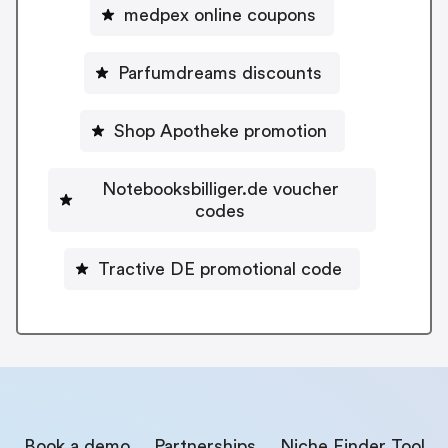
medpex online coupons
Parfumdreams discounts
Shop Apotheke promotion
Notebooksbilliger.de voucher
codes
Tractive DE promotional code
Book a demo
Partnerships
Niche Finder Tool