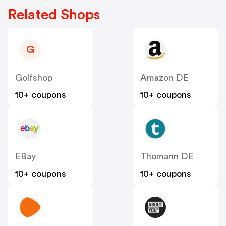
Related Shops
G
Golfshop
Amazon DE
10+ coupons
10+ coupons
EBay
Thomann DE
10+ coupons
10+ coupons