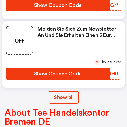
Show Coupon Code
WVQG**
Melden Sie Sich Zum Newsletter
An Und Sie Erhalten Einen 5 Euro
OFF
Gutschein | Tee-Handelskontor-
Bremen-Shop.de Discount Code
by gtucker
G
Show Coupon Code
PTNHlt
Show all
About Tee Handelskontor
Bremen DE