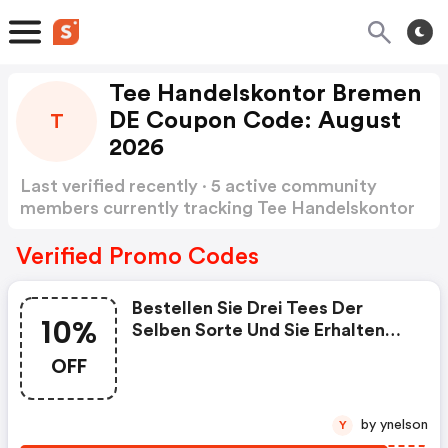
Tee Handelskontor Bremen
DE Coupon Code: August
T
2026
Last verified recently · 5 active community
members currently tracking Tee Handelskontor
Bremen DE Coupon Code
Show more
Verified Promo Codes
Bestellen Sie Drei Tees Der
10%
Selben Sorte Und Sie Erhalten
Automatisch 10% Rabatt
OFF
by ynelson
Y