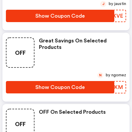
by jaustin
J
Show Coupon Code
MKRKVE
Great Savings On Selected
Products
OFF
by ngomez
N
Show Coupon Code
PGZJKM
OFF On Selected Products
OFF