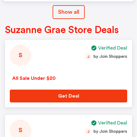
Show all
Suzanne Grae Store Deals
Verified Deal
S
by Join Shoppers
J
All Sale Under $20
Get Deal
Verified Deal
S
by Join Shoppers
J