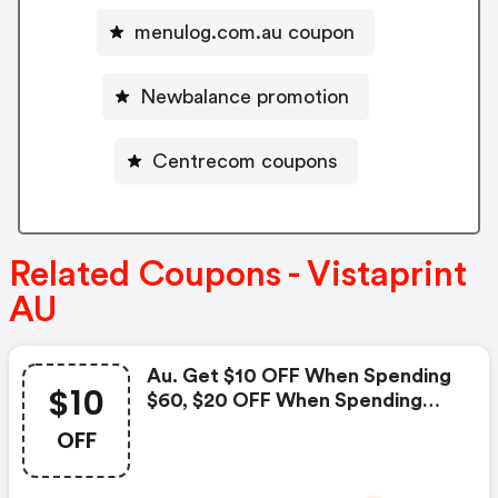
menulog.com.au coupon
Newbalance promotion
Centrecom coupons
Related Coupons - Vistaprint
AU
Au. Get $10 OFF When Spending
$10
$60, $20 OFF When Spending
$100 And $50 OFF When
OFF
Spending $200. Use Code To
Redeem!