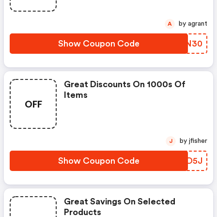
by agrant
A
Show Coupon Code
TYRN30
Great Discounts On 1000s Of
Items
OFF
by jfisher
J
Show Coupon Code
CPZD5J
Great Savings On Selected
Products