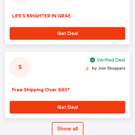
LIFE’S BRIGHTER IN GRAE
Get Deal
Verified Deal
S
by Join Shoppers
J
Free Shipping Over $80*
Get Deal
Show all