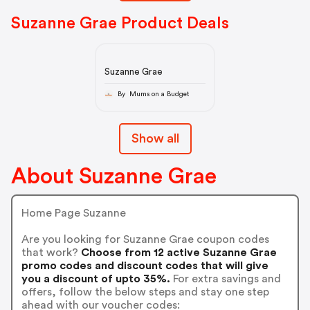
Suzanne Grae Product Deals
Suzanne Grae
By Mums on a Budget
Show all
About Suzanne Grae
Home Page Suzanne
Are you looking for Suzanne Grae coupon codes
that work?
Choose from 12 active Suzanne Grae
promo codes and discount codes that will give
you a discount of upto 35%.
For extra savings and
offers, follow the below steps and stay one step
ahead with our voucher codes: