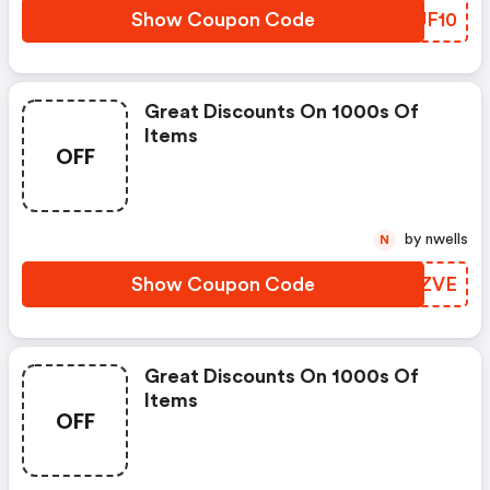
Show Coupon Code
RRJF10
Great Discounts On 1000s Of
Items
OFF
by nwells
N
Show Coupon Code
LLIZVE
Great Discounts On 1000s Of
Items
OFF