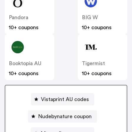
Pandora
BIG W
10+ coupons
10+ coupons
Booktopia AU
Tigermist
10+ coupons
10+ coupons
Vistaprint AU codes
Nudebynature coupon