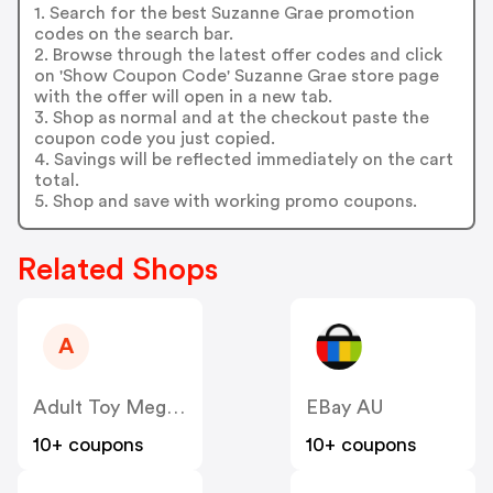
1. Search for the best Suzanne Grae promotion
codes on the search bar.
2. Browse through the latest offer codes and click
on 'Show Coupon Code' Suzanne Grae store page
with the offer will open in a new tab.
3. Shop as normal and at the checkout paste the
coupon code you just copied.
4. Savings will be reflected immediately on the cart
total.
5. Shop and save with working promo coupons.
Related Shops
A
Adult Toy Megastore AU
EBay AU
10+ coupons
10+ coupons