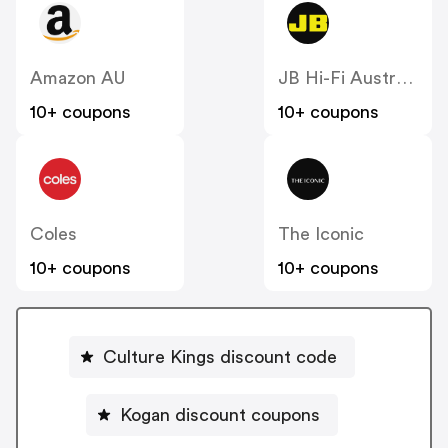
Amazon AU
JB Hi-Fi Australia
10+ coupons
10+ coupons
Coles
The Iconic
10+ coupons
10+ coupons
Culture Kings discount code
Kogan discount coupons