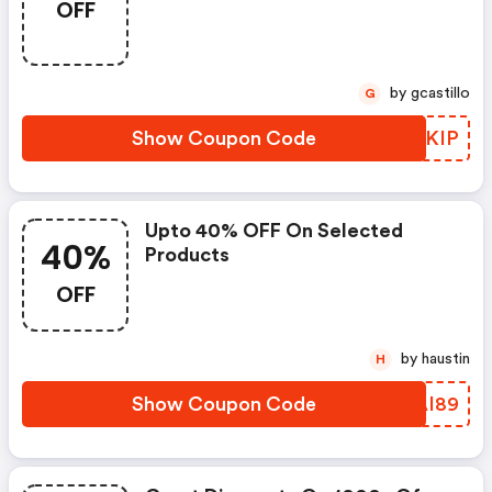
OFF
by gcastillo
G
Show Coupon Code
JSYKIP
Upto 40% OFF On Selected
40%
Products
OFF
by haustin
H
Show Coupon Code
OUAI89