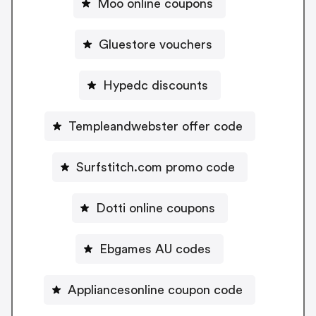
Moo online coupons
Gluestore vouchers
Hypedc discounts
Templeandwebster offer code
Surfstitch.com promo code
Dotti online coupons
Ebgames AU codes
Appliancesonline coupon code