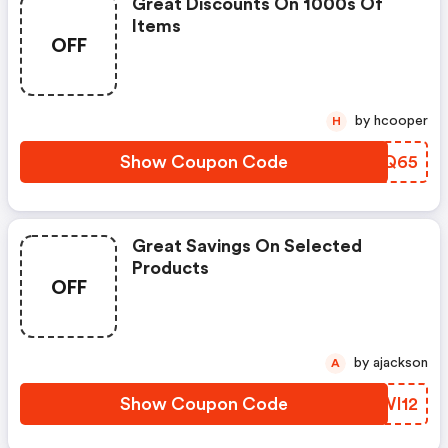
Great Discounts On 1000s Of
Items
OFF
by hcooper
H
Show Coupon Code
XMXQ65
Great Savings On Selected
Products
OFF
by ajackson
A
Show Coupon Code
ZKWI12