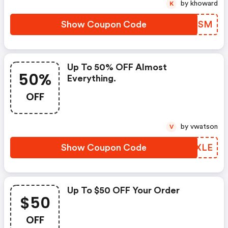
by khoward
K
Show Coupon Code
AIOGSM
Up To 50% OFF Almost
50%
Everything.
OFF
by vwatson
V
Show Coupon Code
SFTXLE
Up To $50 OFF Your Order
$50
OFF