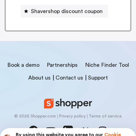
Shavershop discount coupon
Book a demo
Partnerships
Niche Finder Tool
About us
Contact us
Support
© 2026 Shopper.com
Privacy policy
Terms of service
By using this website you agree to our
Cookie