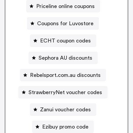
Priceline online coupons
Coupons for Luvostore
ECHT coupon codes
Sephora AU discounts
Rebelsport.com.au discounts
StrawberryNet voucher codes
Zanui voucher codes
Ezibuy promo code