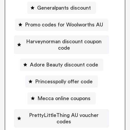
Generalpants discount
Promo codes for Woolworths AU
Harveynorman discount coupon
code
Adore Beauty discount code
Princesspolly offer code
Mecca online coupons
PrettyLittleThing AU voucher
codes