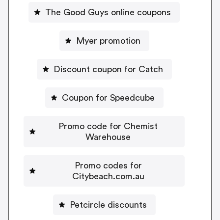
The Good Guys online coupons
Myer promotion
Discount coupon for Catch
Coupon for Speedcube
Promo code for Chemist
Warehouse
Promo codes for
Citybeach.com.au
Petcircle discounts