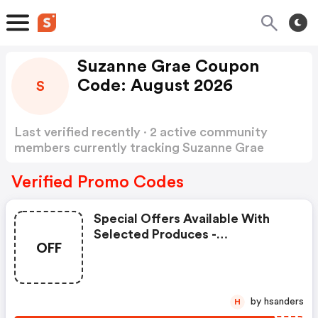
Suzanne Grae Coupon
Code: August 2026
S
Last verified recently · 2 active community
members currently tracking Suzanne Grae
Coupon Code
Show more
Verified Promo Codes
Special Offers Available With
Selected Produces -
OFF
Suzannegrae Coupons
by hsanders
H