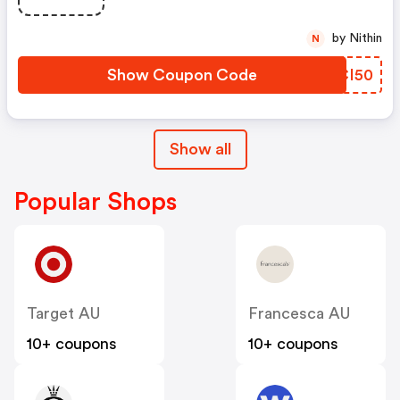
by Nithin
N
Show Coupon Code
RECI50
Show all
Popular Shops
Target AU
Francesca AU
10+ coupons
10+ coupons