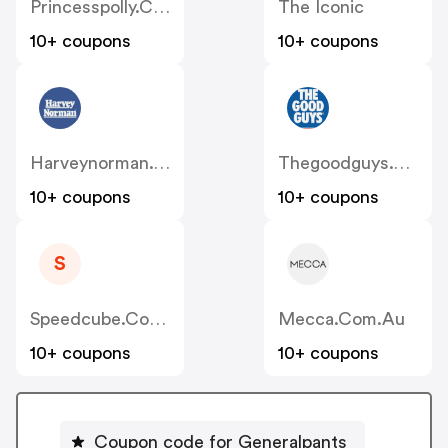
Princesspolly.com.au
The Iconic
10+ coupons
10+ coupons
Harveynorman.com.au
Thegoodguys.com.au
10+ coupons
10+ coupons
S
Speedcube.com.au
Mecca.com.au
10+ coupons
10+ coupons
Coupon code for Generalpants