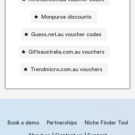
Monpurse discounts
Guess.net.au voucher codes
Giftsaustralia.com.au vouchers
Trendmicro.com.au vouchers
Book a demo
Partnerships
Niche Finder Tool