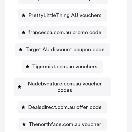
PrettyLittleThing AU vouchers
francesca.com.au promo code
Target AU discount coupon code
Tigermist.com.au vouchers
Nudebynature.com.au voucher
codes
Dealsdirect.com.au offer code
Thenorthface.com.au voucher