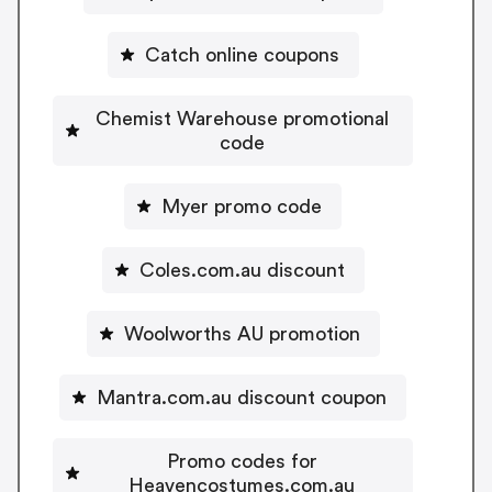
Catch online coupons
Chemist Warehouse promotional
code
Myer promo code
Coles.com.au discount
Woolworths AU promotion
Mantra.com.au discount coupon
Promo codes for
Heavencostumes.com.au