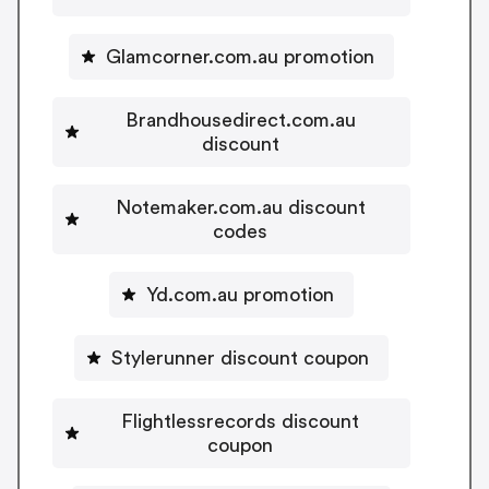
Glamcorner.com.au promotion
Brandhousedirect.com.au
discount
Notemaker.com.au discount
codes
Yd.com.au promotion
Stylerunner discount coupon
Flightlessrecords discount
coupon