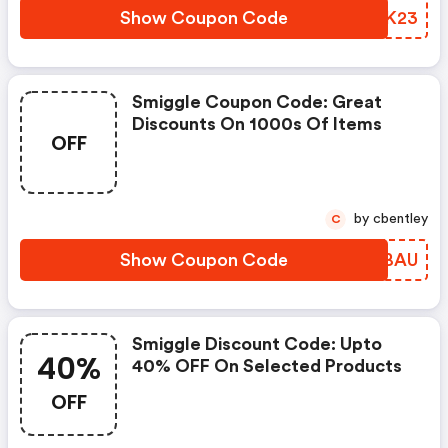
Show Coupon Code
GJHK23
Smiggle Coupon Code: Great
Discounts On 1000s Of Items
OFF
by cbentley
C
Show Coupon Code
NYFBAU
Smiggle Discount Code: Upto
40%
40% OFF On Selected Products
OFF