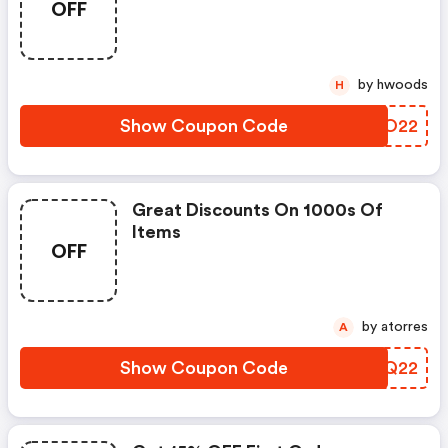
OFF
by hwoods
H
Show Coupon Code
SWJO22
Great Discounts On 1000s Of
Items
OFF
by atorres
A
Show Coupon Code
EWDQ22