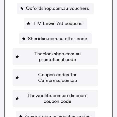
Oxfordshop.com.au vouchers
T M Lewin AU coupons
Sheridan.com.au offer code
Theblockshop.com.au
promotional code
Coupon codes for
Cafepress.com.au
Thewodlife.com.au discount
coupon code
Aminoz.com.au voucher codes