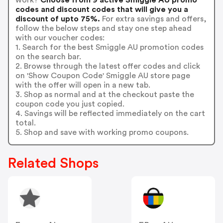
codes and discount codes that will give you a
discount of upto 75%.
For extra savings and offers,
follow the below steps and stay one step ahead
with our voucher codes:
1. Search for the best Smiggle AU promotion codes
on the search bar.
2. Browse through the latest offer codes and click
on 'Show Coupon Code' Smiggle AU store page
with the offer will open in a new tab.
3. Shop as normal and at the checkout paste the
coupon code you just copied.
4. Savings will be reflected immediately on the cart
total.
5. Shop and save with working promo coupons.
Related Shops