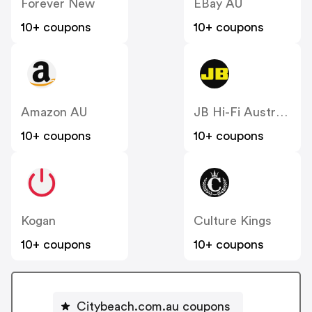
Forever New
EBay AU
10+ coupons
10+ coupons
Amazon AU
JB Hi-Fi Australia
10+ coupons
10+ coupons
Kogan
Culture Kings
10+ coupons
10+ coupons
Citybeach.com.au coupons