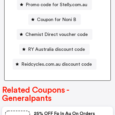
Promo code for Stelly.com.au
Coupon for Noni B
Chemist Direct voucher code
RY Australia discount code
Reidcycles.com.au discount code
Related Coupons -
Generalpants
25% OFF Fp In Au On Orders