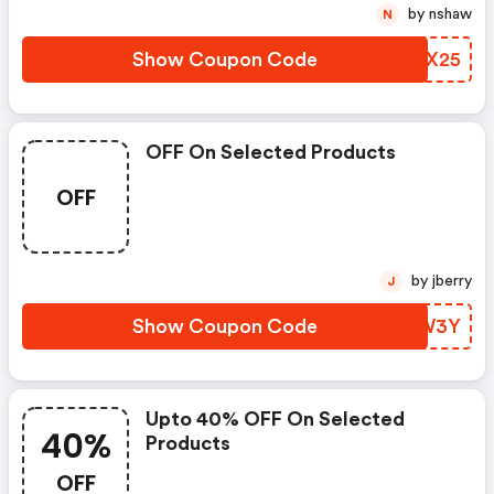
by nshaw
N
Show Coupon Code
HLNX25
OFF On Selected Products
OFF
by jberry
J
Show Coupon Code
WWYW3Y
Upto 40% OFF On Selected
40%
Products
OFF