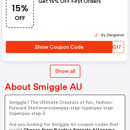
Get 15% OFF First Orders
15%
OFF
by jferguson
J
Show Coupon Code
VROG17
Show all
About Smiggle AU
Smiggle | The Ultimate Creators of Fun, Fashion-
Forward Stationeryopenpay-step-1openpay-step-
2openpay-step-3
Are you looking for Smiggle AU coupon codes that
work?
Choose from 9 active Smiggle AU promo