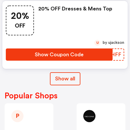
20% OFF Dresses & Mens Top
20%
OFF
by ujackson
U
Show Coupon Code
CKOHFF
Show all
Popular Shops
P