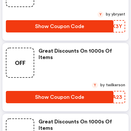
by ybryant
Y
Show Coupon Code
VOPK3Y
Great Discounts On 1000s Of
Items
OFF
by twilkerson
T
Show Coupon Code
BISA23
Great Discounts On 1000s Of
Items