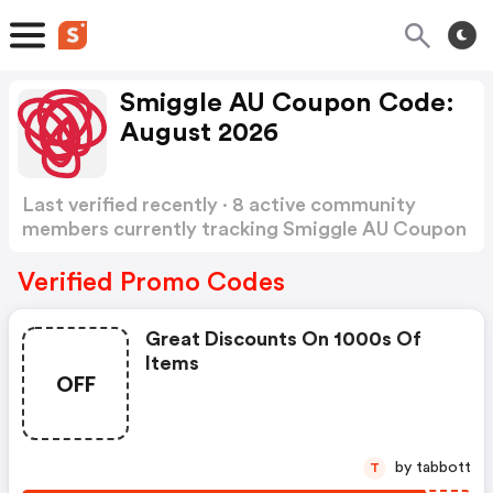
Smiggle AU Coupon Code:
August 2026
Last verified recently · 8 active community
members currently tracking Smiggle AU Coupon
Code
Show more
Verified Promo Codes
Great Discounts On 1000s Of
Items
OFF
by tabbott
T