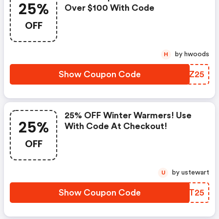
25%
Over $100 With Code
OFF
by hwoods
H
Show Coupon Code
WVUZ25
25% OFF Winter Warmers! Use
25%
With Code At Checkout!
OFF
by ustewart
U
Show Coupon Code
DWQT25