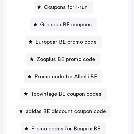
Coupons for I-run
Groupon BE coupons
Europcar BE promo code
Zooplus BE promo code
Promo code for Albelli BE
Topvintage BE coupon codes
adidas BE discount coupon code
Promo codes for Bonprix BE