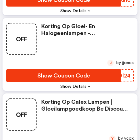
Show Coupon Code
PGOQ10
Show Details
Korting Op Gloei- En
Halogeenlampen -
OFF
Gloeilampgoedkoop Be Coupon
Code
by jjones
J
Show Coupon Code
UBDI24
Show Details
Korting Op Calex Lampen |
Gloeilampgoedkoop Be Discount
OFF
Code
by ycox
Y