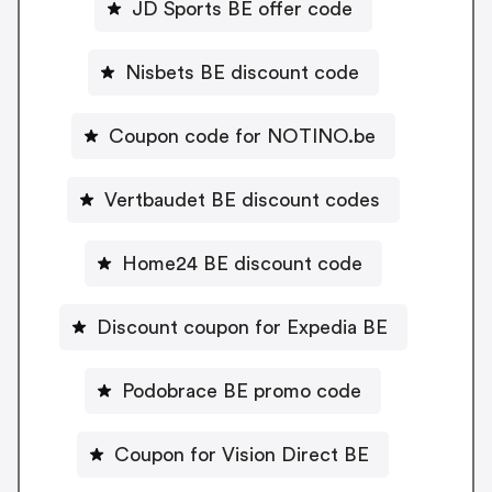
JD Sports BE offer code
Nisbets BE discount code
Coupon code for NOTINO.be
Vertbaudet BE discount codes
Home24 BE discount code
Discount coupon for Expedia BE
Podobrace BE promo code
Coupon for Vision Direct BE