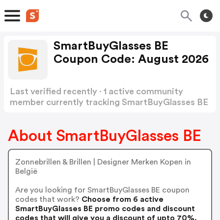
SmartBuyGlasses BE
Coupon Code: August 2026
Last verified recently · 1 active community
member currently tracking SmartBuyGlasses BE
Coupon Code
Show more
About SmartBuyGlasses BE
Zonnebrillen & Brillen | Designer Merken Kopen in
België
Are you looking for SmartBuyGlasses BE coupon
codes that work?
Choose from 6 active
SmartBuyGlasses BE promo codes and discount
codes that will give you a discount of upto 70%.