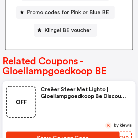
Promo codes for Pink or Blue BE
Klingel BE voucher
Related Coupons -
Gloeilampgoedkoop BE
Creëer Sfeer Met Lighto |
Gloeilampgoedkoop Be Discount
OFF
Code
by klewis
K