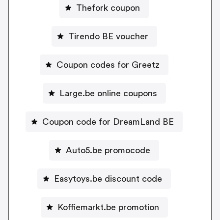
Thefork coupon
Tirendo BE voucher
Coupon codes for Greetz
Large.be online coupons
Coupon code for DreamLand BE
Auto5.be promocode
Easytoys.be discount code
Koffiemarkt.be promotion