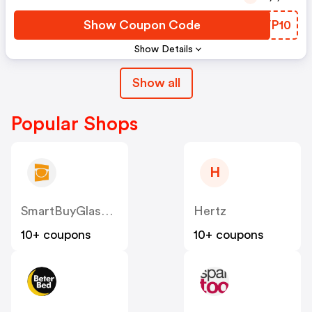
Show Coupon Code
OQVP10
Show Details
Show all
Popular Shops
H
SmartBuyGlasses BE
Hertz
10+ coupons
10+ coupons