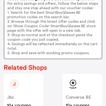
For extra savings and offers, follow the below steps
and stay one step ahead with our voucher codes:
1. Search for the best SmartBuyGlasses BE
promotion codes on the search bar.
2. Browse through the latest offer codes and click
on 'Show Coupon Code' SmartBuyGlasses BE store
page with the offer will open in a new tab.
3. Shop as normal and at the checkout paste the
coupon code you just copied.
4. Savings will be reflected immediately on the cart
total.
5. Shop and save with working promo coupons.
Related Shops
J
Jbc
Converse BE
10+ coupons
10+ coupons