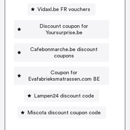
Vidaxl.be FR vouchers
Discount coupon for
Yoursurprise.be
Cafebonmarche.be discount
coupons
Coupon for
Evafabrieksmatrassen.com BE
Lampen24 discount code
Miscota discount coupon code