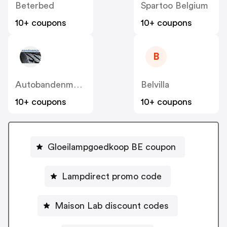
Beterbed
Spartoo Belgium
10+ coupons
10+ coupons
B
Autobandenmarkt / 123pneus BE
Belvilla
10+ coupons
10+ coupons
Gloeilampgoedkoop BE coupon
Lampdirect promo code
Maison Lab discount codes