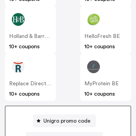
Holland & Barrett BE
HelloFresh BE
10+ coupons
10+ coupons
Replace Direct BE
MyProtein BE
10+ coupons
10+ coupons
Unigro promo code