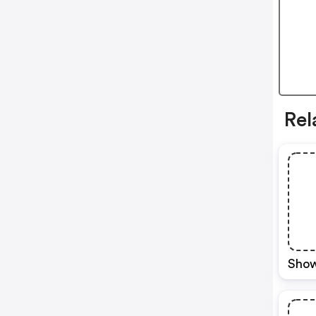
Rel
Show