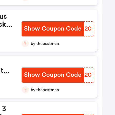
us
ck
Show Coupon Code
UGUC20
by thebestman
T
te
Show Coupon Code
UOVA20
n
by thebestman
T
 3