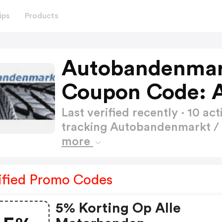
ips
Products
Autobandenmark
Coupon Code: 
Last verified recently · 10 
tracking Autobandenmarkt 
more
ified Promo Codes
5% Korting Op Alle