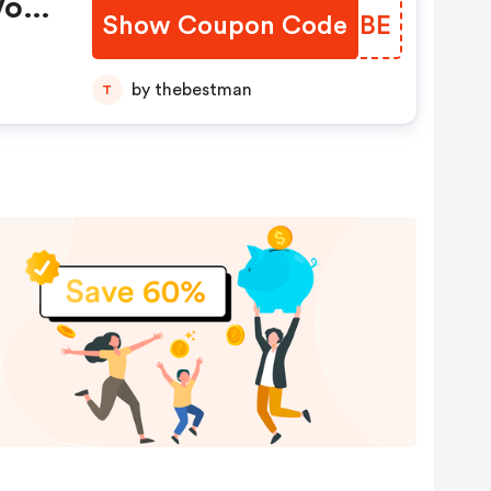
Vos
Show Coupon Code
MVNGBE
by thebestman
T