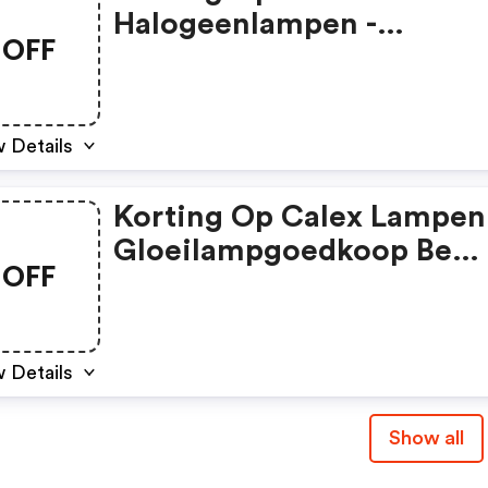
Halogeenlampen -
OFF
Gloeilampgoedkoop Be
Coupon Code
 Details
Korting Op Calex Lampen 
Gloeilampgoedkoop Be
OFF
Discount Code
 Details
Show all