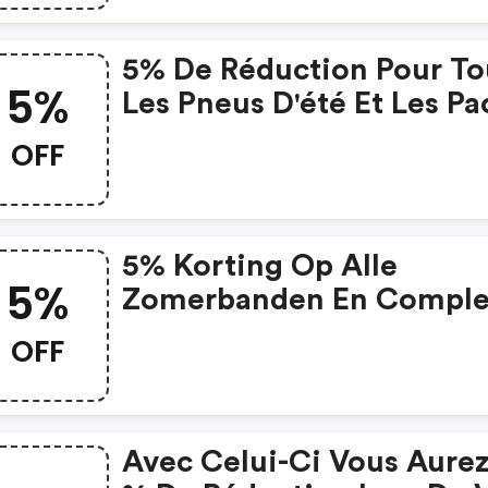
5% De Réduction Pour To
5%
Les Pneus D'été Et Les Pa
De Jante Et Pneus Avec
OFF
Pneus D'été
5% Korting Op Alle
5%
Zomerbanden En Comple
Wielen Met Zomerbande
OFF
Avec Celui-Ci Vous Aurez