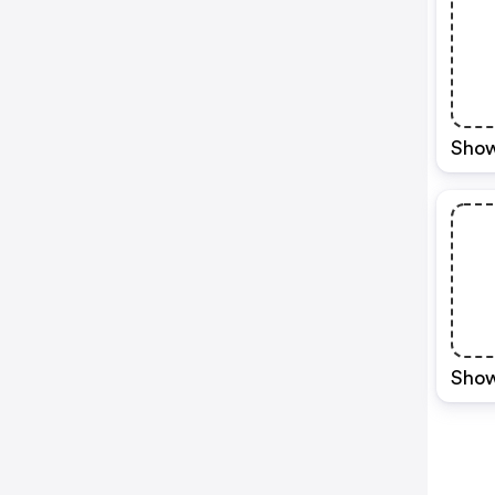
Show
Show