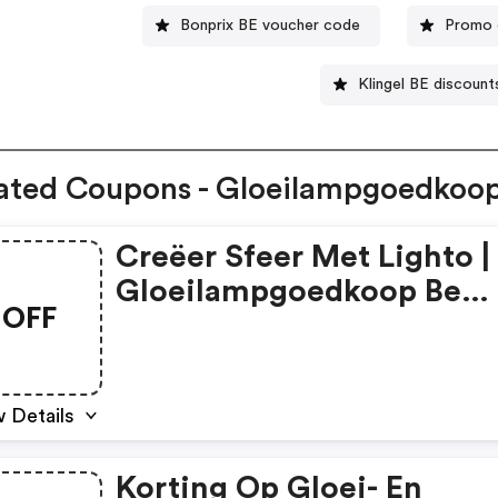
Bonprix BE voucher code
Promo 
Klingel BE discount
ated Coupons - Gloeilampgoedkoo
Creëer Sfeer Met Lighto |
Gloeilampgoedkoop Be
OFF
Discount Code
 Details
Korting Op Gloei- En