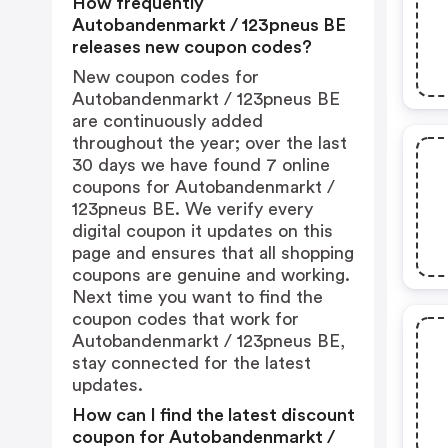
How frequently
Autobandenmarkt / 123pneus BE
releases new coupon codes?
New coupon codes for
Autobandenmarkt / 123pneus BE
are continuously added
throughout the year; over the last
30 days we have found 7 online
coupons for Autobandenmarkt /
123pneus BE. We verify every
digital coupon it updates on this
page and ensures that all shopping
coupons are genuine and working.
Next time you want to find the
coupon codes that work for
Autobandenmarkt / 123pneus BE,
stay connected for the latest
updates.
How can I find the latest discount
coupon for Autobandenmarkt /