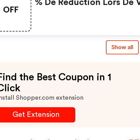
% De Réduction Lors De 
OFF
Achats Sur 123pneus.be
Show all
Find the Best Coupon in 1
Click
nstall Shopper.com extension
Get Extension