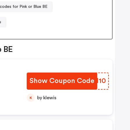
codes for Pink or Blue BE
s
p BE
Show Coupon Code
EUHI10
by klewis
K