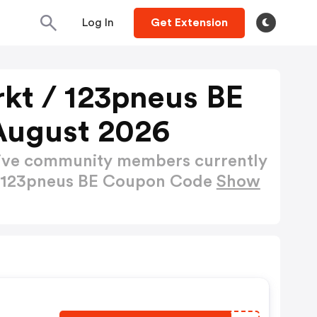
Log In
Get Extension
t / 123pneus BE
August 2026
active community members currently
/ 123pneus BE Coupon Code
Show