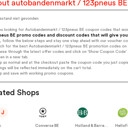
ut autobandenmarkt / 123pneus BE
estand niet gevonden
ou looking for Autobandenmarkt / 123pneus BE coupon codes that wo
neus BE promo codes and discount codes that will give you
, follow the below steps and stay one step ahead with our voucher c
arch for the best Autobandenmarkt / 123pneus BE promotion codes on t
owse through the latest offer codes and click on 'Show Coupon Code'
pen in a new tab.
op as normal and at the checkout paste the coupon code you just copi
ings will be reflected immediately on the cart total.
op and save with working promo coupons.
ated Shops
J
c
Converse BE
Holland & Barrett BE
HelloF