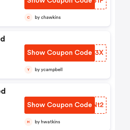
Show Coupon Code
BZUB1P
by chawkins
C
ed
Show Coupon Code
PKMQ3X
by ycampbell
Y
ed
Show Coupon Code
BYBNt2
by hwatkins
H