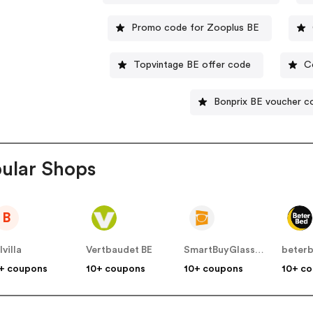
Promo code for Zooplus BE
Topvintage BE offer code
C
Bonprix BE voucher c
ular Shops
B
lvilla
Vertbaudet BE
SmartBuyGlasses BE
beter
+ coupons
10+ coupons
10+ coupons
10+ c