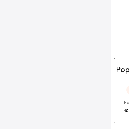
Pop
be
10