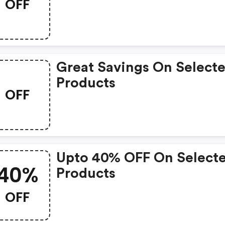
OFF
Products
Great Savings On Select
Products
OFF
Upto 40% OFF On Select
40%
Products
OFF