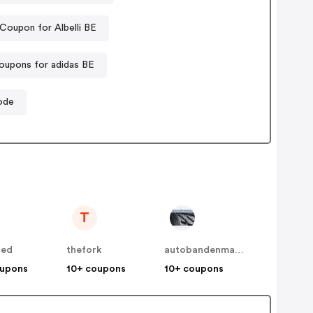
Coupon for Albelli BE
oupons for adidas BE
ode
T
bed
thefork
autobandenmarkt / 123pneus BE
oupons
10+ coupons
10+ coupons