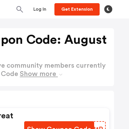
Log In
Get Extension
upon Code: August
ctive community members currently
n Code
Show more
reat