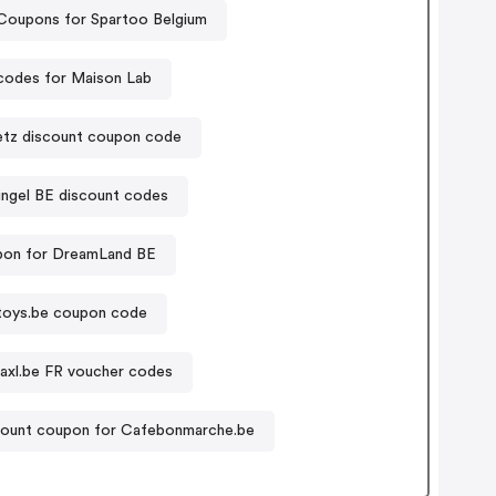
Coupons for Spartoo Belgium
odes for Maison Lab
tz discount coupon code
ingel BE discount codes
on for DreamLand BE
toys.be coupon code
daxl.be FR voucher codes
ount coupon for Cafebonmarche.be