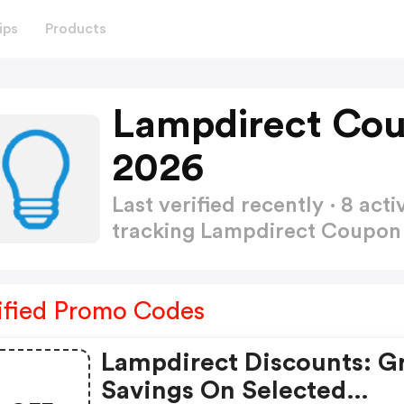
ips
Products
Lampdirect Co
2026
Last verified recently · 8 a
tracking Lampdirect Coupo
ified Promo Codes
Lampdirect Discounts: G
Savings On Selected