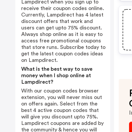
Lampdirect when you sign up to
receive their coupon codes online.
Currently, Lampdirect has 4 latest
discount offers that work and
users can get upto 75% discount.
Always shop online as it is easy to
access free promotional coupons
that store runs. Subscribe today to
get the latest coupon codes ideas
on Lampdirect.
What is the best way to save
money when I shop online at
Lampdirect?
With our coupon codes browser
extension, you will never miss out
on offers again. Select from the
best 4 active coupon codes that
I
will give you discount upto 75%.
Lampdirect coupons are added by
the community & hence you will