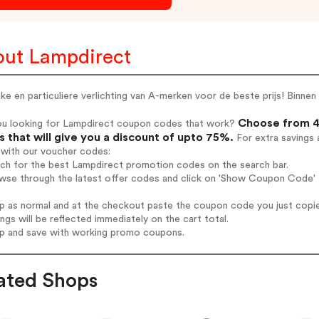
ut Lampdirect
jke en particuliere verlichting van A-merken voor de beste prijs! Binn
Choose from 4
ou looking for Lampdirect coupon codes that work?
 that will give you a discount of upto 75%.
For extra savings 
 with our voucher codes:
rch for the best Lampdirect promotion codes on the search bar.
wse through the latest offer codes and click on 'Show Coupon Code' L
op as normal and at the checkout paste the coupon code you just copi
ings will be reflected immediately on the cart total.
op and save with working promo coupons.
ated Shops