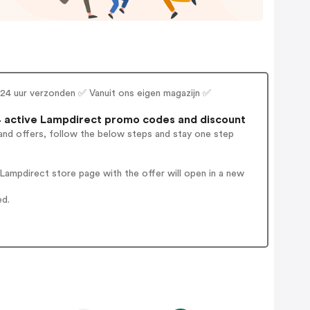
en 24 uur verzonden ✅ Vanuit ons eigen magazijn ✅
 active Lampdirect promo codes and discount
and offers, follow the below steps and stay one step
ampdirect store page with the offer will open in a new
ed.