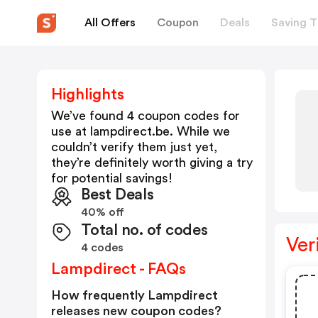
All Offers
Coupon
Deals
Saving T
Highlights
We’ve found 4 coupon codes for
use at
lampdirect.be
. While we
couldn’t verify them just yet,
they’re definitely worth giving a try
for potential savings!
Best Deals
40% off
Total no. of codes
Ver
4 codes
Lampdirect - FAQs
How frequently Lampdirect
releases new coupon codes?