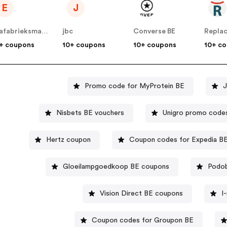
E
J
Evafabrieksmatrassen
jbc
Converse BE
+ coupons
10+ coupons
10+ coupons
10+ c
Promo code for MyProtein BE
J
Nisbets BE vouchers
Unigro promo code
Hertz coupon
Coupon codes for Expedia B
Gloeilampgoedkoop BE coupons
Podob
Vision Direct BE coupons
I
Coupon codes for Groupon BE