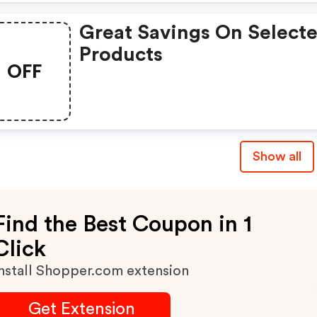
Great Savings On Select
Products
OFF
Show all
Find the Best Coupon in 1
Click
nstall Shopper.com extension
Get Extension