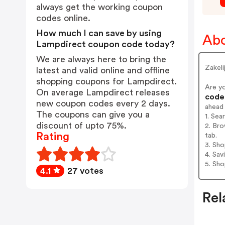
always get the working coupon
codes online.
How much I can save by using
Abo
Lampdirect coupon code today?
We are always here to bring the
Zakeli
latest and valid online and offline
shopping coupons for Lampdirect.
Are y
On average Lampdirect releases
codes
new coupon codes every 2 days.
ahead
The coupons can give you a
1. Sea
discount of upto 75%.
2. Bro
Rating
tab.
3. Sh
4. Sav
5. Sh
4.1
27 votes
Rel