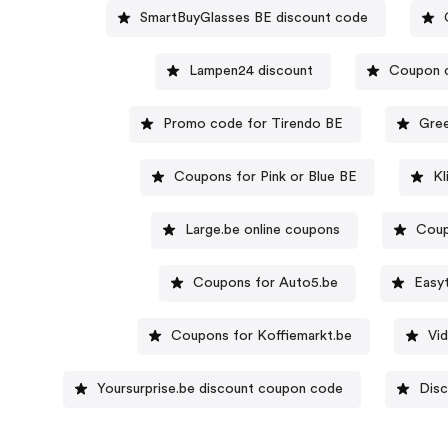
SmartBuyGlasses BE discount code
Lampen24 discount
Coupon c
Promo code for Tirendo BE
Gree
Coupons for Pink or Blue BE
Kl
Large.be online coupons
Coup
Coupons for Auto5.be
Easy
Coupons for Koffiemarkt.be
Vi
Yoursurprise.be discount coupon code
Disc