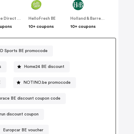
Replace Direct BE
HelloFresh BE
Holland & Barrett BE
oupons
10+ coupons
10+ coupons
D Sports BE promocode
s
Home24 BE discount
E
NOTINO.be promocode
race BE discount coupon code
-run discount coupon
Europcar BE voucher