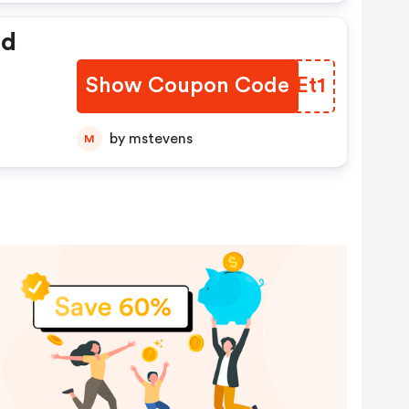
ed
Show Coupon Code
SPKEt1
by mstevens
M