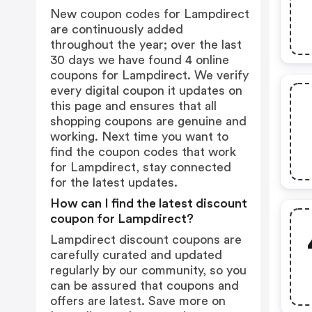
New coupon codes for Lampdirect
are continuously added
throughout the year; over the last
30 days we have found 4 online
coupons for Lampdirect. We verify
every digital coupon it updates on
this page and ensures that all
shopping coupons are genuine and
working. Next time you want to
find the coupon codes that work
for Lampdirect, stay connected
for the latest updates.
How can I find the latest discount
coupon for Lampdirect?
Lampdirect discount coupons are
carefully curated and updated
regularly by our community, so you
can be assured that coupons and
offers are latest. Save more on