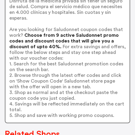
Disfruta de la medicina privada sin tener un seguro
de salud. Compra el servicio médico que necesites
en 4.000 clínicas y hospitales. Sin cuotas y sin
esperas.
Are you looking for Saludonnet coupon codes that
work?
Choose from 9 active Saludonnet promo
codes and discount codes that will give you a
discount of upto 40%.
For extra savings and offers,
follow the below steps and stay one step ahead
with our voucher codes:
1. Search for the best Saludonnet promotion codes
on the search bar.
2. Browse through the latest offer codes and click
on 'Show Coupon Code' Saludonnet store page
with the offer will open in a new tab.
3. Shop as normal and at the checkout paste the
coupon code you just copied.
4. Savings will be reflected immediately on the cart
total.
5. Shop and save with working promo coupons.
Related Shops