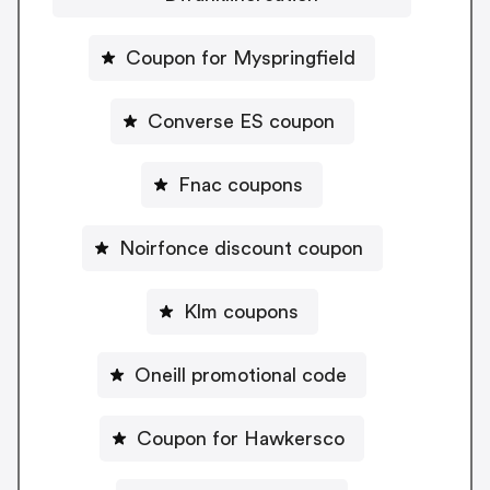
Coupon for Myspringfield
Converse ES coupon
Fnac coupons
Noirfonce discount coupon
Klm coupons
Oneill promotional code
Coupon for Hawkersco