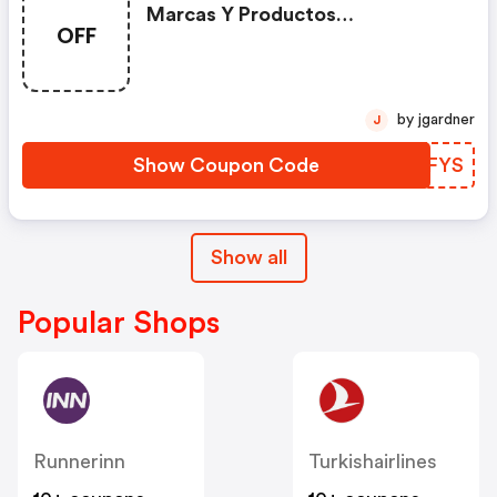
Marcas Y Productos
OFF
Seleccionados Con El Código
by jgardner
J
Show Coupon Code
XHDFYS
Show all
Popular Shops
Runnerinn
Turkishairlines