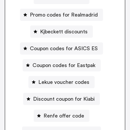
Promo codes for Realmadrid
Kjbeckett discounts
Coupon codes for ASICS ES
Coupon codes for Eastpak
Lekue voucher codes
Discount coupon for Kiabi
Renfe offer code