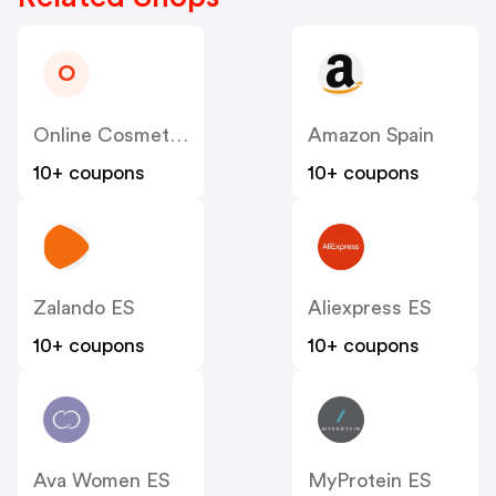
O
Online Cosmeticos ES
Amazon Spain
10+ coupons
10+ coupons
Zalando ES
Aliexpress ES
10+ coupons
10+ coupons
Ava Women ES
MyProtein ES