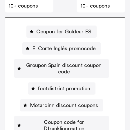
10+ coupons
10+ coupons
Coupon for Goldcar ES
El Corte Inglés promocode
Groupon Spain discount coupon
code
footdistrict promotion
Motardinn discount coupons
Coupon code for
Dfranklincreation