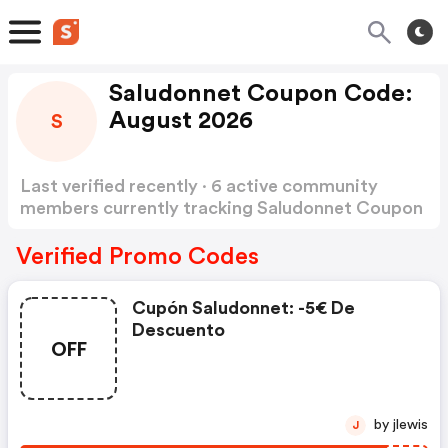
Saludonnet Coupon Code:
August 2026
S
Last verified recently · 6 active community
members currently tracking Saludonnet Coupon
Code
Show more
Verified Promo Codes
Cupón Saludonnet: -5€ De
Descuento
OFF
by jlewis
J