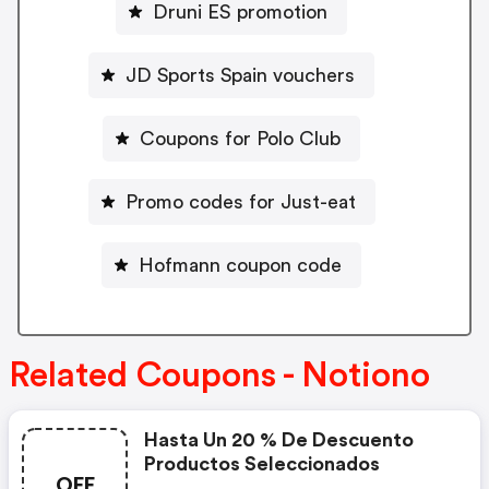
Druni ES promotion
JD Sports Spain vouchers
Coupons for Polo Club
Promo codes for Just-eat
Hofmann coupon code
Related Coupons - Notiono
Hasta Un 20 % De Descuento
Productos Seleccionados
OFF