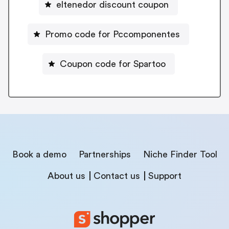
eltenedor discount coupon
Promo code for Pccomponentes
Coupon code for Spartoo
Book a demo
Partnerships
Niche Finder Tool
About us
Contact us
Support