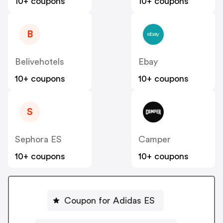
10+ coupons
10+ coupons
B
Belivehotels
Ebay
10+ coupons
10+ coupons
S
Sephora ES
Camper
10+ coupons
10+ coupons
Coupon for Adidas ES