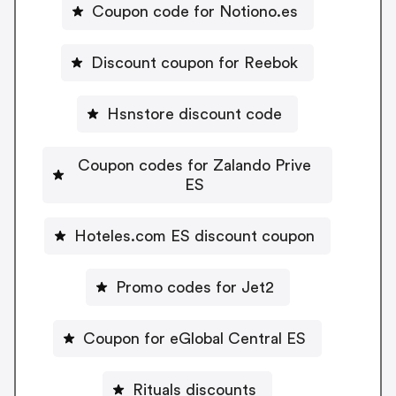
Coupon code for Notiono.es
Discount coupon for Reebok
Hsnstore discount code
Coupon codes for Zalando Prive
ES
Hoteles.com ES discount coupon
Promo codes for Jet2
Coupon for eGlobal Central ES
Rituals discounts