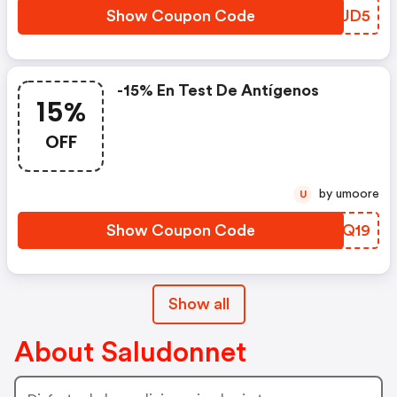
Show Coupon Code
GWDUD5
-15% En Test De Antígenos
15%
OFF
by umoore
U
Show Coupon Code
PEDQ19
Show all
About Saludonnet