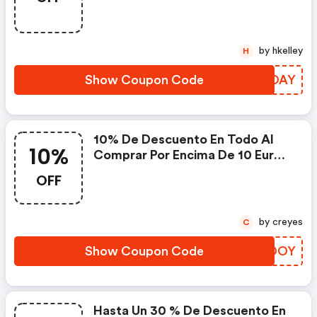
by hkelley
H
Show Coupon Code
MXIOAY
10% De Descuento En Todo Al
10%
Comprar Por Encima De 10 Eur
Con El Código
OFF
by creyes
C
Show Coupon Code
YJVDOY
Hasta Un 30 % De Descuento En