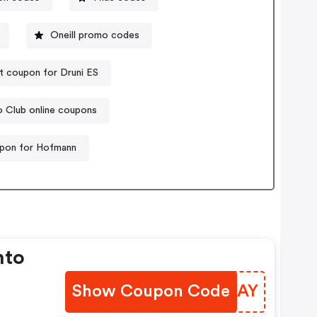
Oneill promo codes
t coupon for Druni ES
o Club online coupons
pon for Hofmann
nto
Show Coupon Code
NTPMAY