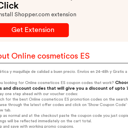
Click
nstall Shopper.com extension
Get Extension
ut Online cosmeticos ES
ica y maquillaje de calidad a buen precio. Envíos en 24-48h y Gratis a
Choos
ou looking for Online cosmeticos ES coupon codes that work?
 and discount codes that will give you a discount of upto
tay one step ahead with our voucher codes:
rch for the best Online cosmeticos ES promotion codes on the search
owse through the latest offer codes and click on 'Show Coupon Code' 
ew tab.
op as normal and at the checkout paste the coupon code you just copi
ings will be reflected immediately on the cart total.
op and save with working promo coupons.