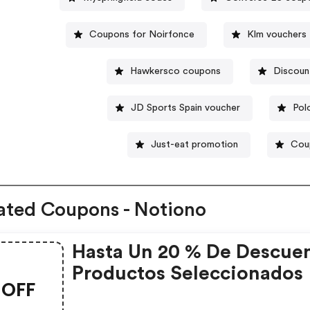
Coupons for Noirfonce
Klm vouchers
Hawkersco coupons
Discoun
JD Sports Spain voucher
Pol
Just-eat promotion
Cou
ated Coupons - Notiono
Hasta Un 20 % De Descue
Productos Seleccionados
OFF