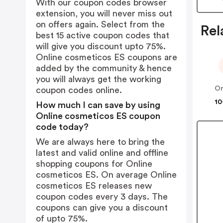
With our coupon codes browser
extension, you will never miss out
on offers again. Select from the
Rel
best 15 active coupon codes that
will give you discount upto 75%.
Online cosmeticos ES coupons are
added by the community & hence
you will always get the working
coupon codes online.
10
How much I can save by using
Online cosmeticos ES coupon
code today?
We are always here to bring the
latest and valid online and offline
shopping coupons for Online
cosmeticos ES. On average Online
cosmeticos ES releases new
coupon codes every 3 days. The
coupons can give you a discount
of upto 75%.