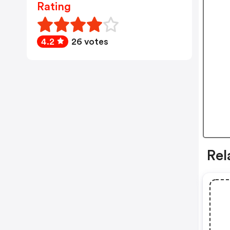
Rating
4.2
26 votes
Rel