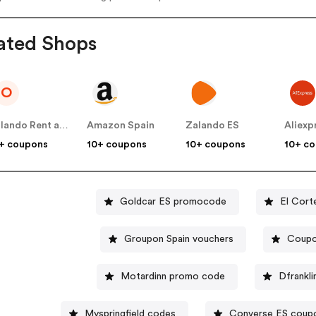
ated Shops
O
Orlando Rent a car
Amazon Spain
Zalando ES
Aliexp
+ coupons
10+ coupons
10+ coupons
10+ c
Goldcar ES promocode
El Cort
Groupon Spain vouchers
Coupo
Motardinn promo code
Dfrankli
Myspringfield codes
Converse ES coup