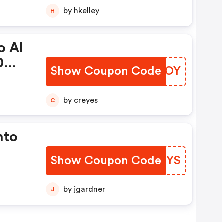
by hkelley
H
o Al
0
Show Coupon Code
GFTOOY
by creyes
C
nto
Show Coupon Code
NCIHYS
digo
by jgardner
J