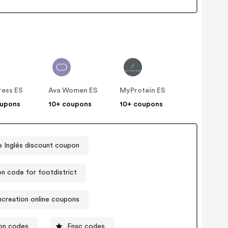
ress ES
Ava Women ES
MyProtein ES
oupons
10+ coupons
10+ coupons
e Inglés discount coupon
n code for footdistrict
ncreation online coupons
on codes
Fnac codes