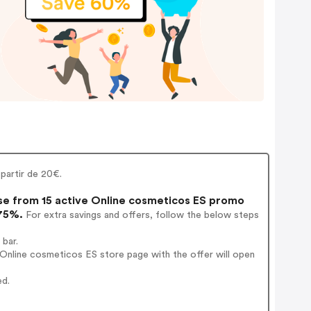
 partir de 20€.
e from 15 active Online cosmeticos ES promo
 75%.
For extra savings and offers, follow the below steps
 bar.
Online cosmeticos ES store page with the offer will open
ed.