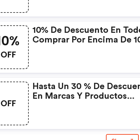
10% De Descuento En Tod
10%
Comprar Por Encima De 1
Eur Con El Código
OFF
Hasta Un 30 % De Descue
En Marcas Y Productos
OFF
Seleccionados Con El Có