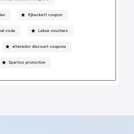
des
Kjbeckett coupon
nal code
Lekue vouchers
eltenedor discount coupons
Spartoo promotion