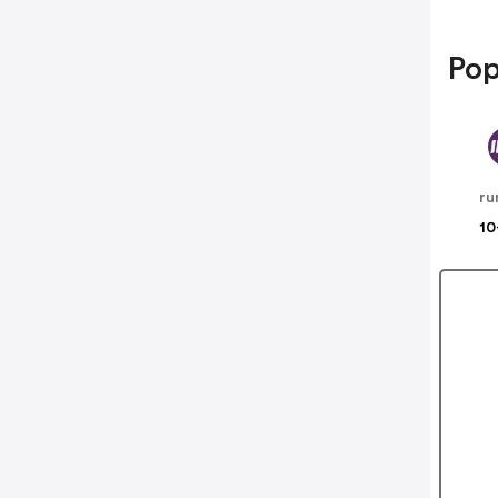
Pop
ru
10