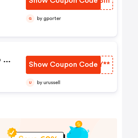
Show Coupon Code
QKYBín
n
by gporter
G
o De
Show Coupon Code
MHJY**
by urussell
U