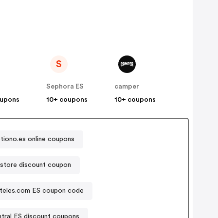
S
Sephora ES
camper
oupons
10+ coupons
10+ coupons
tiono.es online coupons
store discount coupon
teles.com ES coupon code
tral ES discount coupons