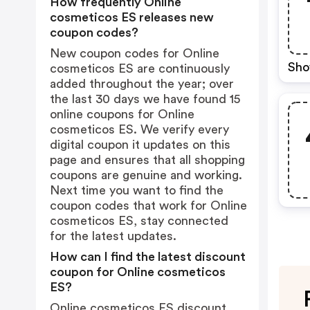
How frequently Online
cosmeticos ES releases new
coupon codes?
New coupon codes for Online
Sho
cosmeticos ES are continuously
added throughout the year; over
the last 30 days we have found 15
online coupons for Online
cosmeticos ES. We verify every
digital coupon it updates on this
page and ensures that all shopping
coupons are genuine and working.
Next time you want to find the
coupon codes that work for Online
cosmeticos ES, stay connected
for the latest updates.
How can I find the latest discount
coupon for Online cosmeticos
ES?
Online cosmeticos ES discount