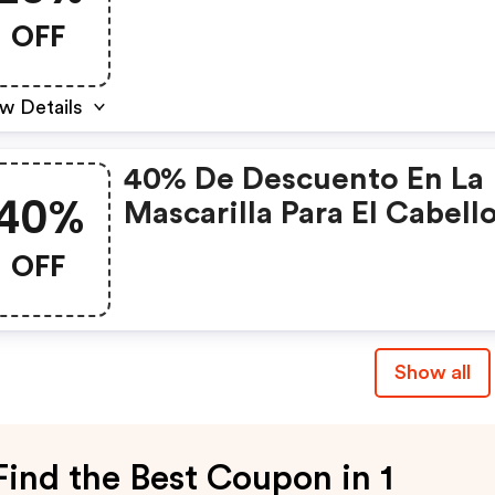
Regalos Para San Valentí
OFF
w Details
40% De Descuento En La
40%
Mascarilla Para El Cabell
Leche De Cabra.
OFF
Show all
Find the Best Coupon in 1