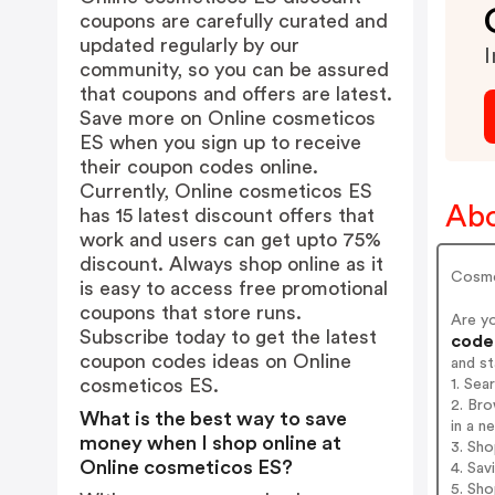
coupons are carefully curated and
updated regularly by our
I
community, so you can be assured
that coupons and offers are latest.
Save more on Online cosmeticos
ES when you sign up to receive
their coupon codes online.
Currently, Online cosmeticos ES
Abo
has 15 latest discount offers that
work and users can get upto 75%
discount. Always shop online as it
Cosmét
is easy to access free promotional
coupons that store runs.
Are y
Subscribe today to get the latest
codes
coupon codes ideas on Online
and s
cosmeticos ES.
1. Sea
2. Br
What is the best way to save
in a n
money when I shop online at
3. Sh
Online cosmeticos ES?
4. Sav
5. Sh