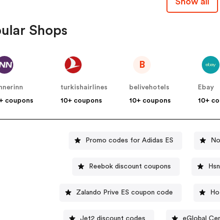
Show all
ular Shops
B
nnerinn
turkishairlines
belivehotels
Ebay
+ coupons
10+ coupons
10+ coupons
10+ c
Promo codes for Adidas ES
No
Reebok discount coupons
Hsn
Zalando Prive ES coupon code
Ho
Jet2 discount codes
eGlobal Cen