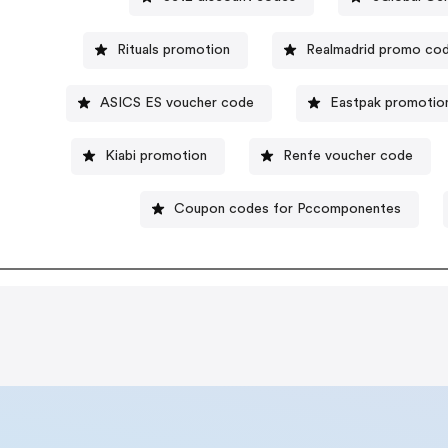
Rituals promotion
Realmadrid promo co
ASICS ES voucher code
Eastpak promotio
Kiabi promotion
Renfe voucher code
Coupon codes for Pccomponentes