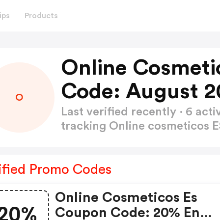
ips
Products
Online Cosmeti
Code: August 2
O
Last verified recently · 6 a
tracking Online cosmeticos
ified Promo Codes
Online Cosmeticos Es
20%
Coupon Code: 20% En