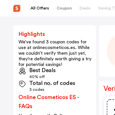
All Offers
Coupon
Deals
Saving T
Highlights
We’ve found 3 coupon codes for
use at
onlinecosmeticos.es
. While
we couldn’t verify them just yet,
they’re definitely worth giving a try
for potential savings!
Best Deals
40% off
Total no. of codes
Ver
3 codes
Online Cosmeticos ES -
FAQs