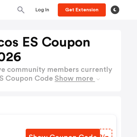
Log In
Get Extension
cos ES Coupon
026
ctive community members currently
 ES Coupon Code
Show more