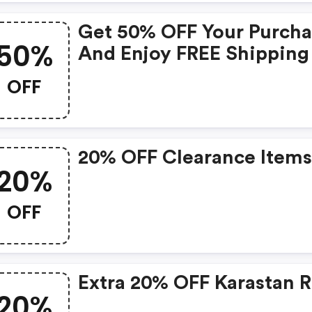
Get 50% OFF Your Purch
50%
And Enjoy FREE Shipping
All Orders!
OFF
20% OFF Clearance Item
20%
OFF
Extra 20% OFF Karastan 
20%