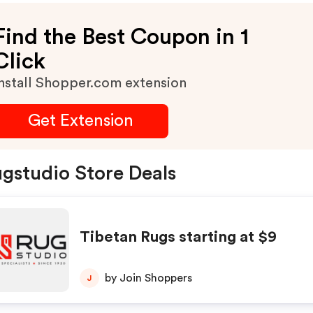
Find the Best Coupon in 1
Click
nstall Shopper.com extension
Get Extension
gstudio Store Deals
Tibetan Rugs starting at $9
by Join Shoppers
J