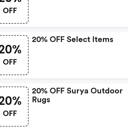
OFF
20% OFF Select Items
20%
OFF
20% OFF Surya Outdoor
20%
Rugs
OFF