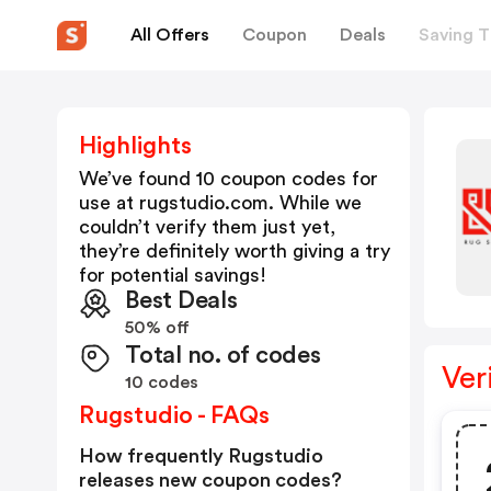
All Offers
Coupon
Deals
Saving T
Highlights
We’ve found 10 coupon codes for
use at
rugstudio.com
. While we
couldn’t verify them just yet,
they’re definitely worth giving a try
for potential savings!
Best Deals
50% off
Total no. of codes
Ver
10 codes
Rugstudio - FAQs
How frequently Rugstudio
releases new coupon codes?