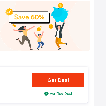
Get Deal
Verified Deal