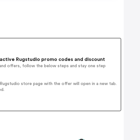
active Rugstudio promo codes and discount
and offers, follow the below steps and stay one step
ugstudio store page with the offer will open in a new tab.
ed.