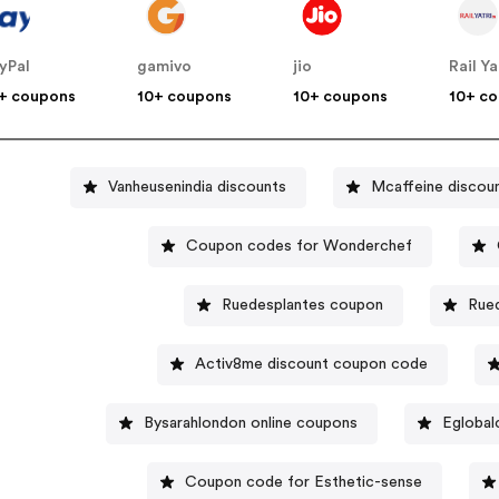
yPal
gamivo
jio
Rail Ya
+ coupons
10+ coupons
10+ coupons
10+ c
Vanheusenindia discounts
Mcaffeine discou
Coupon codes for Wonderchef
Ruedesplantes coupon
Rue
Activ8me discount coupon code
Bysarahlondon online coupons
Eglobal
Coupon code for Esthetic-sense