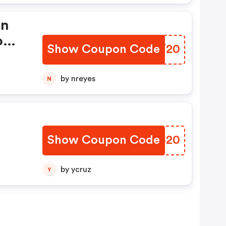
In
romo
Show Coupon Code
LRDT20
by nreyes
N
Show Coupon Code
QXIS20
by ycruz
Y