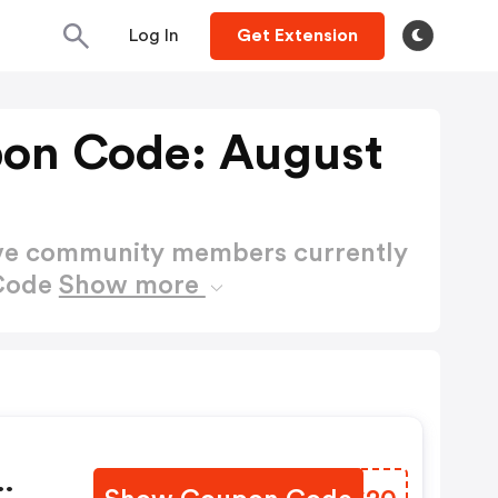
Log In
Get Extension
on Code: August
ctive community members currently
 Code
Show more