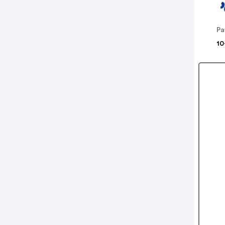
Pa
10