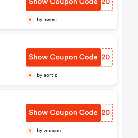
Show Coupon Code
KJAQ20
by hwest
H
Show Coupon Code
QOOI20
by aortiz
A
Show Coupon Code
ZQLI20
by vmason
V