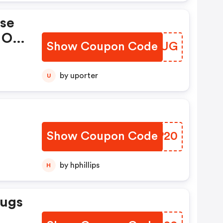
ase
 On
Show Coupon Code
LRCLUG
by uporter
U
s
Show Coupon Code
KWHP20
by hphillips
H
Rugs