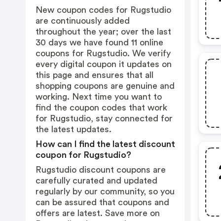
New coupon codes for Rugstudio
are continuously added
throughout the year; over the last
30 days we have found 11 online
coupons for Rugstudio. We verify
every digital coupon it updates on
this page and ensures that all
shopping coupons are genuine and
working. Next time you want to
find the coupon codes that work
for Rugstudio, stay connected for
the latest updates.
How can I find the latest discount
coupon for Rugstudio?
Rugstudio discount coupons are
carefully curated and updated
regularly by our community, so you
can be assured that coupons and
offers are latest. Save more on