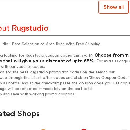
Show all
ut Rugstudio
udio - Best Selection of Area Rugs With Free Shipping
Choose from 11 
ou looking for Rugstudio coupon codes that work?
 that will give you a discount of upto 65%.
For extra savings 
 with our voucher codes:
rch for the best Rugstudio promotion codes on the search bar.
wse through the latest offer codes and click on 'Show Coupon Code' R
op as normal and at the checkout paste the coupon code you just copi
ings will be reflected immediately on the cart total.
op and save with working promo coupons.
ated Shops