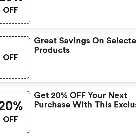
Promo Code
OFF
Great Savings On Select
Products
OFF
Get 20% OFF Your Next
20%
Purchase With This Exclu
Coupon!
OFF