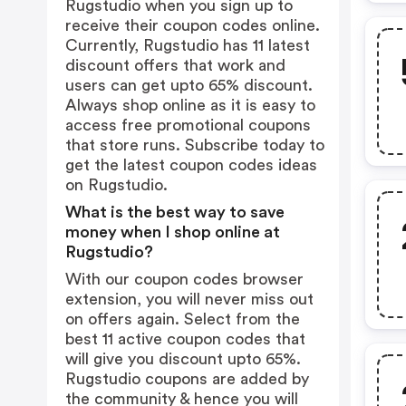
Rugstudio when you sign up to
receive their coupon codes online.
Currently, Rugstudio has 11 latest
discount offers that work and
users can get upto 65% discount.
Always shop online as it is easy to
access free promotional coupons
that store runs. Subscribe today to
get the latest coupon codes ideas
on Rugstudio.
What is the best way to save
money when I shop online at
Rugstudio?
With our coupon codes browser
extension, you will never miss out
on offers again. Select from the
best 11 active coupon codes that
will give you discount upto 65%.
Rugstudio coupons are added by
the community & hence you will