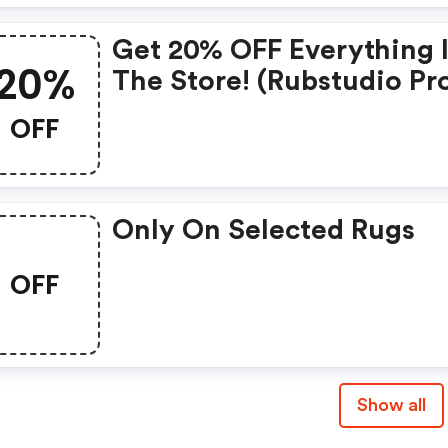
Get 20% OFF Everything 
20%
The Store! (rubstudio P
Code)
OFF
Only On Selected Rugs
OFF
Show all