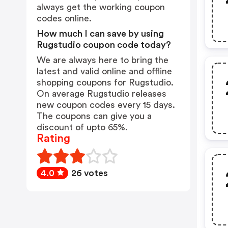
always get the working coupon
codes online.
How much I can save by using
Rugstudio coupon code today?
We are always here to bring the
latest and valid online and offline
shopping coupons for Rugstudio.
On average Rugstudio releases
new coupon codes every 15 days.
The coupons can give you a
discount of upto 65%.
Rating
4.0
26 votes