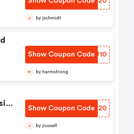
Show Coupon Code
ZDMS20
by jschmidt
J
ed
Show Coupon Code
WUVU10
by harmstrong
H
sive
Show Coupon Code
WUBH20
by jrussell
J