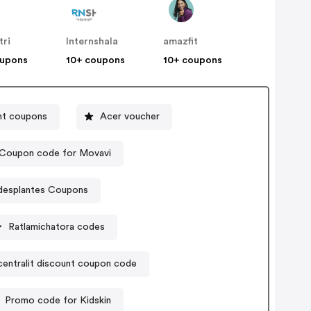
tri
Internshala
amazfit
oupons
10+ coupons
10+ coupons
nt coupons
Acer voucher
Coupon code for Movavi
desplantes Coupons
Ratlamichatora codes
centralit discount coupon code
Promo code for Kidskin