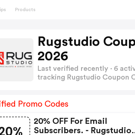
ips
Products
Rugstudio Coup
2026
Last verified recently · 6 a
tracking Rugstudio Coupon
ified Promo Codes
20% OFF For Email
20%
Subscribers. - Rugstudio