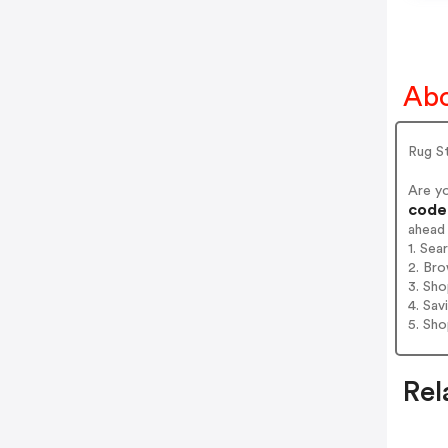
Abo
Rug St
Are y
codes
ahead
1. Sea
2. Bro
3. Sh
4. Sav
5. Sh
Rel