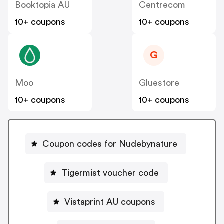
Booktopia AU
Centrecom
10+ coupons
10+ coupons
G
Moo
Gluestore
10+ coupons
10+ coupons
Coupon codes for Nudebynature
Tigermist voucher code
Vistaprint AU coupons