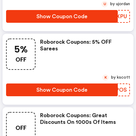
by ujordan
U
Show Coupon Code
XIEXPU
Roborock Coupons: 5% OFF
5%
Sarees
OFF
by kscott
K
Show Coupon Code
ONLPOS
Roborock Coupons: Great
Discounts On 1000s Of Items
OFF