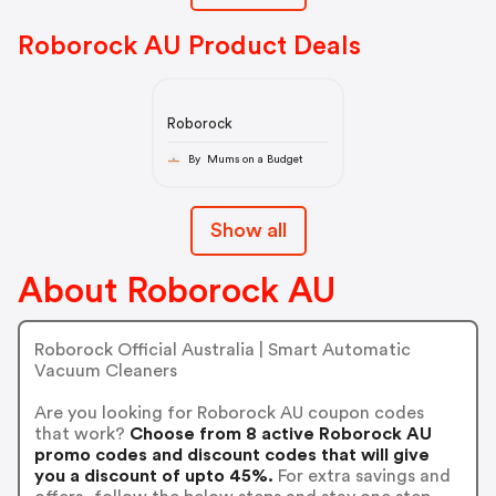
Roborock AU Product Deals
Roborock
By Mums on a Budget
Show all
About Roborock AU
Roborock Official Australia | Smart Automatic
Vacuum Cleaners
Are you looking for Roborock AU coupon codes
that work?
Choose from 8 active Roborock AU
promo codes and discount codes that will give
you a discount of upto 45%.
For extra savings and