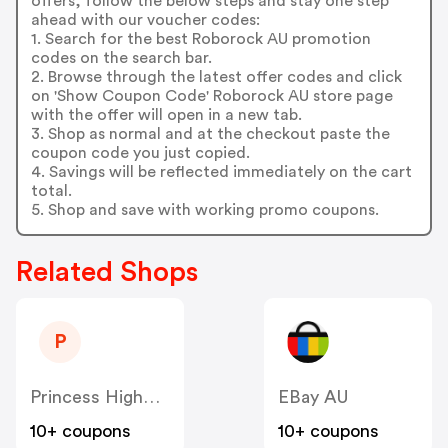
offers, follow the below steps and stay one step
ahead with our voucher codes:
1. Search for the best Roborock AU promotion
codes on the search bar.
2. Browse through the latest offer codes and click
on 'Show Coupon Code' Roborock AU store page
with the offer will open in a new tab.
3. Shop as normal and at the checkout paste the
coupon code you just copied.
4. Savings will be reflected immediately on the cart
total.
5. Shop and save with working promo coupons.
Related Shops
P
Princess Highway AU
EBay AU
10+ coupons
10+ coupons