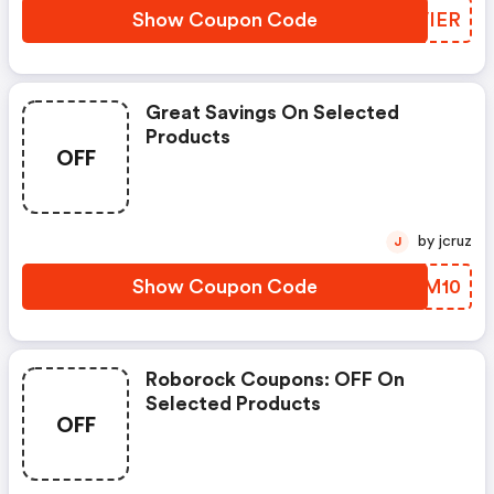
Show Coupon Code
GNVIER
Great Savings On Selected
Products
OFF
by jcruz
J
Show Coupon Code
RLHM10
Roborock Coupons: OFF On
Selected Products
OFF