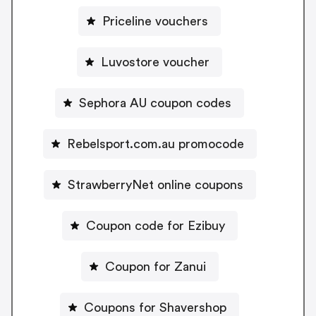
Priceline vouchers
Luvostore voucher
Sephora AU coupon codes
Rebelsport.com.au promocode
StrawberryNet online coupons
Coupon code for Ezibuy
Coupon for Zanui
Coupons for Shavershop