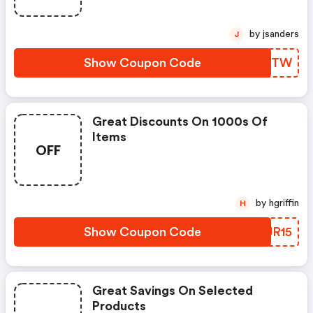
by jsanders
J
Show Coupon Code
ZPEVTW
Great Discounts On 1000s Of
Items
OFF
by hgriffin
H
Show Coupon Code
ORUR15
Great Savings On Selected
Products