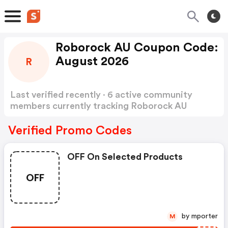
Roborock AU Coupon Code:
August 2026
R
Last verified recently · 6 active community
members currently tracking Roborock AU
Coupon Code
Show more
Verified Promo Codes
OFF On Selected Products
OFF
by mporter
M