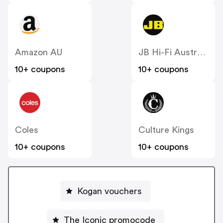
Amazon AU
JB Hi-Fi Australia
10+ coupons
10+ coupons
Coles
Culture Kings
10+ coupons
10+ coupons
Kogan vouchers
The Iconic promocode