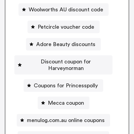
Woolworths AU discount code
Petcircle voucher code
Adore Beauty discounts
Discount coupon for
Harveynorman
Coupons for Princesspolly
Mecca coupon
menulog.com.au online coupons