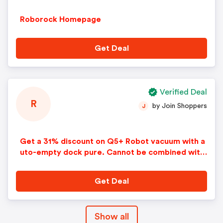
Roborock Homepage
Get Deal
Verified Deal
R
by Join Shoppers
J
Get a 31% discount on Q5+ Robot vacuum with a
uto-empty dock pure. Cannot be combined with
any other offers or discounts. No adjustments o
n previous purchases. Offer subject to change w
Get Deal
ithout notice.
Show all