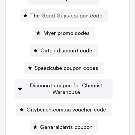
The Good Guys coupon code
Myer promo codes
Catch discount code
Speedcube coupon codes
Discount coupon for Chemist
Warehouse
Citybeach.com.au voucher code
Generalpants coupon