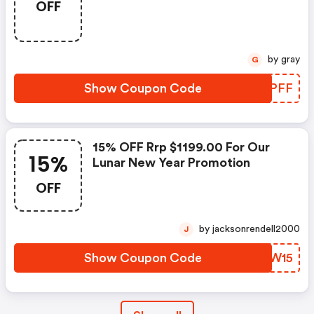
OFF
by gray
G
Show Coupon Code
QRJPFF
15% OFF Rrp $1199.00 For Our
15%
Lunar New Year Promotion
OFF
by jacksonrendell2000
J
Show Coupon Code
WCIW15