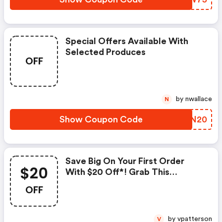
Special Offers Available With
Selected Produces
OFF
by nwallace
N
Show Coupon Code
KTMN20
Save Big On Your First Order
$20
With $20 Off*! Grab This
Exclusive Deal Now!
OFF
by vpatterson
V