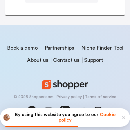
Book a demo
Partnerships
Niche Finder Tool
About us
Contact us
Support
© 2026 Shopper.com
Privacy policy
Terms of service
By using this website you agree to our
Cookie
policy