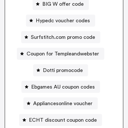
BIG W offer code
Hypedc voucher codes
Surfstitch.com promo code
Coupon for Templeandwebster
Dotti promocode
Ebgames AU coupon codes
Appliancesonline voucher
ECHT discount coupon code