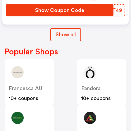
Show Coupon Code
ABOT49
Show all
Popular Shops
Francesca AU
Pandora
10+ coupons
10+ coupons