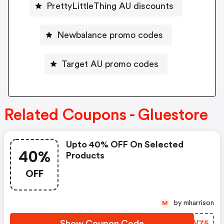
PrettyLittleThing AU discounts
Newbalance promo codes
Target AU promo codes
Related Coupons - Gluestore
Upto 40% OFF On Selected
40%
Products
OFF
by mharrison
M
Show Coupon Code
PJYW75