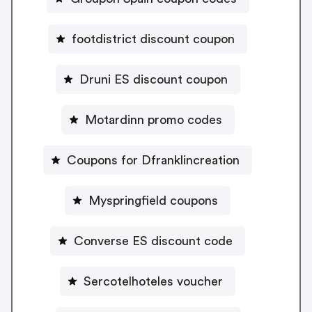
footdistrict discount coupon
Druni ES discount coupon
Motardinn promo codes
Coupons for Dfranklincreation
Myspringfield coupons
Converse ES discount code
Sercotelhoteles voucher