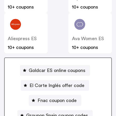
10+ coupons
10+ coupons
Aliexpress ES
Ava Women ES
10+ coupons
10+ coupons
Goldcar ES online coupons
El Corte Inglés offer code
Fnac coupon code
Groupon Spain coupon codes