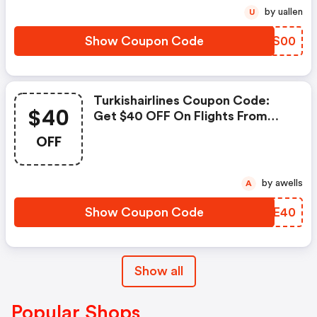
by uallen
U
Show Coupon Code
QLOS00
Turkishairlines Coupon Code:
$40
Get $40 OFF On Flights From
The Us To Asia With Code:
OFF
Tkshr40
by awells
A
Show Coupon Code
HYAE40
Show all
Popular Shops