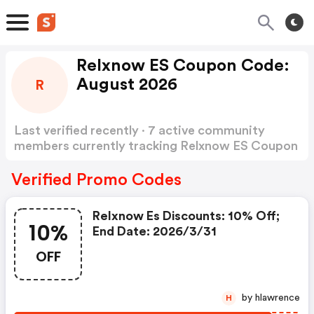
Relxnow ES Coupon Code:
August 2026
R
Last verified recently · 7 active community
members currently tracking Relxnow ES Coupon
Code
Show more
Verified Promo Codes
Relxnow Es Discounts: 10% Off;
10%
End Date: 2026/3/31
OFF
by hlawrence
H