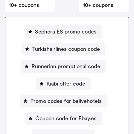
10+ coupons
10+ coupons
Sephora ES promo codes
Turkishairlines coupon code
Runnerinn promotional code
Kiabi offer code
Promo codes for belivehotels
Coupon code for Ebay.es