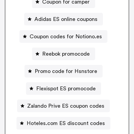
Coupon for camper
Adidas ES online coupons
Coupon codes for Notiono.es
Reebok promocode
Promo code for Hsnstore
Flexispot ES promocode
Zalando Prive ES coupon codes
Hoteles.com ES discount codes