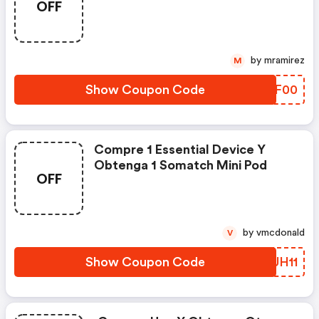
OFF
by mramirez
M
Show Coupon Code
COCF00
Compre 1 Essential Device Y
Obtenga 1 Somatch Mini Pod
OFF
by vmcdonald
V
Show Coupon Code
RNUH11