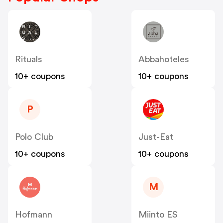
Rituals
Abbahoteles
10+ coupons
10+ coupons
P
Polo Club
Just-Eat
10+ coupons
10+ coupons
M
Hofmann
Miinto ES