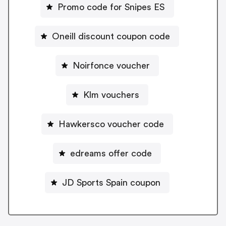
Promo code for Snipes ES
Oneill discount coupon code
Noirfonce voucher
Klm vouchers
Hawkersco voucher code
edreams offer code
JD Sports Spain coupon