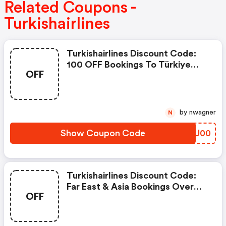
Related Coupons -
Turkishairlines
Turkishairlines Discount Code:
100 OFF Bookings To Türkiye
OFF
Over $1,500 With Code
Riviera100
by nwagner
N
Show Coupon Code
CXSU00
Turkishairlines Discount Code:
Far East & Asia Bookings Over
OFF
1,000 €/$:100 €/$ Discount –
Asia100, Bookings Over 4,000
€/$: 400 €/$ Discount – Asia400