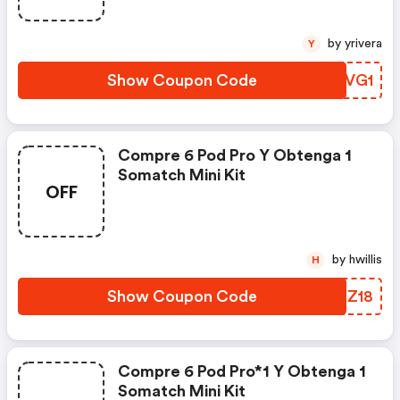
Essential Gratis. : Relxnow Es
Discounts
by yrivera
Y
Show Coupon Code
TCIVG1
Compre 6 Pod Pro Y Obtenga 1
Somatch Mini Kit
OFF
by hwillis
H
Show Coupon Code
NHTZ18
Compre 6 Pod Pro*1 Y Obtenga 1
Somatch Mini Kit