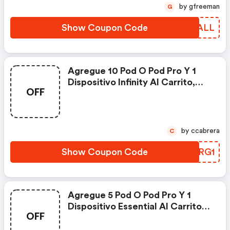
by gfreeman
G
Show Coupon Code
JNZALL
Agregue 10 Pod O Pod Pro Y 1
Dispositivo Infinity Al Carrito,
OFF
Ingrese El Código Al Finalizar La
Compra Para Disfrutar De Un
Infinity Gratis. - Relxnow Es
Coupons
by ccabrera
C
Show Coupon Code
YXJRG1
Agregue 5 Pod O Pod Pro Y 1
Dispositivo Essential Al Carrito,
OFF
Ingrese El Código Al Finalizar La
Compra Para Disfrutar De Un