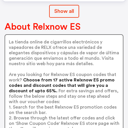
Show all
About Relxnow ES
La tienda online de cigarrillos electrónicos y
vapeadores de RELX ofrece una variedad de
elegantes dispositivos y cápsulas de vapor de última
generación que enviamos a todo el mundo. Visita
nuestro sitio web hoy para más detalles.
Are you looking for Relxnow ES coupon codes that
work?
Choose from 17 active Relxnow ES promo
codes and discount codes that will give you a
discount of upto 65%.
For extra savings and offers,
follow the below steps and stay one step ahead
with our voucher codes:
1. Search for the best Relxnow ES promotion codes
on the search bar.
2. Browse through the latest offer codes and click
on 'Show Coupon Code' Relxnow ES store page with