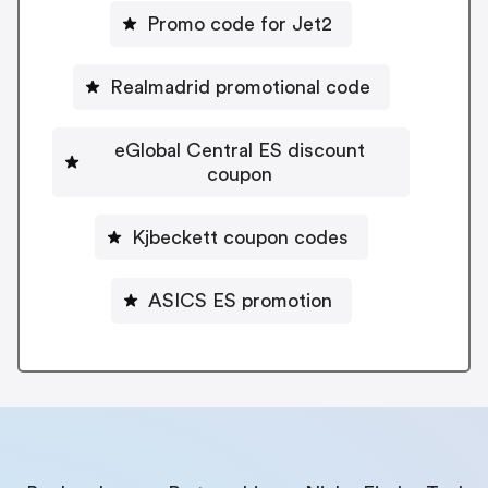
Promo code for Jet2
Realmadrid promotional code
eGlobal Central ES discount
coupon
Kjbeckett coupon codes
ASICS ES promotion