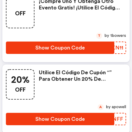
¡compre Uno Y Obtenga Otro
Evento Gratis! ¡utilice El Código
OFF
De Descuento Para Disfrutar Del
Descuento De Somatch Mini Pod
Al Comprar Relx Infinity!
by tbowers
T
Show Coupon Code
QIKN11
Utilice El Código De Cupón “”
20%
Para Obtener Un 20% De
Descuento En El Sabor Alpine
OFF
Mint Del Relx Pod Pro.
by apowell
A
Show Coupon Code
ODSNFF