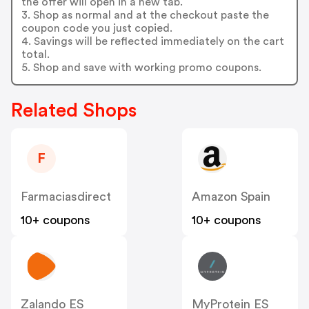
the offer will open in a new tab.
3. Shop as normal and at the checkout paste the
coupon code you just copied.
4. Savings will be reflected immediately on the cart
total.
5. Shop and save with working promo coupons.
Related Shops
F
Farmaciasdirect
Amazon Spain
10+ coupons
10+ coupons
Zalando ES
MyProtein ES