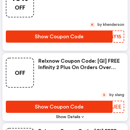
15% On Your Favourite Flavors
OFF
And Strengths This Easter.
by khenderson
K
Show Coupon Code
YQGY15
Relxnow Coupon Code: [gl] FREE
Infinity 2 Plus On Orders Over
OFF
$150
by slang
S
Show Coupon Code
JCUUEE
Show Details