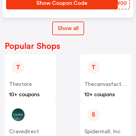
Show Coupon Code
FNQW00
Show all
Popular Shops
T
T
Thestore
Thecanvasfactory.com.au
10+ coupons
10+ coupons
S
Cravedirect
Spidermall, Inc