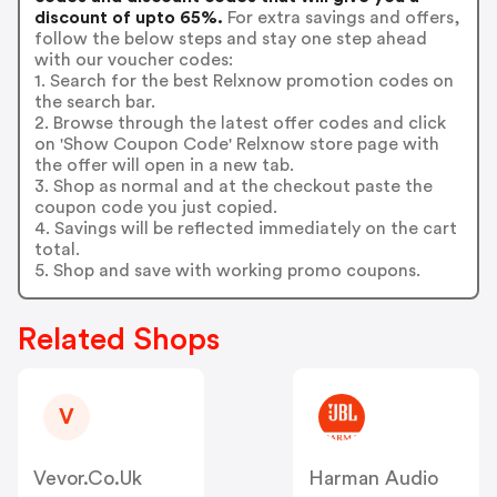
discount of upto 65%.
For extra savings and offers,
follow the below steps and stay one step ahead
with our voucher codes:
1. Search for the best Relxnow promotion codes on
the search bar.
2. Browse through the latest offer codes and click
on 'Show Coupon Code' Relxnow store page with
the offer will open in a new tab.
3. Shop as normal and at the checkout paste the
coupon code you just copied.
4. Savings will be reflected immediately on the cart
total.
5. Shop and save with working promo coupons.
Related Shops
V
Vevor.co.uk
Harman Audio