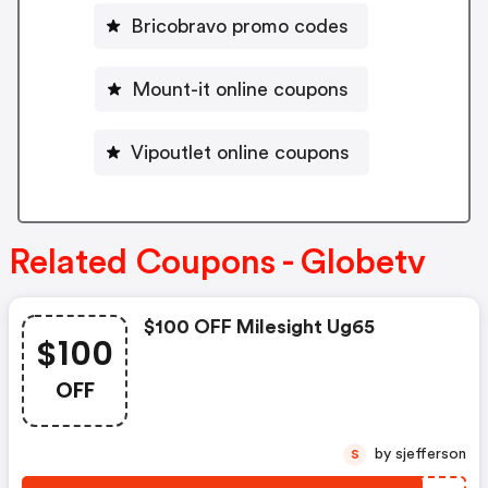
Bricobravo promo codes
Mount-it online coupons
Vipoutlet online coupons
Related Coupons - Globetv
$100 OFF Milesight Ug65
$100
OFF
by sjefferson
S