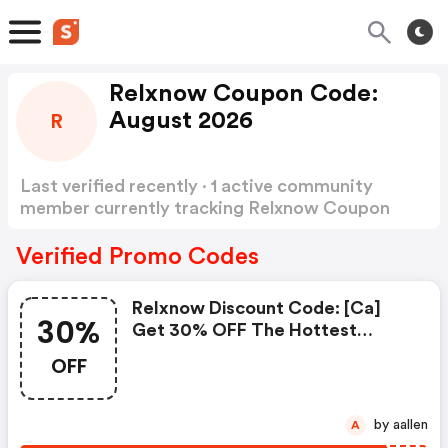
Relxnow Coupon Code:
August 2026
R
Last verified recently · 1 active community
member currently tracking Relxnow Coupon
Code
Show more
Verified Promo Codes
Relxnow Discount Code: [ca]
30%
Get 30% OFF The Hottest
Lemon Ice Tea Relx Pods With
OFF
Code Cafs30
by aallen
A