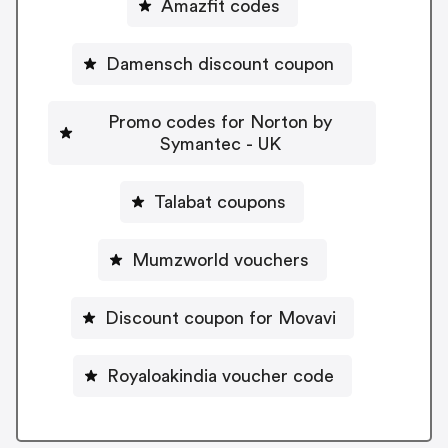
Amazfit codes
Damensch discount coupon
Promo codes for Norton by
Symantec - UK
Talabat coupons
Mumzworld vouchers
Discount coupon for Movavi
Royaloakindia voucher code