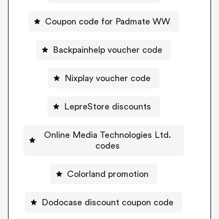
Coupon code for Padmate WW
Backpainhelp voucher code
Nixplay voucher code
LepreStore discounts
Online Media Technologies Ltd.
codes
Colorland promotion
Dodocase discount coupon code