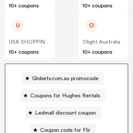
10+ coupons
10+ coupons
U
O
USA SHOPPING SKY LLC
Olight Australia
10+ coupons
10+ coupons
Globetv.com.au promocode
Coupons for Hughes Rentals
Ledmall discount coupon
Coupon code for Flir