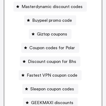
Masterdynamic discount codes
Buypeel promo code
Giztop coupons
Coupon codes for Polar
Discount coupon for Bhs
Fastest VPN coupon code
Sleepon coupon codes
GEEKMAXI discounts