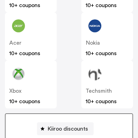
10+ coupons
10+ coupons
Acer
Nokia
10+ coupons
10+ coupons
Xbox
Techsmith
10+ coupons
10+ coupons
Kiiroo discounts