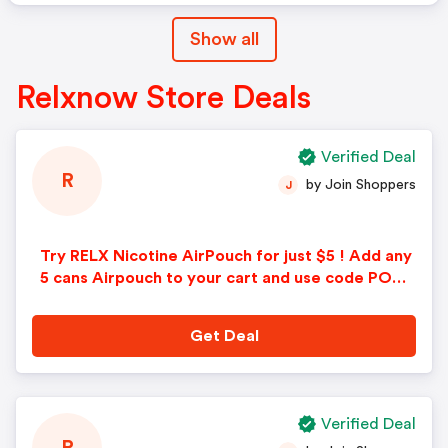
Show all
Relxnow Store Deals
Verified Deal
R
by Join Shoppers
J
Try RELX Nicotine AirPouch for just $5 ! Add any
5 cans Airpouch to your cart and use code POUC
H5 at checkout.
Get Deal
Verified Deal