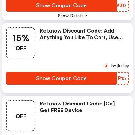
Show Coupon Code
MRYW30
Show Details
Relxnow Discount Code: Add
15%
Anything You Like To Cart, Use
Code Summer15 At Checkout To
OFF
Save 15% Off!
by jkelley
J
Show Coupon Code
EUEP15
Relxnow Discount Code: [ca]
Get FREE Device
OFF