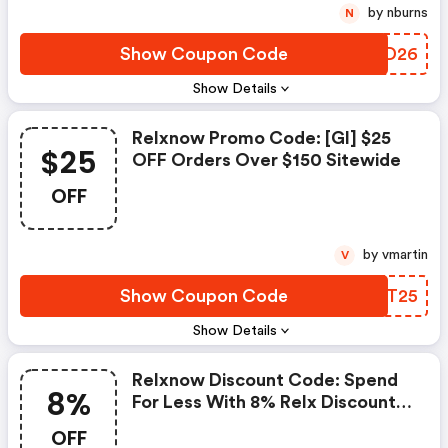
by nburns
N
Show Coupon Code
GRMD26
Show Details
Relxnow Promo Code: [gl] $25
$25
OFF Orders Over $150 Sitewide
OFF
by vmartin
V
Show Coupon Code
VQNT25
Show Details
Relxnow Discount Code: Spend
8%
For Less With 8% Relx Discount
Codes When You Shopping
OFF
Online.