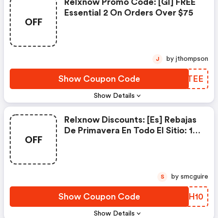
Relxnow Promo Code: [gl] FREE
Essential 2 On Orders Over $75
OFF
by jthompson
J
Show Coupon Code
XICTEE
Show Details
Relxnow Discounts: [es] Rebajas
De Primavera En Todo El Sitio: 10
OFF
% De Descuento - Código:
Relx10
by smcguire
S
Show Coupon Code
TPWH10
Show Details