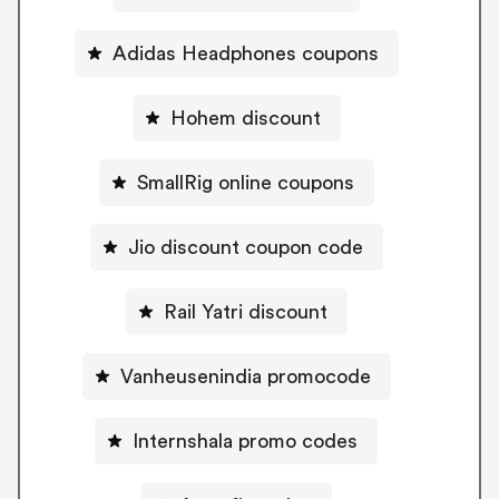
Adidas Headphones coupons
Hohem discount
SmallRig online coupons
Jio discount coupon code
Rail Yatri discount
Vanheusenindia promocode
Internshala promo codes