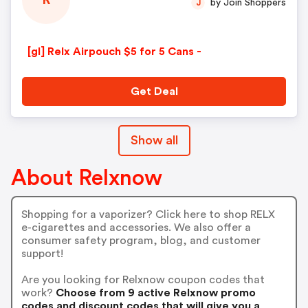
R
by Join Shoppers
J
[gl] Relx Airpouch $5 for 5 Cans -
Get Deal
Show all
About Relxnow
Shopping for a vaporizer? Click here to shop RELX
e-cigarettes and accessories. We also offer a
consumer safety program, blog, and customer
support!
Are you looking for Relxnow coupon codes that
work?
Choose from 9 active Relxnow promo
codes and discount codes that will give you a