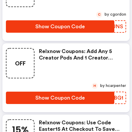
by cgordon
C
Show Coupon Code
BFXUNS
Relxnow Coupons: Add Any 5
Creator Pods And 1 Creator
OFF
Device To Your Cart. Use Code
B5g1 At Checkout To Get The
Device For Free. Create Your
Vape Now!
by hcarpenter
H
Show Coupon Code
YRABG1
Relxnow Coupons: Use Code
15%
Easter15 At Checkout To Save