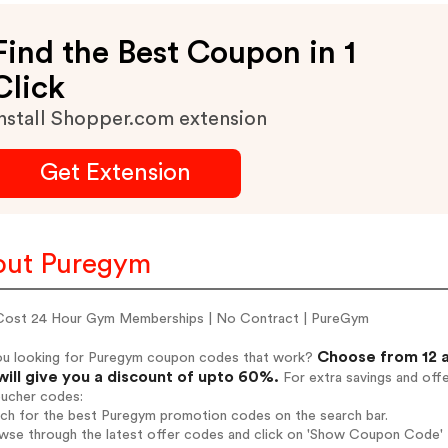
Find the Best Coupon in 1
Click
nstall Shopper.com extension
Get Extension
out Puregym
ost 24 Hour Gym Memberships | No Contract | PureGym
Choose from 12 
ou looking for Puregym coupon codes that work?
will give you a discount of upto 60%.
For extra savings and off
oucher codes:
rch for the best Puregym promotion codes on the search bar.
wse through the latest offer codes and click on 'Show Coupon Code' P