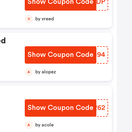
Show Coupon Code
OTWHDP
by vreed
V
ed
Show Coupon Code
HSQS94
by alopez
A
Show Coupon Code
UTYR62
by acole
A