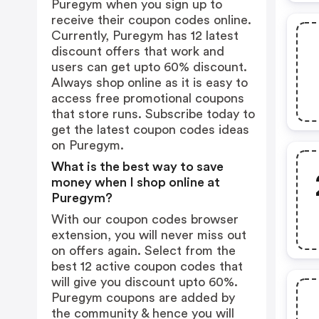
Puregym when you sign up to
receive their coupon codes online.
Currently, Puregym has 12 latest
discount offers that work and
users can get upto 60% discount.
Always shop online as it is easy to
access free promotional coupons
that store runs. Subscribe today to
get the latest coupon codes ideas
on Puregym.
What is the best way to save
money when I shop online at
Puregym?
With our coupon codes browser
extension, you will never miss out
on offers again. Select from the
best 12 active coupon codes that
will give you discount upto 60%.
Puregym coupons are added by
the community & hence you will