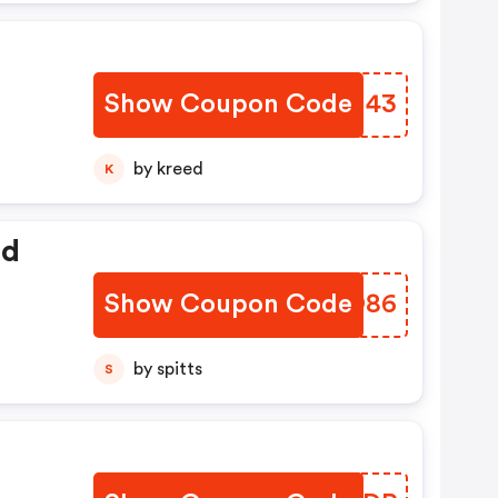
Show Coupon Code
YLRJ43
by kreed
K
ed
Show Coupon Code
UACO86
by spitts
S