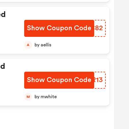
ed
Show Coupon Code
HWGC82
by aellis
A
ed
Show Coupon Code
CSLR13
by mwhite
M