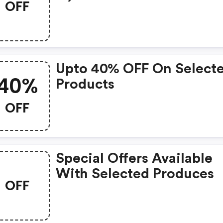
OFF
Upto 40% OFF On Select
40%
Products
OFF
Special Offers Available
With Selected Produces
OFF