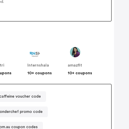
ed.
tri
Internshala
amazfit
oupons
10+ coupons
10+ coupons
affeine voucher code
onderchef promo code
com.au coupon codes