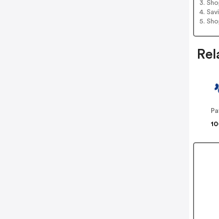
3. Sh
4. Sav
5. Sh
Rel
Pa
10