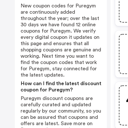
New coupon codes for Puregym
are continuously added
throughout the year; over the last
30 days we have found 12 online
coupons for Puregym. We verify
every digital coupon it updates on
this page and ensures that all
shopping coupons are genuine and
working. Next time you want to
find the coupon codes that work
for Puregym, stay connected for
the latest updates.
How can I find the latest discount
coupon for Puregym?
Puregym discount coupons are
carefully curated and updated
regularly by our community, so you
can be assured that coupons and
offers are latest. Save more on