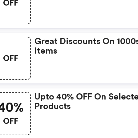
OFF
Great Discounts On 1000
Items
OFF
Upto 40% OFF On Select
40%
Products
OFF