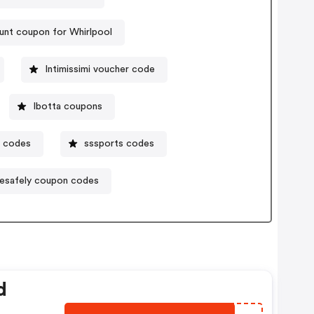
unt coupon for Whirlpool
Intimissimi voucher code
Ibotta coupons
 codes
sssports codes
vesafely coupon codes
d