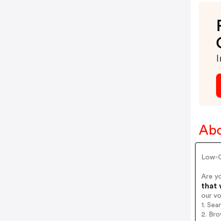
I
Ab
Low-C
Are y
that 
our v
1. Sea
2. Bro