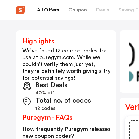
All Offers
Coupon
Deals
Saving T
Highlights
We’ve found 12 coupon codes for
use at
puregym.com
. While we
couldn’t verify them just yet,
they’re definitely worth giving a try
for potential savings!
Best Deals
40% off
Total no. of codes
Ver
12 codes
Puregym - FAQs
How frequently Puregym releases
new coupon codes?