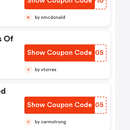
Show Coupon Code
NNXP10
by nmcdonald
N
s Of
Show Coupon Code
LPWH05
by vtorres
V
ed
Show Coupon Code
EYEU05
by carmstrong
C