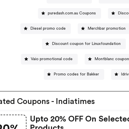
puredash.com.au Coupons
Disco
Diesel promo code
Merchbar promotion
Discount coupon for Linuxfoundation
Vaio promotional code
Montblanc coupon
Promo codes for Bakker
Idri
ated Coupons - Indiatimes
Upto 20% OFF On Selecte
Products