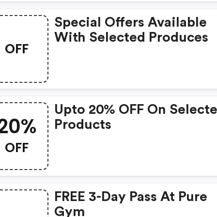
Special Offers Available
With Selected Produces
OFF
Upto 20% OFF On Select
20%
Products
OFF
FREE 3-Day Pass At Pure
Gym