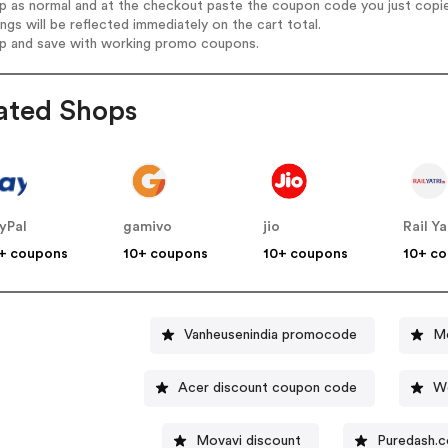
op as normal and at the checkout paste the coupon code you just copi
ings will be reflected immediately on the cart total.
op and save with working promo coupons.
ated Shops
yPal
gamivo
jio
Rail Ya
+ coupons
10+ coupons
10+ coupons
10+ c
Vanheusenindia promocode
Mc
Acer discount coupon code
W
Movavi discount
Puredash.