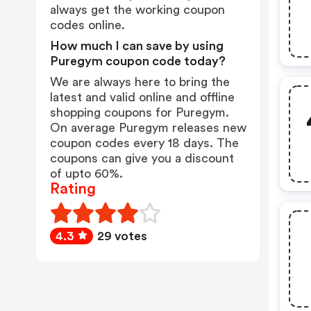
always get the working coupon
codes online.
How much I can save by using
Puregym coupon code today?
We are always here to bring the
latest and valid online and offline
shopping coupons for Puregym.
On average Puregym releases new
coupon codes every 18 days. The
coupons can give you a discount
of upto 60%.
Rating
4.3
29 votes