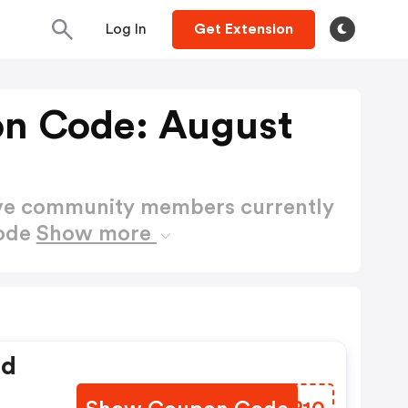
Log In
Get Extension
n Code: August
ctive community members currently
Code
Show more
ed