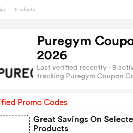
ips
Products
Puregym Coupo
2026
Last verified recently · 9 a
tracking Puregym Coupon 
ified Promo Codes
Great Savings On Select
Products