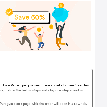
active Puregym promo codes and discount codes
ers, follow the below steps and stay one step ahead with
uregym store page with the offer will open in a new tab.