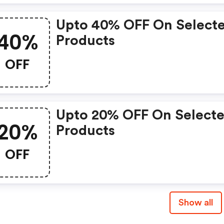
Upto 40% OFF On Select
40%
Products
OFF
Upto 20% OFF On Select
20%
Products
OFF
Show all