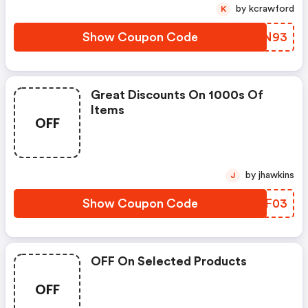
by kcrawford
K
Show Coupon Code
XTCN93
Great Discounts On 1000s Of
Items
OFF
by jhawkins
J
Show Coupon Code
DIZF03
OFF On Selected Products
OFF