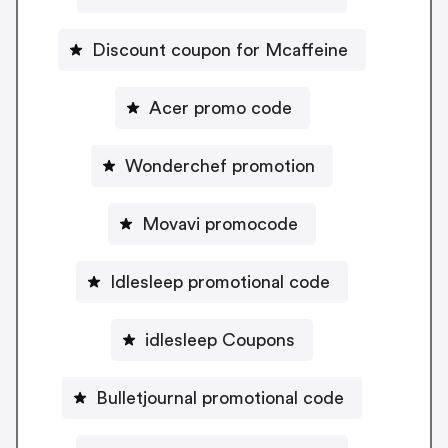
Discount coupon for Mcaffeine
Acer promo code
Wonderchef promotion
Movavi promocode
Idlesleep promotional code
idlesleep Coupons
Bulletjournal promotional code