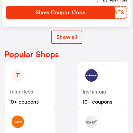
by legethlohi
L
Show Coupon Code
QNVATS
Show all
Popular Shops
T
Talentless
Instamojo
10+ coupons
10+ coupons