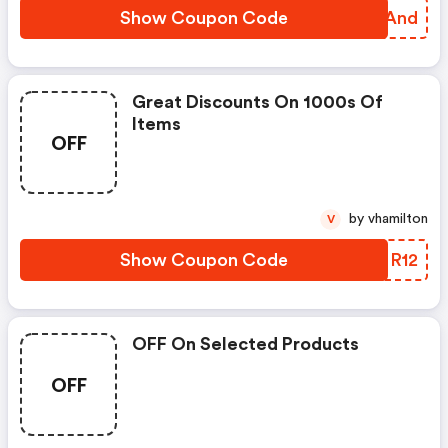
Show Coupon Code
QYSAnd
Great Discounts On 1000s Of
Items
OFF
by vhamilton
V
Show Coupon Code
OGMR12
OFF On Selected Products
OFF