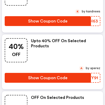
by kandrews
K
Show Coupon Code
ZQSH63
Upto 40% OFF On Selected
40%
Products
OFF
by aperez
A
Show Coupon Code
RKUY91
OFF On Selected Products