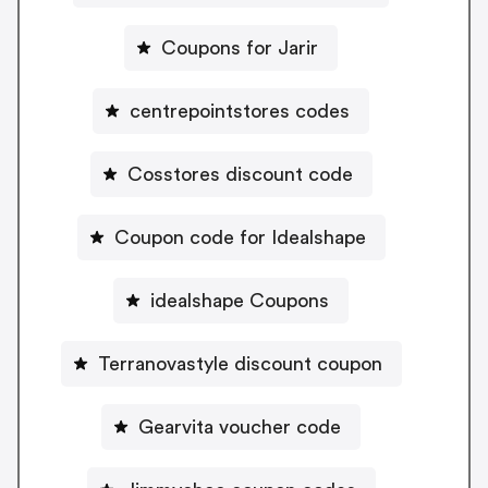
Coupons for Jarir
centrepointstores codes
Cosstores discount code
Coupon code for Idealshape
idealshape Coupons
Terranovastyle discount coupon
Gearvita voucher code