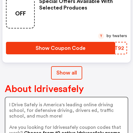
Special Offers Available With
Selected Produces
OFF
by twaters
T
Show Coupon Code
BAMT92
Show all
About Idrivesafely
I Drive Safely is America's leading online driving
school, for defensive driving, drivers ed, traffic
school, and much more!
Are you looking for Idrivesafely coupon codes that
work?
Choose from 10 active Idrivesafely promo