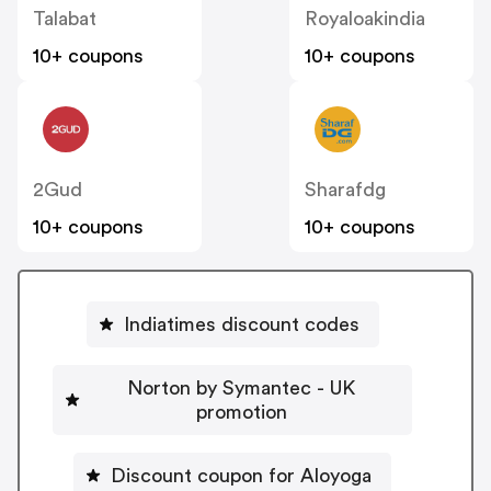
Talabat
Royaloakindia
10+ coupons
10+ coupons
2Gud
Sharafdg
10+ coupons
10+ coupons
Indiatimes discount codes
Norton by Symantec - UK
promotion
Discount coupon for Aloyoga