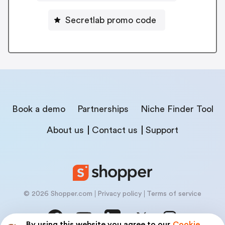
Secretlab promo code
Book a demo
Partnerships
Niche Finder Tool
About us
Contact us
Support
© 2026 Shopper.com
Privacy policy
Terms of service
By using this website you agree to our
Cookie