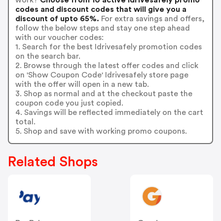
codes and discount codes that will give you a
discount of upto 65%.
For extra savings and offers,
follow the below steps and stay one step ahead
with our voucher codes:
1. Search for the best Idrivesafely promotion codes
on the search bar.
2. Browse through the latest offer codes and click
on 'Show Coupon Code' Idrivesafely store page
with the offer will open in a new tab.
3. Shop as normal and at the checkout paste the
coupon code you just copied.
4. Savings will be reflected immediately on the cart
total.
5. Shop and save with working promo coupons.
Related Shops