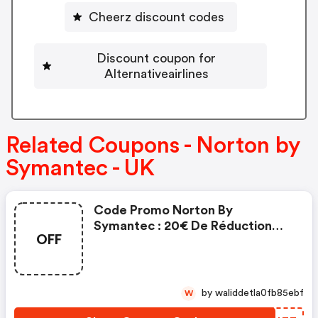
Cheerz discount codes
Discount coupon for
Alternativeairlines
Related Coupons - Norton by
Symantec - UK
Code Promo Norton By
Symantec : 20€ De Réduction
OFF
Sur L'achat De Norton Security
Deluxe
by waliddetla0fb85ebf
W