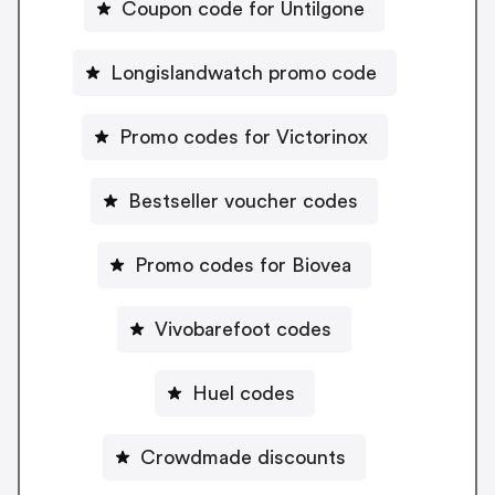
Coupon code for Untilgone
Longislandwatch promo code
Promo codes for Victorinox
Bestseller voucher codes
Promo codes for Biovea
Vivobarefoot codes
Huel codes
Crowdmade discounts