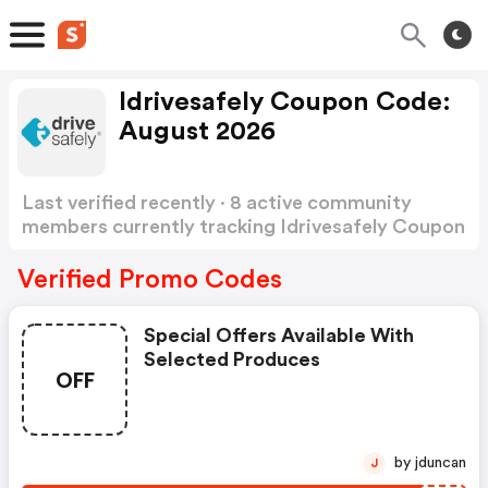
Idrivesafely Coupon Code:
August 2026
Last verified recently · 8 active community
members currently tracking Idrivesafely Coupon
Code
Show more
Verified Promo Codes
Special Offers Available With
Selected Produces
OFF
by jduncan
J