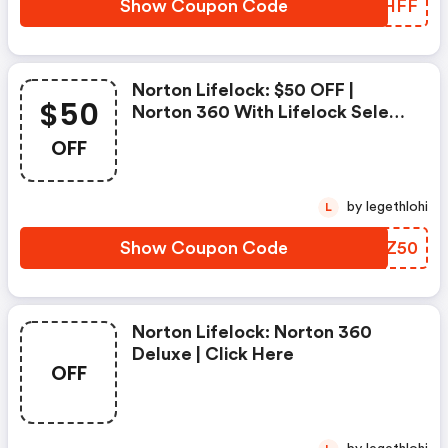
Show Coupon Code
ZKYHFF
Norton Lifelock: $50 OFF |
$50
Norton 360 With Lifelock Select
- Annual Subscription
OFF
by legethlohi
L
Show Coupon Code
YUHZ50
Norton Lifelock: Norton 360
Deluxe | Click Here
OFF