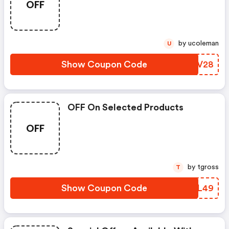
OFF
by ucoleman
U
Show Coupon Code
TXVV28
OFF On Selected Products
OFF
by tgross
T
Show Coupon Code
ENVL49