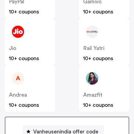
PayPal
Gamivo
10+ coupons
10+ coupons
Jio
Rail Yatri
10+ coupons
10+ coupons
A
Andrea
Amazfit
10+ coupons
10+ coupons
Vanheusenindia offer code