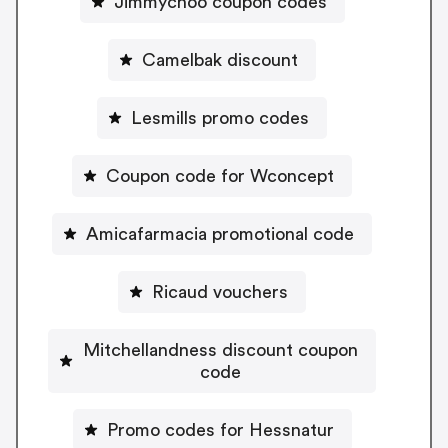
Jimmychoo coupon codes
Camelbak discount
Lesmills promo codes
Coupon code for Wconcept
Amicafarmacia promotional code
Ricaud vouchers
Mitchellandness discount coupon
code
Promo codes for Hessnatur