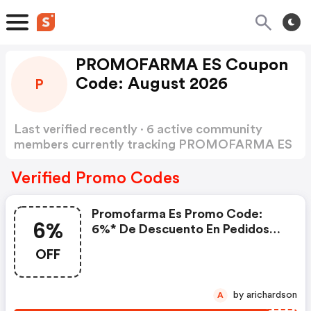
PROMOFARMA ES Coupon
Code: August 2026
P
Last verified recently · 6 active community
members currently tracking PROMOFARMA ES
Coupon Code
Show more
Verified Promo Codes
Promofarma Es Promo Code:
6%
6%* De Descuento En Pedidos
Superiores A 59€ Con El Código
OFF
Pr6glow
by arichardson
A