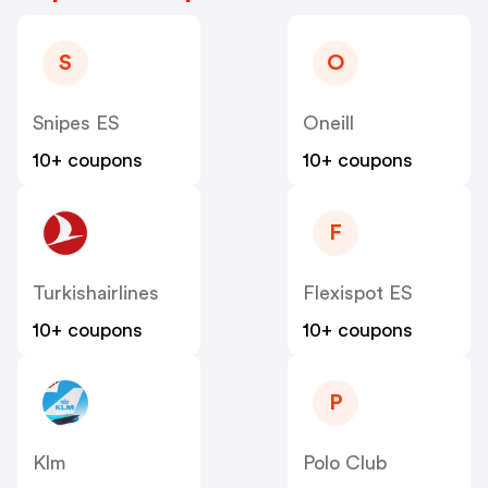
S
O
Snipes ES
Oneill
10+ coupons
10+ coupons
F
Turkishairlines
Flexispot ES
10+ coupons
10+ coupons
P
Klm
Polo Club