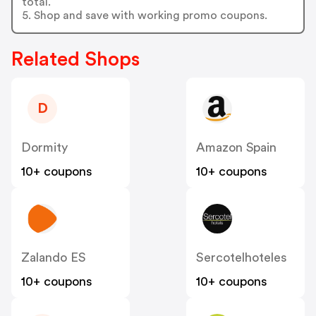
total.
5. Shop and save with working promo coupons.
Related Shops
D
Dormity
Amazon Spain
10+ coupons
10+ coupons
Zalando ES
Sercotelhoteles
10+ coupons
10+ coupons