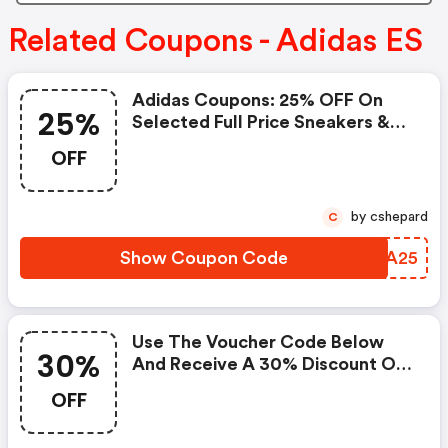
Related Coupons - Adidas ES
Adidas Coupons: 25% OFF On
25%
Selected Full Price Sneakers &
15% OFF On Selected Outlet
OFF
Sneakers
by cshepard
C
Show Coupon Code
KDJA25
Use The Voucher Code Below
30%
And Receive A 30% Discount On
The Back To School Product
OFF
Selection