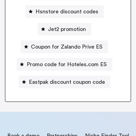
Hsnstore discount codes
Jet2 promotion
Coupon for Zalando Prive ES
Promo code for Hoteles.com ES
Eastpak discount coupon code
Book a demo
Partnerships
Niche Finder Tool