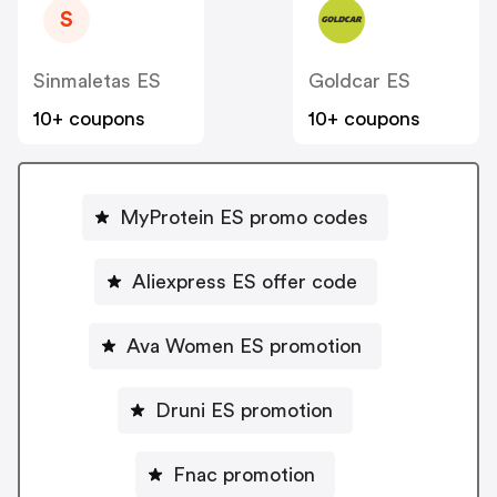
S
Sinmaletas ES
Goldcar ES
10+ coupons
10+ coupons
MyProtein ES promo codes
Aliexpress ES offer code
Ava Women ES promotion
Druni ES promotion
Fnac promotion