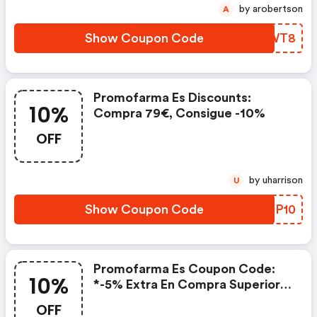
by arobertson
A
Show Coupon Code
ABQWT8
Promofarma Es Discounts:
10%
Compra 79€, Consigue -10%
OFF
by uharrison
U
Show Coupon Code
KSOP10
Promofarma Es Coupon Code:
10%
*-5% Extra En Compra Superior A
65€, -7% Extra En Compra
OFF
Superior A 88€, -10% Extra En