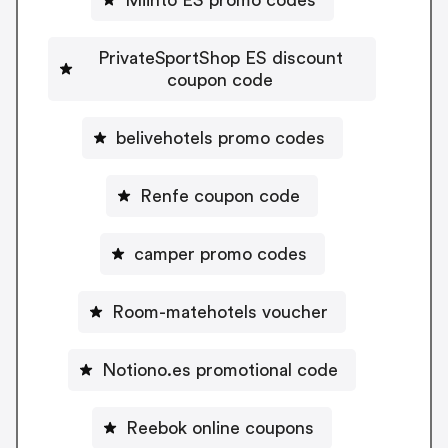
PrivateSportShop ES discount
coupon code
belivehotels promo codes
Renfe coupon code
camper promo codes
Room-matehotels voucher
Notiono.es promotional code
Reebok online coupons