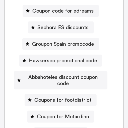
Coupon code for edreams
Sephora ES discounts
Groupon Spain promocode
Hawkersco promotional code
Abbahoteles discount coupon
code
Coupons for footdistrict
Coupon for Motardinn