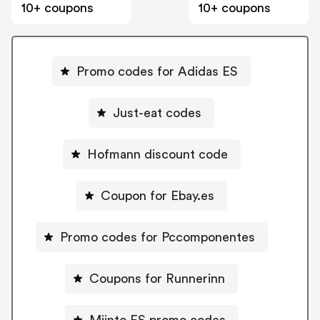
10+ coupons
10+ coupons
Promo codes for Adidas ES
Just-eat codes
Hofmann discount code
Coupon for Ebay.es
Promo codes for Pccomponentes
Coupons for Runnerinn
Miinto ES promo codes