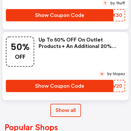
by thuff
T
Show Coupon Code
BVQX30
Up To 50% OFF On Outlet
50%
Products + An Additional 20%
OFF When Using This Voucher
OFF
Code
by hlopez
H
Show Coupon Code
GXQV20
Show all
Popular Shops