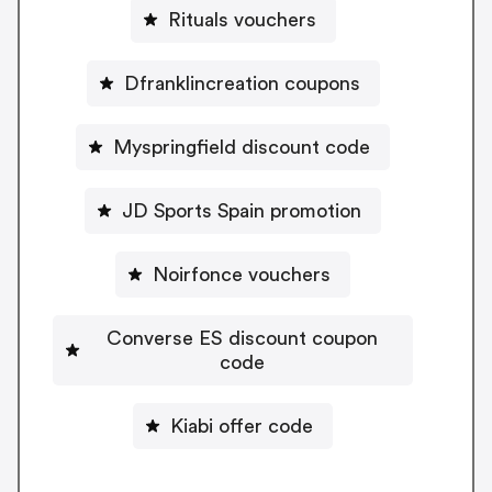
Rituals vouchers
Dfranklincreation coupons
Myspringfield discount code
JD Sports Spain promotion
Noirfonce vouchers
Converse ES discount coupon
code
Kiabi offer code