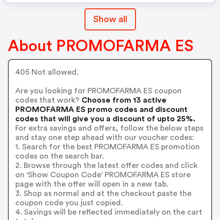
Show all
About PROMOFARMA ES
405 Not allowed.
Are you looking for PROMOFARMA ES coupon
codes that work?
Choose from 13 active
PROMOFARMA ES promo codes and discount
codes that will give you a discount of upto 25%.
For extra savings and offers, follow the below steps
and stay one step ahead with our voucher codes:
1. Search for the best PROMOFARMA ES promotion
codes on the search bar.
2. Browse through the latest offer codes and click
on 'Show Coupon Code' PROMOFARMA ES store
page with the offer will open in a new tab.
3. Shop as normal and at the checkout paste the
coupon code you just copied.
4. Savings will be reflected immediately on the cart