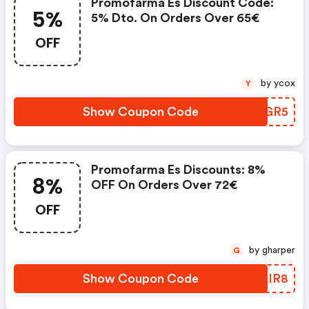
Promofarma Es Discount Code:
5%
5% Dto. On Orders Over 65€
OFF
by ycox
Y
Show Coupon Code
VMGGR5
Promofarma Es Discounts: 8%
8%
OFF On Orders Over 72€
OFF
by gharper
G
Show Coupon Code
FUQIR8