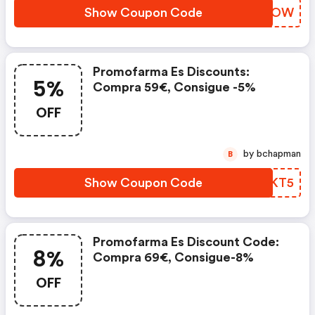
Show Coupon Code
UGMEOW
Promofarma Es Discounts:
5%
Compra 59€, Consigue -5%
OFF
by bchapman
B
Show Coupon Code
TZOKT5
Promofarma Es Discount Code:
8%
Compra 69€, Consigue-8%
OFF