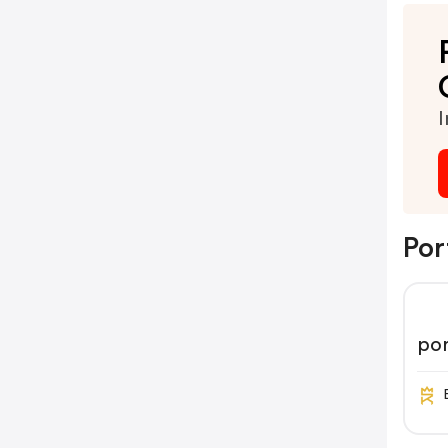
I
Por
por