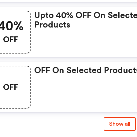
Upto 40% OFF On Select
40%
Products
OFF
OFF On Selected Product
OFF
Show all