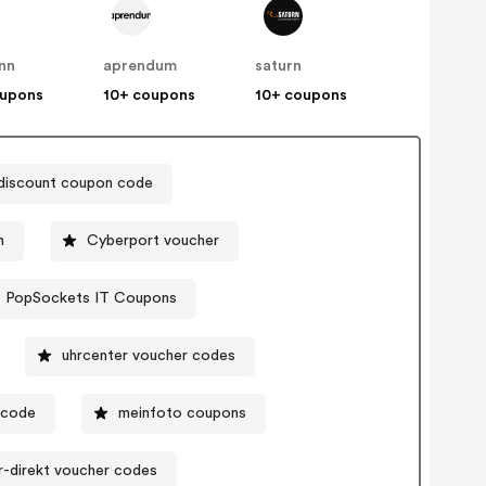
nn
aprendum
saturn
oupons
10+ coupons
10+ coupons
discount coupon code
n
Cyberport voucher
PopSockets IT Coupons
uhrcenter voucher codes
ocode
meinfoto coupons
r-direkt voucher codes