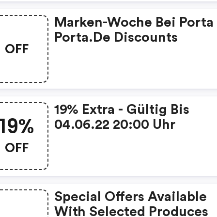
Marken-Woche Bei Porta 
Porta.de Discounts
OFF
19% Extra - Gültig Bis
19%
04.06.22 20:00 Uhr
OFF
Special Offers Available
With Selected Produces