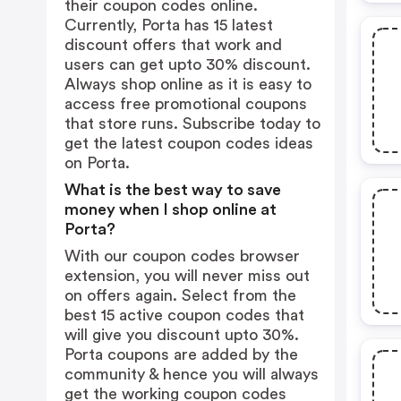
their coupon codes online.
Currently, Porta has 15 latest
discount offers that work and
users can get upto 30% discount.
Always shop online as it is easy to
access free promotional coupons
that store runs. Subscribe today to
get the latest coupon codes ideas
on Porta.
What is the best way to save
money when I shop online at
Porta?
With our coupon codes browser
extension, you will never miss out
on offers again. Select from the
best 15 active coupon codes that
will give you discount upto 30%.
Porta coupons are added by the
community & hence you will always
get the working coupon codes