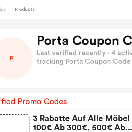
ips
Products
Porta Coupon C
Last verified recently · 4 a
P
tracking Porta Coupon Cod
ified Promo Codes
3 Rabatte Auf Alle Möbel
100€ Ab 300€, 500€ Ab