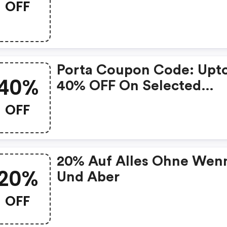
OFF
Porta Coupon Code: Upt
40%
40% OFF On Selected
Products
OFF
20% Auf Alles Ohne Wen
20%
Und Aber
OFF