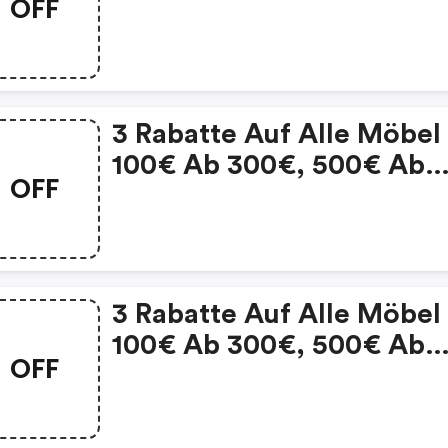
OFF
1.000€ Und 1.000€ Ab
3.000€ - Porta.de Coupo
3 Rabatte Auf Alle Möbel
100€ Ab 300€, 500€ Ab
OFF
1.000€ Und 1.000€ Ab
3.000€ | Porta.de Discou
Code
3 Rabatte Auf Alle Möbel
100€ Ab 300€, 500€ Ab
OFF
1.000€ Und 1.000€ Ab
3.000€ : Porta.de Coupo
Code