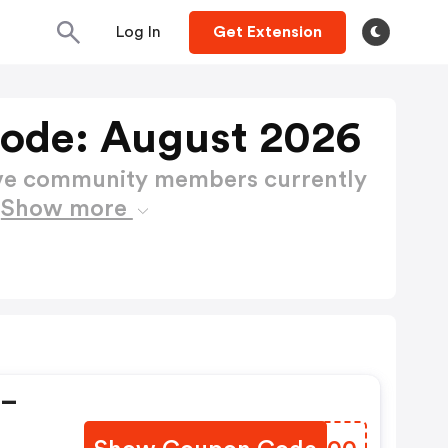
Log In
Get Extension
ode: August 2026
ctive community members currently
e
Show more
 –