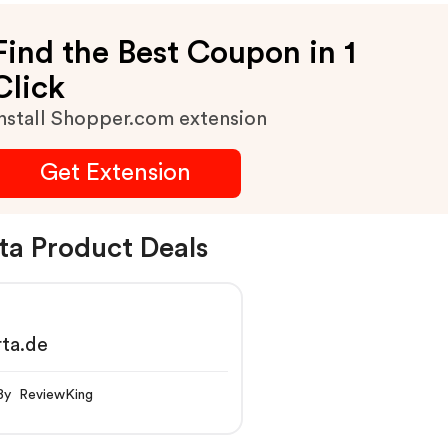
Find the Best Coupon in 1
Click
nstall Shopper.com extension
Get Extension
ta Product Deals
ta.de
By ReviewKing