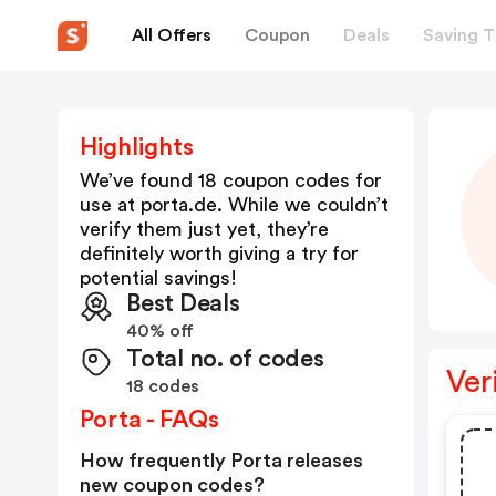
All Offers
Coupon
Deals
Saving T
Highlights
We’ve found 18 coupon codes for
use at
porta.de
. While we couldn’t
verify them just yet, they’re
definitely worth giving a try for
potential savings!
Best Deals
40% off
Total no. of codes
Ver
18 codes
Porta - FAQs
How frequently Porta releases
new coupon codes?