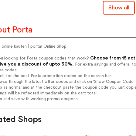
Show all
ut Porta
online kaufen | porta! Online Shop
Choose from 15 act
ou looking for Porta coupon codes that work?
give you a discount of upto 30%.
For extra savings and offers, f
er codes:
rch for the best Porta promotion codes on the search bar.
wse through the latest offer codes and click on 'Show Coupon Code' Po
op as normal and at the checkout paste the coupon code you just copi
ings will be reflected immediately on the cart total.
op and save with working promo coupons.
ated Shops