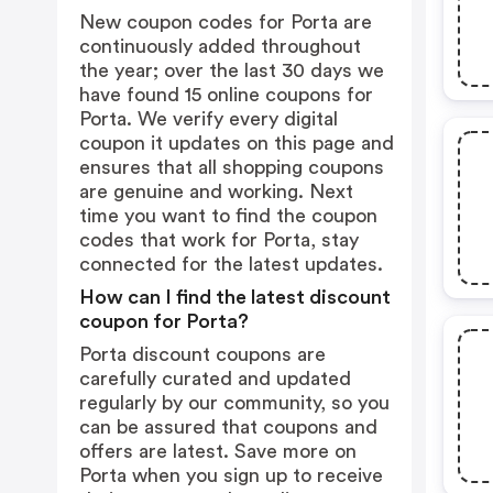
New coupon codes for Porta are
continuously added throughout
the year; over the last 30 days we
have found 15 online coupons for
Porta. We verify every digital
coupon it updates on this page and
ensures that all shopping coupons
are genuine and working. Next
time you want to find the coupon
codes that work for Porta, stay
connected for the latest updates.
How can I find the latest discount
coupon for Porta?
Porta discount coupons are
carefully curated and updated
regularly by our community, so you
can be assured that coupons and
offers are latest. Save more on
Porta when you sign up to receive