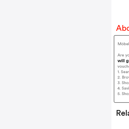
Abo
Möbel 
Are y
will 
vouch
1. Sea
2. Bro
3. Sh
4. Sav
5. Sh
Rel