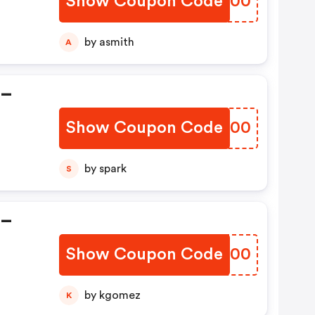
Show Coupon Code
OQLD00
ns
by asmith
A
 –
Show Coupon Code
AUTB00
nt
by spark
S
 –
Show Coupon Code
MNYT00
n
by kgomez
K