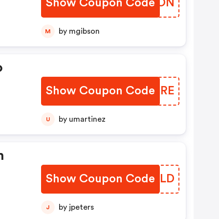
Show Coupon Code
WWPION
by mgibson
M
o
Show Coupon Code
QMLTRE
by umartinez
U
n
Show Coupon Code
XUKYLD
by jpeters
J