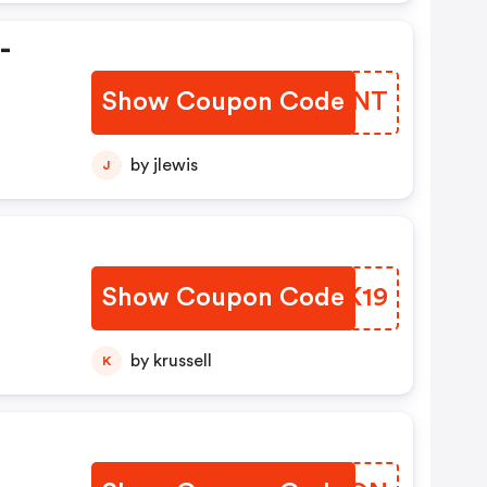
-
Show Coupon Code
TPCZNT
by jlewis
J
Show Coupon Code
YOLK19
by krussell
K