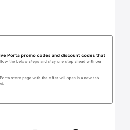
ive Porta promo codes and discount codes that
ollow the below steps and stay one step ahead with our
rta store page with the offer will open in a new tab.
ed.