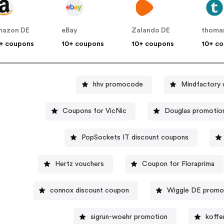
mazon DE
eBay
Zalando DE
thoma
+ coupons
10+ coupons
10+ coupons
10+ c
hhv promocode
Mindfactory 
Coupons for VicNic
Douglas promotio
PopSockets IT discount coupons
Hertz vouchers
Coupon for Floraprima
connox discount coupon
Wiggle DE prom
sigrun-woehr promotion
koffe