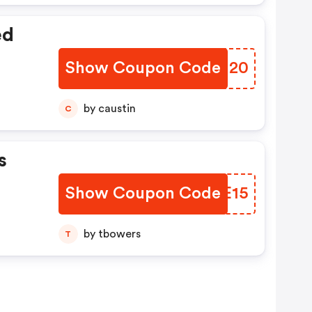
ed
Show Coupon Code
TXAU20
by caustin
C
s
Show Coupon Code
YQSE15
by tbowers
T