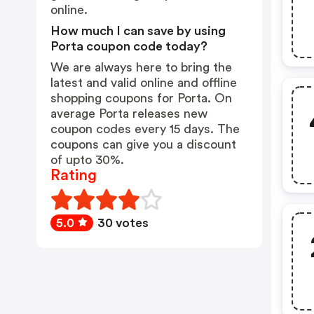
online.
How much I can save by using
Porta coupon code today?
We are always here to bring the
latest and valid online and offline
shopping coupons for Porta. On
average Porta releases new
coupon codes every 15 days. The
coupons can give you a discount
of upto 30%.
Rating
5.0
30 votes