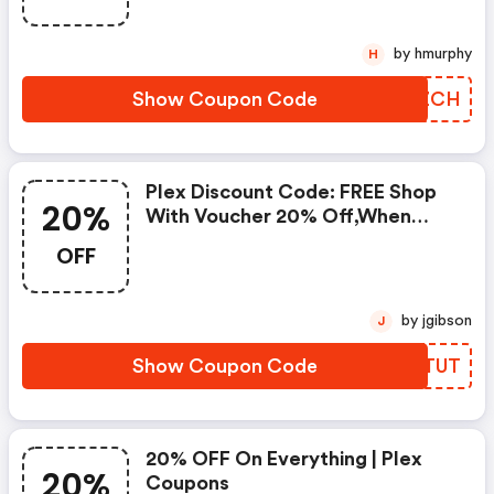
by hmurphy
H
Show Coupon Code
GFXZCH
Plex Discount Code: FREE Shop
20%
With Voucher 20% Off,when
Place An Order
OFF
by jgibson
J
Show Coupon Code
KEOTUT
20% OFF On Everything | Plex
20%
Coupons