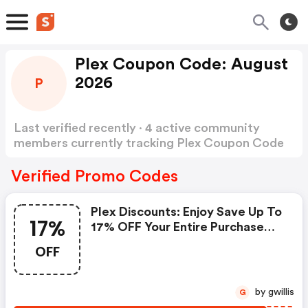
Plex Coupon Code: August
2026
P
Last verified recently · 4 active community
members currently tracking Plex Coupon Code
Show more
Verified Promo Codes
Plex Discounts: Enjoy Save Up To
17%
17% OFF Your Entire Purchase
When You Spend
OFF
by gwillis
G