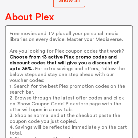
Show all
About Plex
Free movies and TV plus all your personal media
libraries on every device. Master your Mediaverse.
Are you looking for Plex coupon codes that work?
Choose from 13 active Plex promo codes and
discount codes that will give you a discount of
upto 35%.
For extra savings and offers, follow the
below steps and stay one step ahead with our
voucher codes:
1. Search for the best Plex promotion codes on the
search bar.
2. Browse through the latest offer codes and click
on 'Show Coupon Code' Plex store page with the
offer will open in a new tab.
3. Shop as normal and at the checkout paste the
coupon code you just copied.
4. Savings will be reflected immediately on the cart
total.