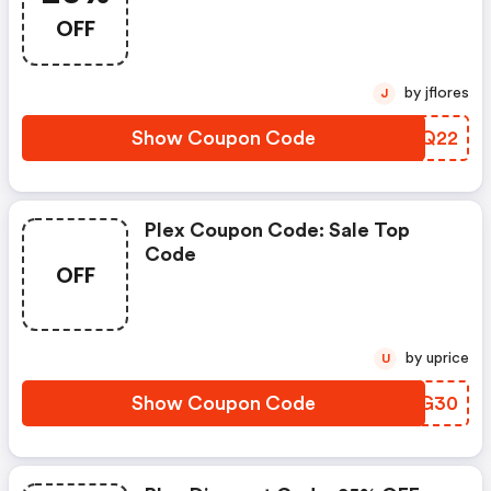
OFF
by jflores
J
Show Coupon Code
FPTQ22
Plex Coupon Code: Sale Top
Code
OFF
by uprice
U
Show Coupon Code
CAPG30