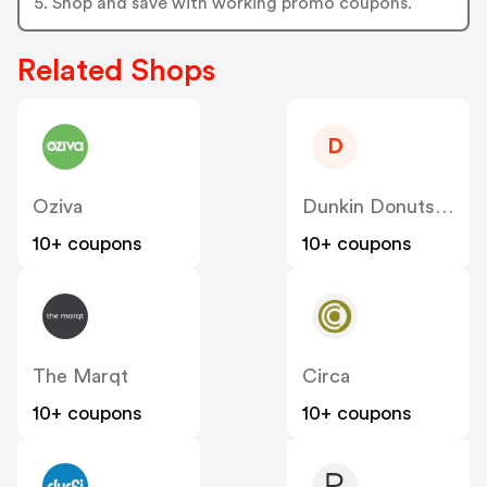
5. Shop and save with working promo coupons.
Related Shops
D
Oziva
Dunkin Donuts India
10+ coupons
10+ coupons
The Marqt
Circa
10+ coupons
10+ coupons