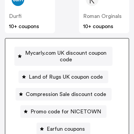
Durfi
Roman Orginals
10+ coupons
10+ coupons
Mycarly.com UK discount coupon
code
Land of Rugs UK coupon code
Compression Sale discount code
Promo code for NICETOWN
Earfun coupons