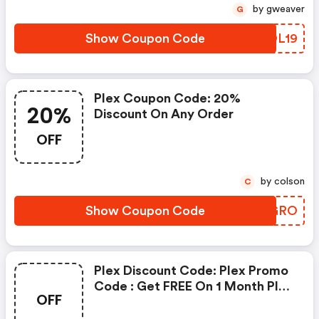
by gweaver
G
Show Coupon Code
HFOL19
Plex Coupon Code: 20%
20%
Discount On Any Order
OFF
by colson
C
Show Coupon Code
REPGRO
Plex Discount Code: Plex Promo
Code : Get FREE On 1 Month Plan
OFF
W/code. View More Details .
Savings Details: Get FREE