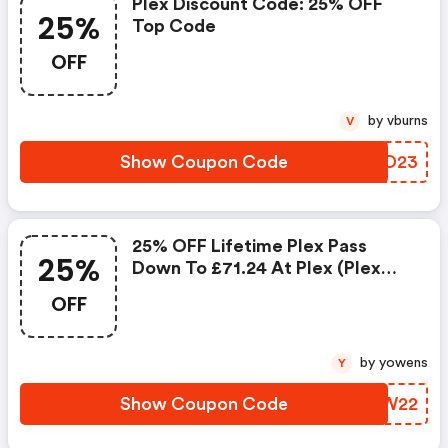
Plex Discount Code: 25% OFF
25%
Top Code
OFF
by vburns
V
Show Coupon Code
LDIO23
25% OFF Lifetime Plex Pass
25%
Down To £71.24 At Plex (plex
Discount Code)
OFF
by yowens
Y
Show Coupon Code
MNCW22