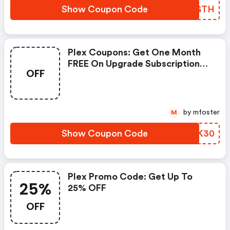
Show Coupon Code
RBXGTH
Plex Coupons: Get One Month
FREE On Upgrade Subscription
OFF
At Plex.tv
by mfoster
M
Show Coupon Code
NXDK30
Plex Promo Code: Get Up To
25%
25% OFF
OFF