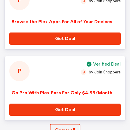
P
by Join Shoppers
J
Browse the Plex Apps For All of Your Devices
Get Deal
Verified Deal
P
by Join Shoppers
J
Go Pro With Plex Pass For Only $4.99/Month
Get Deal