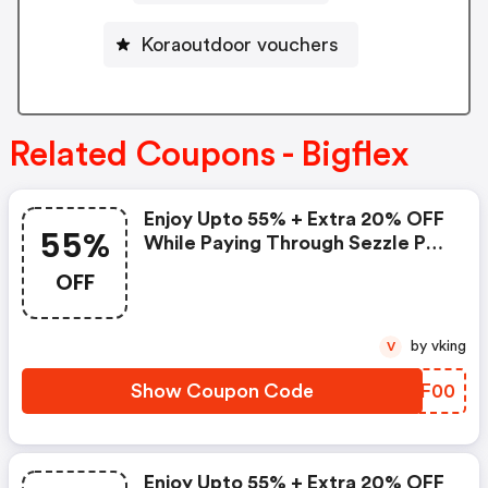
Koraoutdoor vouchers
Related Coupons - Bigflex
Enjoy Upto 55% + Extra 20% OFF
55%
While Paying Through Sezzle Pay
At Checkout
OFF
by vking
V
Show Coupon Code
AUMF00
Enjoy Upto 55% + Extra 20% OFF