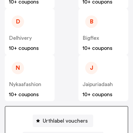
10+ coupons
10+ coupons
D
B
Delhivery
Bigflex
10+ coupons
10+ coupons
N
J
Nykaafashion
Jaipuriadaah
10+ coupons
10+ coupons
Urthlabel vouchers