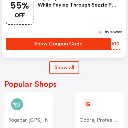
55%
While Paying Through Sezzle Pay
At Checkout
OFF
by sowen
S
Show Coupon Code
SNFO00
Show all
Popular Shops
G
Yogabar [CPS] IN
Godrej Professional [CPS] IN