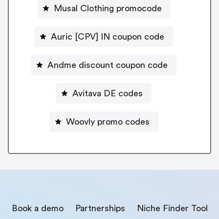
Musal Clothing promocode
Auric [CPV] IN coupon code
Andme discount coupon code
Avitava DE codes
Woovly promo codes
Book a demo
Partnerships
Niche Finder Tool