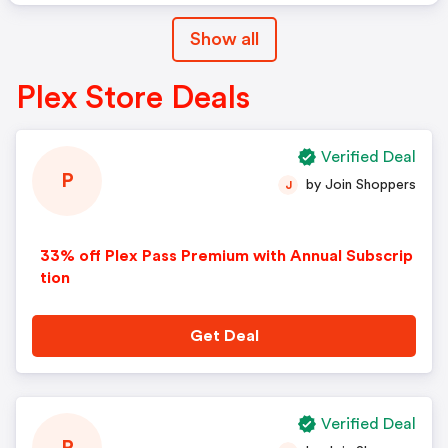
Show all
Plex Store Deals
Verified Deal
P
by Join Shoppers
J
33% off Plex Pass Premium with Annual Subscrip
tion
Get Deal
Verified Deal