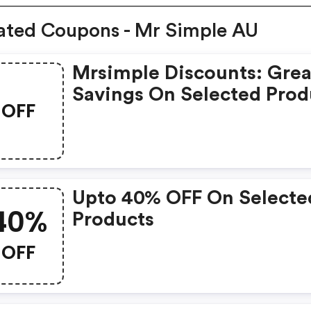
ated Coupons - Mr Simple AU
Mrsimple Discounts: Grea
Savings On Selected Prod
OFF
Upto 40% OFF On Selecte
40%
Products
OFF