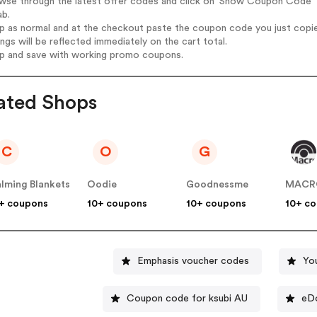
wse through the latest offer codes and click on 'Show Coupon Code' P
ab.
op as normal and at the checkout paste the coupon code you just copi
ings will be reflected immediately on the cart total.
op and save with working promo coupons.
ated Shops
C
O
G
lming Blankets
Oodie
Goodnessme
MACR
+ coupons
10+ coupons
10+ coupons
10+ c
Emphasis voucher codes
Yo
Coupon code for ksubi AU
eD