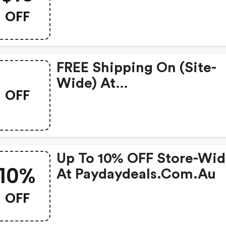
OFF
FREE Shipping On (site-
Wide) At
OFF
Paydaydeals.com.au.
Up To 10% OFF Store-Wi
10%
At Paydaydeals.com.au
OFF