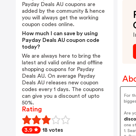
Payday Deals AU coupons are
added by the community & hence
you will always get the working
coupon codes online.
How much I can save by using
I
Payday Deals AU coupon code
today?
We are always here to bring the
latest and valid online and offline
shopping coupons for Payday
Deals AU. On average Payday
Abo
Deals AU releases new coupon
codes every 1 days. The coupons
can give you a discount of upto
For th
bigges
50%.
Rating
Are y
disco
one s
3.9
18 votes
1. Sea