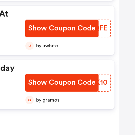
 At
Show Coupon Code
OGMQFE
by uwhite
U
yday
Show Coupon Code
KBMX10
by gramos
G