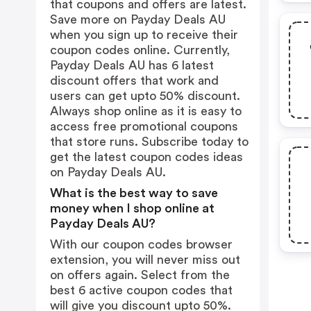
that coupons and offers are latest.
Save more on Payday Deals AU
when you sign up to receive their
coupon codes online. Currently,
Payday Deals AU has 6 latest
discount offers that work and
users can get upto 50% discount.
Always shop online as it is easy to
access free promotional coupons
that store runs. Subscribe today to
get the latest coupon codes ideas
on Payday Deals AU.
What is the best way to save
money when I shop online at
Payday Deals AU?
With our coupon codes browser
extension, you will never miss out
on offers again. Select from the
best 6 active coupon codes that
will give you discount upto 50%.