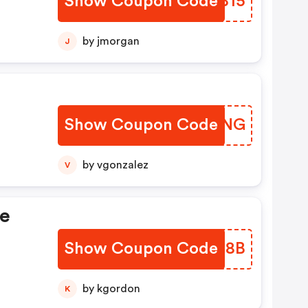
Show Coupon Code
ZYBB15
by jmorgan
J
Show Coupon Code
BVTGNG
by vgonzalez
V
de
Show Coupon Code
DGOI8B
by kgordon
K