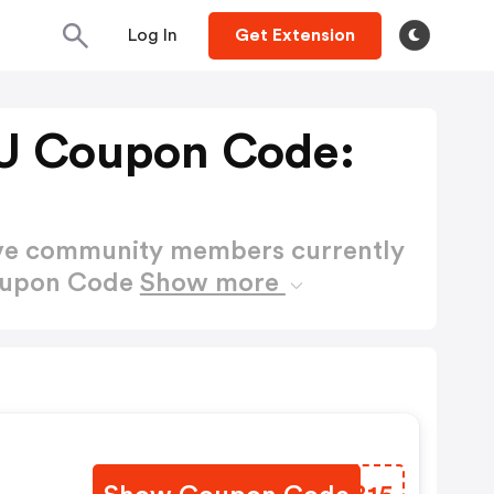
Log In
Get Extension
U Coupon Code:
ctive community members currently
Coupon Code
Show more