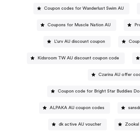
Coupon codes for Wanderlust Swim AU
Coupons for Muscle Nation AU
Pr
L'urv AU discount coupon
Coupo
Kidsroom TW AU discount coupon code
Czarina AU offer co
Coupon code for Bright Star Buddies D
ALPAKA AU coupon codes
sansd
dk active AU voucher
Zookal