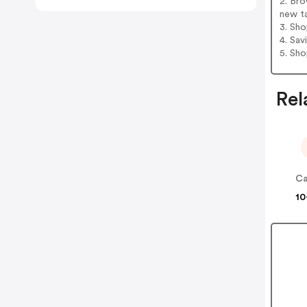
2. Bro
new t
3. Sh
4. Sav
5. Sh
Rel
Ca
10