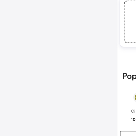
Pop
Ci
10