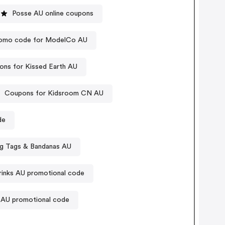
Posse AU online coupons
omo code for ModelCo AU
ns for Kissed Earth AU
Coupons for Kidsroom CN AU
de
og Tags & Bandanas AU
rinks AU promotional code
 AU promotional code