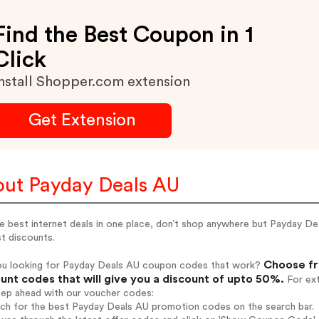
Find the Best Coupon in 1
Click
nstall Shopper.com extension
Get Extension
ut Payday Deals AU
e best internet deals in one place, don’t shop anywhere but Payday Dea
t discounts.
Choose fr
ou looking for Payday Deals AU coupon codes that work?
unt codes that will give you a discount of upto 50%.
For ext
tep ahead with our voucher codes:
rch for the best Payday Deals AU promotion codes on the search bar.