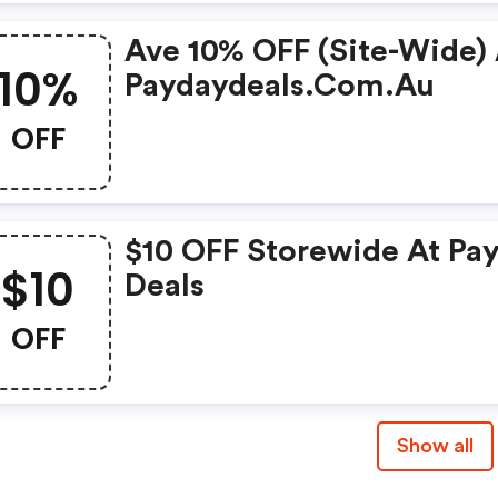
Ave 10% OFF (site-Wide)
10%
Paydaydeals.com.au
OFF
$10 OFF Storewide At Pa
$10
Deals
OFF
Show all