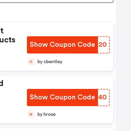
t
ucts
Show Coupon Code
MWDU20
by cbentley
C
d
Show Coupon Code
AHRG40
by hrose
H