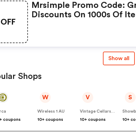
Mrsimple Promo Code: G
Discounts On 1000s Of It
OFF
Show all
ular Shops
W
V
S
rca
Wireless 1 AU
Vintage Cellars AU
+ coupons
10+ coupons
10+ coupons
10+ c