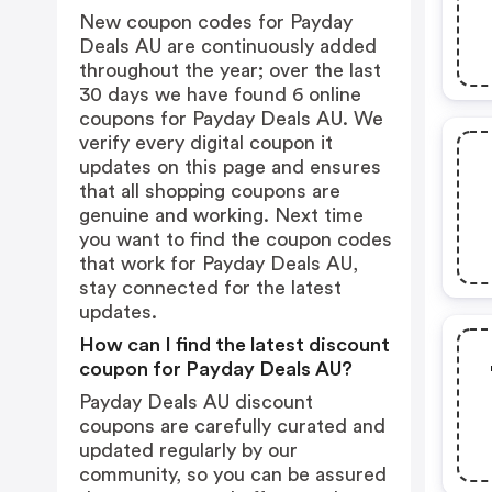
New coupon codes for Payday
Deals AU are continuously added
throughout the year; over the last
30 days we have found 6 online
coupons for Payday Deals AU. We
verify every digital coupon it
updates on this page and ensures
that all shopping coupons are
genuine and working. Next time
you want to find the coupon codes
that work for Payday Deals AU,
stay connected for the latest
updates.
How can I find the latest discount
coupon for Payday Deals AU?
Payday Deals AU discount
coupons are carefully curated and
updated regularly by our
community, so you can be assured