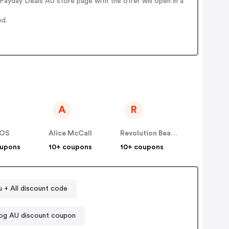
ayday Deals AU store page with the offer will open in a
ed.
A
R
OS
Alice McCall
Revolution Beauty AUS NZ
oupons
10+ coupons
10+ coupons
u + All discount code
og AU discount coupon