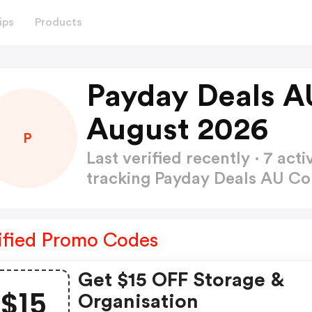
ips
Products
Payday Deals A
August 2026
P
Last verified recently · 7 a
tracking Payday Deals AU 
ified Promo Codes
Get $15 OFF Storage &
$15
Organisation