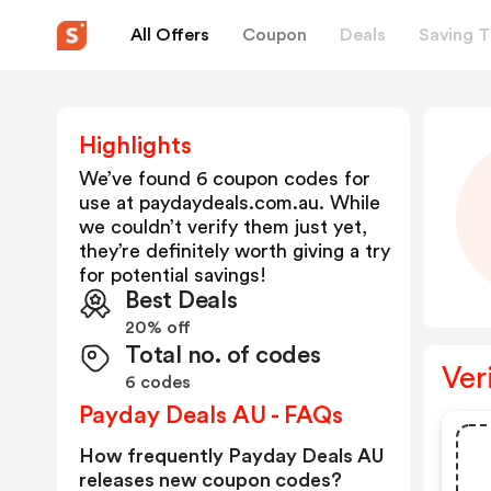
All Offers
Coupon
Deals
Saving T
Highlights
We’ve found 6 coupon codes for
use at
paydaydeals.com.au
. While
we couldn’t verify them just yet,
they’re definitely worth giving a try
for potential savings!
Best Deals
20% off
Total no. of codes
Ver
6 codes
Payday Deals AU - FAQs
How frequently Payday Deals AU
releases new coupon codes?