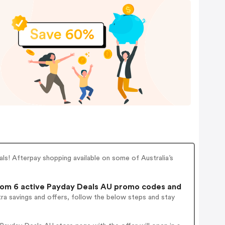
ls! Afterpay shopping available on some of Australia’s
om 6 active Payday Deals AU promo codes and
ra savings and offers, follow the below steps and stay