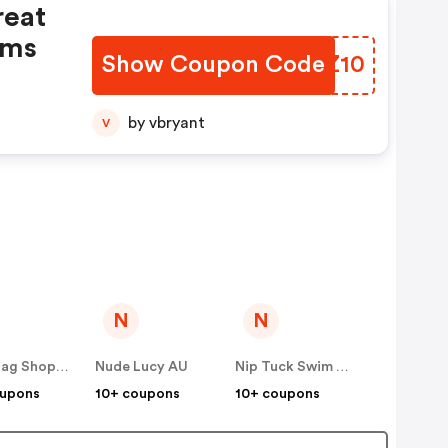
reat
ems
Show Coupon Code
BPOZ10
by vbryant
V
N
N
Showbag Shop AU
Nude Lucy AU
Nip Tuck Swim AU
oupons
10+ coupons
10+ coupons